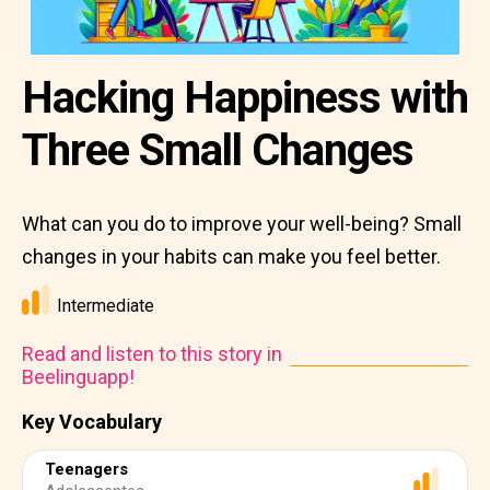
Hacking Happiness with
Three Small Changes
What can you do to improve your well-being? Small
changes in your habits can make you feel better.
Intermediate
Read and listen to this story in
Beelinguapp!
Key Vocabulary
Teenagers