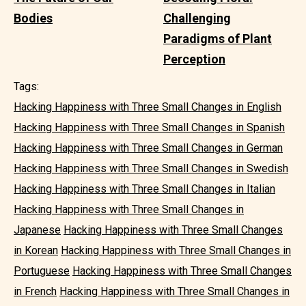
Bodies
Challenging
Paradigms of Plant
Perception
Tags:
Hacking Happiness with Three Small Changes in English
Hacking Happiness with Three Small Changes in Spanish
Hacking Happiness with Three Small Changes in German
Hacking Happiness with Three Small Changes in Swedish
Hacking Happiness with Three Small Changes in Italian
Hacking Happiness with Three Small Changes in
Japanese
Hacking Happiness with Three Small Changes
in Korean
Hacking Happiness with Three Small Changes in
Portuguese
Hacking Happiness with Three Small Changes
in French
Hacking Happiness with Three Small Changes in