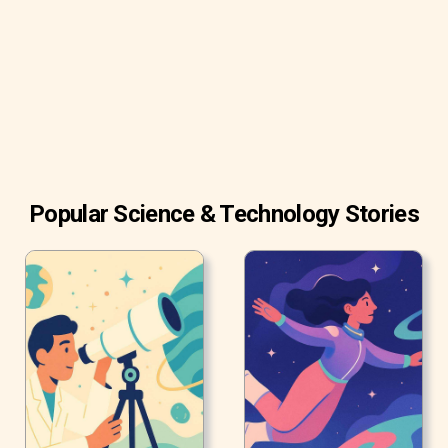
A study conducted by J. Twenge and W.K Campbell (2018)
showed that teenagers who spend less than two hours a
day in front of screens have higher psychological well-
being and emotional stability.
Popular Science & Technology Stories