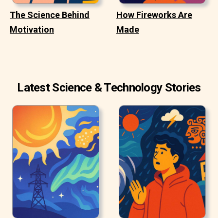
The Science Behind
How Fireworks Are
Motivation
Made
Latest Science & Technology Stories