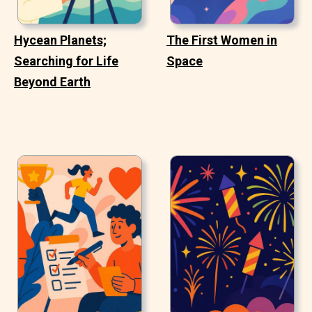
Hycean Planets;
The First Women in
Searching for Life
Space
Beyond Earth