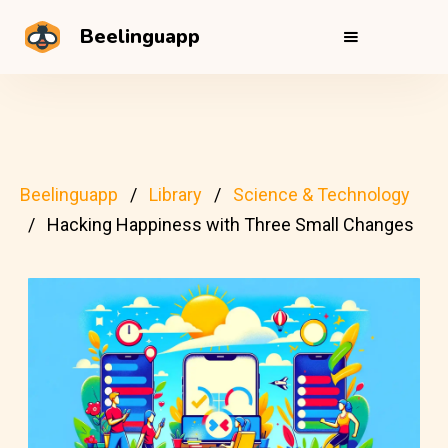
Beelinguapp
Beelinguapp
Library
Science & Technology
Hacking Happiness with Three Small Changes