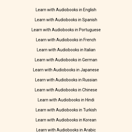
Learn with Audiobooks in English
Learn with Audiobooks in Spanish
Learn with Audiobooks in Portuguese
Learn with Audiobooks in French
Learn with Audiobooks in Italian
Learn with Audiobooks in German
Learn with Audiobooks in Japanese
Learn with Audiobooks in Russian
Learn with Audiobooks in Chinese
Learn with Audiobooks in Hindi
Learn with Audiobooks in Turkish
Learn with Audiobooks in Korean
Learn with Audiobooks in Arabic