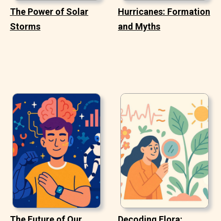
The Power of Solar
Hurricanes: Formation
Storms
and Myths
The Future of Our
Decoding Flora: