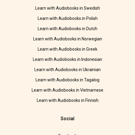
Learn with Audiobooks in Swedish
Learn with Audiobooks in Polish
Learn with Audiobooks in Dutch
Learn with Audiobooks in Norwegian
Learn with Audiobooks in Greek
Learn with Audiobooks in Indonesian
Learn with Audiobooks in Ukrainian
Learn with Audiobooks in Tagalog
Learn with Audiobooks in Vietnamese
Learn with Audiobooks in Finnish
Social