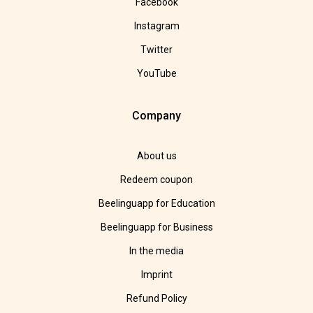
Facebook
Instagram
Twitter
YouTube
Company
About us
Redeem coupon
Beelinguapp for Education
Beelinguapp for Business
In the media
Imprint
Refund Policy