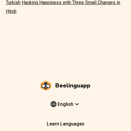
Turkish
Hacking Happiness with Three Small Changes in
Hindi
Beelinguapp
English
Learn Languages