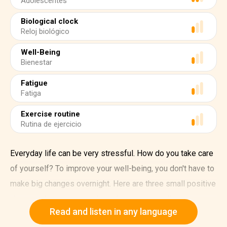
Adolescentes
Biological clock
Reloj biológico
Well-Being
Bienestar
Fatigue
Fatiga
Exercise routine
Rutina de ejercicio
Everyday life can be very stressful. How do you take care
of yourself? To improve your well-being, you don't have to
make big changes overnight. Here are three small positive
changes that you can make to boost your wellness.
Read and listen in any language
1. Limit screen time