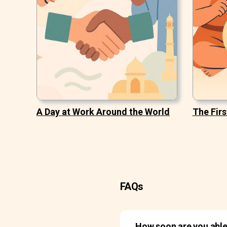
A Day at Work Around the World
The Firs
FAQs
How soon are you able