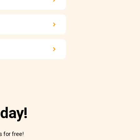
day!
 for free!