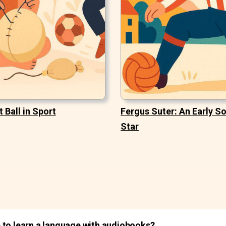
t Ball in Sport
Fergus Suter: An Early S
Star
 to learn a language with audiobooks?