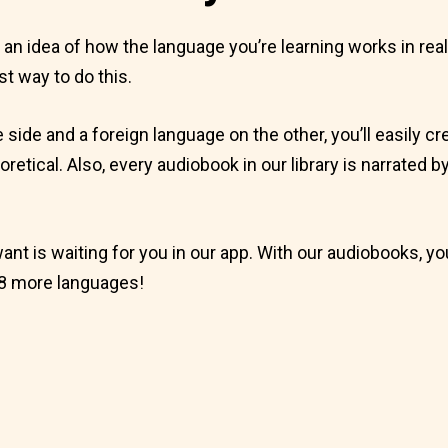
et an idea of how the language you’re learning works in rea
st way to do this.
e side and a foreign language on the other, you’ll easily
eoretical. Also, every audiobook in our library is narrated 
want is waiting for you in our app. With our audiobooks, yo
8 more languages!