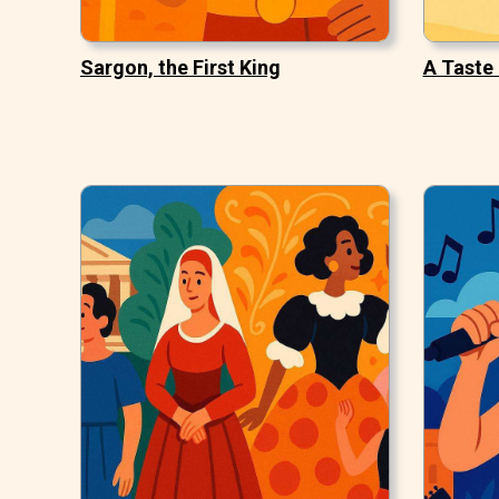
Sargon, the First King
A Taste 