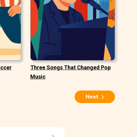
occer
Three Songs That Changed Pop
Music
Next