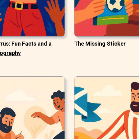
rus: Fun Facts and a
The Missing Sticker
iography