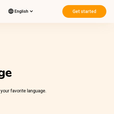
Get started
English
ge
 your favorite language.