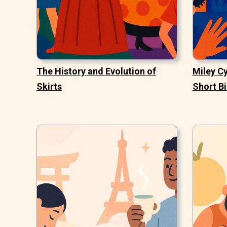
The History and Evolution of
Miley Cy
Skirts
Short B