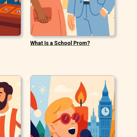
What Is a School Prom?