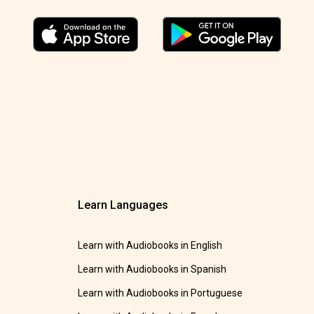
Learn Languages
Learn with Audiobooks in English
Learn with Audiobooks in Spanish
Learn with Audiobooks in Portuguese