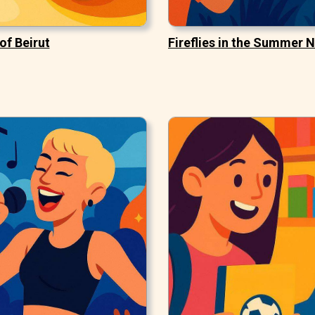
of Beirut
Fireflies in the Summer N