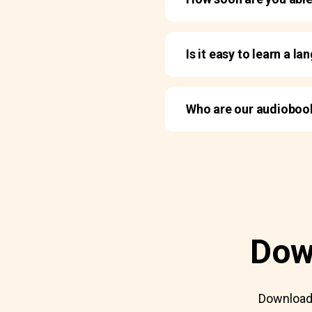
Is it easy to learn a 
Who are our audiobo
Dow
Download 