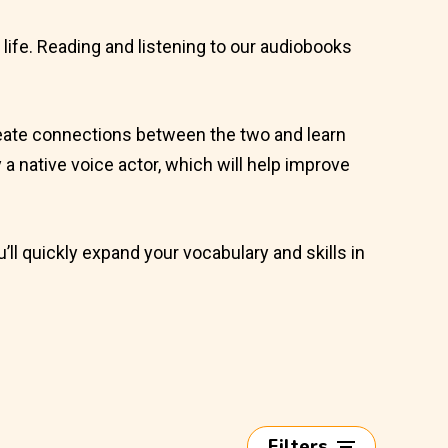
l life. Reading and listening to our audiobooks
 create connections between the two and learn
by a native voice actor, which will help improve
u’ll quickly expand your vocabulary and skills in
Filters