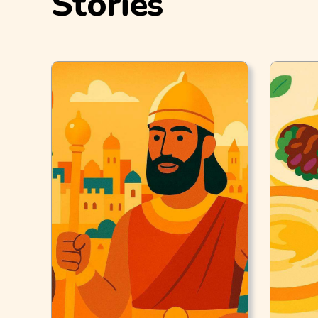
Stories