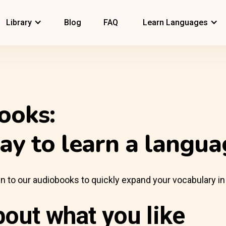
Library
Blog
FAQ
Learn Languages
ooks:
ay to learn a langua
sten to our audiobooks to quickly expand your vocabulary in
bout what you like