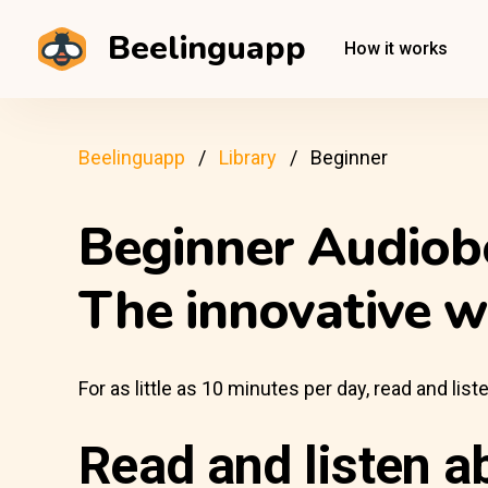
Beelinguapp
How it works
Beelinguapp
Library
Beginner
Beginner Audiob
The innovative w
For as little as 10 minutes per day, read and li
Read and listen a