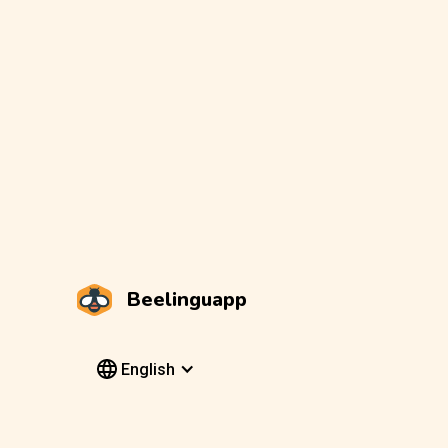
Beelinguapp
English