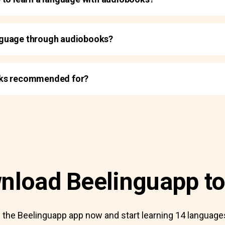
language through audiobooks?
oks recommended for?
nload Beelinguapp to
the Beelinguapp app now and start learning 14 languages