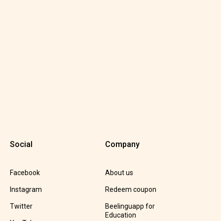
Social
Company
Facebook
About us
Instagram
Redeem coupon
Twitter
Beelinguapp for
Education