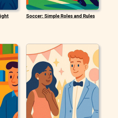
ight
Soccer: Simple Roles and Rules