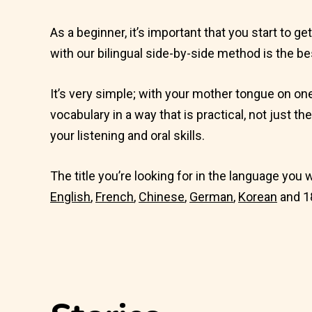
As a beginner, it’s important that you start to g
with our bilingual side-by-side method is the be
It’s very simple; with your mother tongue on on
vocabulary in a way that is practical, not just th
your listening and oral skills.
The title you’re looking for in the language you 
English
,
French
,
Chinese
,
German
,
Korean
and 1