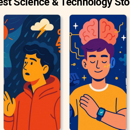
est Science & Technology Sto