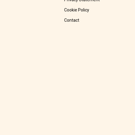
Cookie Policy
Contact