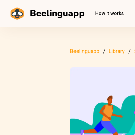
Beelinguapp
How it works
Beelinguapp
Library