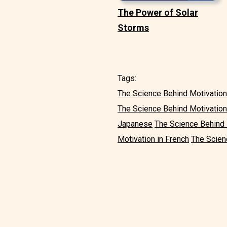
The Power of Solar
Storms
Tags:
The Science Behind Motivation 
The Science Behind Motivation
Japanese
The Science Behind 
Motivation in French
The Scien