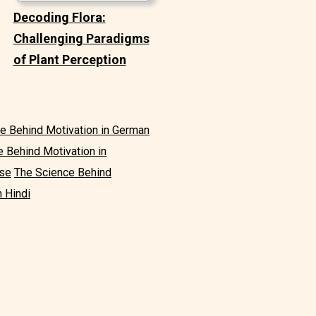
Decoding Flora:
Challenging Paradigms
of Plant Perception
e Behind Motivation in German
 Behind Motivation in
ese
The Science Behind
n Hindi