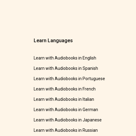
Learn Languages
Learn with Audiobooks in English
Learn with Audiobooks in Spanish
Learn with Audiobooks in Portuguese
Learn with Audiobooks in French
Learn with Audiobooks in Italian
Learn with Audiobooks in German
Learn with Audiobooks in Japanese
Learn with Audiobooks in Russian