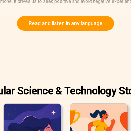
rmone; it drives us to seek positive and avoid negative experienc
Read and listen in any language
lar Science & Technology St