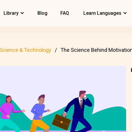
Library
Blog
FAQ
Learn Languages
Science & Technology
The Science Behind Motivatio