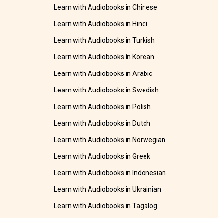
Learn with Audiobooks in Chinese
Learn with Audiobooks in Hindi
Learn with Audiobooks in Turkish
Learn with Audiobooks in Korean
Learn with Audiobooks in Arabic
Learn with Audiobooks in Swedish
Learn with Audiobooks in Polish
Learn with Audiobooks in Dutch
Learn with Audiobooks in Norwegian
Learn with Audiobooks in Greek
Learn with Audiobooks in Indonesian
Learn with Audiobooks in Ukrainian
Learn with Audiobooks in Tagalog