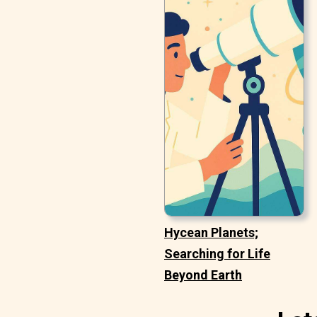
Hycean Planets;
Searching for Life
Beyond Earth