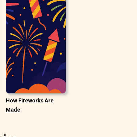
How Fireworks Are
Made