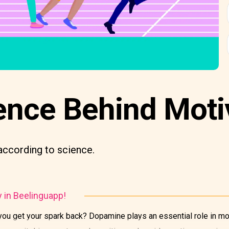
ence Behind Moti
according to science.
y in Beelinguapp!
u get your spark back? Dopamine plays an essential role in mot