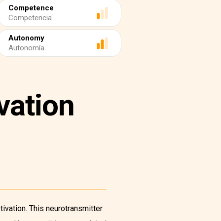
Competence
Competencia
Autonomy
Autonomía
vation
ivation. This neurotransmitter