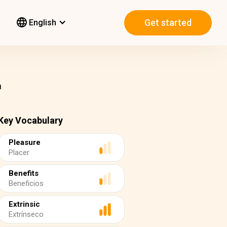
Get started
English
n
Key Vocabulary
Pleasure
Placer
Benefits
Beneficios
Extrinsic
Extrínseco