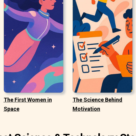
The First Women in
The Science Behind
Space
Motivation