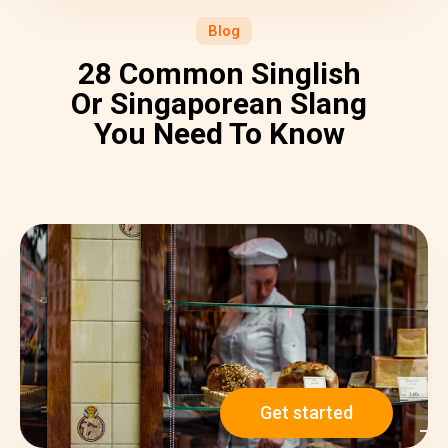
Blog
28 Common Singlish
Or Singaporean Slang
You Need To Know
Get started