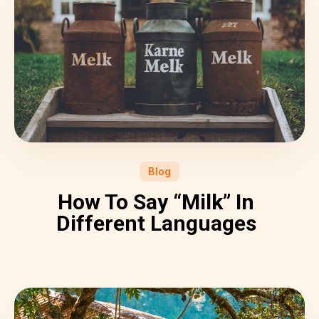
Blog
How To Say “Milk” In
Different Languages