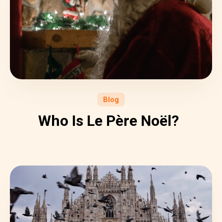
Blog
Who Is Le Père Noël?