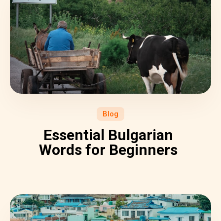
Blog
Essential Bulgarian
Words for Beginners