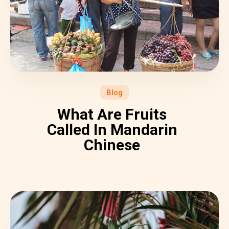
Blog
What Are Fruits
Called In Mandarin
Chinese