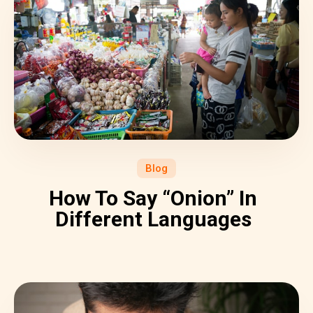
Blog
How To Say “Onion” In
Different Languages