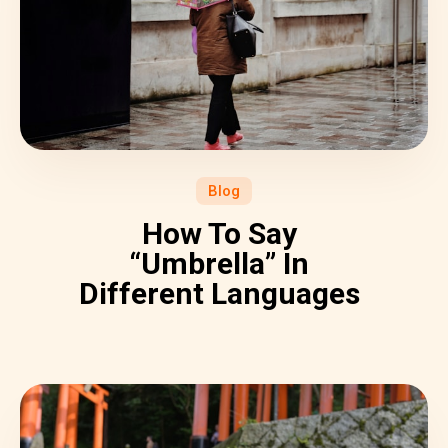
Blog
How To Say
“Umbrella” In
Different Languages