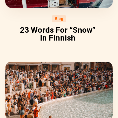
Blog
23 Words For “Snow”
In Finnish