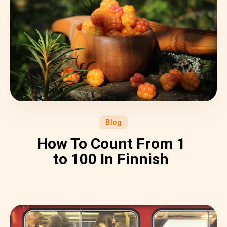
Blog
How To Count From 1
to 100 In Finnish