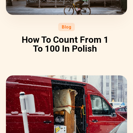
Blog
How To Count From 1
To 100 In Polish