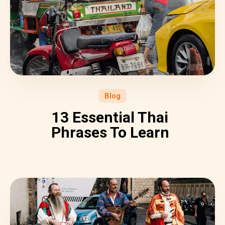
Blog
13 Essential Thai
Phrases To Learn