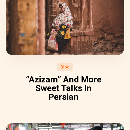
Blog
“Azizam” And More
Sweet Talks In
Persian