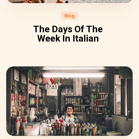
Blog
The Days Of The
Week In Italian