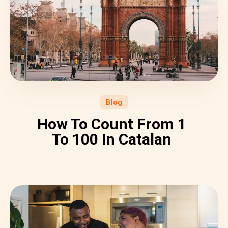
Blog
How To Count From 1
To 100 In Catalan