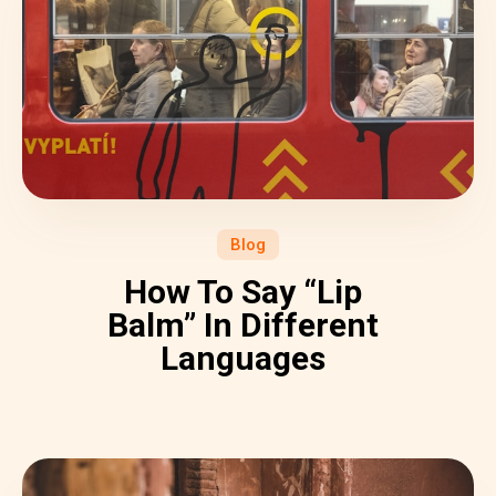
Blog
How To Say “Lip
Balm” In Different
Languages