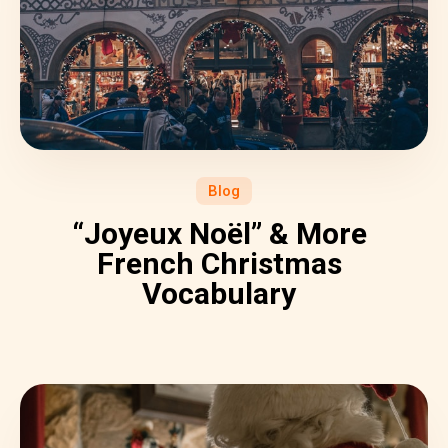
Blog
“Joyeux Noël” & More
French Christmas
Vocabulary