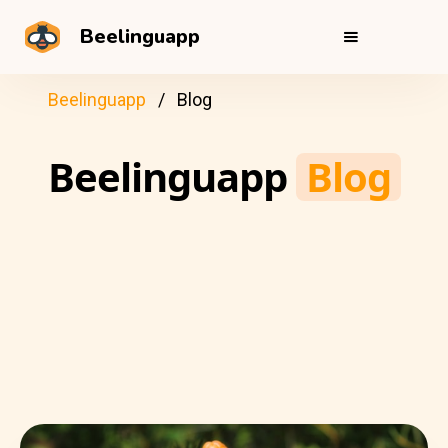
Beelinguapp
Beelinguapp
Blog
Beelinguapp
Blog