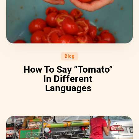
Blog
How To Say “Tomato”
In Different
Languages