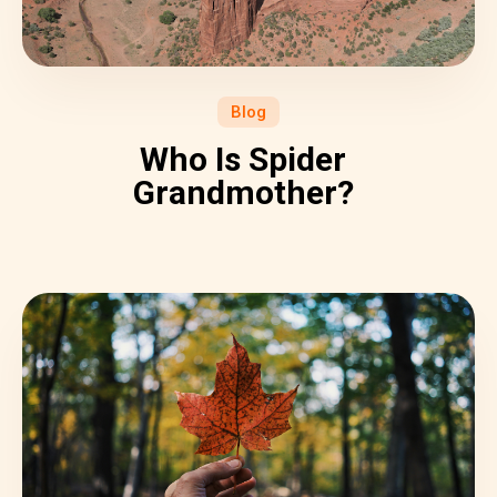
Blog
Who Is Spider
Grandmother?