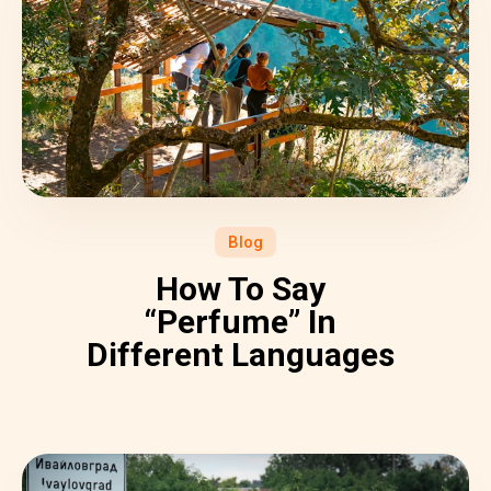
Blog
How To Say
“Perfume” In
Different Languages