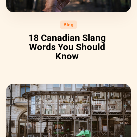
Blog
18 Canadian Slang
Words You Should
Know