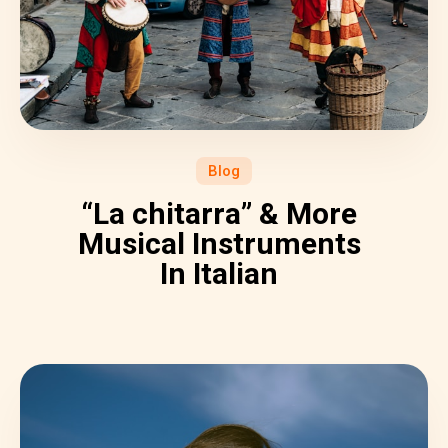
Blog
“La chitarra” & More
Musical Instruments
In Italian