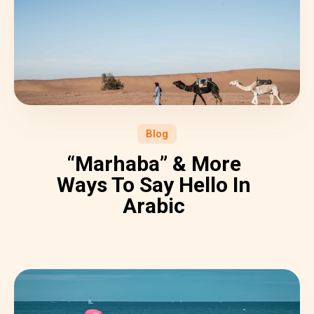
Blog
“Marhaba” & More
Ways To Say Hello In
Arabic