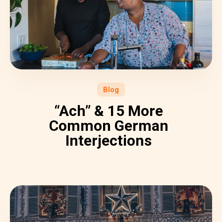
Blog
“Ach” & 15 More
Common German
Interjections