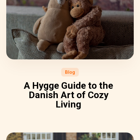
Blog
A Hygge Guide to the
Danish Art of Cozy
Living