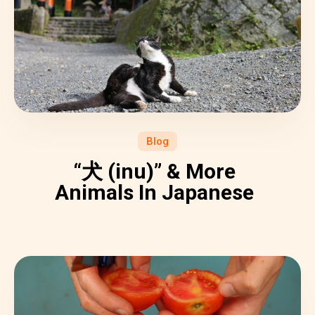
Blog
“犬 (inu)” & More
Animals In Japanese