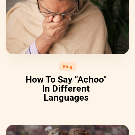
Blog
How To Say “Achoo”
In Different
Languages