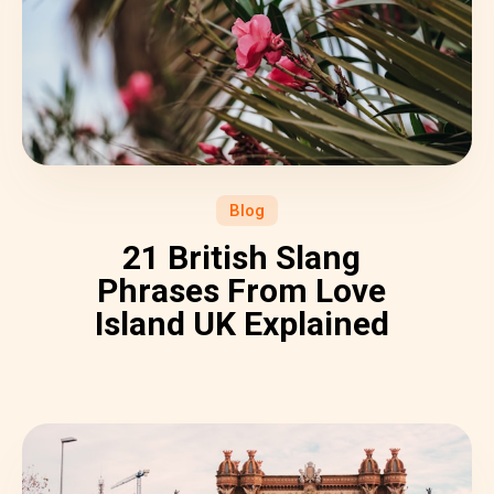
Blog
21 British Slang
Phrases From Love
Island UK Explained