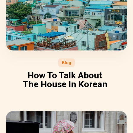
Blog
How To Talk About
The House In Korean