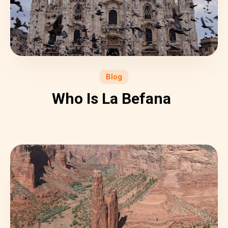
Blog
Who Is La Befana