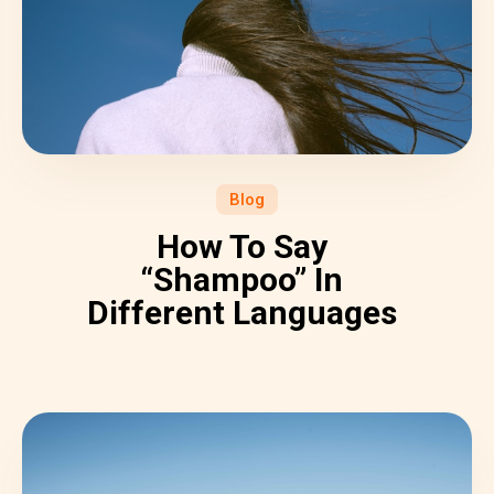
Blog
How To Say
“Shampoo” In
Different Languages