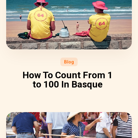
Blog
How To Count From 1
to 100 In Basque