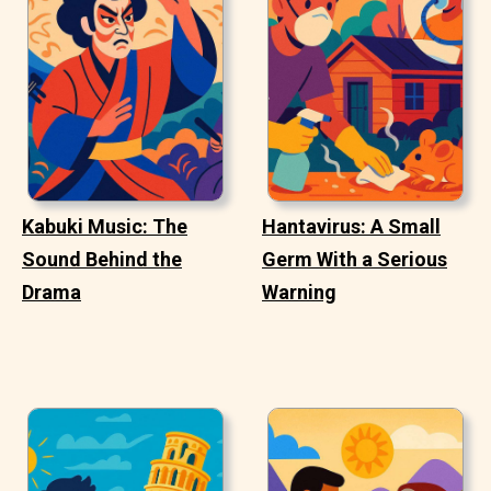
Kabuki Music: The
Hantavirus: A Small
Sound Behind the
Germ With a Serious
Drama
Warning