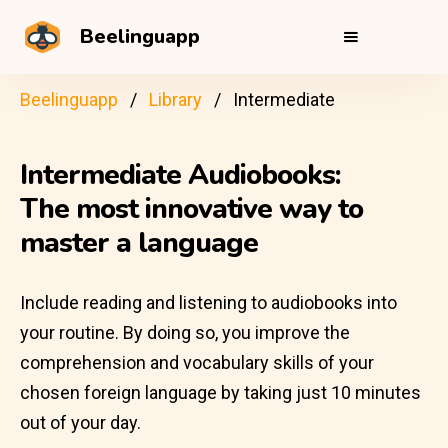
Beelinguapp
Beelinguapp
Library
Intermediate
Intermediate Audiobooks:
The most innovative way to
master a language
Include reading and listening to audiobooks into
your routine. By doing so, you improve the
comprehension and vocabulary skills of your
chosen foreign language by taking just 10 minutes
out of your day.