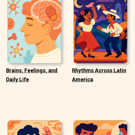
Brains, Feelings, and
Rhythms Across Latin
Daily Life
America