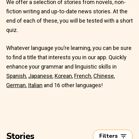
We offer a selection of stories from novels, non-
fiction writing and up-to-date news stories. At the
end of each of these, you will be tested with a short
quiz.
Whatever language you’re learning, you can be sure
to find a title that interests you in our app. Quickly
enhance your grammar and linguistic skills in
Spanish
,
Japanese
,
Korean
,
French
,
Chinese
,
German
,
Italian
and 16 other languages!
Stories
Filters