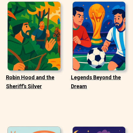
Robin Hood and the
Legends Beyond the
Sheriff’s Silver
Dream