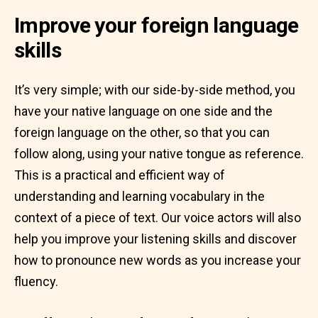
Improve your foreign language
skills
It’s very simple; with our side-by-side method, you
have your native language on one side and the
foreign language on the other, so that you can
follow along, using your native tongue as reference.
This is a practical and efficient way of
understanding and learning vocabulary in the
context of a piece of text. Our voice actors will also
help you improve your listening skills and discover
how to pronounce new words as you increase your
fluency.