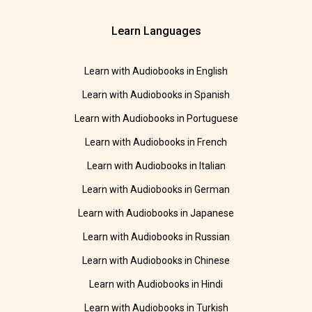
Learn Languages
Learn with Audiobooks in English
Learn with Audiobooks in Spanish
Learn with Audiobooks in Portuguese
Learn with Audiobooks in French
Learn with Audiobooks in Italian
Learn with Audiobooks in German
Learn with Audiobooks in Japanese
Learn with Audiobooks in Russian
Learn with Audiobooks in Chinese
Learn with Audiobooks in Hindi
Learn with Audiobooks in Turkish