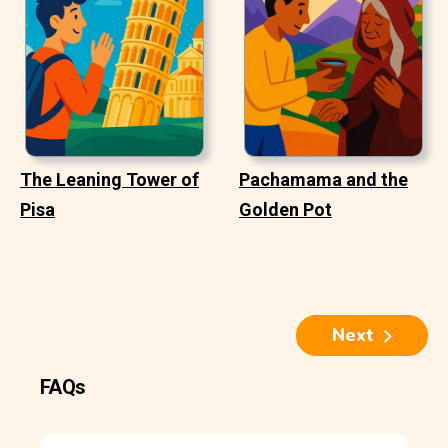
The Leaning Tower of
Pachamama and the
Pisa
Golden Pot
Next
FAQs