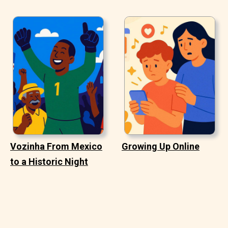
Vozinha From Mexico
Growing Up Online
to a Historic Night