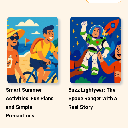
Smart Summer
Buzz Lightyear: The
Activities: Fun Plans
Space Ranger With a
and Simple
Real Story
Precautions