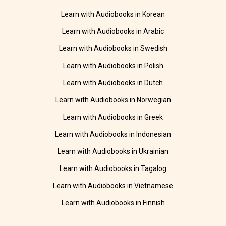
Learn with Audiobooks in Korean
Learn with Audiobooks in Arabic
Learn with Audiobooks in Swedish
Learn with Audiobooks in Polish
Learn with Audiobooks in Dutch
Learn with Audiobooks in Norwegian
Learn with Audiobooks in Greek
Learn with Audiobooks in Indonesian
Learn with Audiobooks in Ukrainian
Learn with Audiobooks in Tagalog
Learn with Audiobooks in Vietnamese
Learn with Audiobooks in Finnish