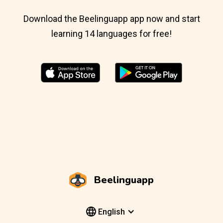
Download the Beelinguapp app now and start
learning 14 languages for free!
Beelinguapp
English