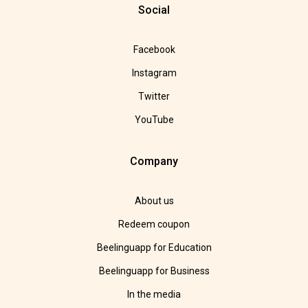
Social
Facebook
Instagram
Twitter
YouTube
Company
About us
Redeem coupon
Beelinguapp for Education
Beelinguapp for Business
In the media