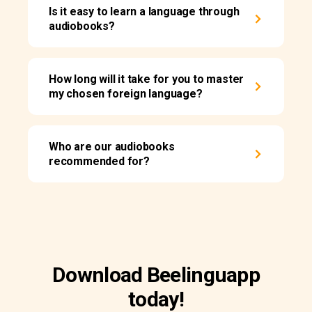
Is it easy to learn a language through
audiobooks?
How long will it take for you to master
my chosen foreign language?
Who are our audiobooks
recommended for?
Download Beelinguapp
today!