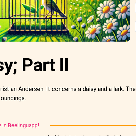
y; Part II
istian Andersen. It concerns a daisy and a lark. The
rroundings.
y in Beelinguapp!