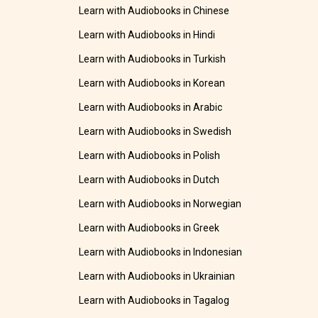
Learn with Audiobooks in Chinese
Learn with Audiobooks in Hindi
Learn with Audiobooks in Turkish
Learn with Audiobooks in Korean
Learn with Audiobooks in Arabic
Learn with Audiobooks in Swedish
Learn with Audiobooks in Polish
Learn with Audiobooks in Dutch
Learn with Audiobooks in Norwegian
Learn with Audiobooks in Greek
Learn with Audiobooks in Indonesian
Learn with Audiobooks in Ukrainian
Learn with Audiobooks in Tagalog