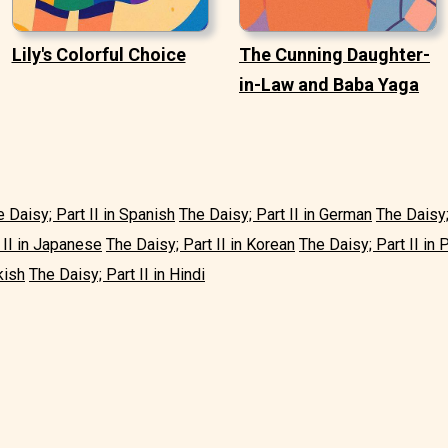
Lily's Colorful Choice
The Cunning Daughter-
in-Law and Baba Yaga
 Daisy; Part II in Spanish
The Daisy; Part II in German
The Daisy;
 II in Japanese
The Daisy; Part II in Korean
The Daisy; Part II in
kish
The Daisy; Part II in Hindi