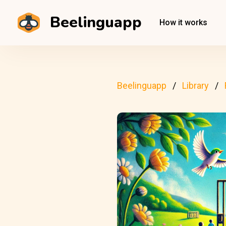
Beelinguapp
How it works
Beelinguapp
Library