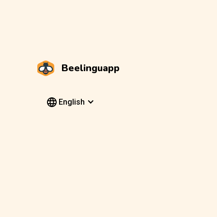
Beelinguapp
English