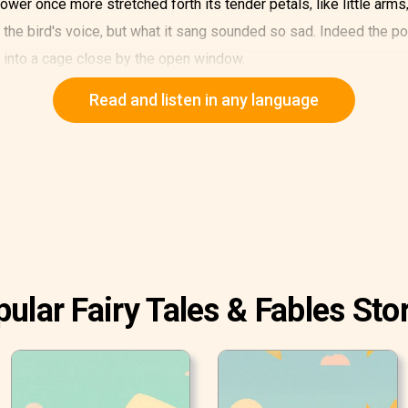
ower once more stretched forth its tender petals, like little arms,
the bird's voice, but what it sang sounded so sad. Indeed the p
t into a cage close by the open window.
t could merrily fly about, of fresh green corn in the fields. It al
Read and listen in any language
uds. The poor lark was most unhappy as a prisoner in a cage. The
ld be done? Indeed, that was very difficult for such a small flower
l everything around it was. It forgot how warmly the sun was shin
ly think of the poor captive bird, for which it could do nothing.
 the garden; one of them had a large sharp knife, like that with wh
 little daisy, which could not understand what they wanted.
ular Fairy Tales & Fables Sto