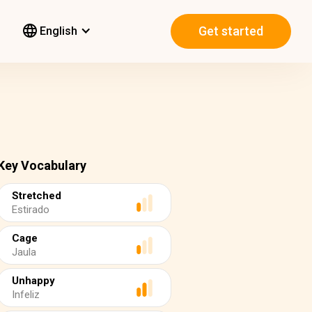
Get started
English
Key Vocabulary
Stretched
Estirado
Cage
Jaula
Unhappy
Infeliz