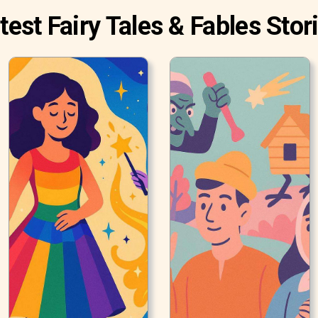
test Fairy Tales & Fables Stor