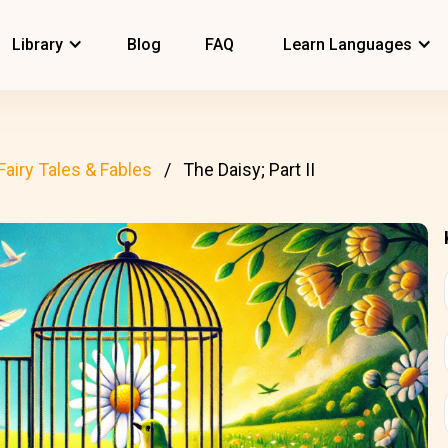
Library
Blog
FAQ
Learn Languages
Fairy Tales & Fables
The Daisy; Part II