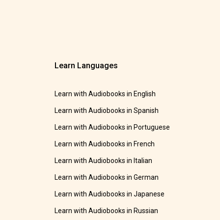
Learn Languages
Learn with Audiobooks in English
Learn with Audiobooks in Spanish
Learn with Audiobooks in Portuguese
Learn with Audiobooks in French
Learn with Audiobooks in Italian
Learn with Audiobooks in German
Learn with Audiobooks in Japanese
Learn with Audiobooks in Russian