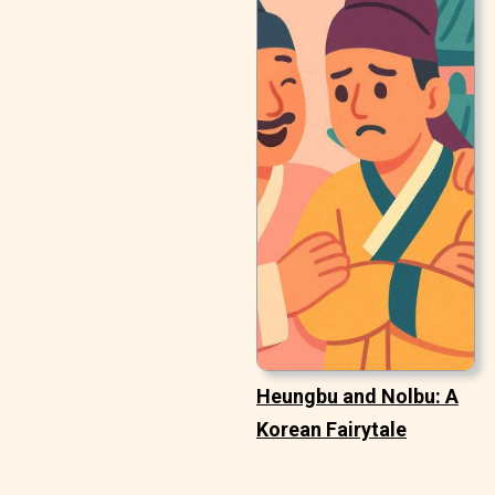
Heungbu and Nolbu: A
Korean Fairytale