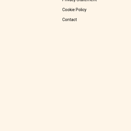
Cookie Policy
Contact