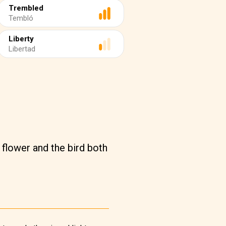
Trembled
Tembló
Liberty
Libertad
 flower and the bird both