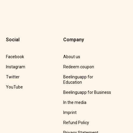
Social
Company
Facebook
About us
Instagram
Redeem coupon
Twitter
Beelinguapp for
Education
YouTube
Beelinguapp for Business
In the media
Imprint
Refund Policy
Privacy Statement