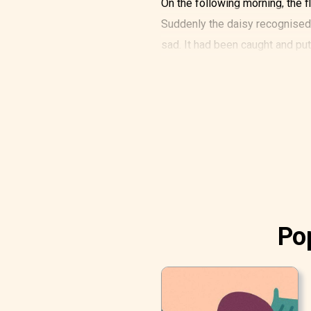
On the following morning, the fl
Suddenly the daisy recognised 
sad. It had been caught and pu
It sang of the happy days when i
could soar almost up to the clo
so much to help it, but what cou
It entirely forgot how beautifu
its own petals were. It could on
Then two little boys came out of
They came straight towards the
Pop