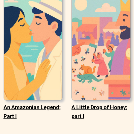
An Amazonian Legend;
A Little Drop of Honey;
Part I
part I