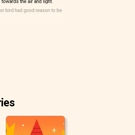
 towards the air and light.
oor bird had good reason to be
so sang of the time when it
 little daisy would have liked
 to find out.
ing, and how splendidly white
ich the girl had cut the tulips.
ries