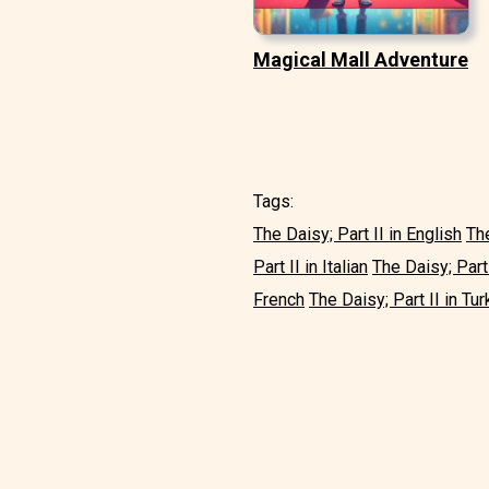
Magical Mall Adventure
Tags:
The Daisy; Part II in English
The
Part II in Italian
The Daisy; Part
French
The Daisy; Part II in Tur