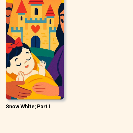
Snow White; Part I