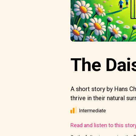
The Dais
A short story by Hans Chr
thrive in their natural su
Intermediate
Read and listen to this stor