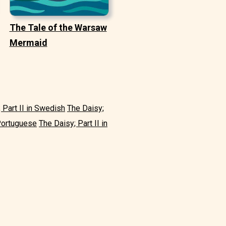
The Tale of the Warsaw
Mermaid
 Part II in Swedish
The Daisy;
 Portuguese
The Daisy; Part II in