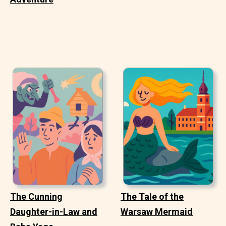
The Cunning
The Tale of the
Daughter-in-Law and
Warsaw Mermaid