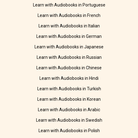
Learn with Audiobooks in Portuguese
Learn with Audiobooks in French
Learn with Audiobooks in Italian
Learn with Audiobooks in German
Learn with Audiobooks in Japanese
Learn with Audiobooks in Russian
Learn with Audiobooks in Chinese
Learn with Audiobooks in Hindi
Learn with Audiobooks in Turkish
Learn with Audiobooks in Korean
Learn with Audiobooks in Arabic
Learn with Audiobooks in Swedish
Learn with Audiobooks in Polish