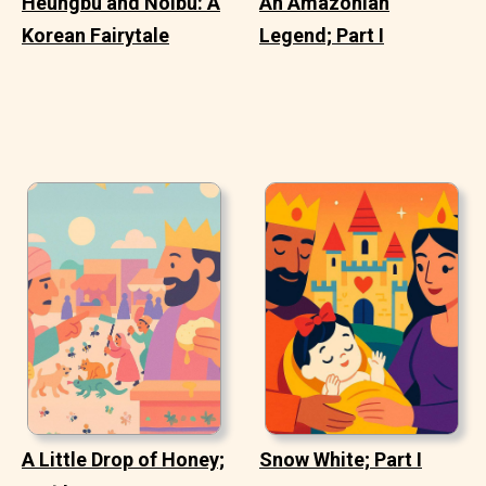
Heungbu and Nolbu: A
An Amazonian
Korean Fairytale
Legend; Part I
A Little Drop of Honey;
Snow White; Part I