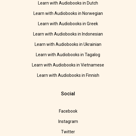
Learn with Audiobooks in Dutch
Learn with Audiobooks in Norwegian
Learn with Audiobooks in Greek
Learn with Audiobooks in Indonesian
Learn with Audiobooks in Ukrainian
Learn with Audiobooks in Tagalog
Learn with Audiobooks in Vietnamese
Learn with Audiobooks in Finnish
Social
Facebook
Instagram
Twitter