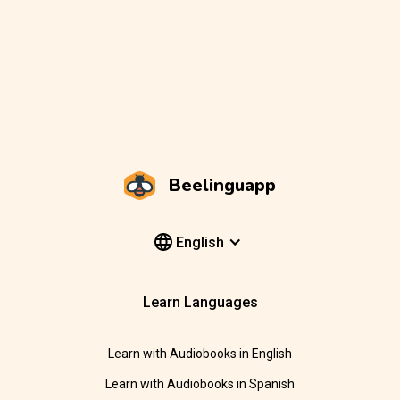
Beelinguapp
English
Learn Languages
Learn with Audiobooks in English
Learn with Audiobooks in Spanish