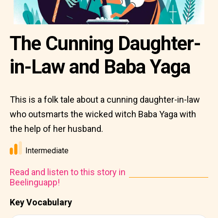
The Cunning Daughter-
in-Law and Baba Yaga
This is a folk tale about a cunning daughter-in-law
who outsmarts the wicked witch Baba Yaga with
the help of her husband.
Intermediate
Read and listen to this story in
Beelinguapp!
Key Vocabulary