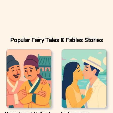
Popular Fairy Tales & Fables Stories