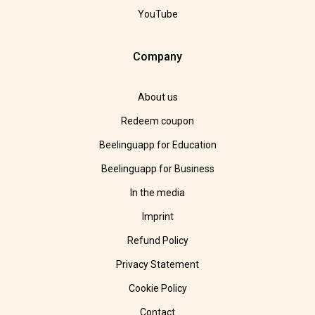
YouTube
Company
About us
Redeem coupon
Beelinguapp for Education
Beelinguapp for Business
In the media
Imprint
Refund Policy
Privacy Statement
Cookie Policy
Contact