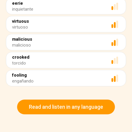
eerie
inquietante
virtuous
virtuoso
malicious
malicioso
crooked
torcido
fooling
engañando
Read and listen in any language