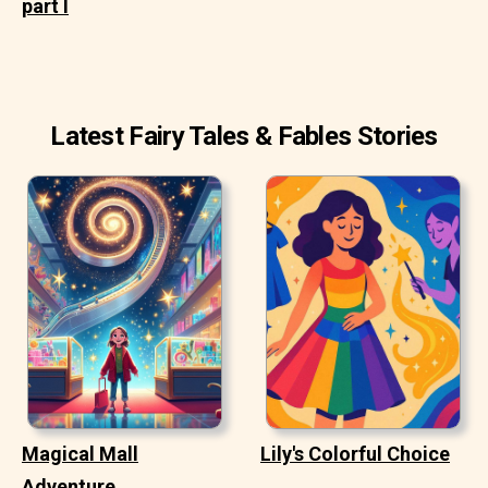
part I
Latest Fairy Tales & Fables Stories
Magical Mall
Lily's Colorful Choice
Adventure