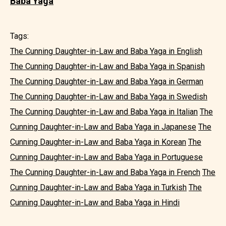
Baba Yaga
Tags:
The Cunning Daughter-in-Law and Baba Yaga in English
The Cunning Daughter-in-Law and Baba Yaga in Spanish
The Cunning Daughter-in-Law and Baba Yaga in German
The Cunning Daughter-in-Law and Baba Yaga in Swedish
The Cunning Daughter-in-Law and Baba Yaga in Italian
The
Cunning Daughter-in-Law and Baba Yaga in Japanese
The
Cunning Daughter-in-Law and Baba Yaga in Korean
The
Cunning Daughter-in-Law and Baba Yaga in Portuguese
The Cunning Daughter-in-Law and Baba Yaga in French
The
Cunning Daughter-in-Law and Baba Yaga in Turkish
The
Cunning Daughter-in-Law and Baba Yaga in Hindi