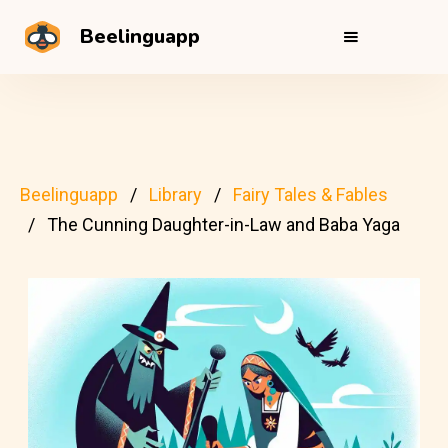
Beelinguapp
Beelinguapp
Library
Fairy Tales & Fables
The Cunning Daughter-in-Law and Baba Yaga