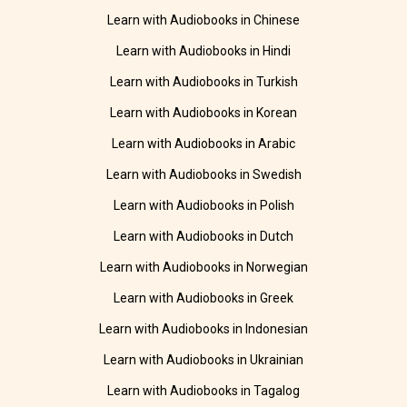
Learn with Audiobooks in Chinese
Learn with Audiobooks in Hindi
Learn with Audiobooks in Turkish
Learn with Audiobooks in Korean
Learn with Audiobooks in Arabic
Learn with Audiobooks in Swedish
Learn with Audiobooks in Polish
Learn with Audiobooks in Dutch
Learn with Audiobooks in Norwegian
Learn with Audiobooks in Greek
Learn with Audiobooks in Indonesian
Learn with Audiobooks in Ukrainian
Learn with Audiobooks in Tagalog