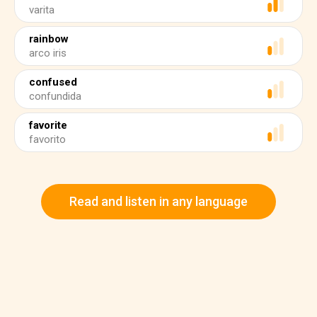
varita
rainbow
arco iris
confused
confundida
favorite
favorito
Read and listen in any language