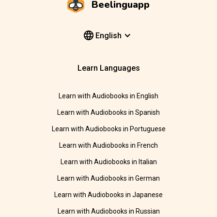
Beelinguapp
English
Learn Languages
Learn with Audiobooks in English
Learn with Audiobooks in Spanish
Learn with Audiobooks in Portuguese
Learn with Audiobooks in French
Learn with Audiobooks in Italian
Learn with Audiobooks in German
Learn with Audiobooks in Japanese
Learn with Audiobooks in Russian