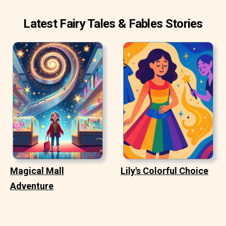
Latest Fairy Tales & Fables Stories
Magical Mall
Lily's Colorful Choice
Adventure