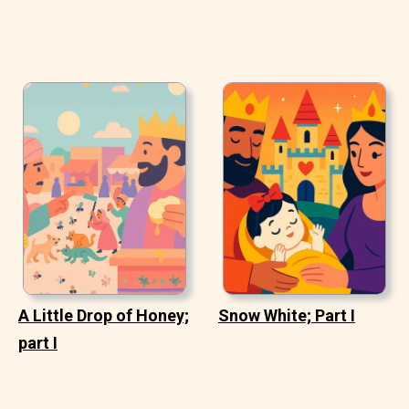
A Little Drop of Honey;
Snow White; Part I
part I