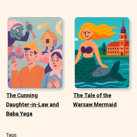
The Cunning
The Tale of the
Daughter-in-Law and
Warsaw Mermaid
Baba Yaga
Tags: