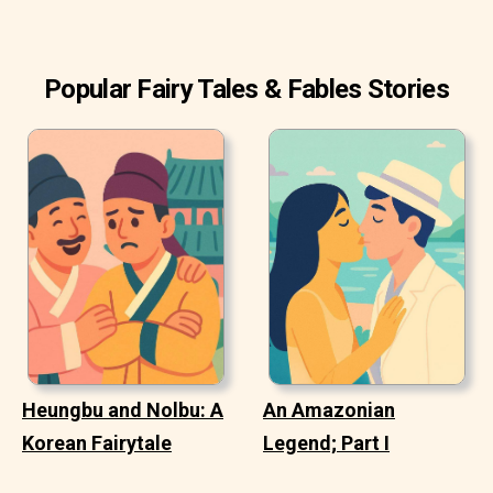
Popular Fairy Tales & Fables Stories
Heungbu and Nolbu: A
An Amazonian
Korean Fairytale
Legend; Part I