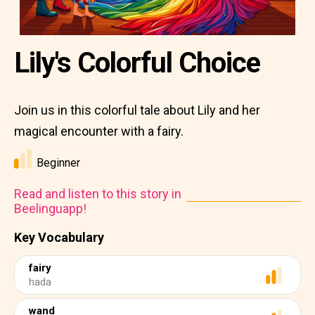
Lily's Colorful Choice
Join us in this colorful tale about Lily and her
magical encounter with a fairy.
Beginner
Read and listen to this story in
Beelinguapp!
Key Vocabulary
fairy
hada
wand