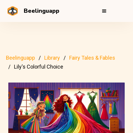
Beelinguapp
Beelinguapp
Library
Fairy Tales & Fables
Lily's Colorful Choice