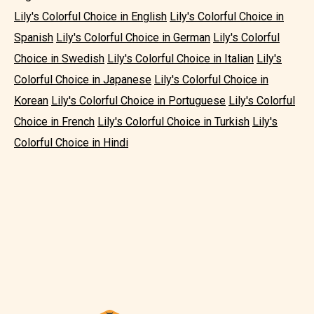
Lily's Colorful Choice in English
Lily's Colorful Choice in
Spanish
Lily's Colorful Choice in German
Lily's Colorful
Choice in Swedish
Lily's Colorful Choice in Italian
Lily's
Colorful Choice in Japanese
Lily's Colorful Choice in
Korean
Lily's Colorful Choice in Portuguese
Lily's Colorful
Choice in French
Lily's Colorful Choice in Turkish
Lily's
Colorful Choice in Hindi