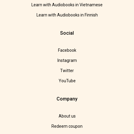
Learn with Audiobooks in Vietnamese
Learn with Audiobooks in Finnish
Social
Facebook
Instagram
Twitter
YouTube
Company
About us
Redeem coupon