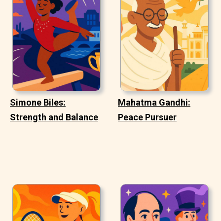
Simone Biles:
Mahatma Gandhi:
Strength and Balance
Peace Pursuer