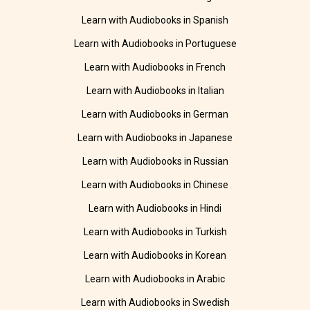
Learn with Audiobooks in Spanish
Learn with Audiobooks in Portuguese
Learn with Audiobooks in French
Learn with Audiobooks in Italian
Learn with Audiobooks in German
Learn with Audiobooks in Japanese
Learn with Audiobooks in Russian
Learn with Audiobooks in Chinese
Learn with Audiobooks in Hindi
Learn with Audiobooks in Turkish
Learn with Audiobooks in Korean
Learn with Audiobooks in Arabic
Learn with Audiobooks in Swedish