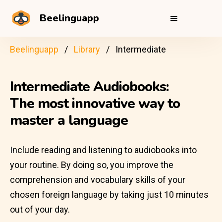
Beelinguapp
Beelinguapp
Library
Intermediate
Intermediate Audiobooks:
The most innovative way to
master a language
Include reading and listening to audiobooks into
your routine. By doing so, you improve the
comprehension and vocabulary skills of your
chosen foreign language by taking just 10 minutes
out of your day.