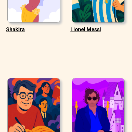
Shakira
Lionel Messi