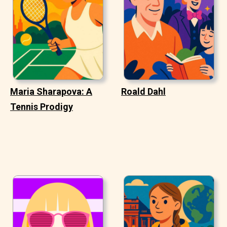
Maria Sharapova: A
Roald Dahl
Tennis Prodigy