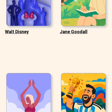
Walt Disney
Jane Goodall