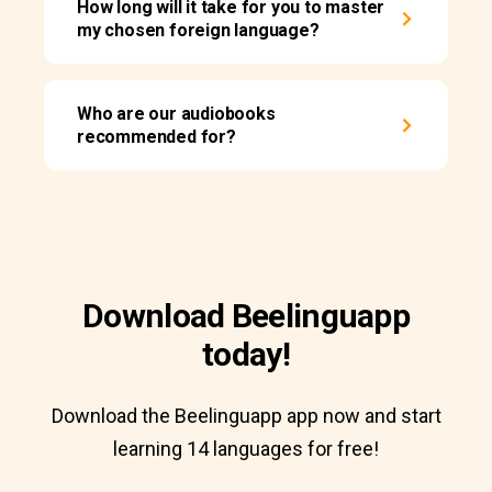
How long will it take for you to master
my chosen foreign language?
Who are our audiobooks
recommended for?
Download Beelinguapp
today!
Download the Beelinguapp app now and start
learning 14 languages for free!