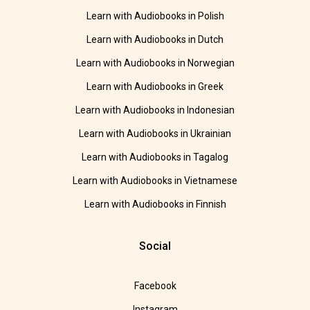
Learn with Audiobooks in Polish
Learn with Audiobooks in Dutch
Learn with Audiobooks in Norwegian
Learn with Audiobooks in Greek
Learn with Audiobooks in Indonesian
Learn with Audiobooks in Ukrainian
Learn with Audiobooks in Tagalog
Learn with Audiobooks in Vietnamese
Learn with Audiobooks in Finnish
Social
Facebook
Instagram