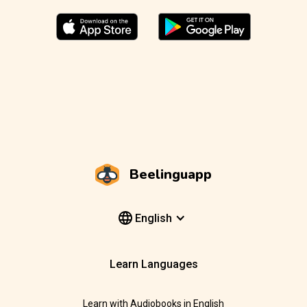
Beelinguapp
English
Learn Languages
Learn with Audiobooks in English