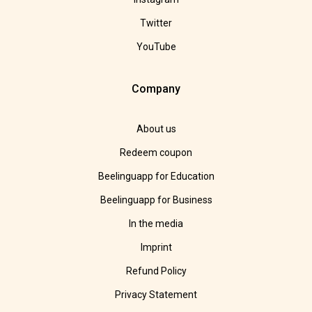
Twitter
YouTube
Company
About us
Redeem coupon
Beelinguapp for Education
Beelinguapp for Business
In the media
Imprint
Refund Policy
Privacy Statement