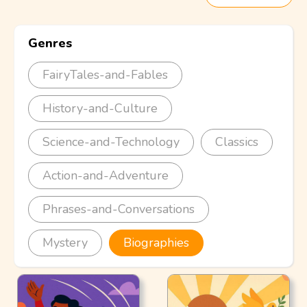
Genres
FairyTales-and-Fables
History-and-Culture
Science-and-Technology
Classics
Action-and-Adventure
Phrases-and-Conversations
Mystery
Biographies