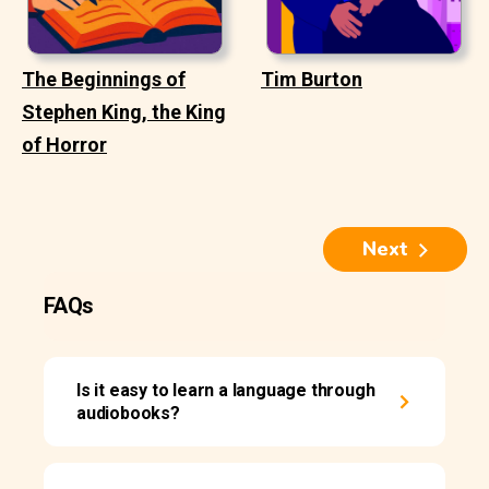
The Beginnings of
Tim Burton
Stephen King, the King
of Horror
Next
FAQs
Is it easy to learn a language through
audiobooks?