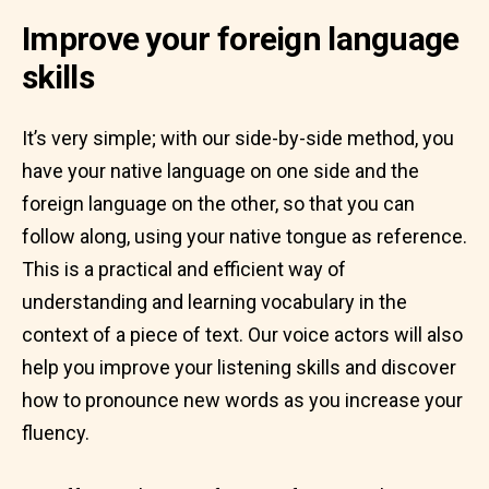
Improve your foreign language
skills
It’s very simple; with our side-by-side method, you
have your native language on one side and the
foreign language on the other, so that you can
follow along, using your native tongue as reference.
This is a practical and efficient way of
understanding and learning vocabulary in the
context of a piece of text. Our voice actors will also
help you improve your listening skills and discover
how to pronounce new words as you increase your
fluency.