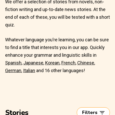
We offer a selection of stories from novels, non-
fiction writing and up-to-date news stories. At the
end of each of these, you will be tested with a short
quiz.
Whatever language you’re learning, you can be sure
to find a title that interests you in our app. Quickly
enhance your grammar and linguistic skills in
Spanish
,
Japanese
,
Korean
,
French
,
Chinese
,
German
,
Italian
and 16 other languages!
Stories
Filters