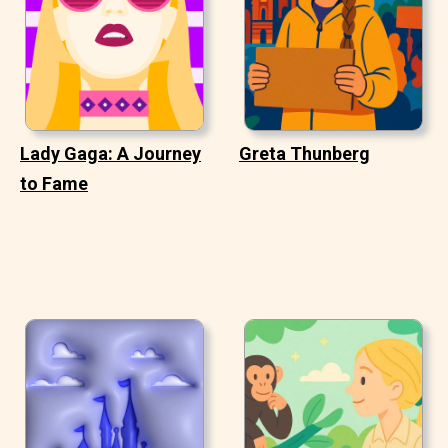
Lady Gaga: A Journey
Greta Thunberg
to Fame