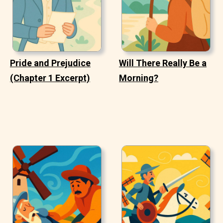
Pride and Prejudice
Will There Really Be a
(Chapter 1 Excerpt)
Morning?