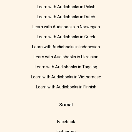
Learn with Audiobooks in Polish
Learn with Audiobooks in Dutch
Learn with Audiobooks in Norwegian
Learn with Audiobooks in Greek
Learn with Audiobooks in Indonesian
Learn with Audiobooks in Ukrainian
Learn with Audiobooks in Tagalog
Learn with Audiobooks in Vietnamese
Learn with Audiobooks in Finnish
Social
Facebook
Instagram