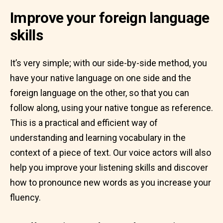
Improve your foreign language
skills
It’s very simple; with our side-by-side method, you
have your native language on one side and the
foreign language on the other, so that you can
follow along, using your native tongue as reference.
This is a practical and efficient way of
understanding and learning vocabulary in the
context of a piece of text. Our voice actors will also
help you improve your listening skills and discover
how to pronounce new words as you increase your
fluency.