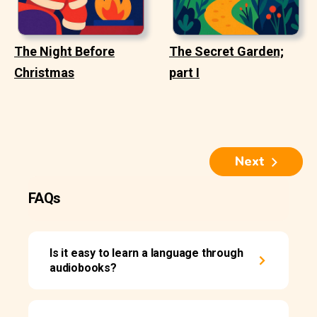
The Night Before
The Secret Garden;
Christmas
part I
Next
FAQs
Is it easy to learn a language through
audiobooks?