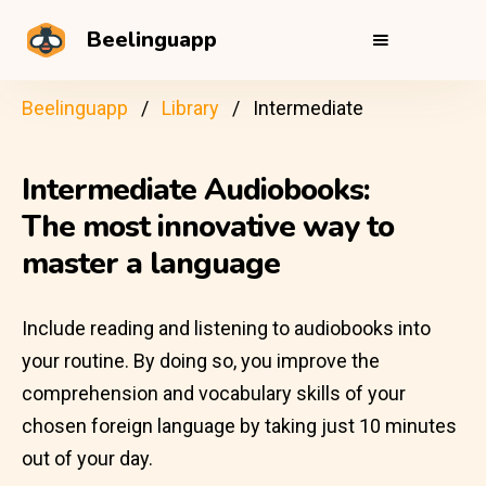
Beelinguapp
Beelinguapp
Library
Intermediate
Intermediate Audiobooks:
The most innovative way to
master a language
Include reading and listening to audiobooks into
your routine. By doing so, you improve the
comprehension and vocabulary skills of your
chosen foreign language by taking just 10 minutes
out of your day.