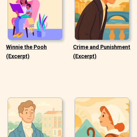
Winnie the Pooh
Crime and Punishment
(Excerpt)
(Excerpt)