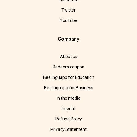
Twitter
YouTube
Company
About us
Redeem coupon
Beelinguapp for Education
Beelinguapp for Business
In the media
Imprint
Refund Policy
Privacy Statement