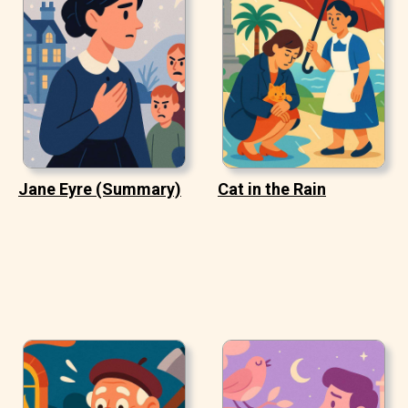
Jane Eyre (Summary)
Cat in the Rain