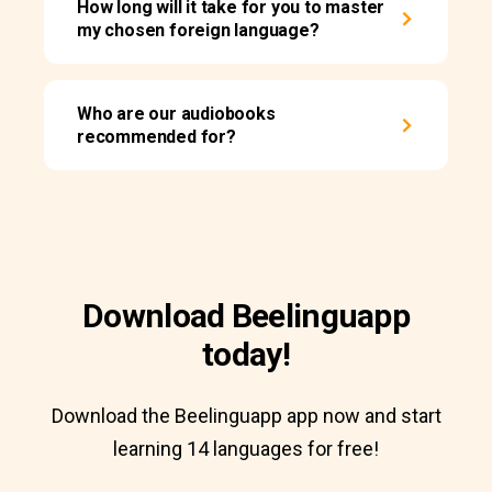
How long will it take for you to master
my chosen foreign language?
Who are our audiobooks
recommended for?
Download Beelinguapp
today!
Download the Beelinguapp app now and start
learning 14 languages for free!