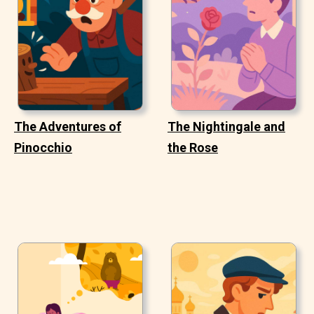
The Adventures of
The Nightingale and
Pinocchio
the Rose