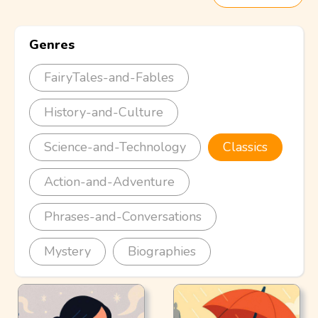
Genres
FairyTales-and-Fables
History-and-Culture
Science-and-Technology
Classics
Action-and-Adventure
Phrases-and-Conversations
Mystery
Biographies