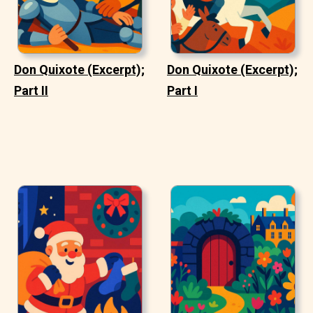
Don Quixote (Excerpt);
Don Quixote (Excerpt);
Part II
Part I