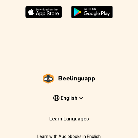
Beelinguapp
English
Learn Languages
Learn with Audiobooks in English