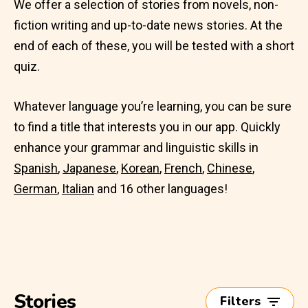
We offer a selection of stories from novels, non-
fiction writing and up-to-date news stories. At the
end of each of these, you will be tested with a short
quiz.
Whatever language you’re learning, you can be sure
to find a title that interests you in our app. Quickly
enhance your grammar and linguistic skills in
Spanish
,
Japanese
,
Korean
,
French
,
Chinese
,
German
,
Italian
and 16 other languages!
Stories
Filters