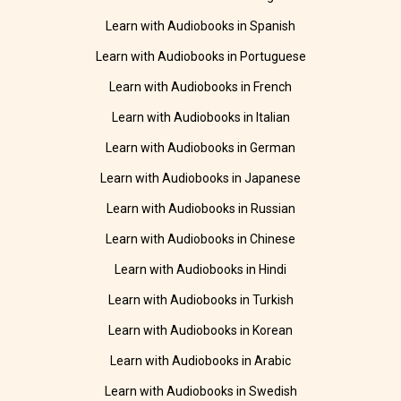
Learn with Audiobooks in Spanish
Learn with Audiobooks in Portuguese
Learn with Audiobooks in French
Learn with Audiobooks in Italian
Learn with Audiobooks in German
Learn with Audiobooks in Japanese
Learn with Audiobooks in Russian
Learn with Audiobooks in Chinese
Learn with Audiobooks in Hindi
Learn with Audiobooks in Turkish
Learn with Audiobooks in Korean
Learn with Audiobooks in Arabic
Learn with Audiobooks in Swedish