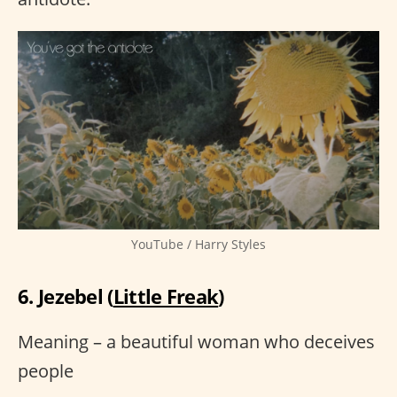
YouTube / Harry Styles
6. Jezebel (
Little Freak
)
Meaning – a beautiful woman who deceives
people