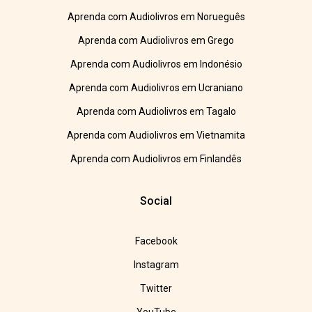
Aprenda com Audiolivros em Norueguês
Aprenda com Audiolivros em Grego
Aprenda com Audiolivros em Indonésio
Aprenda com Audiolivros em Ucraniano
Aprenda com Audiolivros em Tagalo
Aprenda com Audiolivros em Vietnamita
Aprenda com Audiolivros em Finlandês
Social
Facebook
Instagram
Twitter