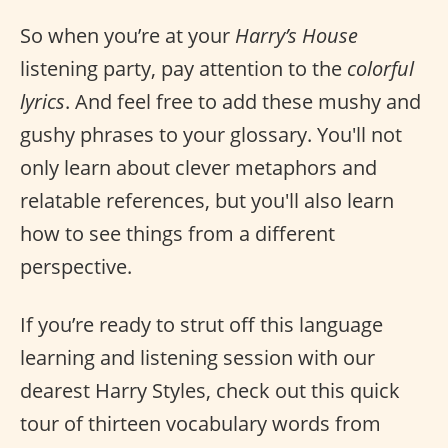
So when you’re at your
Harry’s House
listening party, pay attention to the
colorful
lyrics
. And feel free to add these mushy and
gushy phrases to your glossary. You'll not
only learn about clever metaphors and
relatable references, but you'll also learn
how to see things from a different
perspective.
If you’re ready to strut off this language
learning and listening session with our
dearest Harry Styles, check out this quick
tour of thirteen vocabulary words from