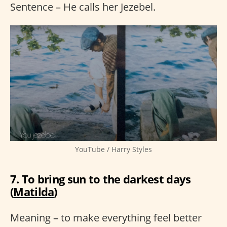
Sentence – He calls her Jezebel.
YouTube / Harry Styles
7. To bring sun to the darkest days
(
Matilda
)
Meaning – to make everything feel better