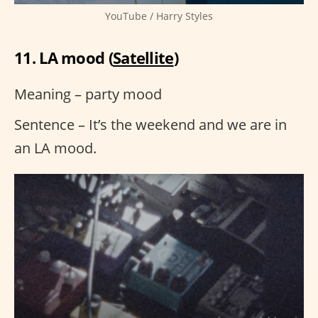
YouTube / Harry Styles
11. LA mood (
Satellite
)
Meaning – party mood
Sentence – It’s the weekend and we are in
an LA mood.