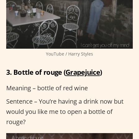
YouTube / Harry Styles
3. Bottle of rouge (
Grapejuice
)
Meaning – bottle of red wine
Sentence – You’re having a drink now but
would you like me to open a bottle of
rouge?