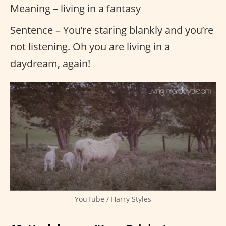
Meaning – living in a fantasy
Sentence – You’re staring blankly and you’re
not listening. Oh you are living in a
daydream, again!
YouTube / Harry Styles