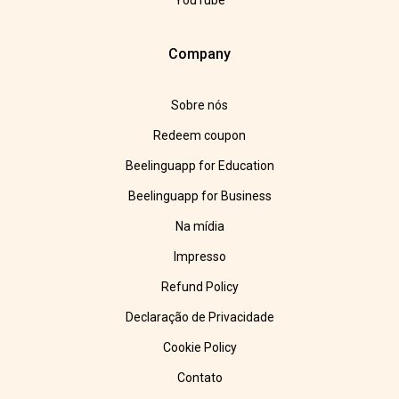
YouTube
Company
Sobre nós
Redeem coupon
Beelinguapp for Education
Beelinguapp for Business
Na mídia
Impresso
Refund Policy
Declaração de Privacidade
Cookie Policy
Contato