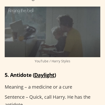
YouTube / Harry Styles
5. Antidote (
Daylight
)
Meaning – a medicine or a cure
Sentence – Quick, call Harry. He has the
antidote.