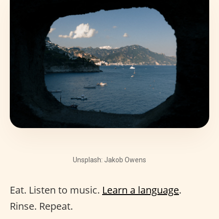
Unsplash: Jakob Owens
Eat. Listen to music.
Learn a language
.
Rinse. Repeat.