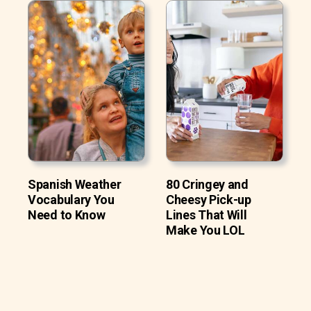
Spanish Weather
80 Cringey and
Vocabulary You
Cheesy Pick-up
Need to Know
Lines That Will
Make You LOL