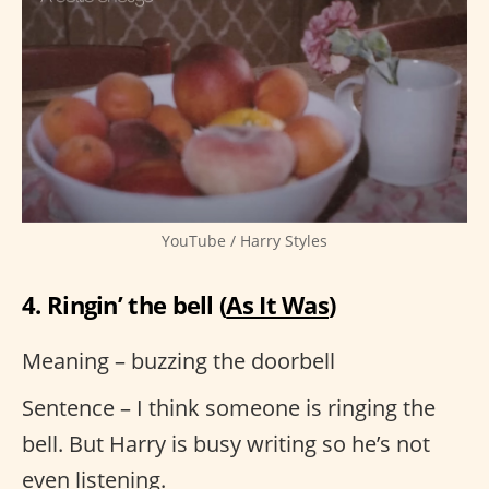
YouTube / Harry Styles
4. Ringin’ the bell (
As It Was
)
Meaning – buzzing the doorbell
Sentence – I think someone is ringing the
bell. But Harry is busy writing so he’s not
even listening.