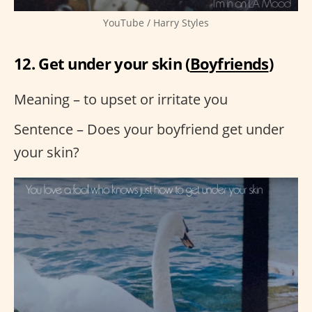
YouTube / Harry Styles
12. Get under your skin (
Boyfriends
)
Meaning – to upset or irritate you
Sentence – Does your boyfriend get under
your skin?