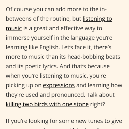
Of course you can add more to the in-
betweens of the routine, but
listening to
music
is a great and effective way to
immerse yourself in the language you’re
learning like English. Let’s face it, there’s
more to music than its head-bobbing beats
and its poetic lyrics. And that’s because
when you're listening to music, you're
picking up on
expressions
and learning how
they're used and pronounced. Talk about
killing two birds with one stone
right?
If you're looking for some new tunes to give