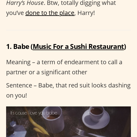
Harry’s House
. Btw, totally digging what
you’ve
done to the place
, Harry!
1. Babe (
Music For a Sushi Restaurant
)
Meaning – a term of endearment to call a
partner or a significant other
Sentence – Babe, that red suit looks dashing
on you!