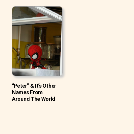
“Peter” & It’s Other
Names From
Around The World