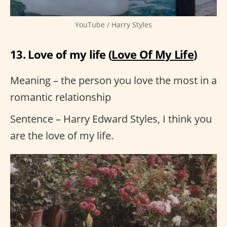
YouTube / Harry Styles
13. Love of my life (
Love Of My Life
)
Meaning – the person you love the most in a
romantic relationship
Sentence – Harry Edward Styles, I think you
are the love of my life.