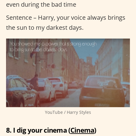
even during the bad time
Sentence – Harry, your voice always brings
the sun to my darkest days.
YouTube / Harry Styles
8. I dig your cinema (
Cinema
)