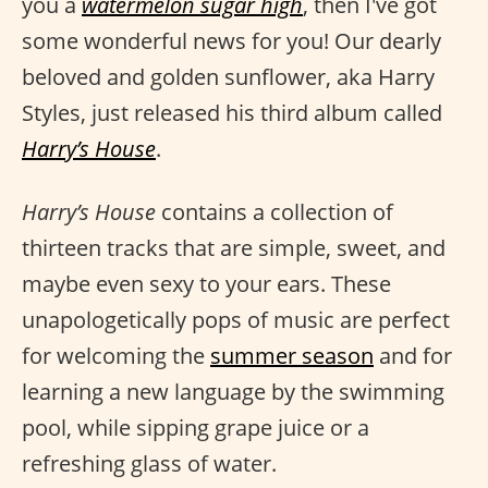
you a
watermelon sugar high
, then I've got
some wonderful news for you! Our dearly
beloved and golden sunflower, aka Harry
Styles, just released his third album called
Harry’s House
.
Harry’s House
contains a collection of
thirteen tracks that are simple, sweet, and
maybe even sexy to your ears. These
unapologetically pops of music are perfect
for welcoming the
summer season
and for
learning a new language by the swimming
pool, while sipping grape juice or a
refreshing glass of water.