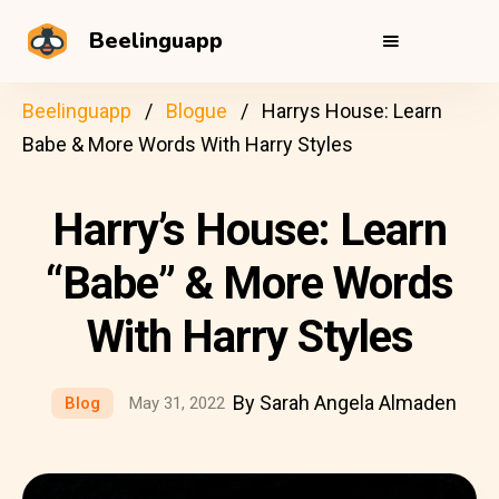
Beelinguapp
Beelinguapp
Blogue
Harrys House: Learn
Babe & More Words With Harry Styles
Harry’s House: Learn
“Babe” & More Words
With Harry Styles
By Sarah Angela Almaden
Blog
May 31, 2022