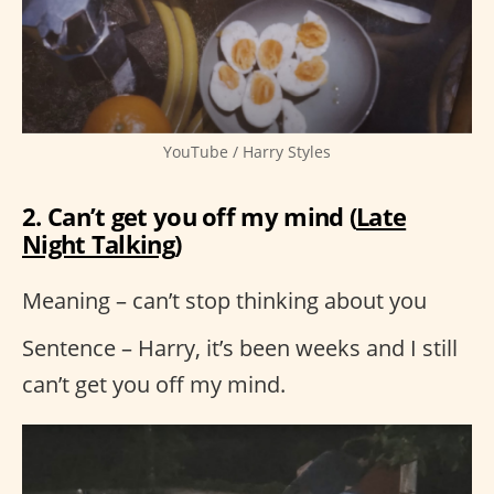
YouTube / Harry Styles
2. Can’t get you off my mind (
Late
Night Talking
)
Meaning – can’t stop thinking about you
Sentence – Harry, it’s been weeks and I still
can’t get you off my mind.