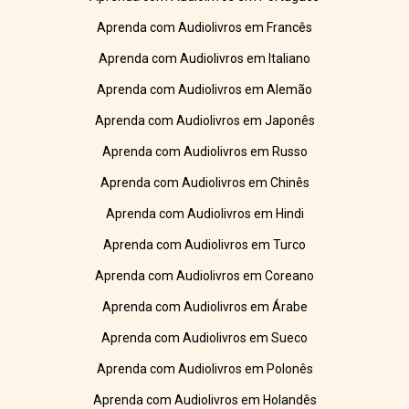
Aprenda com Audiolivros em Francês
Aprenda com Audiolivros em Italiano
Aprenda com Audiolivros em Alemão
Aprenda com Audiolivros em Japonês
Aprenda com Audiolivros em Russo
Aprenda com Audiolivros em Chinês
Aprenda com Audiolivros em Hindi
Aprenda com Audiolivros em Turco
Aprenda com Audiolivros em Coreano
Aprenda com Audiolivros em Árabe
Aprenda com Audiolivros em Sueco
Aprenda com Audiolivros em Polonês
Aprenda com Audiolivros em Holandês