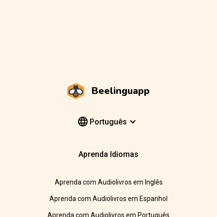
Beelinguapp
Português
Aprenda Idiomas
Aprenda com Audiolivros em Inglês
Aprenda com Audiolivros em Espanhol
Aprenda com Audiolivros em Português