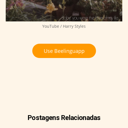
YouTube / Harry Styles
Use Beelinguapp
Postagens Relacionadas