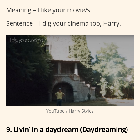
Meaning – I like your movie/s
Sentence – I dig your cinema too, Harry.
YouTube / Harry Styles
9. Livin’ in a daydream (
Daydreaming
)