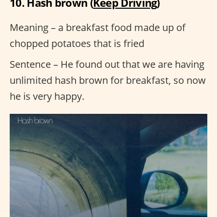
10. Hash brown (
Keep Driving
)
Meaning – a breakfast food made up of
chopped potatoes that is fried
Sentence – He found out that we are having
unlimited hash brown for breakfast, so now
he is very happy.