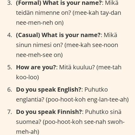
(Formal) What is your name?
: Mikä
teidän nimenne on? (mee-kah tay-dan
nee-men-neh on)
(Casual) What is your name?
: Mikä
sinun nimesi on? (mee-kah see-noon
nee-meh-see on)
How are you?
: Mitä kuuluu? (mee-tah
koo-loo)
Do you speak English?
: Puhutko
englantia? (poo-hoot-koh eng-lan-tee-ah)
Do you speak Finnish?
: Puhutko sinä
suomea? (poo-hoot-koh see-nah swoh-
meh-ah)