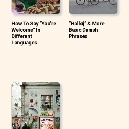
How To Say “You’re
“Halløj” & More
Welcome” In
Basic Danish
Different
Phrases
Languages