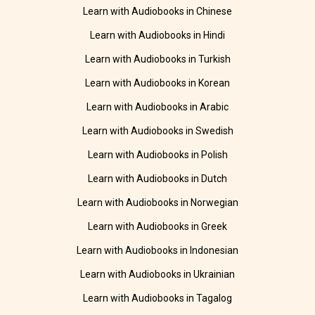
Learn with Audiobooks in Chinese
Learn with Audiobooks in Hindi
Learn with Audiobooks in Turkish
Learn with Audiobooks in Korean
Learn with Audiobooks in Arabic
Learn with Audiobooks in Swedish
Learn with Audiobooks in Polish
Learn with Audiobooks in Dutch
Learn with Audiobooks in Norwegian
Learn with Audiobooks in Greek
Learn with Audiobooks in Indonesian
Learn with Audiobooks in Ukrainian
Learn with Audiobooks in Tagalog