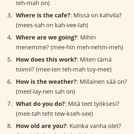
teh-mah on)
Where is the cafe?
: Missä on kahvila?
(mees-sah on kah-vee-lah)
Where are we going?
: Mihin
menemme? (mee-hin meh-nehm-meh)
How does this work?
: Miten tämä
toimii? (mee-ten teh-mah toy-mee)
How is the weather?
: Millainen sää on?
(meel-lay-nen sah on)
What do you do?
: Mitä teet työksesi?
(mee-tah teht tew-kseh-see)
How old are you?
: Kuinka vanha olet?