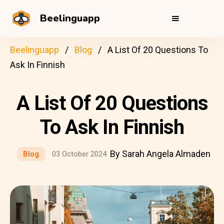
Beelinguapp
Beelinguapp
Blog
A List Of 20 Questions To
Ask In Finnish
A List Of 20 Questions
To Ask In Finnish
By Sarah Angela Almaden
Blog
03 October 2024