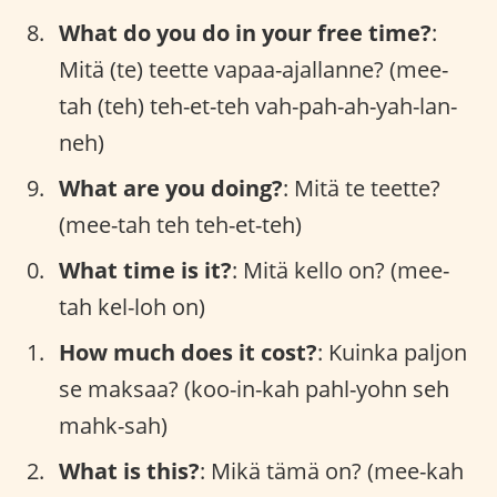
What do you do in your free time?
:
Mitä (te) teette vapaa-ajallanne? (mee-
tah (teh) teh-et-teh vah-pah-ah-yah-lan-
neh)
What are you doing?
: Mitä te teette?
(mee-tah teh teh-et-teh)
What time is it?
: Mitä kello on? (mee-
tah kel-loh on)
How much does it cost?
: Kuinka paljon
se maksaa? (koo-in-kah pahl-yohn seh
mahk-sah)
What is this?
: Mikä tämä on? (mee-kah