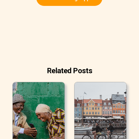
Related Posts