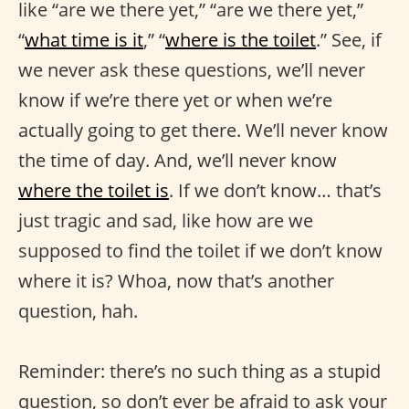
like “are we there yet,” “are we there yet,”
“
what time is it
,” “
where is the toilet
.” See, if
we never ask these questions, we’ll never
know if we’re there yet or when we’re
actually going to get there. We’ll never know
the time of day. And, we’ll never know
where the toilet is
. If we don’t know… that’s
just tragic and sad, like how are we
supposed to find the toilet if we don’t know
where it is? Whoa, now that’s another
question, hah.
Reminder: there’s no such thing as a stupid
question, so don’t ever be afraid to ask your