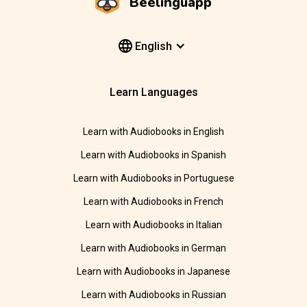
Beelinguapp
English
Learn Languages
Learn with Audiobooks in English
Learn with Audiobooks in Spanish
Learn with Audiobooks in Portuguese
Learn with Audiobooks in French
Learn with Audiobooks in Italian
Learn with Audiobooks in German
Learn with Audiobooks in Japanese
Learn with Audiobooks in Russian