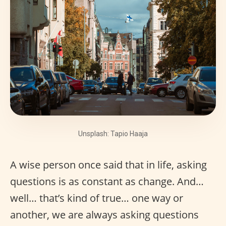
Unsplash: Tapio Haaja
A wise person once said that in life, asking
questions is as constant as change. And…
well… that’s kind of true… one way or
another, we are always asking questions