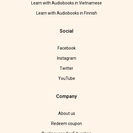
Learn with Audiobooks in Vietnamese
Learn with Audiobooks in Finnish
Social
Facebook
Instagram
Twitter
YouTube
Company
About us
Redeem coupon