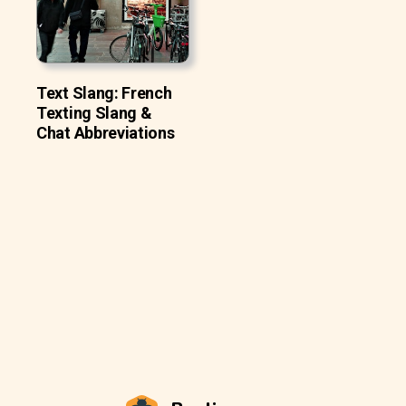
Text Slang: French
Texting Slang &
Chat Abbreviations