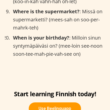
(koo-in-kah vahn-hah oh-let)
Where is the supermarket?
: Missä on
supermarketti? (mees-sah on soo-per-
mahrk-teh)
When is your birthday?
: Milloin sinun
syntymäpäiväsi on? (mee-loin see-noon
soon-tee-mah-pie-vah-see on)
Start learning Finnish today!
Use Beelinguapp