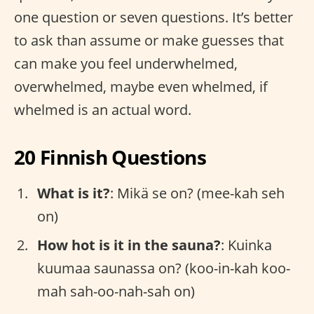
one question or seven questions. It’s better
to ask than assume or make guesses that
can make you feel underwhelmed,
overwhelmed, maybe even whelmed, if
whelmed is an actual word.
20 Finnish Questions
What is it?
: Mikä se on? (mee-kah seh
on)
How hot is it in the sauna?
: Kuinka
kuumaa saunassa on? (koo-in-kah koo-
mah sah-oo-nah-sah on)