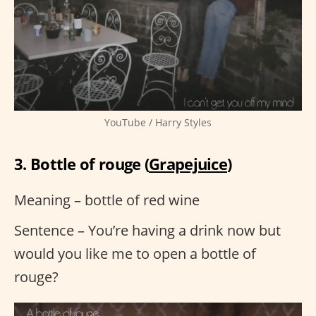
YouTube / Harry Styles
3. Bottle of rouge (
Grapejuice
)
Meaning – bottle of red wine
Sentence – You’re having a drink now but
would you like me to open a bottle of
rouge?