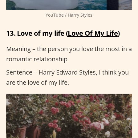
YouTube / Harry Styles
13. Love of my life (
Love Of My Life
)
Meaning – the person you love the most in a
romantic relationship
Sentence – Harry Edward Styles, I think you
are the love of my life.