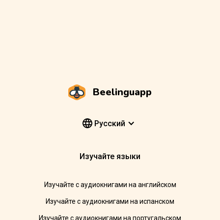
Beelinguapp
Pусский
Изучайте языки
Изучайте с аудиокнигами на английском
Изучайте с аудиокнигами на испанском
Изучайте с аудиокнигами на португальском