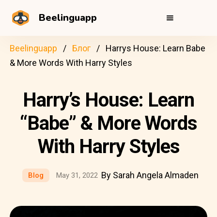
Beelinguapp
Beelinguapp
Блог
Harrys House: Learn Babe
& More Words With Harry Styles
Harry’s House: Learn
“Babe” & More Words
With Harry Styles
By Sarah Angela Almaden
Blog
May 31, 2022