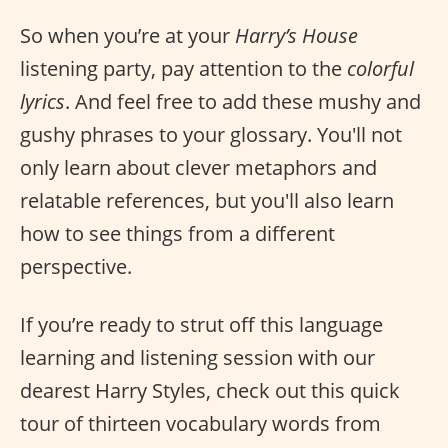
So when you’re at your
Harry’s House
listening party, pay attention to the
colorful
lyrics
. And feel free to add these mushy and
gushy phrases to your glossary. You'll not
only learn about clever metaphors and
relatable references, but you'll also learn
how to see things from a different
perspective.
If you’re ready to strut off this language
learning and listening session with our
dearest Harry Styles, check out this quick
tour of thirteen vocabulary words from