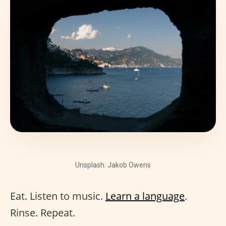
Unsplash: Jakob Owens
Eat. Listen to music.
Learn a language
.
Rinse. Repeat.