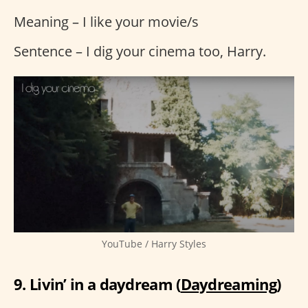
Meaning – I like your movie/s
Sentence – I dig your cinema too, Harry.
YouTube / Harry Styles
9. Livin’ in a daydream (
Daydreaming
)