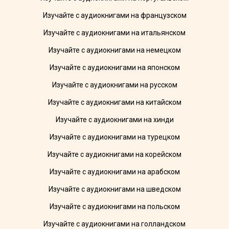
Изучайте с аудиокнигами на французском
Изучайте с аудиокнигами на итальянском
Изучайте с аудиокнигами на немецком
Изучайте с аудиокнигами на японском
Изучайте с аудиокнигами на русском
Изучайте с аудиокнигами на китайском
Изучайте с аудиокнигами на хинди
Изучайте с аудиокнигами на турецком
Изучайте с аудиокнигами на корейском
Изучайте с аудиокнигами на арабском
Изучайте с аудиокнигами на шведском
Изучайте с аудиокнигами на польском
Изучайте с аудиокнигами на голландском