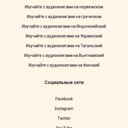
Изучайте с аудиокнигами на норвежском
Изучайте с аудиокнигами на греческом
Изучайте с аудиокнигами на Индонезийский
Изучайте с аудиокнигами на Украинский
Изучайте с аудиокнигами на Тагальский
Изучайте с аудиокнигами на Вьетнамский
Изучайте с аудиокнигами на Финский
Социальные сети
Facebook
Instagram
Twitter