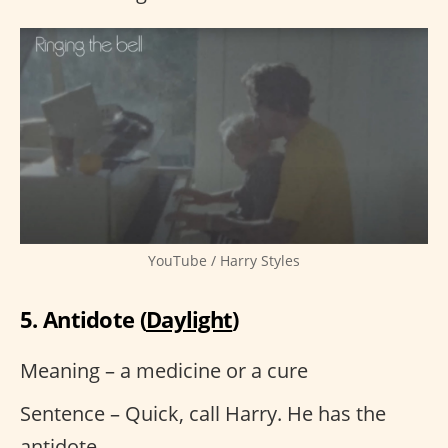
YouTube / Harry Styles
5. Antidote (
Daylight
)
Meaning – a medicine or a cure
Sentence – Quick, call Harry. He has the
antidote.