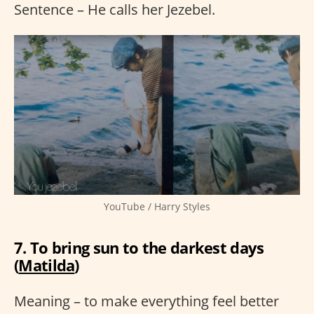
Sentence – He calls her Jezebel.
YouTube / Harry Styles
7. To bring sun to the darkest days
(
Matilda
)
Meaning – to make everything feel better