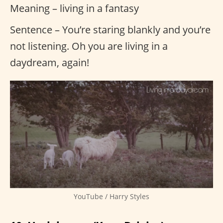
Meaning – living in a fantasy
Sentence – You’re staring blankly and you’re
not listening. Oh you are living in a
daydream, again!
YouTube / Harry Styles