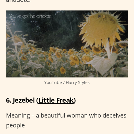
YouTube / Harry Styles
6. Jezebel (
Little Freak
)
Meaning – a beautiful woman who deceives
people