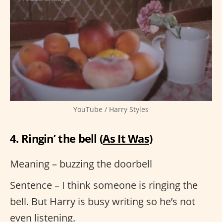
YouTube / Harry Styles
4. Ringin’ the bell (
As It Was
)
Meaning – buzzing the doorbell
Sentence – I think someone is ringing the
bell. But Harry is busy writing so he’s not
even listening.