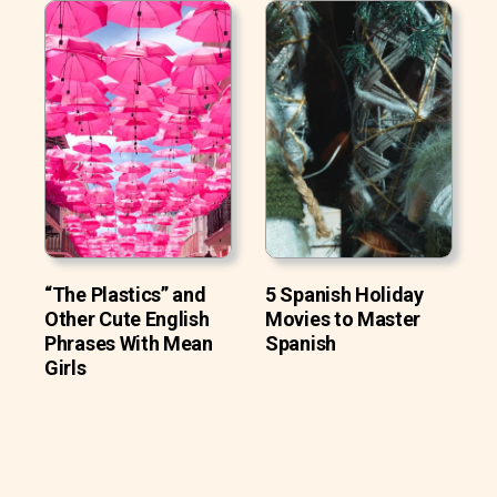
“The Plastics” and
5 Spanish Holiday
Other Cute English
Movies to Master
Phrases With Mean
Spanish
Girls