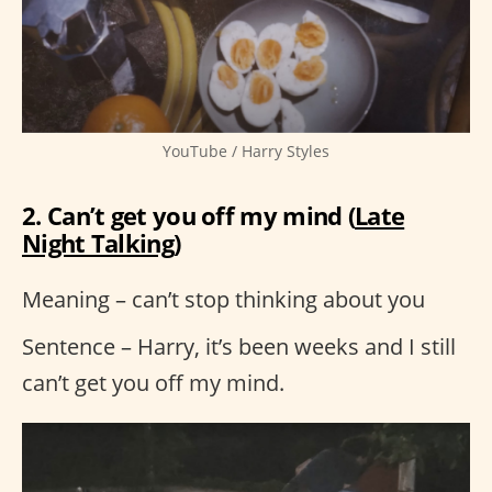
YouTube / Harry Styles
2. Can’t get you off my mind (
Late
Night Talking
)
Meaning – can’t stop thinking about you
Sentence – Harry, it’s been weeks and I still
can’t get you off my mind.