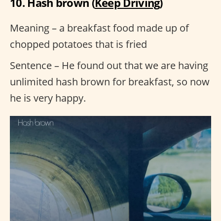
10. Hash brown (
Keep Driving
)
Meaning – a breakfast food made up of
chopped potatoes that is fried
Sentence – He found out that we are having
unlimited hash brown for breakfast, so now
he is very happy.