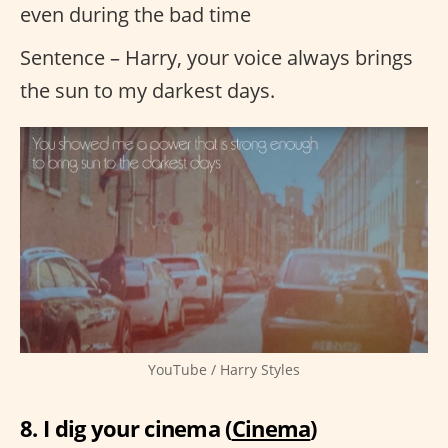
even during the bad time
Sentence – Harry, your voice always brings
the sun to my darkest days.
YouTube / Harry Styles
8. I dig your cinema (
Cinema
)