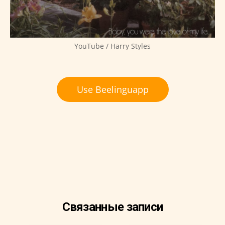
YouTube / Harry Styles
Use Beelinguapp
Связанные записи