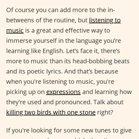
Of course you can add more to the in-
betweens of the routine, but
listening to
music
is a great and effective way to
immerse yourself in the language you’re
learning like English. Let’s face it, there’s
more to music than its head-bobbing beats
and its poetic lyrics. And that’s because
when you're listening to music, you're
picking up on
expressions
and learning how
they're used and pronounced. Talk about
killing two birds with one stone
right?
If you're looking for some new tunes to give