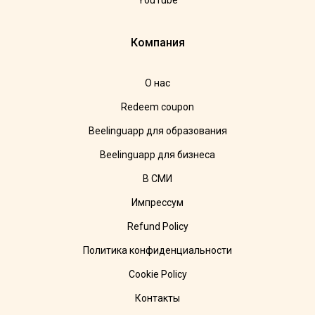
YouTube
Компания
О нас
Redeem coupon
Beelinguapp для образования
Beelinguapp для бизнеса
В СМИ
Импрессум
Refund Policy
Политика конфиденциальности
Cookie Policy
Контакты