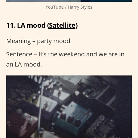
YouTube / Harry Styles
11. LA mood (
Satellite
)
Meaning – party mood
Sentence – It’s the weekend and we are in
an LA mood.