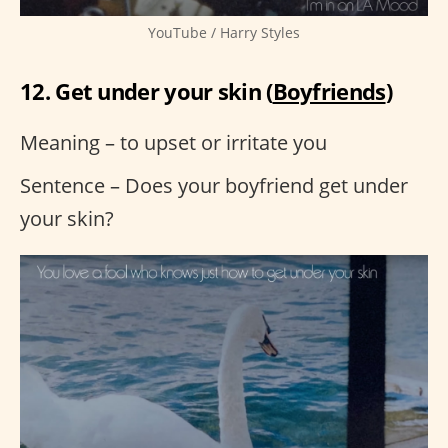
YouTube / Harry Styles
12. Get under your skin (
Boyfriends
)
Meaning – to upset or irritate you
Sentence – Does your boyfriend get under
your skin?