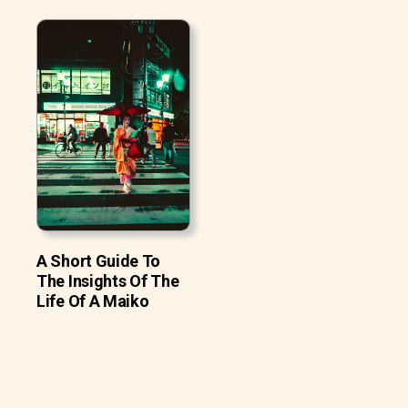
A Short Guide To
The Insights Of The
Life Of A Maiko