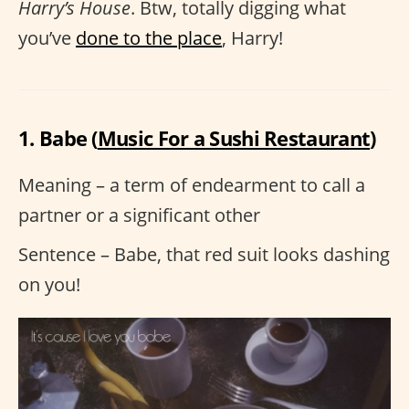
Harry’s House
. Btw, totally digging what
you’ve
done to the place
, Harry!
1. Babe (
Music For a Sushi Restaurant
)
Meaning – a term of endearment to call a
partner or a significant other
Sentence – Babe, that red suit looks dashing
on you!