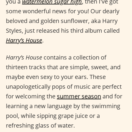
you a
watermelon sugar high
, then I've got
some wonderful news for you! Our dearly
beloved and golden sunflower, aka Harry
Styles, just released his third album called
Harry’s House
.
Harry’s House
contains a collection of
thirteen tracks that are simple, sweet, and
maybe even sexy to your ears. These
unapologetically pops of music are perfect
for welcoming the
summer season
and for
learning a new language by the swimming
pool, while sipping grape juice or a
refreshing glass of water.