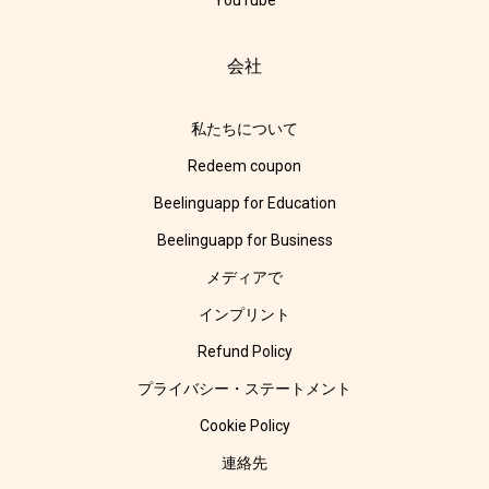
YouTube
会社
私たちについて
Redeem coupon
Beelinguapp for Education
Beelinguapp for Business
メディアで
インプリント
Refund Policy
プライバシー・ステートメント
Cookie Policy
連絡先