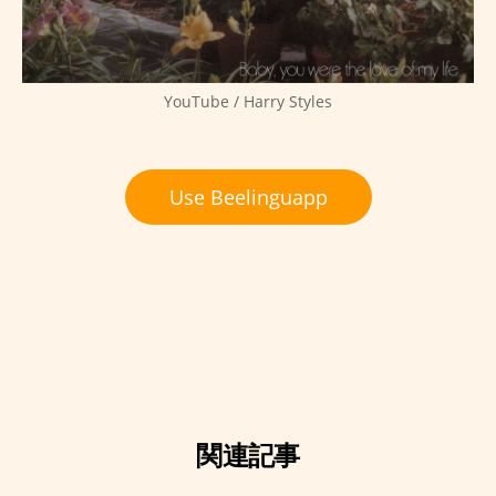
YouTube / Harry Styles
Use Beelinguapp
関連記事