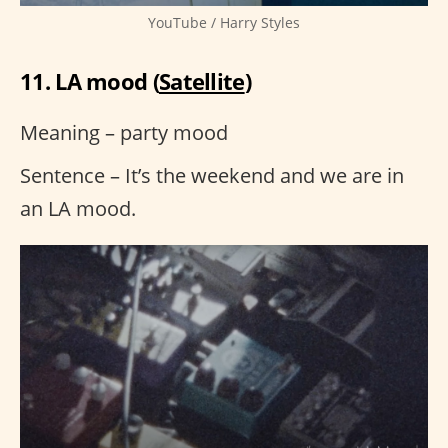
YouTube / Harry Styles
11. LA mood (
Satellite
)
Meaning – party mood
Sentence – It’s the weekend and we are in
an LA mood.