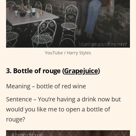
YouTube / Harry Styles
3. Bottle of rouge (
Grapejuice
)
Meaning – bottle of red wine
Sentence – You’re having a drink now but
would you like me to open a bottle of
rouge?