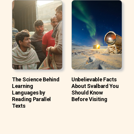
The Science Behind
Unbelievable Facts
Learning
About Svalbard You
Languages by
Should Know
Reading Parallel
Before Visiting
Texts