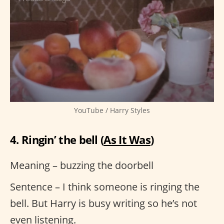
YouTube / Harry Styles
4. Ringin’ the bell (
As It Was
)
Meaning – buzzing the doorbell
Sentence – I think someone is ringing the
bell. But Harry is busy writing so he’s not
even listening.