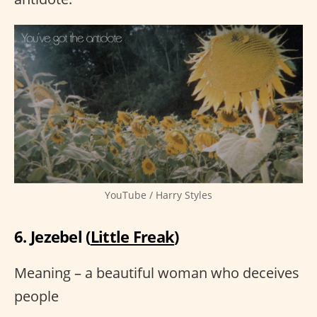
YouTube / Harry Styles
6. Jezebel (
Little Freak
)
Meaning – a beautiful woman who deceives
people