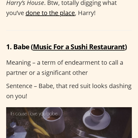
Harry’s House
. Btw, totally digging what
you’ve
done to the place
, Harry!
1. Babe (
Music For a Sushi Restaurant
)
Meaning – a term of endearment to call a
partner or a significant other
Sentence – Babe, that red suit looks dashing
on you!