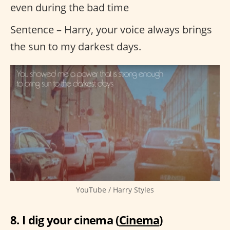
even during the bad time
Sentence – Harry, your voice always brings
the sun to my darkest days.
YouTube / Harry Styles
8. I dig your cinema (
Cinema
)