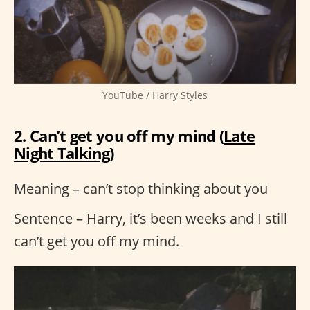
YouTube / Harry Styles
2. Can’t get you off my mind (
Late
Night Talking
)
Meaning – can’t stop thinking about you
Sentence – Harry, it’s been weeks and I still
can’t get you off my mind.