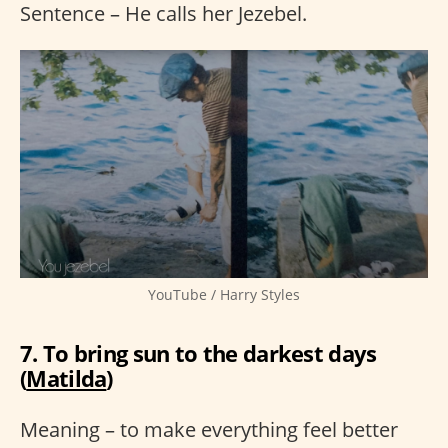
Sentence – He calls her Jezebel.
YouTube / Harry Styles
7. To bring sun to the darkest days
(
Matilda
)
Meaning – to make everything feel better