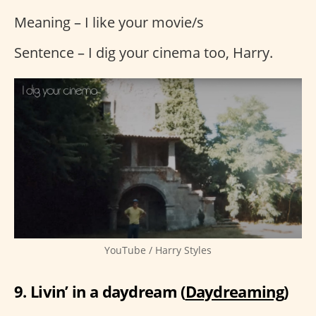
Meaning – I like your movie/s
Sentence – I dig your cinema too, Harry.
YouTube / Harry Styles
9. Livin’ in a daydream (
Daydreaming
)