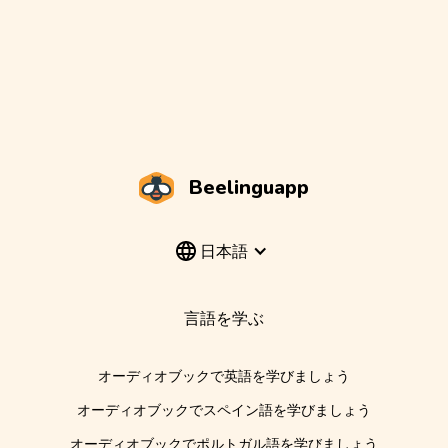
Beelinguapp
日本語
言語を学ぶ
オーディオブックで英語を学びましょう
オーディオブックでスペイン語を学びましょう
オーディオブックでポルトガル語を学びましょう