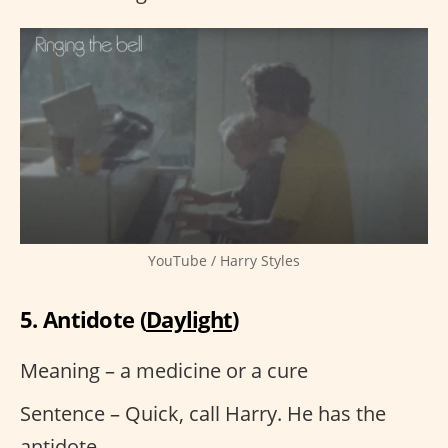
YouTube / Harry Styles
5. Antidote (
Daylight
)
Meaning – a medicine or a cure
Sentence – Quick, call Harry. He has the
antidote.