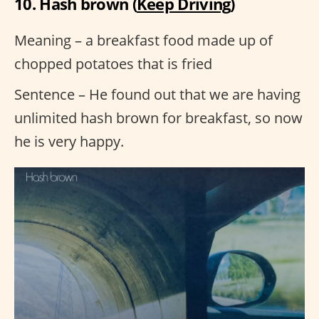
10. Hash brown (
Keep Driving
)
Meaning – a breakfast food made up of
chopped potatoes that is fried
Sentence – He found out that we are having
unlimited hash brown for breakfast, so now
he is very happy.