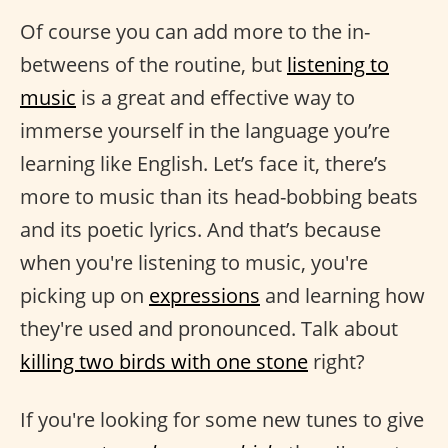
Of course you can add more to the in-
betweens of the routine, but
listening to
music
is a great and effective way to
immerse yourself in the language you’re
learning like English. Let’s face it, there’s
more to music than its head-bobbing beats
and its poetic lyrics. And that’s because
when you're listening to music, you're
picking up on
expressions
and learning how
they're used and pronounced. Talk about
killing two birds with one stone
right?
If you're looking for some new tunes to give