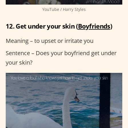
YouTube / Harry Styles
12. Get under your skin (
Boyfriends
)
Meaning – to upset or irritate you
Sentence – Does your boyfriend get under
your skin?