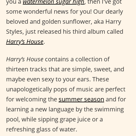
you a
watermelon sugar high
, then I've got
some wonderful news for you! Our dearly
beloved and golden sunflower, aka Harry
Styles, just released his third album called
Harry’s House
.
Harry’s House
contains a collection of
thirteen tracks that are simple, sweet, and
maybe even sexy to your ears. These
unapologetically pops of music are perfect
for welcoming the
summer season
and for
learning a new language by the swimming
pool, while sipping grape juice or a
refreshing glass of water.