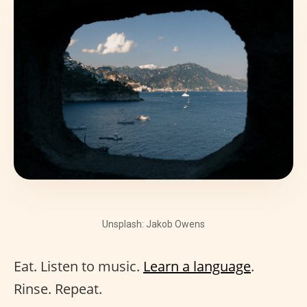
Unsplash: Jakob Owens
Eat. Listen to music.
Learn a language
.
Rinse. Repeat.