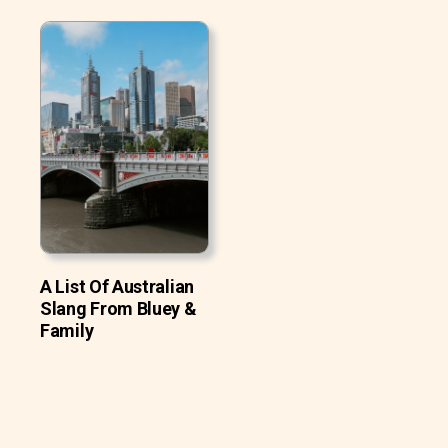
A List Of Australian
Slang From Bluey &
Family