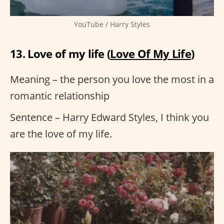
YouTube / Harry Styles
13. Love of my life (
Love Of My Life
)
Meaning – the person you love the most in a
romantic relationship
Sentence – Harry Edward Styles, I think you
are the love of my life.