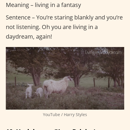
Meaning – living in a fantasy
Sentence – You’re staring blankly and you’re
not listening. Oh you are living in a
daydream, again!
YouTube / Harry Styles