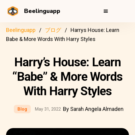
Beelinguapp
Beelinguapp
ブログ
Harrys House: Learn
Babe & More Words With Harry Styles
Harry’s House: Learn
“Babe” & More Words
With Harry Styles
By Sarah Angela Almaden
Blog
May 31, 2022