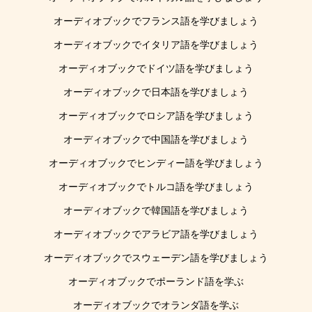
オーディオブックでフランス語を学びましょう
オーディオブックでイタリア語を学びましょう
オーディオブックでドイツ語を学びましょう
オーディオブックで日本語を学びましょう
オーディオブックでロシア語を学びましょう
オーディオブックで中国語を学びましょう
オーディオブックでヒンディー語を学びましょう
オーディオブックでトルコ語を学びましょう
オーディオブックで韓国語を学びましょう
オーディオブックでアラビア語を学びましょう
オーディオブックでスウェーデン語を学びましょう
オーディオブックでポーランド語を学ぶ
オーディオブックでオランダ語を学ぶ