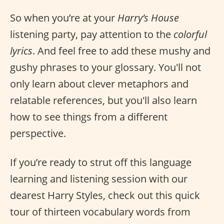
So when you’re at your
Harry’s House
listening party, pay attention to the
colorful
lyrics
. And feel free to add these mushy and
gushy phrases to your glossary. You'll not
only learn about clever metaphors and
relatable references, but you'll also learn
how to see things from a different
perspective.
If you’re ready to strut off this language
learning and listening session with our
dearest Harry Styles, check out this quick
tour of thirteen vocabulary words from