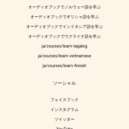
オーディオブックでノルウェー語を学ぶ
オーディオブックでギリシャ語を学ぶ
オーディオブックでインドネシア語を学ぶ
オーディオブックでウクライナ語を学ぶ
ja/courses/learn-tagalog
ja/courses/learn-vietnamese
ja/courses/learn-finnish
ソーシャル
フェイスブック
インスタグラム
ツイッター