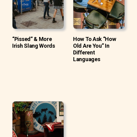
“Pissed” & More
How To Ask “How
Irish Slang Words
Old Are You” In
Different
Languages