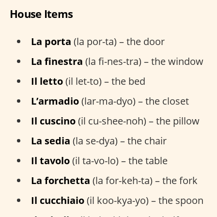
House Items
La porta
(la por-ta) – the door
La finestra
(la fi-nes-tra) – the window
Il letto
(il let-to) – the bed
L’armadio
(lar-ma-dyo) – the closet
Il cuscino
(il cu-shee-noh) – the pillow
La sedia
(la se-dya) – the chair
Il tavolo
(il ta-vo-lo) – the table
La forchetta
(la for-keh-ta) – the fork
Il cucchiaio
(il koo-kya-yo) – the spoon