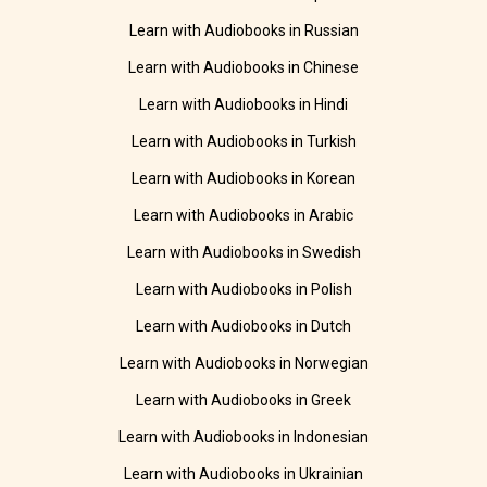
Learn with Audiobooks in Russian
Learn with Audiobooks in Chinese
Learn with Audiobooks in Hindi
Learn with Audiobooks in Turkish
Learn with Audiobooks in Korean
Learn with Audiobooks in Arabic
Learn with Audiobooks in Swedish
Learn with Audiobooks in Polish
Learn with Audiobooks in Dutch
Learn with Audiobooks in Norwegian
Learn with Audiobooks in Greek
Learn with Audiobooks in Indonesian
Learn with Audiobooks in Ukrainian