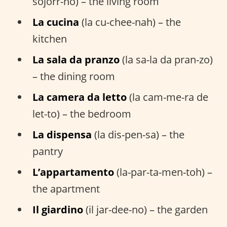
sojorr-no) – the living room
La cucina
(la cu-chee-nah) – the
kitchen
La sala da pranzo
(la sa-la da pran-zo)
– the dining room
La camera da letto
(la cam-me-ra de
let-to) – the bedroom
La dispensa
(la dis-pen-sa) – the
pantry
L’appartamento
(la-par-ta-men-toh) –
the apartment
Il giardino
(il jar-dee-no) – the garden