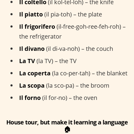
Il coltello
(il kol-tel-loh) – the knife
Il piatto
(il pia-toh) – the plate
Il frigorifero
(il-free-goh-ree-feh-roh) –
the refrigerator
Il divano
(il di-va-noh) – the couch
La TV
(la TV) – the TV
La coperta
(la co-per-tah) – the blanket
La scopa
(la sco-pa) – the broom
Il forno
(il for-no) – the oven
House tour, but make it learning a language
🏠