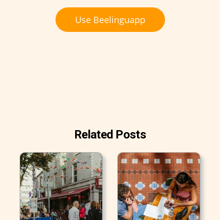
Use Beelinguapp
Related Posts