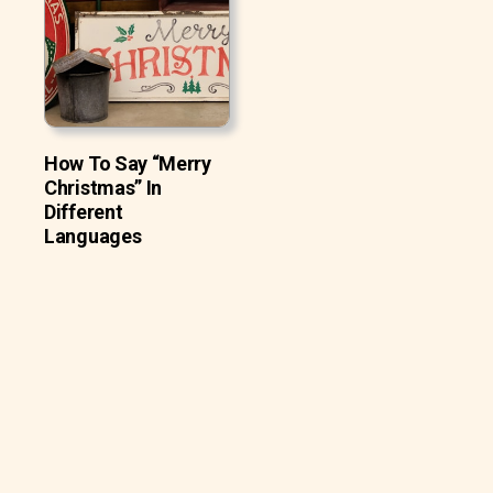
How To Say “Merry
Christmas” In
Different
Languages