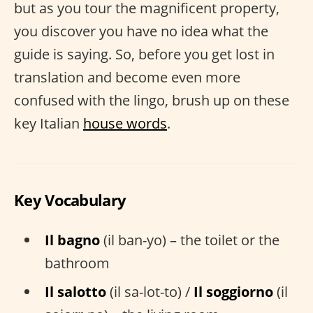
but as you tour the magnificent property,
you discover you have no idea what the
guide is saying. So, before you get lost in
translation and become even more
confused with the lingo, brush up on these
key Italian
house words
.
Key Vocabulary
Il bagno
(il ban-yo) – the toilet or the
bathroom
Il salotto
(il sa-lot-to) /
Il soggiorno
(il