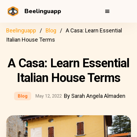
Beelinguapp
Beelinguapp
Blog
A Casa: Learn Essential
Italian House Terms
A Casa: Learn Essential
Italian House Terms
By Sarah Angela Almaden
Blog
May 12, 2022