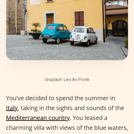
Unsplash: Levi Ari Pronk
You've decided to spend the summer in
Italy
, taking in the sights and sounds of the
Mediterranean country
. You leased a
charming villa with views of the blue waters,