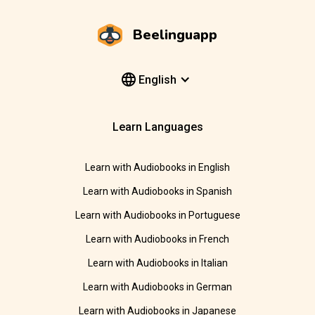
Beelinguapp
English
Learn Languages
Learn with Audiobooks in English
Learn with Audiobooks in Spanish
Learn with Audiobooks in Portuguese
Learn with Audiobooks in French
Learn with Audiobooks in Italian
Learn with Audiobooks in German
Learn with Audiobooks in Japanese