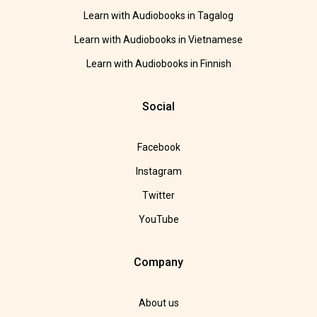
Learn with Audiobooks in Tagalog
Learn with Audiobooks in Vietnamese
Learn with Audiobooks in Finnish
Social
Facebook
Instagram
Twitter
YouTube
Company
About us