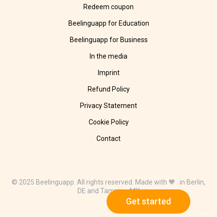
Redeem coupon
Beelinguapp for Education
Beelinguapp for Business
In the media
Imprint
Refund Policy
Privacy Statement
Cookie Policy
Contact
© 2025 Beelinguapp. All rights reserved. Made with 🧡 in Berlin,
DE and Tampico, MX
Get started