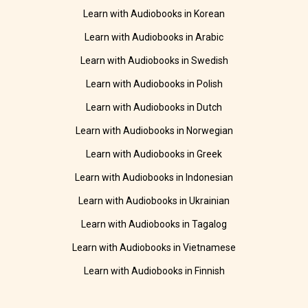
Learn with Audiobooks in Korean
Learn with Audiobooks in Arabic
Learn with Audiobooks in Swedish
Learn with Audiobooks in Polish
Learn with Audiobooks in Dutch
Learn with Audiobooks in Norwegian
Learn with Audiobooks in Greek
Learn with Audiobooks in Indonesian
Learn with Audiobooks in Ukrainian
Learn with Audiobooks in Tagalog
Learn with Audiobooks in Vietnamese
Learn with Audiobooks in Finnish