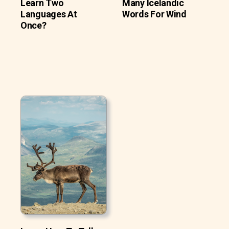
Learn Two
Many Icelandic
Languages At
Words For Wind
Once?