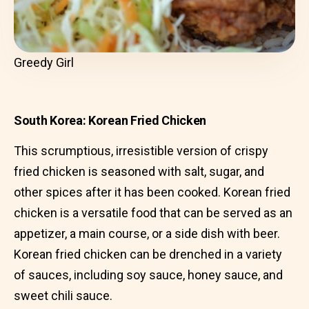
Greedy Girl
South Korea: Korean Fried Chicken
This scrumptious, irresistible version of crispy
fried chicken is seasoned with salt, sugar, and
other spices after it has been cooked. Korean fried
chicken is a versatile food that can be served as an
appetizer, a main course, or a side dish with beer.
Korean fried chicken can be drenched in a variety
of sauces, including soy sauce, honey sauce, and
sweet chili sauce.