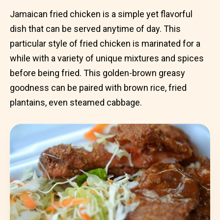
Jamaican fried chicken is a simple yet flavorful
dish that can be served anytime of day. This
particular style of fried chicken is marinated for a
while with a variety of unique mixtures and spices
before being fried. This golden-brown greasy
goodness can be paired with brown rice, fried
plantains, even steamed cabbage.