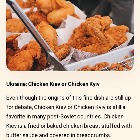
Ukraine: Chicken Kiev or Chicken Kyiv
Even though the origins of this fine dish are still up
for debate, Chicken Kiev or Chicken Kyiv is still a
favorite in many post-Soviet countries. Chicken
Kiev is a fried or baked chicken breast stuffed with
butter sauce and covered in breadcrumbs.