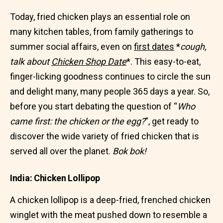
Today, fried chicken plays an essential role on
many kitchen tables, from family gatherings to
summer social affairs, even on
first dates
*
cough,
talk about
Chicken Shop Date
*. This easy-to-eat,
finger-licking goodness continues to circle the sun
and delight many, many people 365 days a year. So,
before you start debating the question of “
Who
came first: the chicken or the egg?
”, get ready to
discover the wide variety of fried chicken that is
served all over the planet.
Bok bok!
India: Chicken Lollipop
A chicken lollipop is a deep-fried, frenched chicken
winglet with the meat pushed down to resemble a