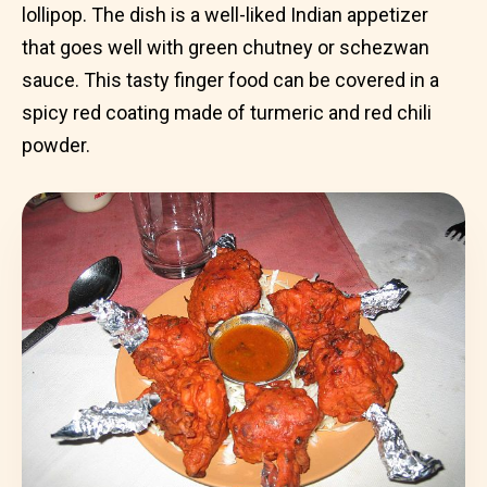
lollipop. The dish is a well-liked Indian appetizer
that goes well with green chutney or schezwan
sauce. This tasty finger food can be covered in a
spicy red coating made of turmeric and red chili
powder.