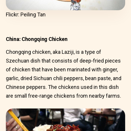
Flickr: Peiling Tan
China: Chongqing Chicken
Chongqing chicken, aka Laziji, is a type of
Szechuan dish that consists of deep-fried pieces
of chicken that have been marinated with ginger,
garlic, dried Sichuan chili peppers, bean paste, and
Chinese peppers. The chickens used in this dish
are small free-range chickens from nearby farms.