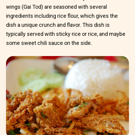
wings (Gai Tod) are seasoned with several
ingredients including rice flour, which gives the
dish a unique crunch and flavor. This dish is
typically served with sticky rice or rice, and maybe
some sweet chili sauce on the side.