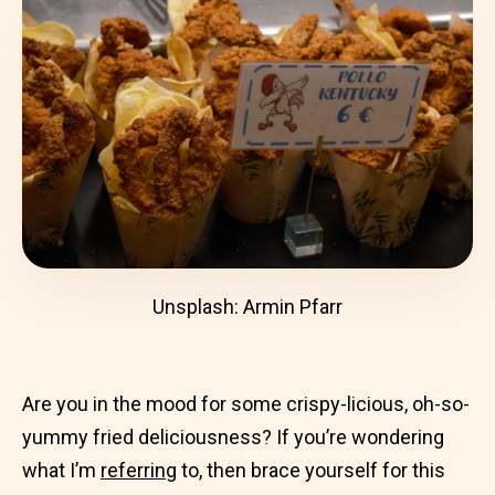
Unsplash: Armin Pfarr
Are you in the mood for some crispy-licious, oh-so-
yummy fried deliciousness? If you’re wondering
what I’m
referring
to, then brace yourself for this