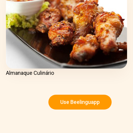
Almanaque Culinário
Use Beelinguapp