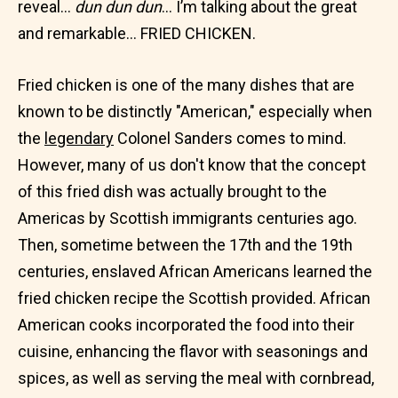
reveal…
dun dun dun
… I’m talking about the great
and remarkable… FRIED CHICKEN.
Fried chicken is one of the many dishes that are
known to be distinctly "American," especially when
the
legendary
Colonel Sanders comes to mind.
However, many of us don't know that the concept
of this fried dish was actually brought to the
Americas by Scottish immigrants centuries ago.
Then, sometime between the 17th and the 19th
centuries, enslaved African Americans learned the
fried chicken recipe the Scottish provided. African
American cooks incorporated the food into their
cuisine, enhancing the flavor with seasonings and
spices, as well as serving the meal with cornbread,