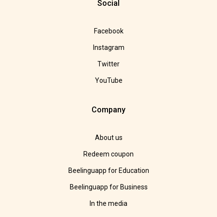
Social
Facebook
Instagram
Twitter
YouTube
Company
About us
Redeem coupon
Beelinguapp for Education
Beelinguapp for Business
In the media