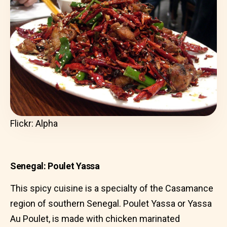
Flickr: Alpha
Senegal: Poulet Yassa
This spicy cuisine is a specialty of the Casamance
region of southern Senegal. Poulet Yassa or Yassa
Au Poulet, is made with chicken marinated