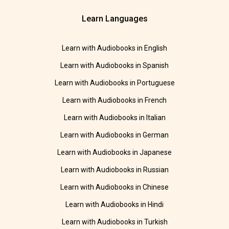
Learn Languages
Learn with Audiobooks in English
Learn with Audiobooks in Spanish
Learn with Audiobooks in Portuguese
Learn with Audiobooks in French
Learn with Audiobooks in Italian
Learn with Audiobooks in German
Learn with Audiobooks in Japanese
Learn with Audiobooks in Russian
Learn with Audiobooks in Chinese
Learn with Audiobooks in Hindi
Learn with Audiobooks in Turkish