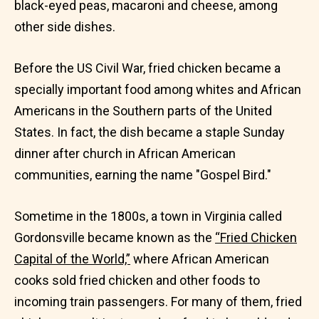
black-eyed peas, macaroni and cheese, among
other side dishes.
Before the US Civil War, fried chicken became a
specially important food among whites and African
Americans in the Southern parts of the United
States. In fact, the dish became a staple Sunday
dinner after church in African American
communities, earning the name "Gospel Bird."
Sometime in the 1800s, a town in Virginia called
Gordonsville became known as the
“Fried Chicken
Capital of the World,”
where African American
cooks sold fried chicken and other foods to
incoming train passengers. For many of them, fried