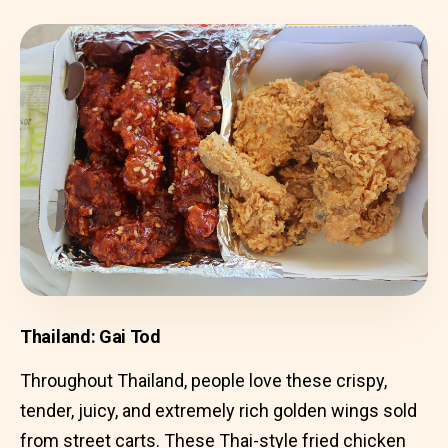
Thailand: Gai Tod
Throughout Thailand, people love these crispy,
tender, juicy, and extremely rich golden wings sold
from street carts. These Thai-style fried chicken