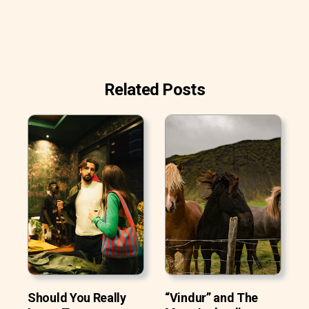
Related Posts
Should You Really
“Vindur” and The