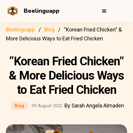
Beelinguapp
Beelinguapp
Blog
“Korean Fried Chicken” &
More Delicious Ways to Eat Fried Chicken
“Korean Fried Chicken”
& More Delicious Ways
to Eat Fried Chicken
By Sarah Angela Almaden
Blog
09 August 2022