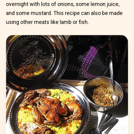
overnight with lots of onions, some lemon juice,
and some mustard. This recipe can also be made
using other meats like lamb or fish.