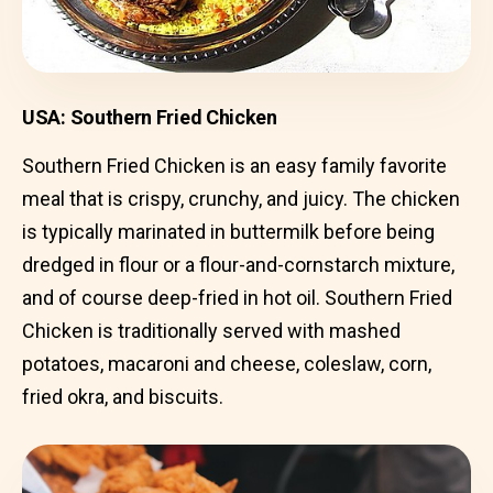
USA: Southern Fried Chicken
Southern Fried Chicken is an easy family favorite
meal that is crispy, crunchy, and juicy. The chicken
is typically marinated in buttermilk before being
dredged in flour or a flour-and-cornstarch mixture,
and of course deep-fried in hot oil. Southern Fried
Chicken is traditionally served with mashed
potatoes, macaroni and cheese, coleslaw, corn,
fried okra, and biscuits.