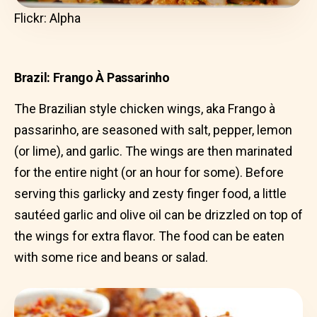
Flickr: Alpha
Brazil: Frango À Passarinho
The Brazilian style chicken wings, aka Frango à
passarinho, are seasoned with salt, pepper, lemon
(or lime), and garlic. The wings are then marinated
for the entire night (or an hour for some). Before
serving this garlicky and zesty finger food, a little
sautéed garlic and olive oil can be drizzled on top of
the wings for extra flavor. The food can be eaten
with some rice and beans or salad.