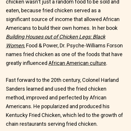
chicken wasn't just a random food to be sold and
eaten, because fried chicken served as a
significant source of income that allowed African
Americans to build their own homes. In her book
Building Houses out of Chicken Legs: Black
Women
, Food & Power, Dr. Psyche-Williams Forson
names fried chicken as one of the foods that have
greatly influenced
African American culture
.
Fast forward to the 20th century, Colonel Harland
Sanders learned and used the fried chicken
method, improved and perfected by African
Americans. He popularized and produced his
Kentucky Fried Chicken, which led to the growth of
chain restaurants serving fried chicken.