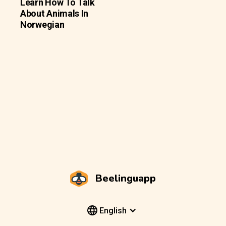
Learn How To Talk
About Animals In
Norwegian
Beelinguapp
English