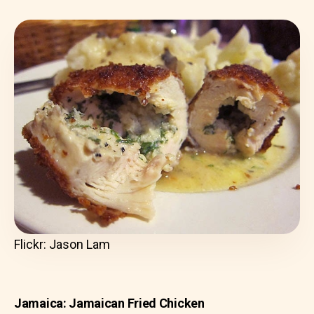
Flickr: Jason Lam
Jamaica: Jamaican Fried Chicken