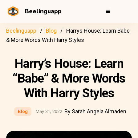
Beelinguapp
Beelinguapp
Blog
Harrys House: Learn Babe
& More Words With Harry Styles
Harry’s House: Learn
“Babe” & More Words
With Harry Styles
By Sarah Angela Almaden
Blog
May 31, 2022