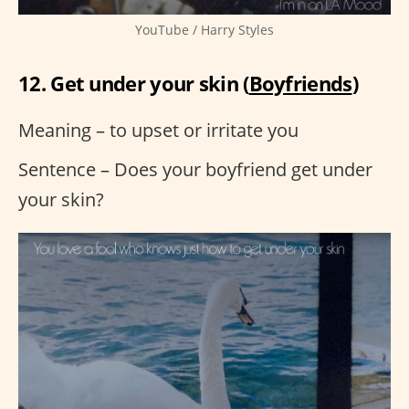
YouTube / Harry Styles
12. Get under your skin (
Boyfriends
)
Meaning – to upset or irritate you
Sentence – Does your boyfriend get under
your skin?