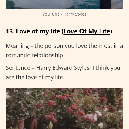
YouTube / Harry Styles
13. Love of my life (
Love Of My Life
)
Meaning – the person you love the most in a
romantic relationship
Sentence – Harry Edward Styles, I think you
are the love of my life.