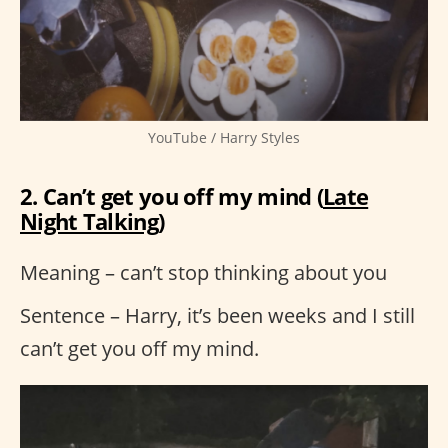
YouTube / Harry Styles
2. Can’t get you off my mind (
Late
Night Talking
)
Meaning – can’t stop thinking about you
Sentence – Harry, it’s been weeks and I still
can’t get you off my mind.