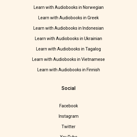
Learn with Audiobooks in Norwegian
Learn with Audiobooks in Greek
Learn with Audiobooks in Indonesian
Learn with Audiobooks in Ukrainian
Learn with Audiobooks in Tagalog
Learn with Audiobooks in Vietnamese
Learn with Audiobooks in Finnish
Social
Facebook
Instagram
Twitter