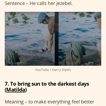
Sentence – He calls her Jezebel.
YouTube / Harry Styles
7. To bring sun to the darkest days
(
Matilda
)
Meaning – to make everything feel better