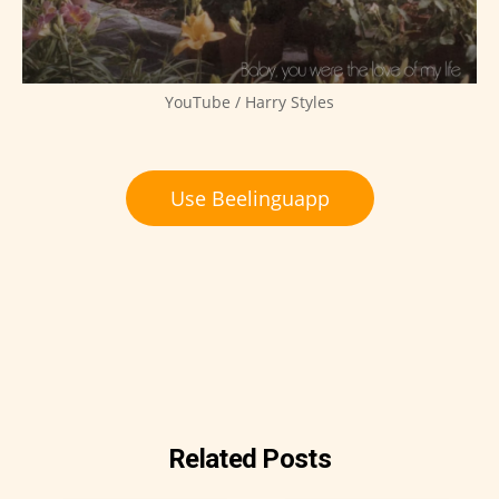
YouTube / Harry Styles
Use Beelinguapp
Related Posts