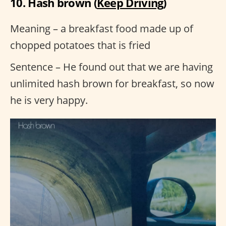
10. Hash brown (
Keep Driving
)
Meaning – a breakfast food made up of
chopped potatoes that is fried
Sentence – He found out that we are having
unlimited hash brown for breakfast, so now
he is very happy.