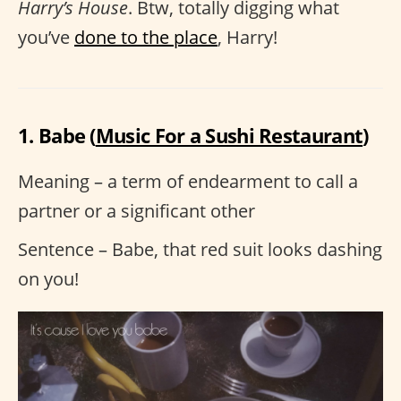
Harry’s House
. Btw, totally digging what
you’ve
done to the place
, Harry!
1. Babe (
Music For a Sushi Restaurant
)
Meaning – a term of endearment to call a
partner or a significant other
Sentence – Babe, that red suit looks dashing
on you!