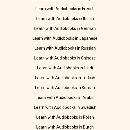
Learn with Audiobooks in French
Learn with Audiobooks in Italian
Learn with Audiobooks in German
Learn with Audiobooks in Japanese
Learn with Audiobooks in Russian
Learn with Audiobooks in Chinese
Learn with Audiobooks in Hindi
Learn with Audiobooks in Turkish
Learn with Audiobooks in Korean
Learn with Audiobooks in Arabic
Learn with Audiobooks in Swedish
Learn with Audiobooks in Polish
Learn with Audiobooks in Dutch