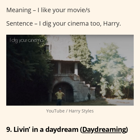
Meaning – I like your movie/s
Sentence – I dig your cinema too, Harry.
YouTube / Harry Styles
9. Livin’ in a daydream (
Daydreaming
)