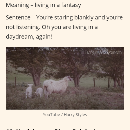
Meaning – living in a fantasy
Sentence – You’re staring blankly and you’re
not listening. Oh you are living in a
daydream, again!
YouTube / Harry Styles