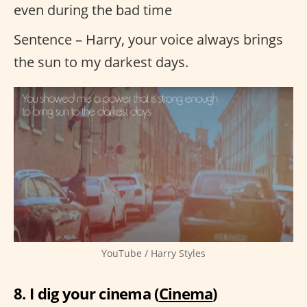
even during the bad time
Sentence – Harry, your voice always brings
the sun to my darkest days.
YouTube / Harry Styles
8. I dig your cinema (
Cinema
)