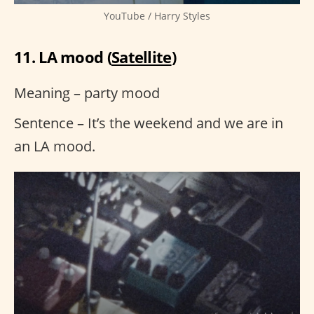
YouTube / Harry Styles
11. LA mood (
Satellite
)
Meaning – party mood
Sentence – It’s the weekend and we are in
an LA mood.