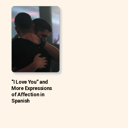
“I Love You” and
More Expressions
of Affection in
Spanish