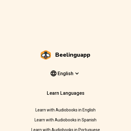
Beelinguapp
English
Learn Languages
Learn with Audiobooks in English
Learn with Audiobooks in Spanish
Learn with Audiobooks in Portuguese