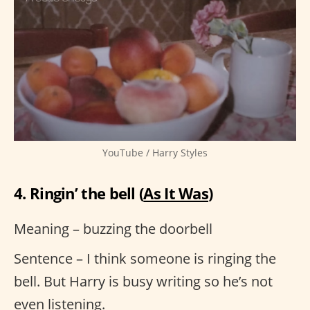
YouTube / Harry Styles
4. Ringin’ the bell (
As It Was
)
Meaning – buzzing the doorbell
Sentence – I think someone is ringing the
bell. But Harry is busy writing so he’s not
even listening.