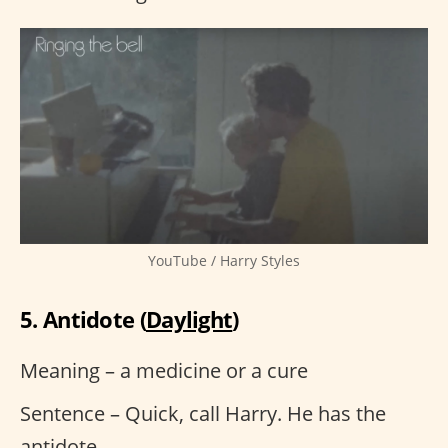
YouTube / Harry Styles
5. Antidote (
Daylight
)
Meaning – a medicine or a cure
Sentence – Quick, call Harry. He has the
antidote.