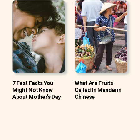
7 Fast Facts You
What Are Fruits
Might Not Know
Called In Mandarin
About Mother’s Day
Chinese