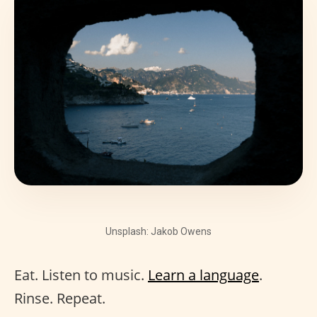
Unsplash: Jakob Owens
Eat. Listen to music.
Learn a language
.
Rinse. Repeat.