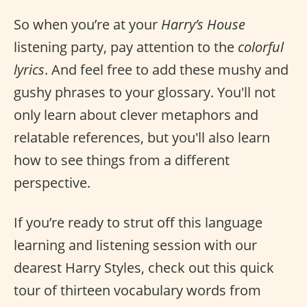
So when you’re at your
Harry’s House
listening party, pay attention to the
colorful
lyrics
. And feel free to add these mushy and
gushy phrases to your glossary. You'll not
only learn about clever metaphors and
relatable references, but you'll also learn
how to see things from a different
perspective.
If you’re ready to strut off this language
learning and listening session with our
dearest Harry Styles, check out this quick
tour of thirteen vocabulary words from