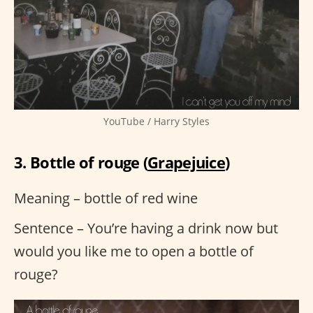
YouTube / Harry Styles
3. Bottle of rouge (
Grapejuice
)
Meaning – bottle of red wine
Sentence – You’re having a drink now but
would you like me to open a bottle of
rouge?