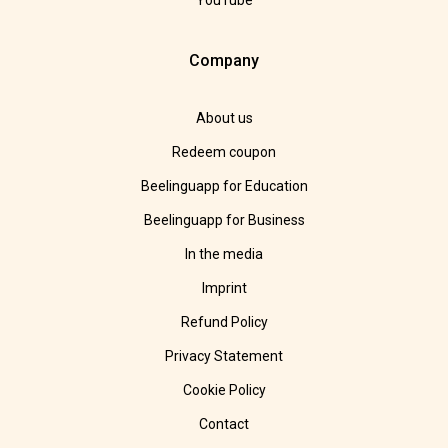
YouTube
Company
About us
Redeem coupon
Beelinguapp for Education
Beelinguapp for Business
In the media
Imprint
Refund Policy
Privacy Statement
Cookie Policy
Contact