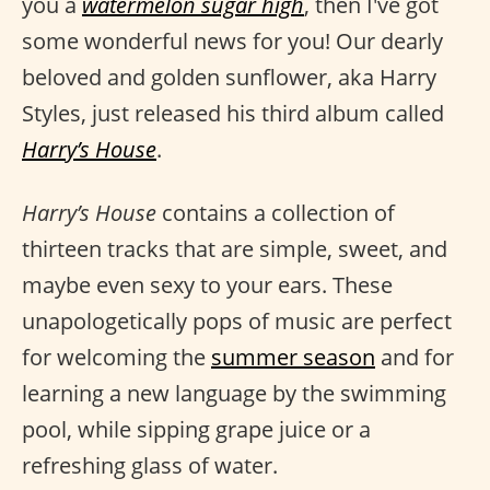
you a
watermelon sugar high
, then I've got
some wonderful news for you! Our dearly
beloved and golden sunflower, aka Harry
Styles, just released his third album called
Harry’s House
.
Harry’s House
contains a collection of
thirteen tracks that are simple, sweet, and
maybe even sexy to your ears. These
unapologetically pops of music are perfect
for welcoming the
summer season
and for
learning a new language by the swimming
pool, while sipping grape juice or a
refreshing glass of water.