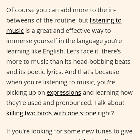
Of course you can add more to the in-
betweens of the routine, but
listening to
music
is a great and effective way to
immerse yourself in the language you’re
learning like English. Let’s face it, there’s
more to music than its head-bobbing beats
and its poetic lyrics. And that’s because
when you're listening to music, you're
picking up on
expressions
and learning how
they're used and pronounced. Talk about
killing two birds with one stone
right?
If you're looking for some new tunes to give