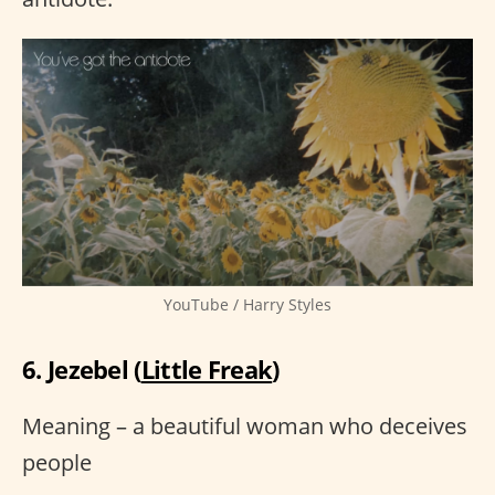
YouTube / Harry Styles
6. Jezebel (
Little Freak
)
Meaning – a beautiful woman who deceives
people