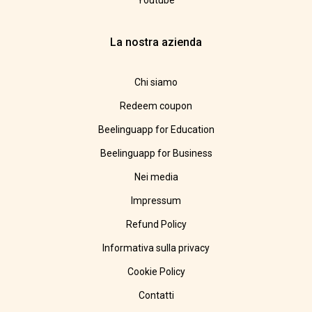
Youtube
La nostra azienda
Chi siamo
Redeem coupon
Beelinguapp for Education
Beelinguapp for Business
Nei media
Impressum
Refund Policy
Informativa sulla privacy
Cookie Policy
Contatti