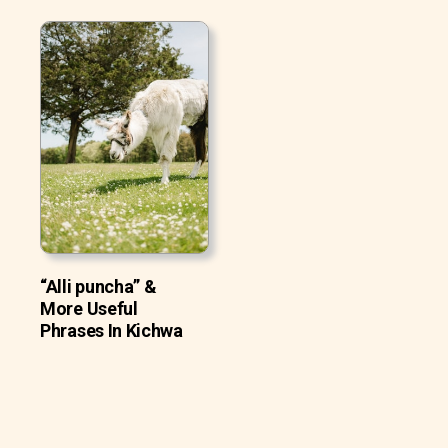
“Alli puncha” &
More Useful
Phrases In Kichwa