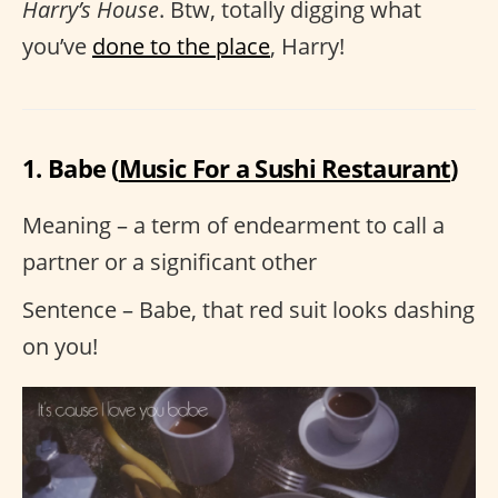
Harry’s House
. Btw, totally digging what
you’ve
done to the place
, Harry!
1. Babe (
Music For a Sushi Restaurant
)
Meaning – a term of endearment to call a
partner or a significant other
Sentence – Babe, that red suit looks dashing
on you!