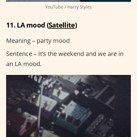
YouTube / Harry Styles
11. LA mood (
Satellite
)
Meaning – party mood
Sentence – It’s the weekend and we are in
an LA mood.