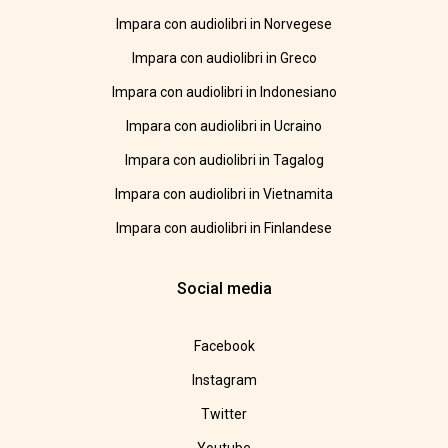
Impara con audiolibri in Norvegese
Impara con audiolibri in Greco
Impara con audiolibri in Indonesiano
Impara con audiolibri in Ucraino
Impara con audiolibri in Tagalog
Impara con audiolibri in Vietnamita
Impara con audiolibri in Finlandese
Social media
Facebook
Instagram
Twitter