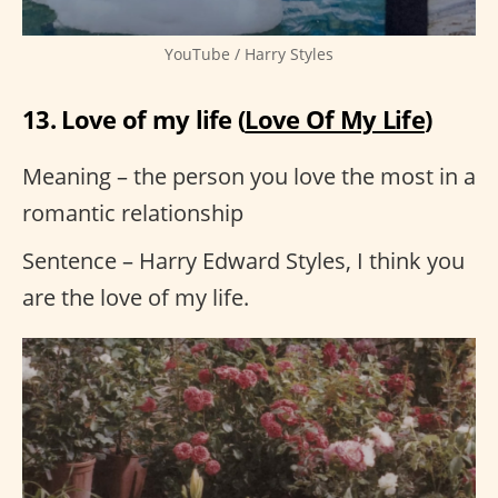
YouTube / Harry Styles
13. Love of my life (
Love Of My Life
)
Meaning – the person you love the most in a
romantic relationship
Sentence – Harry Edward Styles, I think you
are the love of my life.