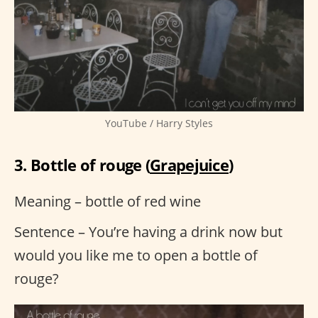
YouTube / Harry Styles
3. Bottle of rouge (
Grapejuice
)
Meaning – bottle of red wine
Sentence – You’re having a drink now but
would you like me to open a bottle of
rouge?