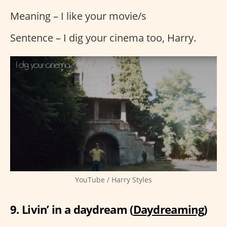
Meaning – I like your movie/s
Sentence – I dig your cinema too, Harry.
YouTube / Harry Styles
9. Livin’ in a daydream (
Daydreaming
)