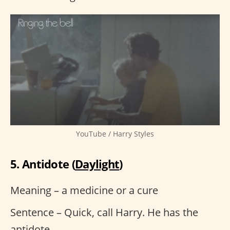
YouTube / Harry Styles
5. Antidote (
Daylight
)
Meaning – a medicine or a cure
Sentence – Quick, call Harry. He has the
antidote.