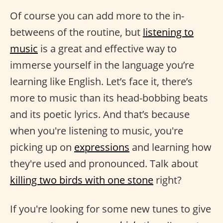
Of course you can add more to the in-
betweens of the routine, but
listening to
music
is a great and effective way to
immerse yourself in the language you’re
learning like English. Let’s face it, there’s
more to music than its head-bobbing beats
and its poetic lyrics. And that’s because
when you're listening to music, you're
picking up on
expressions
and learning how
they're used and pronounced. Talk about
killing two birds with one stone
right?
If you're looking for some new tunes to give