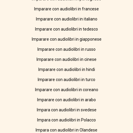
Imparare con audiolibri in francese
Imparare con audiolibri in italiano
Imparare con audiolibri in tedesco
Imparare con audiolibri in giapponese
Imparare con audiolibri in russo
Imparare con audiolibri in cinese
Imparare con audiolibri in hindi
Imparare con audiolibri in turco
Imparare con audiolibri in coreano
Imparare con audiolibri in arabo
Impara con audiolibri in svedese
Impara con audiolibri in Polacco
Impara con audiolibri in Olandese