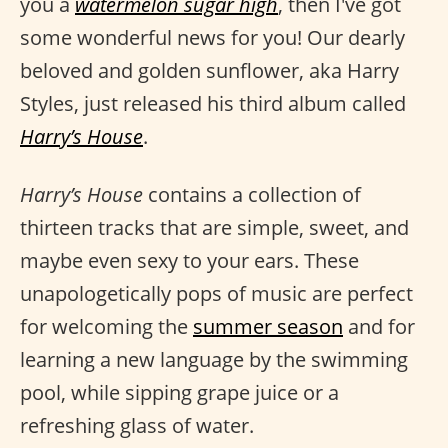
you a
watermelon sugar high
, then I've got
some wonderful news for you! Our dearly
beloved and golden sunflower, aka Harry
Styles, just released his third album called
Harry’s House
.
Harry’s House
contains a collection of
thirteen tracks that are simple, sweet, and
maybe even sexy to your ears. These
unapologetically pops of music are perfect
for welcoming the
summer season
and for
learning a new language by the swimming
pool, while sipping grape juice or a
refreshing glass of water.