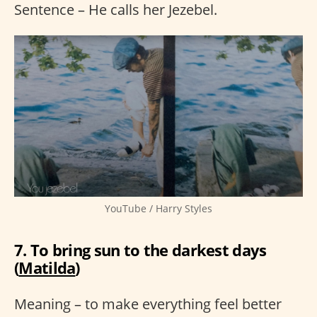
Sentence – He calls her Jezebel.
YouTube / Harry Styles
7. To bring sun to the darkest days
(
Matilda
)
Meaning – to make everything feel better