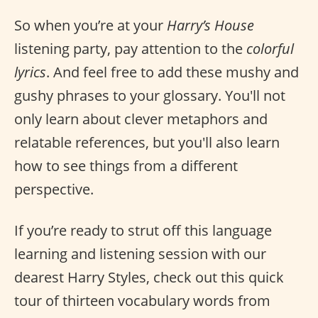
So when you’re at your
Harry’s House
listening party, pay attention to the
colorful
lyrics
. And feel free to add these mushy and
gushy phrases to your glossary. You'll not
only learn about clever metaphors and
relatable references, but you'll also learn
how to see things from a different
perspective.
If you’re ready to strut off this language
learning and listening session with our
dearest Harry Styles, check out this quick
tour of thirteen vocabulary words from