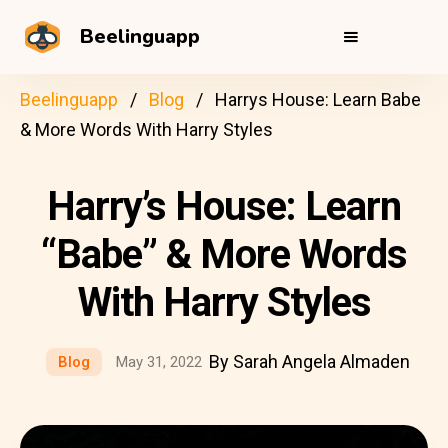
Beelinguapp
Beelinguapp
Blog
Harrys House: Learn Babe
& More Words With Harry Styles
Harry’s House: Learn
“Babe” & More Words
With Harry Styles
By Sarah Angela Almaden
Blog
May 31, 2022