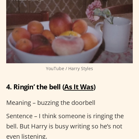
YouTube / Harry Styles
4. Ringin’ the bell (
As It Was
)
Meaning – buzzing the doorbell
Sentence – I think someone is ringing the
bell. But Harry is busy writing so he’s not
even listening.