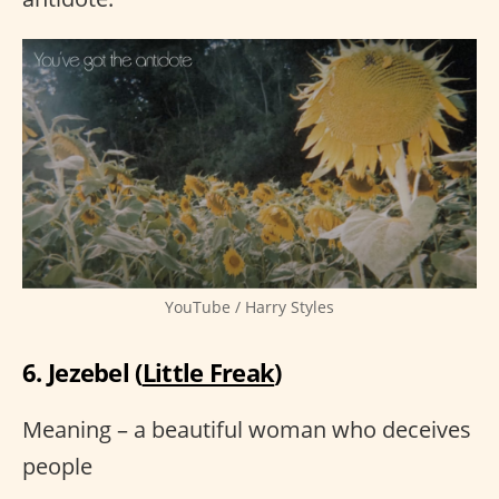
YouTube / Harry Styles
6. Jezebel (
Little Freak
)
Meaning – a beautiful woman who deceives
people