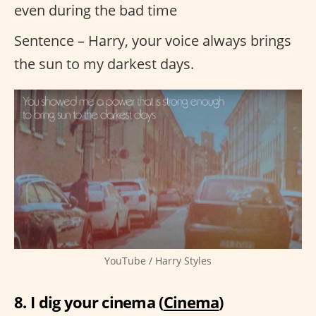
even during the bad time
Sentence – Harry, your voice always brings
the sun to my darkest days.
YouTube / Harry Styles
8. I dig your cinema (
Cinema
)