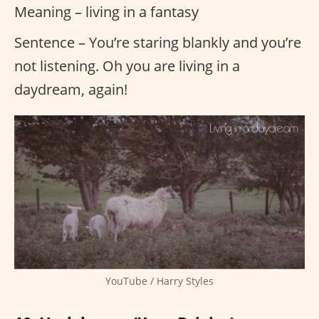
Meaning – living in a fantasy
Sentence – You’re staring blankly and you’re
not listening. Oh you are living in a
daydream, again!
YouTube / Harry Styles