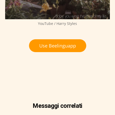
YouTube / Harry Styles
Use Beelinguapp
Messaggi correlati