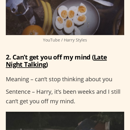
YouTube / Harry Styles
2. Can’t get you off my mind (
Late
Night Talking
)
Meaning – can’t stop thinking about you
Sentence – Harry, it’s been weeks and I still
can’t get you off my mind.