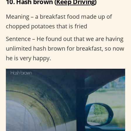
10. Hash brown (
Keep Driving
)
Meaning – a breakfast food made up of
chopped potatoes that is fried
Sentence – He found out that we are having
unlimited hash brown for breakfast, so now
he is very happy.