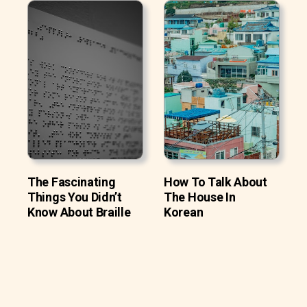
The Fascinating
How To Talk About
Things You Didn’t
The House In
Know About Braille
Korean