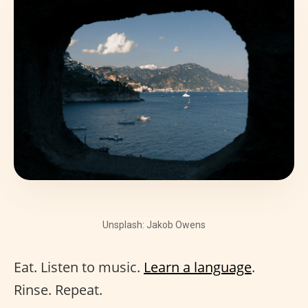
Unsplash: Jakob Owens
Eat. Listen to music.
Learn a language
.
Rinse. Repeat.