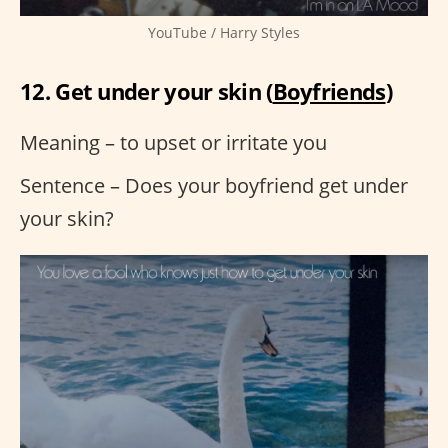
YouTube / Harry Styles
12. Get under your skin (
Boyfriends
)
Meaning – to upset or irritate you
Sentence – Does your boyfriend get under
your skin?