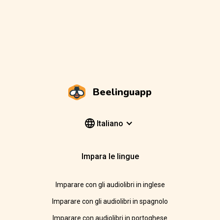
Beelinguapp
Italiano
Impara le lingue
Imparare con gli audiolibri in inglese
Imparare con gli audiolibri in spagnolo
Imparare con audiolibri in portoghese