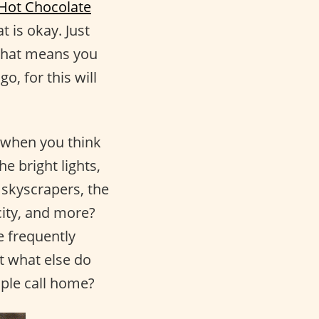
 Hot Chocolate
t is okay. Just
 that means you
o, for this will
 when you think
e bright lights,
 skyscrapers, the
city, and more?
e frequently
ut what else do
ople call home?