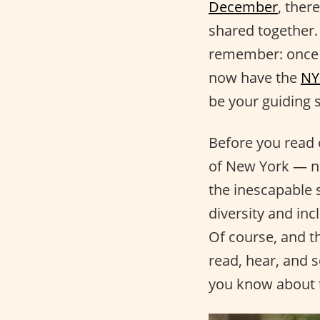
December
, ther
shared together. 
remember: once yo
now have the
NY
be your guiding 
Before you read 
of New York — not
the inescapable 
diversity and inc
Of course, and t
read, hear, and s
you know about t