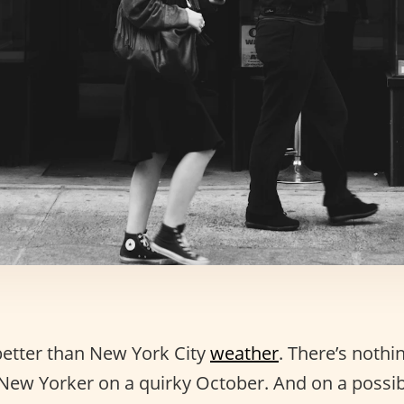
better than New York City
weather
. There’s nothi
 New Yorker on a quirky October. And on a possib