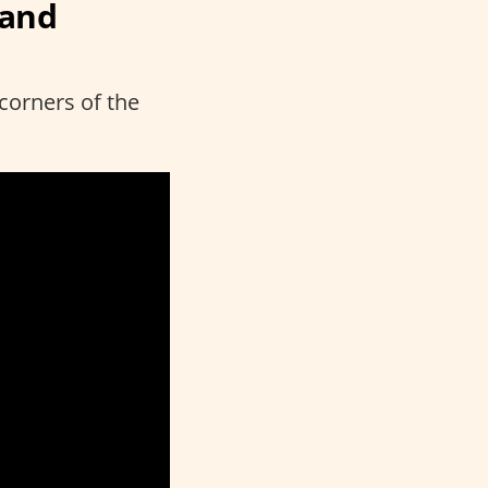
rand
 corners of the