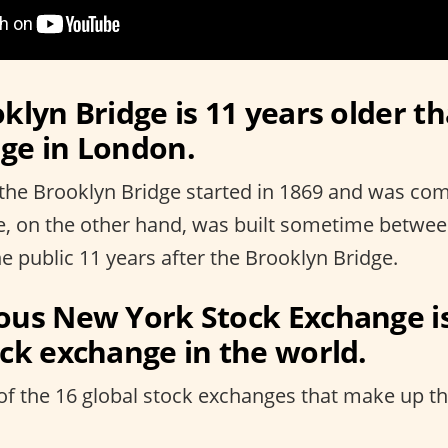
klyn Bridge is 11 years older t
ge in London.
the Brooklyn Bridge started in 1869 and was com
e, on the other hand, was built sometime betwe
e public 11 years after the Brooklyn Bridge.
ous New York Stock Exchange i
ock exchange in the world.
of the 16 global stock exchanges that make up the