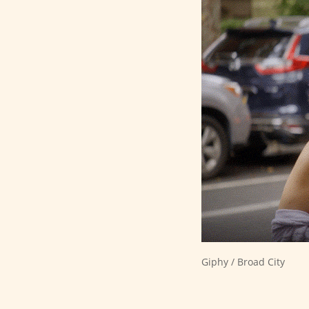
Giphy / Broad City