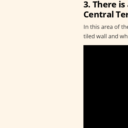
3. There is
Central Te
In this area of t
tiled wall and w