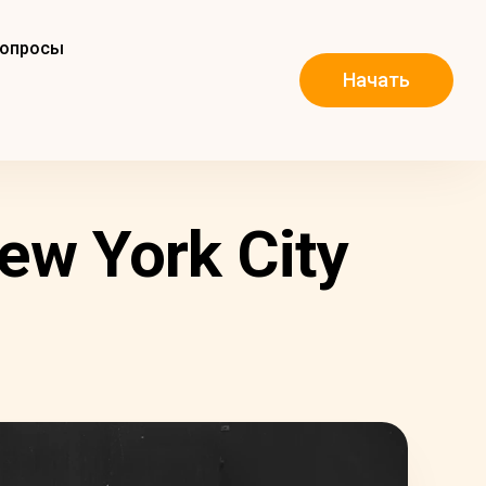
вопросы
Начать
ew York City