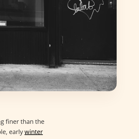
ng finer than the
le, early
winter