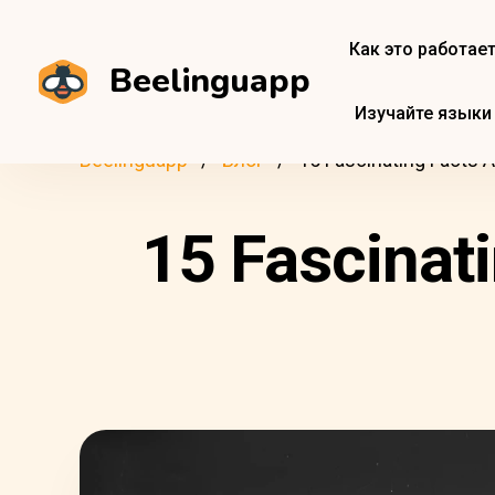
Как это работае
Beelinguapp
Изучайте языки
Beelinguapp
Блог
15 Fascinating Facts 
15 Fascinat