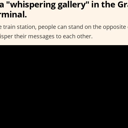
 a "whispering gallery" in the G
rminal.
he train station, people can stand on the opposite
hisper their messages to each other.