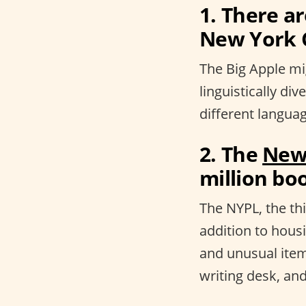
1. There a
New York C
The Big Apple mig
linguistically div
different languag
2. The
New 
million boo
The NYPL, the thi
addition to hous
and unusual item
writing desk, and