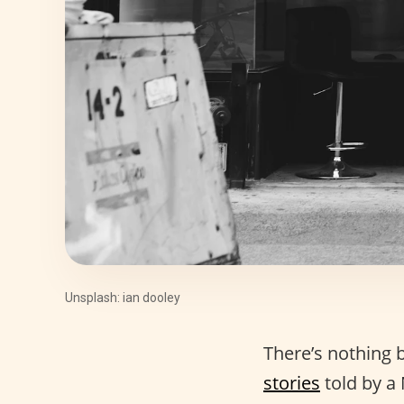
Unsplash: ian dooley
There’s nothing 
stories
told by a