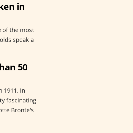
ken in
e of the most
eholds speak a
han 50
n 1911. In
ty fascinating
otte Bronte's