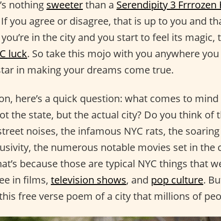
e’s nothing
sweeter
than a
Serendipity 3 Frrrozen
If you agree or disagree, that is up to you and tha
u’re in the city and you start to feel its magic,
C luck
. So take this mojo with you anywhere you g
star in making your dreams come true.
on, here’s a quick question: what comes to mind
 the state, but the actual city? Do you think of th
street noises, the infamous NYC rats, the soaring
lusivity, the numerous notable movies set in the 
hat’s because those are typical NYC things that w
ee in films,
television shows
, and
pop culture
. B
his free verse poem of a city that millions of pe