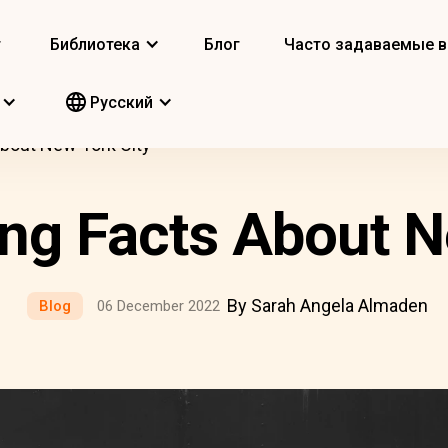
т
Библиотека
Блог
Часто задаваемые 
Pусский
About New York City
ing Facts About N
By Sarah Angela Almaden
Blog
06 December 2022