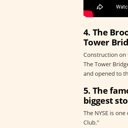
4. The Broo
Tower Brid
Construction on 
The Tower Bridg
and opened to th
5. The fam
biggest st
The NYSE is one 
Club."