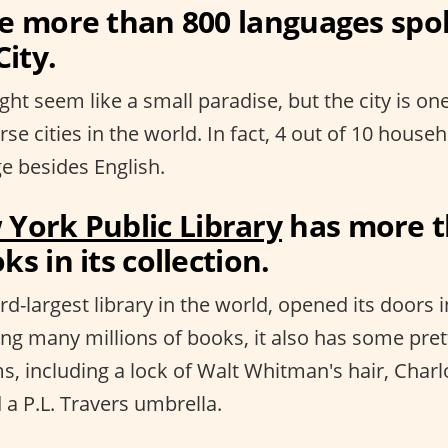
re more than 800 languages spo
ity.
ht seem like a small paradise, but the city is on
erse cities in the world. In fact, 4 out of 10 hous
e besides English.
York Public Library
has more t
ks in its collection.
rd-largest library in the world, opened its doors i
ing many millions of books, it also has some pret
s, including a lock of Walt Whitman's hair, Charl
 a P.L. Travers umbrella.