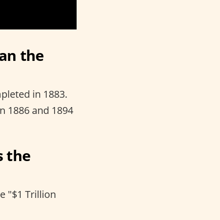
han the
pleted in 1883.
en 1886 and 1894
s the
 "$1 Trillion