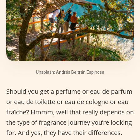
Unsplash: Andrés Beltrán Espinosa
Should you get a perfume or eau de parfum
or eau de toilette or eau de cologne or eau
fraîche? Hmmm, well that really depends on
the type of fragrance journey you’re looking
for. And yes, they have their differences.