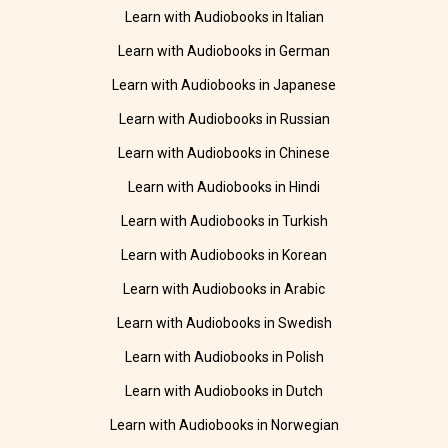
Learn with Audiobooks in Italian
Learn with Audiobooks in German
Learn with Audiobooks in Japanese
Learn with Audiobooks in Russian
Learn with Audiobooks in Chinese
Learn with Audiobooks in Hindi
Learn with Audiobooks in Turkish
Learn with Audiobooks in Korean
Learn with Audiobooks in Arabic
Learn with Audiobooks in Swedish
Learn with Audiobooks in Polish
Learn with Audiobooks in Dutch
Learn with Audiobooks in Norwegian