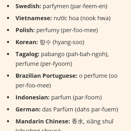
Swedish:
parfymen (par-feem-en)
Vietnamese:
nước hoa (nook hwa)
Polish:
perfumy (per-foo-mee)
Korean:
향수 (hyang-soo)
Tagalog:
pabango (pah-bah-ngoh),
perfume (per-fyoom)
Brazilian Portuguese:
o perfume (oo
per-foo-mee)
Indonesian:
parfum (par-foom)
German:
das Parfüm (dahs par-fuem)
Mandarin Chinese:
香水, xiāng shuǐ
(shyahng shway)