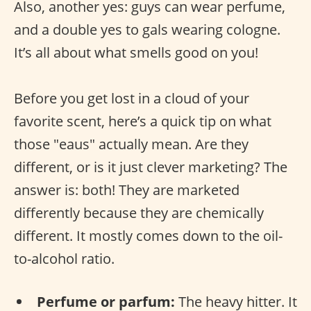
Also, another yes: guys can wear perfume,
and a double yes to gals wearing cologne.
It’s all about what smells good on you!
Before you get lost in a cloud of your
favorite scent, here’s a quick tip on what
those "eaus" actually mean. Are they
different, or is it just clever marketing? The
answer is: both! They are marketed
differently because they are chemically
different. It mostly comes down to the oil-
to-alcohol ratio.
Perfume or parfum:
The heavy hitter. It