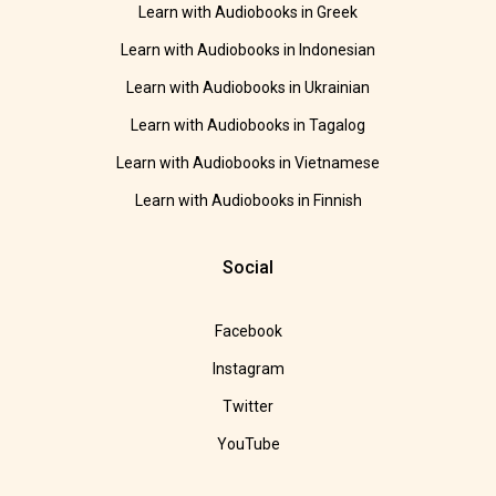
Learn with Audiobooks in Greek
Learn with Audiobooks in Indonesian
Learn with Audiobooks in Ukrainian
Learn with Audiobooks in Tagalog
Learn with Audiobooks in Vietnamese
Learn with Audiobooks in Finnish
Social
Facebook
Instagram
Twitter
YouTube