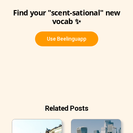
Find your "scent-sational" new
vocab ✨
Use Beelinguapp
Related Posts