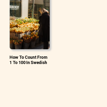
How To Count From
1 To 100 In Swedish