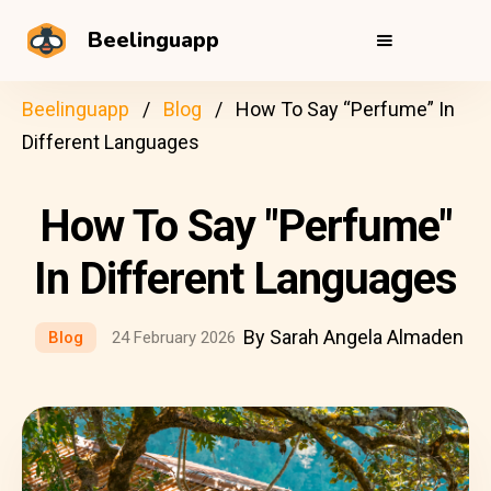
Beelinguapp
Beelinguapp
Blog
How To Say “Perfume” In
Different Languages
How To Say "Perfume"
In Different Languages
By Sarah Angela Almaden
Blog
24 February 2026