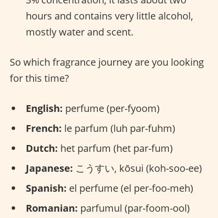
hours and contains very little alcohol,
mostly water and scent.
So which fragrance journey are you looking
for this time?
English:
perfume (per-fyoom)
French:
le parfum (luh par-fuhm)
Dutch:
het parfum (het par-fum)
Japanese:
こうすい, kōsui (koh-soo-ee)
Spanish:
el perfume (el per-foo-meh)
Romanian:
parfumul (par-foom-ool)