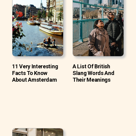
11 Very Interesting
A List Of British
Facts To Know
Slang Words And
About Amsterdam
Their Meanings