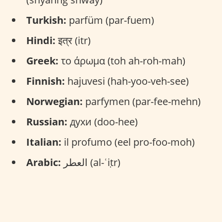
Turkish:
parfüm (par-fuem)
Hindi:
इत्र (itr)
Greek:
το άρωμα (toh ah-roh-mah)
Finnish:
hajuvesi (hah-yoo-veh-see)
Norwegian:
parfymen (par-fee-mehn)
Russian:
духи (doo-hee)
Italian:
il profumo (eel pro-foo-moh)
Arabic:
العطر (al-ʿiṭr)