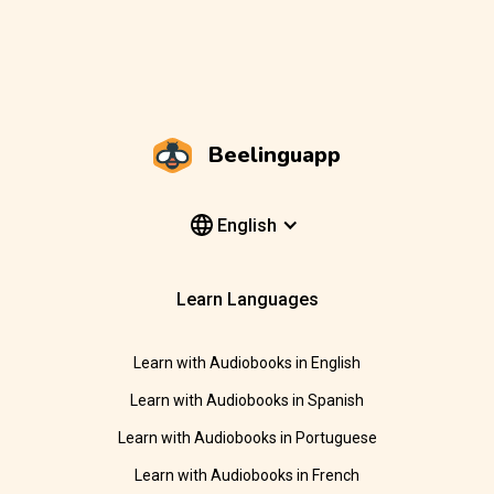
Beelinguapp
English
Learn Languages
Learn with Audiobooks in English
Learn with Audiobooks in Spanish
Learn with Audiobooks in Portuguese
Learn with Audiobooks in French