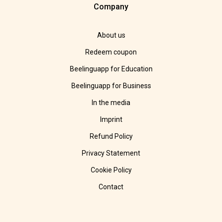
Company
About us
Redeem coupon
Beelinguapp for Education
Beelinguapp for Business
In the media
Imprint
Refund Policy
Privacy Statement
Cookie Policy
Contact