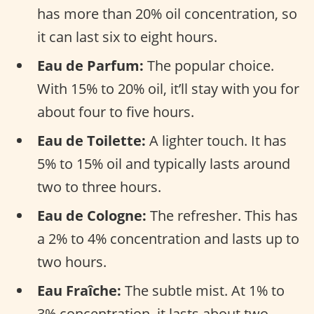
has more than 20% oil concentration, so
it can last six to eight hours.
Eau de Parfum:
The popular choice.
With 15% to 20% oil, it’ll stay with you for
about four to five hours.
Eau de Toilette:
A lighter touch. It has
5% to 15% oil and typically lasts around
two to three hours.
Eau de Cologne:
The refresher. This has
a 2% to 4% concentration and lasts up to
two hours.
Eau Fraîche:
The subtle mist. At 1% to
3% concentration, it lasts about two