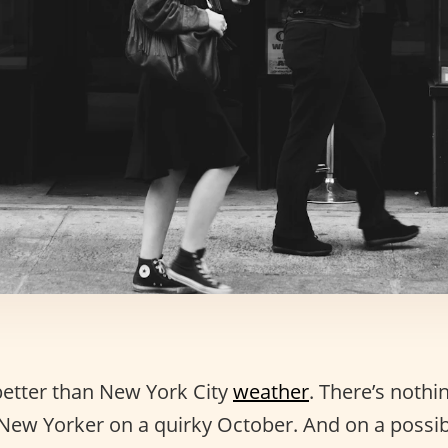
better than New York City
weather
. There’s nothi
 New Yorker on a quirky October. And on a possib