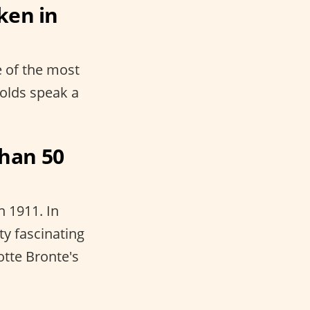
ken in
e of the most
eholds speak a
han 50
n 1911. In
ty fascinating
otte Bronte's