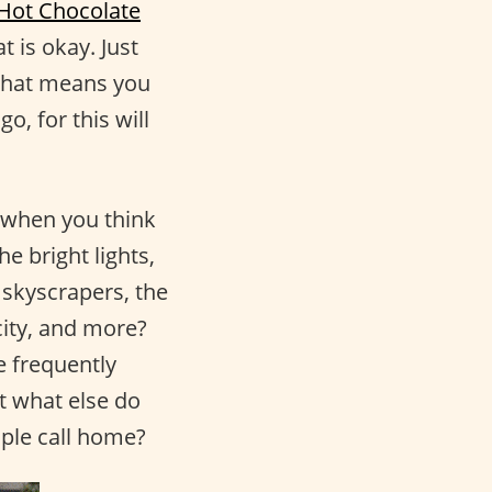
 Hot Chocolate
t is okay. Just
 that means you
o, for this will
 when you think
e bright lights,
 skyscrapers, the
city, and more?
e frequently
ut what else do
ople call home?