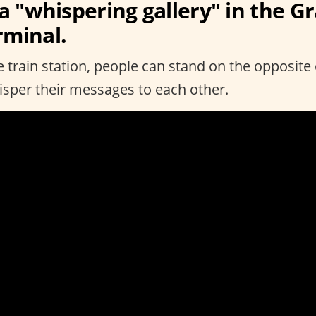
 a "whispering gallery" in the G
rminal.
he train station, people can stand on the opposite
hisper their messages to each other.