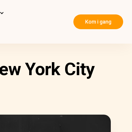
Kom i gang
ew York City