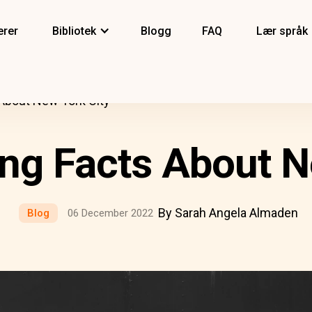
erer
Bibliotek
Blogg
FAQ
Lær språk
 About New York City
ing Facts About N
By Sarah Angela Almaden
Blog
06 December 2022