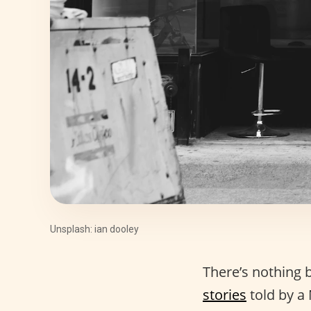
Unsplash: ian dooley
There’s nothing 
stories
told by a