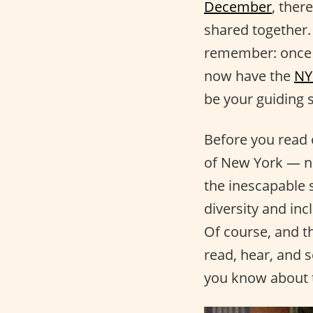
December
, ther
shared together. 
remember: once yo
now have the
NY
be your guiding 
Before you read 
of New York — not
the inescapable 
diversity and inc
Of course, and t
read, hear, and s
you know about t