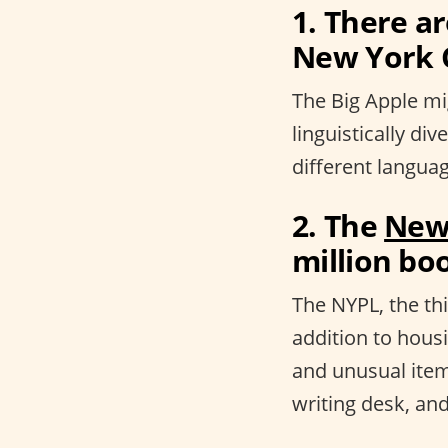
1. There a
New York C
The Big Apple mig
linguistically div
different languag
2. The
New 
million boo
The NYPL, the thi
addition to hous
and unusual item
writing desk, and