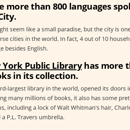
re more than 800 languages spo
ity.
ht seem like a small paradise, but the city is on
erse cities in the world. In fact, 4 out of 10 hous
e besides English.
York Public Library
has more t
ks in its collection.
rd-largest library in the world, opened its doors i
ing many millions of books, it also has some pret
s, including a lock of Walt Whitman's hair, Charl
 a P.L. Travers umbrella.