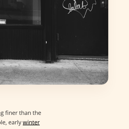
ng finer than the
le, early
winter