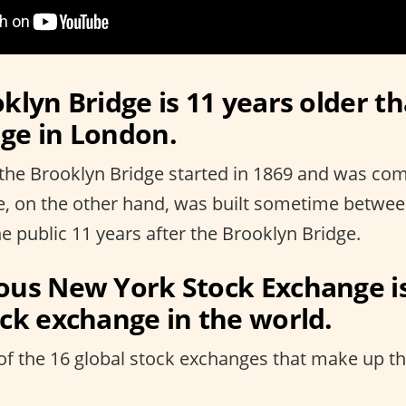
klyn Bridge is 11 years older t
ge in London.
the Brooklyn Bridge started in 1869 and was com
e, on the other hand, was built sometime betwe
e public 11 years after the Brooklyn Bridge.
ous New York Stock Exchange i
ock exchange in the world.
of the 16 global stock exchanges that make up the