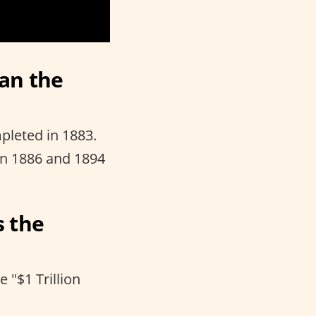
han the
pleted in 1883.
en 1886 and 1894
s the
 "$1 Trillion