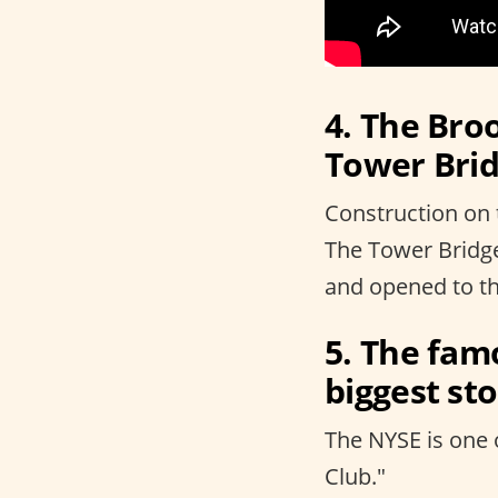
4. The Broo
Tower Brid
Construction on 
The Tower Bridg
and opened to th
5. The fam
biggest st
The NYSE is one 
Club."