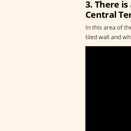
3. There is
Central Te
In this area of t
tiled wall and w