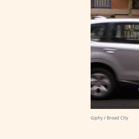
Giphy / Broad City