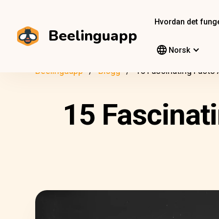
Hvordan det fung
Beelinguapp
Norsk
Beelinguapp
Blogg
15 Fascinating Facts
15 Fascinat