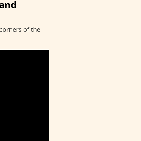
rand
 corners of the