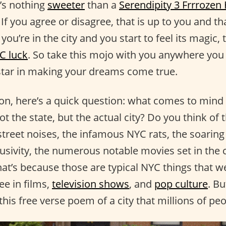
e’s nothing
sweeter
than a
Serendipity 3 Frrrozen
If you agree or disagree, that is up to you and tha
u’re in the city and you start to feel its magic,
C luck
. So take this mojo with you anywhere you g
star in making your dreams come true.
on, here’s a quick question: what comes to mind
 the state, but the actual city? Do you think of th
street noises, the infamous NYC rats, the soaring
lusivity, the numerous notable movies set in the 
hat’s because those are typical NYC things that w
ee in films,
television shows
, and
pop culture
. B
his free verse poem of a city that millions of pe