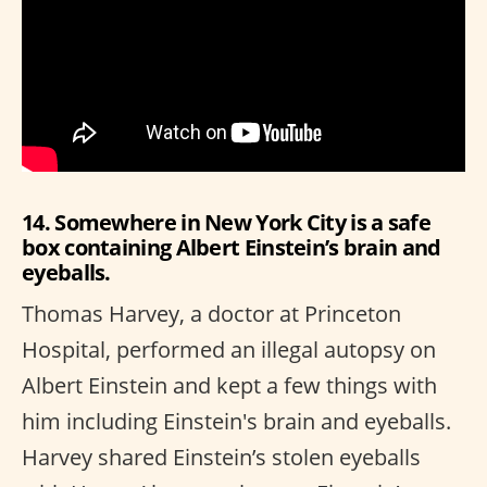
14. Somewhere in New York City is a safe
box containing Albert Einstein’s brain and
eyeballs.
Thomas Harvey, a doctor at Princeton
Hospital, performed an illegal autopsy on
Albert Einstein and kept a few things with
him including Einstein's brain and eyeballs.
Harvey shared Einstein’s stolen eyeballs