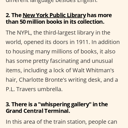
2. The
New York Public Library
has more
than 50 million books in its collection.
The NYPL, the third-largest library in the
world, opened its doors in 1911. In addition
to housing many millions of books, it also
has some pretty fascinating and unusual
items, including a lock of Walt Whitman's
hair, Charlotte Bronte's writing desk, and a
P.L. Travers umbrella.
3. There is a "whispering gallery" in the
Grand Central Terminal.
In this area of the train station, people can