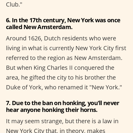
Club."
6. In the 17th century, New York was once
called New Amsterdam.
Around 1626, Dutch residents who were
living in what is currently New York City first
referred to the region as New Amsterdam.
But when King Charles II conquered the
area, he gifted the city to his brother the
Duke of York, who renamed it "New York."
7. Due to the ban on honking, you'll never
hear anyone honking their horns.
It may seem strange, but there is a law in
New York City that, in theory, makes