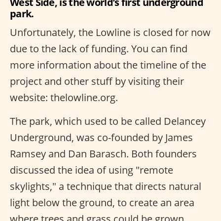
West Side, is the world’s first underground
park.
Unfortunately, the Lowline is closed for now
due to the lack of funding. You can find
more information about the timeline of the
project and other stuff by visiting their
website: thelowline.org.
The park, which used to be called Delancey
Underground, was co-founded by James
Ramsey and Dan Barasch. Both founders
discussed the idea of using "remote
skylights," a technique that directs natural
light below the ground, to create an area
where trees and grass could be grown