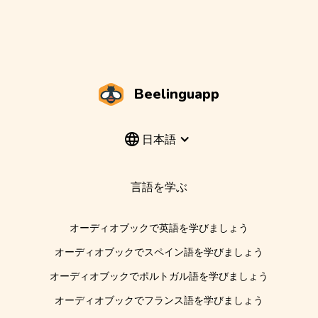
Beelinguapp
日本語
言語を学ぶ
オーディオブックで英語を学びましょう
オーディオブックでスペイン語を学びましょう
オーディオブックでポルトガル語を学びましょう
オーディオブックでフランス語を学びましょう