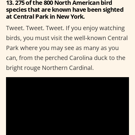
13. 275 of the 800 North American bird
species that are known have been sighted
at Central Park in New York.
Tweet. Tweet. Tweet. If you enjoy watching
birds, you must visit the well-known Central
Park where you may see as many as you
can, from the perched Carolina duck to the
bright rouge Northern Cardinal.