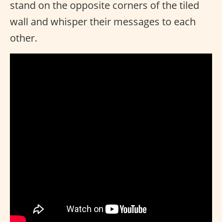
stand on the opposite corners of the tiled
wall and whisper their messages to each
other.