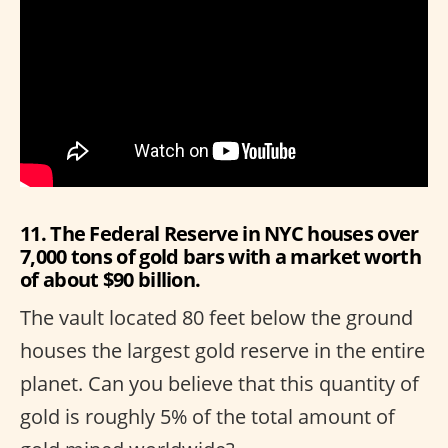
11. The Federal Reserve in NYC houses over
7,000 tons of gold bars with a market worth
of about $90 billion.
The vault located 80 feet below the ground
houses the largest gold reserve in the entire
planet. Can you believe that this quantity of
gold is roughly 5% of the total amount of