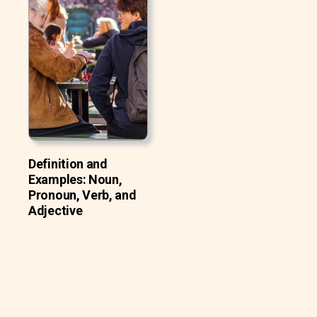
Definition and
Examples: Noun,
Pronoun, Verb, and
Adjective