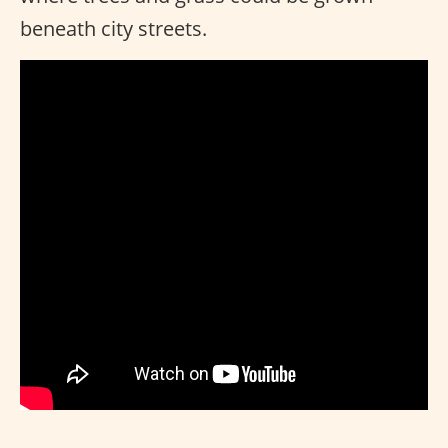
beneath city streets.