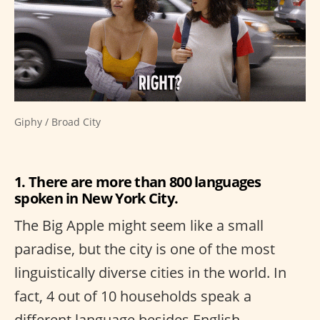
Giphy / Broad City
1. There are more than 800 languages
spoken in New York City.
The Big Apple might seem like a small
paradise, but the city is one of the most
linguistically diverse cities in the world. In
fact, 4 out of 10 households speak a
different language besides English.