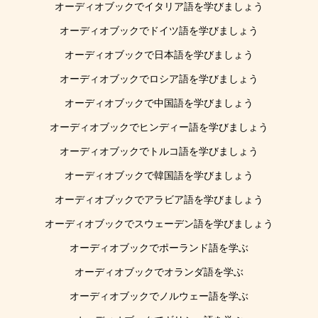
オーディオブックでイタリア語を学びましょう
オーディオブックでドイツ語を学びましょう
オーディオブックで日本語を学びましょう
オーディオブックでロシア語を学びましょう
オーディオブックで中国語を学びましょう
オーディオブックでヒンディー語を学びましょう
オーディオブックでトルコ語を学びましょう
オーディオブックで韓国語を学びましょう
オーディオブックでアラビア語を学びましょう
オーディオブックでスウェーデン語を学びましょう
オーディオブックでポーランド語を学ぶ
オーディオブックでオランダ語を学ぶ
オーディオブックでノルウェー語を学ぶ