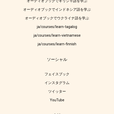
オーディオブックでギリシャ語を学ぶ
オーディオブックでインドネシア語を学ぶ
オーディオブックでウクライナ語を学ぶ
ja/courses/learn-tagalog
ja/courses/learn-vietnamese
ja/courses/learn-finnish
ソーシャル
フェイスブック
インスタグラム
ツイッター
YouTube