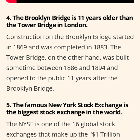
4. The Brooklyn Bridge is 11 years older than
the Tower Bridge in London.
Construction on the Brooklyn Bridge started
in 1869 and was completed in 1883. The
Tower Bridge, on the other hand, was built
sometime between 1886 and 1894 and
opened to the public 11 years after the
Brooklyn Bridge.
5. The famous New York Stock Exchange is
the biggest stock exchange in the world.
The NYSE is one of the 16 global stock
exchanges that make up the "$1 Trillion