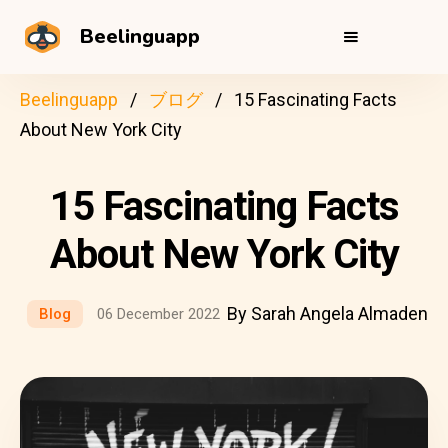
Beelinguapp
Beelinguapp
ブログ
15 Fascinating Facts
About New York City
15 Fascinating Facts
About New York City
By Sarah Angela Almaden
Blog
06 December 2022