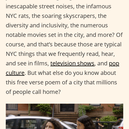
inescapable street noises, the infamous
NYC rats, the soaring skyscrapers, the
diversity and inclusivity, the numerous
notable movies set in the city, and more? Of
course, and that’s because those are typical
NYC things that we frequently read, hear,
and see in films,
television shows
, and
pop
culture
. But what else do you know about
this free verse poem of a city that millions
of people call home?