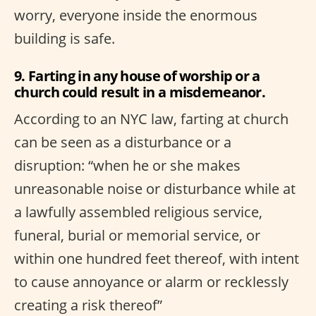
worry, everyone inside the enormous
building is safe.
9. Farting in any house of worship or a
church could result in a misdemeanor.
According to an NYC law, farting at church
can be seen as a disturbance or a
disruption: “when he or she makes
unreasonable noise or disturbance while at
a lawfully assembled religious service,
funeral, burial or memorial service, or
within one hundred feet thereof, with intent
to cause annoyance or alarm or recklessly
creating a risk thereof”