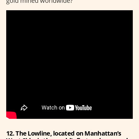
gold mined worldwide?
12. The Lowline, located on Manhattan’s