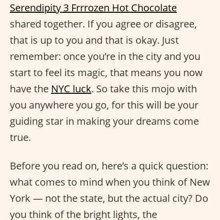
Serendipity 3 Frrrozen Hot Chocolate
shared together. If you agree or disagree,
that is up to you and that is okay. Just
remember: once you’re in the city and you
start to feel its magic, that means you now
have the
NYC luck
. So take this mojo with
you anywhere you go, for this will be your
guiding star in making your dreams come
true.
Before you read on, here’s a quick question:
what comes to mind when you think of New
York — not the state, but the actual city? Do
you think of the bright lights, the