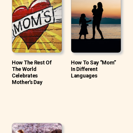
How The Rest Of
How To Say “Mom”
The World
In Different
Celebrates
Languages
Mother’s Day