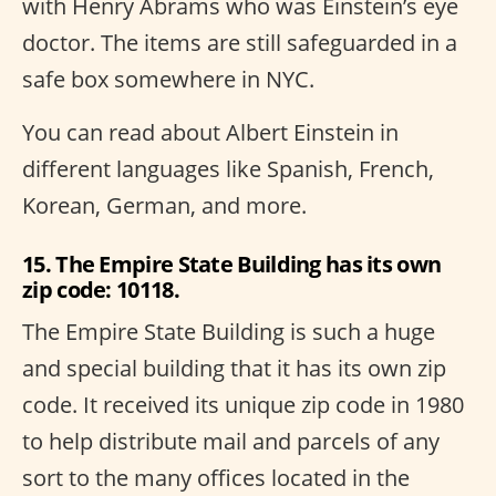
with Henry Abrams who was Einstein’s eye
doctor. The items are still safeguarded in a
safe box somewhere in NYC.
You can read about Albert Einstein in
different languages like Spanish, French,
Korean, German, and more.
15. The Empire State Building has its own
zip code: 10118.
The Empire State Building is such a huge
and special building that it has its own zip
code. It received its unique zip code in 1980
to help distribute mail and parcels of any
sort to the many offices located in the