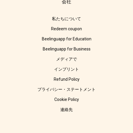
会社
私たちについて
Redeem coupon
Beelinguapp for Education
Beelinguapp for Business
メディアで
インプリント
Refund Policy
プライバシー・ステートメント
Cookie Policy
連絡先