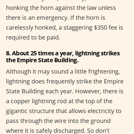
honking the horn against the law unless
there is an emergency. If the horn is
carelessly honked, a staggering $350 fee is
required to be paid.
8. About 25 times a year, lightning strikes
the Empire State Building.
Although it may sound a little frightening,
lightning does frequently strike the Empire
State Building each year. However, there is
a copper lightning rod at the top of the
gigantic structure that allows electricity to
pass through the wire into the ground
where it is safely discharged. So don't