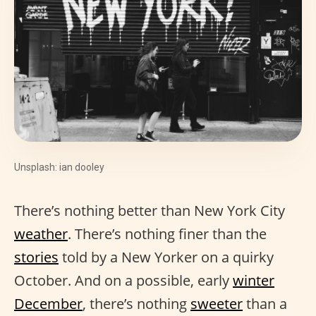
Unsplash: ian dooley
There’s nothing better than New York City
weather
. There’s nothing finer than the
stories
told by a New Yorker on a quirky
October. And on a possible, early
winter
December
, there’s nothing
sweeter
than a