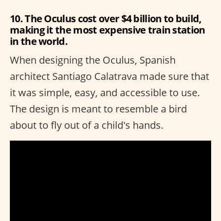
10. The Oculus cost over $4 billion to build,
making it the most expensive train station
in the world.
When designing the Oculus, Spanish
architect Santiago Calatrava made sure that
it was simple, easy, and accessible to use.
The design is meant to resemble a bird
about to fly out of a child's hands.