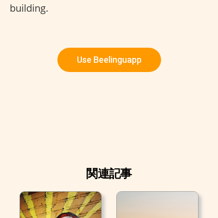
building.
Use Beelinguapp
関連記事