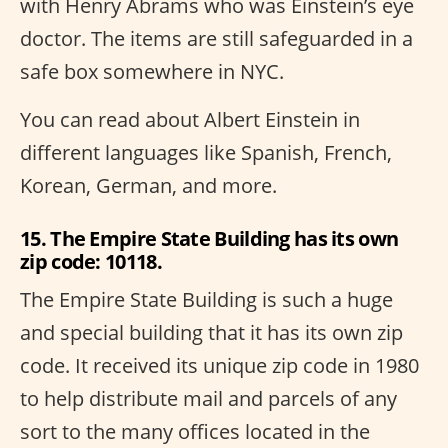
with Henry Abrams who was Einstein’s eye
doctor. The items are still safeguarded in a
safe box somewhere in NYC.
You can read about Albert Einstein in
different languages like Spanish, French,
Korean, German, and more.
15. The Empire State Building has its own
zip code: 10118.
The Empire State Building is such a huge
and special building that it has its own zip
code. It received its unique zip code in 1980
to help distribute mail and parcels of any
sort to the many offices located in the