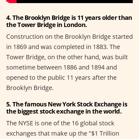
4. The Brooklyn Bridge is 11 years older than
the Tower Bridge in London.
Construction on the Brooklyn Bridge started
in 1869 and was completed in 1883. The
Tower Bridge, on the other hand, was built
sometime between 1886 and 1894 and
opened to the public 11 years after the
Brooklyn Bridge.
5. The famous New York Stock Exchange is
the biggest stock exchange in the world.
The NYSE is one of the 16 global stock
exchanges that make up the "$1 Trillion