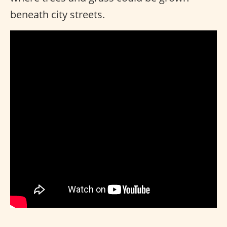
beneath city streets.