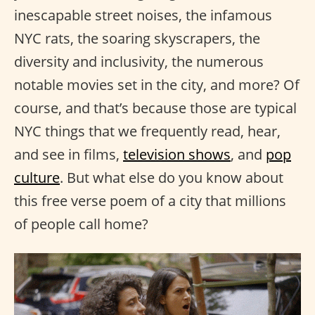
inescapable street noises, the infamous
NYC rats, the soaring skyscrapers, the
diversity and inclusivity, the numerous
notable movies set in the city, and more? Of
course, and that’s because those are typical
NYC things that we frequently read, hear,
and see in films,
television shows
, and
pop
culture
. But what else do you know about
this free verse poem of a city that millions
of people call home?