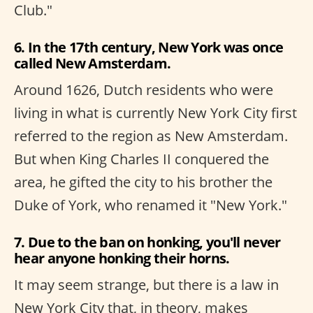
Club."
6. In the 17th century, New York was once
called New Amsterdam.
Around 1626, Dutch residents who were
living in what is currently New York City first
referred to the region as New Amsterdam.
But when King Charles II conquered the
area, he gifted the city to his brother the
Duke of York, who renamed it "New York."
7. Due to the ban on honking, you'll never
hear anyone honking their horns.
It may seem strange, but there is a law in
New York City that, in theory, makes