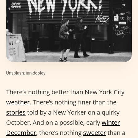
Unsplash: ian dooley
There’s nothing better than New York City
weather
. There’s nothing finer than the
stories
told by a New Yorker on a quirky
October. And on a possible, early
winter
December
, there’s nothing
sweeter
than a