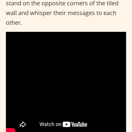
stand on the opposite corners of the tiled
wall and whisper their messages to each
other.