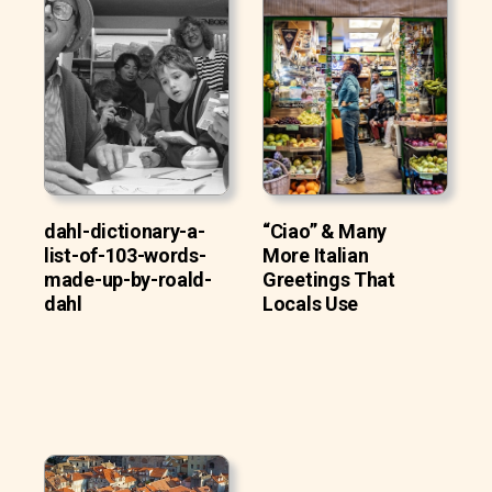
dahl-dictionary-a-
“Ciao” & Many
list-of-103-words-
More Italian
made-up-by-roald-
Greetings That
dahl
Locals Use