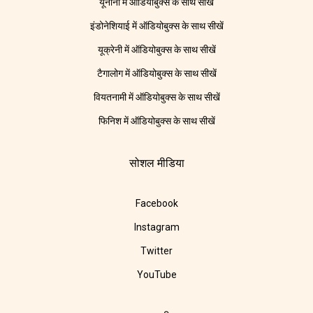
यूनानी में ऑडियोबुक्स के साथ सीखें
इंडोनेशियाई में ऑडियोबुक्स के साथ सीखें
यूक्रेनी में ऑडियोबुक्स के साथ सीखें
टैगालोग में ऑडियोबुक्स के साथ सीखें
वियतनामी में ऑडियोबुक्स के साथ सीखें
फिनिश में ऑडियोबुक्स के साथ सीखें
सोशल मीडिया
Facebook
Instagram
Twitter
YouTube