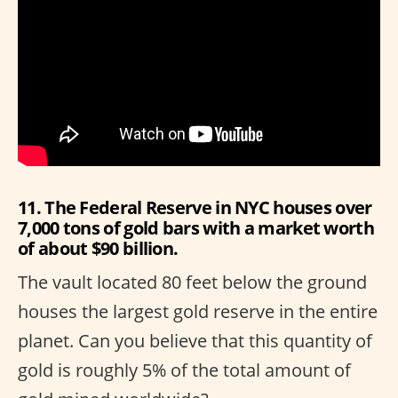
11. The Federal Reserve in NYC houses over
7,000 tons of gold bars with a market worth
of about $90 billion.
The vault located 80 feet below the ground
houses the largest gold reserve in the entire
planet. Can you believe that this quantity of
gold is roughly 5% of the total amount of