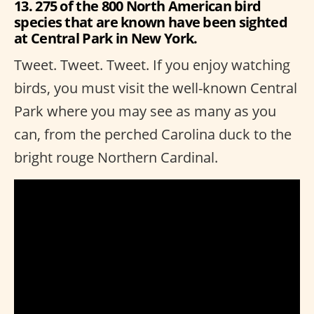
13. 275 of the 800 North American bird
species that are known have been sighted
at Central Park in New York.
Tweet. Tweet. Tweet. If you enjoy watching
birds, you must visit the well-known Central
Park where you may see as many as you
can, from the perched Carolina duck to the
bright rouge Northern Cardinal.