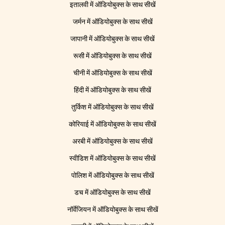
इतालवी में ऑडियोबुक्स के साथ सीखें
जर्मन में ऑडियोबुक्स के साथ सीखें
जापानी में ऑडियोबुक्स के साथ सीखें
रूसी में ऑडियोबुक्स के साथ सीखें
चीनी में ऑडियोबुक्स के साथ सीखें
हिंदी में ऑडियोबुक्स के साथ सीखें
तुर्किश में ऑडियोबुक्स के साथ सीखें
कोरियाई में ऑडियोबुक्स के साथ सीखें
अरबी में ऑडियोबुक्स के साथ सीखें
स्वीडिश में ऑडियोबुक्स के साथ सीखें
पोलिश में ऑडियोबुक्स के साथ सीखें
डच में ऑडियोबुक्स के साथ सीखें
नॉर्वेजियन में ऑडियोबुक्स के साथ सीखें