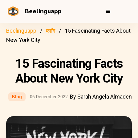
Beelinguapp
Beelinguapp
ब्लॉग
15 Fascinating Facts About
New York City
15 Fascinating Facts
About New York City
By Sarah Angela Almaden
Blog
06 December 2022