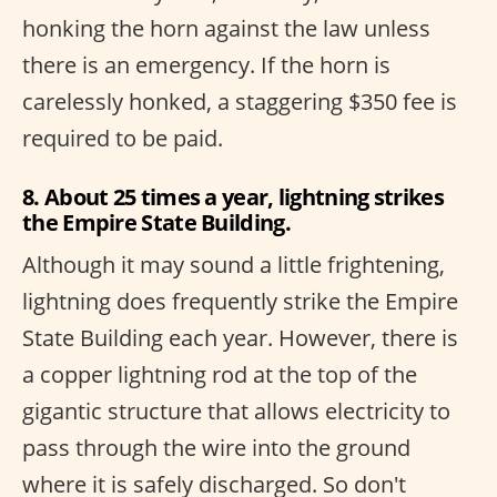
honking the horn against the law unless
there is an emergency. If the horn is
carelessly honked, a staggering $350 fee is
required to be paid.
8. About 25 times a year, lightning strikes
the Empire State Building.
Although it may sound a little frightening,
lightning does frequently strike the Empire
State Building each year. However, there is
a copper lightning rod at the top of the
gigantic structure that allows electricity to
pass through the wire into the ground
where it is safely discharged. So don't