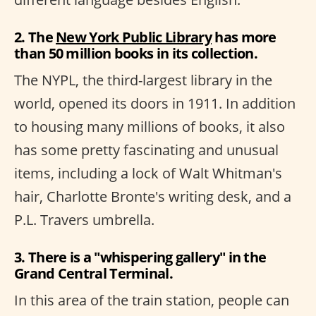
2. The
New York Public Library
has more
than 50 million books in its collection.
The NYPL, the third-largest library in the
world, opened its doors in 1911. In addition
to housing many millions of books, it also
has some pretty fascinating and unusual
items, including a lock of Walt Whitman's
hair, Charlotte Bronte's writing desk, and a
P.L. Travers umbrella.
3. There is a "whispering gallery" in the
Grand Central Terminal.
In this area of the train station, people can