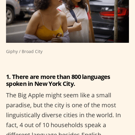
Giphy / Broad City
1. There are more than 800 languages
spoken in New York City.
The Big Apple might seem like a small
paradise, but the city is one of the most
linguistically diverse cities in the world. In
fact, 4 out of 10 households speak a
different language besides English.