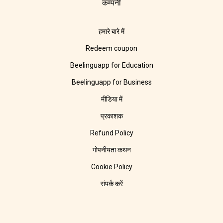
कम्पनी
हमारे बारे में
Redeem coupon
Beelinguapp for Education
Beelinguapp for Business
मीडिया में
प्रकाशक
Refund Policy
गोपनीयता कथन
Cookie Policy
संपर्क करें