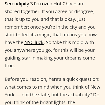
Serendipity 3 Frrrozen Hot Chocolate
shared together. If you agree or disagree,
that is up to you and that is okay. Just
remember: once you’re in the city and you
start to feel its magic, that means you now
have the
NYC luck
. So take this mojo with
you anywhere you go, for this will be your
guiding star in making your dreams come
true.
Before you read on, here’s a quick question:
what comes to mind when you think of New
York — not the state, but the actual city? Do
you think of the bright lights, the