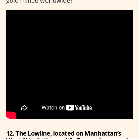
gold mined worldwide?
12. The Lowline, located on Manhattan’s