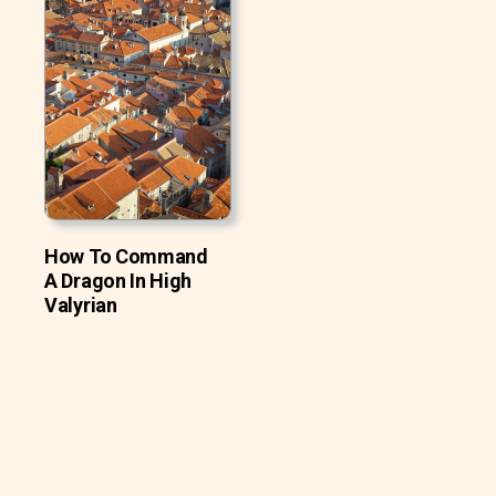
How To Command
A Dragon In High
Valyrian