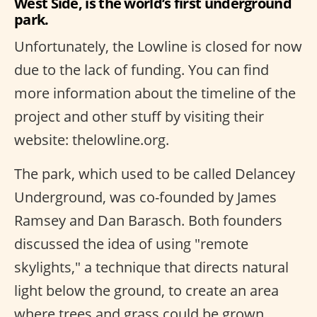
West Side, is the world’s first underground
park.
Unfortunately, the Lowline is closed for now
due to the lack of funding. You can find
more information about the timeline of the
project and other stuff by visiting their
website: thelowline.org.
The park, which used to be called Delancey
Underground, was co-founded by James
Ramsey and Dan Barasch. Both founders
discussed the idea of using "remote
skylights," a technique that directs natural
light below the ground, to create an area
where trees and grass could be grown