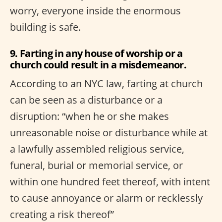
worry, everyone inside the enormous
building is safe.
9. Farting in any house of worship or a
church could result in a misdemeanor.
According to an NYC law, farting at church
can be seen as a disturbance or a
disruption: “when he or she makes
unreasonable noise or disturbance while at
a lawfully assembled religious service,
funeral, burial or memorial service, or
within one hundred feet thereof, with intent
to cause annoyance or alarm or recklessly
creating a risk thereof”