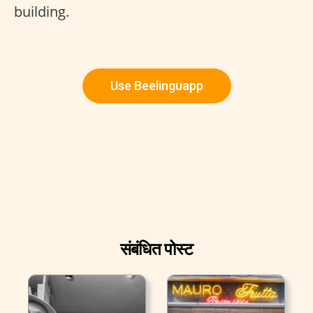
building.
Use Beelinguapp
संबंधित पोस्ट