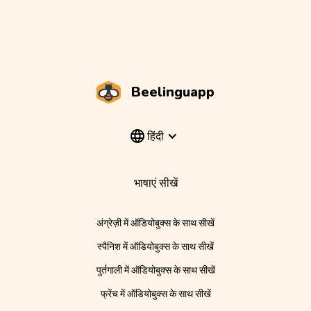
Beelinguapp
हिंदी
भाषाएं सीखें
अंग्रेज़ी में ऑडियोबुक्स के साथ सीखें
स्पैनिश में ऑडियोबुक्स के साथ सीखें
पुर्तगाली में ऑडियोबुक्स के साथ सीखें
फ्रेंच में ऑडियोबुक्स के साथ सीखें