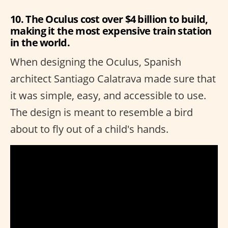
10. The Oculus cost over $4 billion to build,
making it the most expensive train station
in the world.
When designing the Oculus, Spanish
architect Santiago Calatrava made sure that
it was simple, easy, and accessible to use.
The design is meant to resemble a bird
about to fly out of a child's hands.