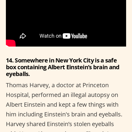
14. Somewhere in New York City is a safe
box containing Albert Einstein’s brain and
eyeballs.
Thomas Harvey, a doctor at Princeton
Hospital, performed an illegal autopsy on
Albert Einstein and kept a few things with
him including Einstein's brain and eyeballs.
Harvey shared Einstein’s stolen eyeballs