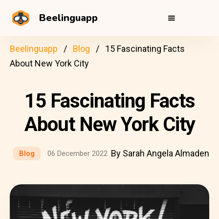
Beelinguapp
Beelinguapp
Blog
15 Fascinating Facts
About New York City
15 Fascinating Facts
About New York City
By Sarah Angela Almaden
Blog
06 December 2022