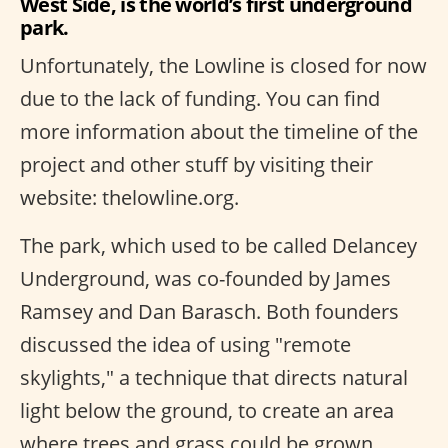
West Side, is the world’s first underground
park.
Unfortunately, the Lowline is closed for now
due to the lack of funding. You can find
more information about the timeline of the
project and other stuff by visiting their
website: thelowline.org.
The park, which used to be called Delancey
Underground, was co-founded by James
Ramsey and Dan Barasch. Both founders
discussed the idea of using "remote
skylights," a technique that directs natural
light below the ground, to create an area
where trees and grass could be grown