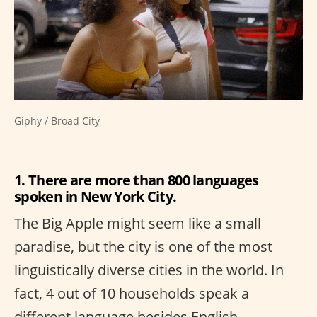
Giphy / Broad City
1. There are more than 800 languages
spoken in New York City.
The Big Apple might seem like a small
paradise, but the city is one of the most
linguistically diverse cities in the world. In
fact, 4 out of 10 households speak a
different language besides English.