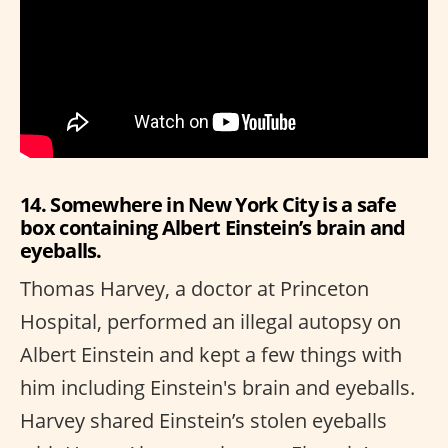
14. Somewhere in New York City is a safe
box containing Albert Einstein’s brain and
eyeballs.
Thomas Harvey, a doctor at Princeton
Hospital, performed an illegal autopsy on
Albert Einstein and kept a few things with
him including Einstein's brain and eyeballs.
Harvey shared Einstein’s stolen eyeballs