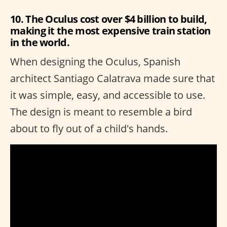
10. The Oculus cost over $4 billion to build,
making it the most expensive train station
in the world.
When designing the Oculus, Spanish
architect Santiago Calatrava made sure that
it was simple, easy, and accessible to use.
The design is meant to resemble a bird
about to fly out of a child's hands.