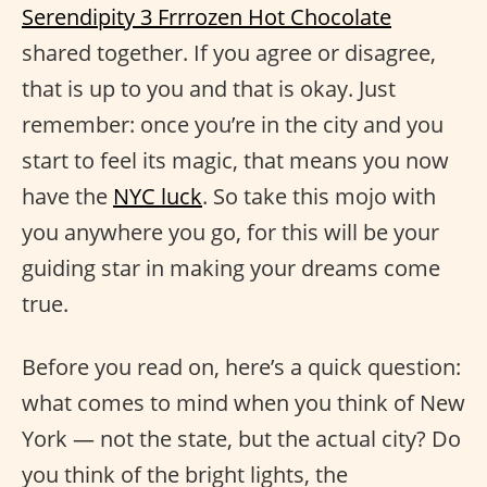
Serendipity 3 Frrrozen Hot Chocolate
shared together. If you agree or disagree,
that is up to you and that is okay. Just
remember: once you’re in the city and you
start to feel its magic, that means you now
have the
NYC luck
. So take this mojo with
you anywhere you go, for this will be your
guiding star in making your dreams come
true.
Before you read on, here’s a quick question:
what comes to mind when you think of New
York — not the state, but the actual city? Do
you think of the bright lights, the