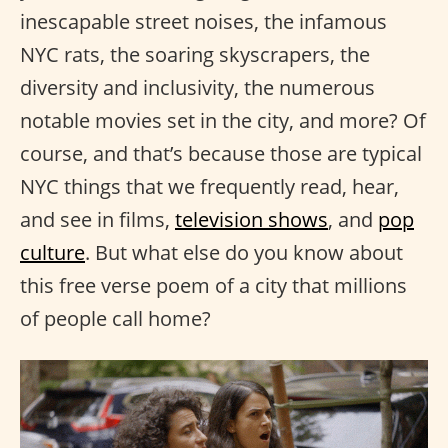
inescapable street noises, the infamous
NYC rats, the soaring skyscrapers, the
diversity and inclusivity, the numerous
notable movies set in the city, and more? Of
course, and that’s because those are typical
NYC things that we frequently read, hear,
and see in films,
television shows
, and
pop
culture
. But what else do you know about
this free verse poem of a city that millions
of people call home?