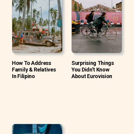
How To Address
Surprising Things
Family & Relatives
You Didn’t Know
In Filipino
About Eurovision