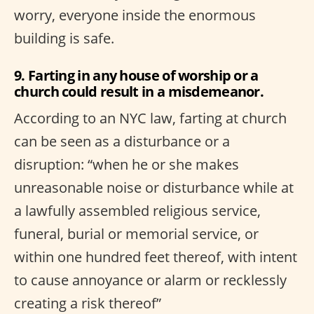
worry, everyone inside the enormous
building is safe.
9. Farting in any house of worship or a
church could result in a misdemeanor.
According to an NYC law, farting at church
can be seen as a disturbance or a
disruption: “when he or she makes
unreasonable noise or disturbance while at
a lawfully assembled religious service,
funeral, burial or memorial service, or
within one hundred feet thereof, with intent
to cause annoyance or alarm or recklessly
creating a risk thereof”