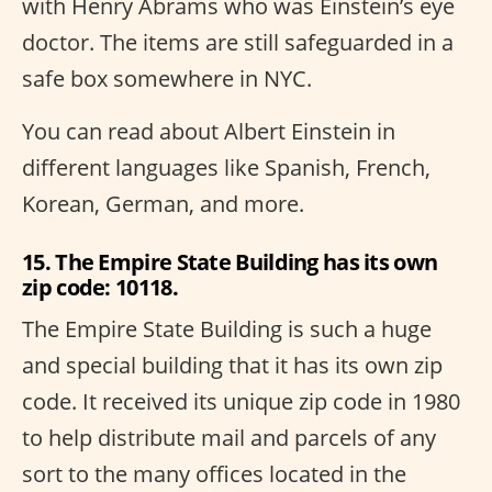
with Henry Abrams who was Einstein’s eye
doctor. The items are still safeguarded in a
safe box somewhere in NYC.
You can read about Albert Einstein in
different languages like Spanish, French,
Korean, German, and more.
15. The Empire State Building has its own
zip code: 10118.
The Empire State Building is such a huge
and special building that it has its own zip
code. It received its unique zip code in 1980
to help distribute mail and parcels of any
sort to the many offices located in the