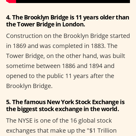
4. The Brooklyn Bridge is 11 years older than
the Tower Bridge in London.
Construction on the Brooklyn Bridge started
in 1869 and was completed in 1883. The
Tower Bridge, on the other hand, was built
sometime between 1886 and 1894 and
opened to the public 11 years after the
Brooklyn Bridge.
5. The famous New York Stock Exchange is
the biggest stock exchange in the world.
The NYSE is one of the 16 global stock
exchanges that make up the "$1 Trillion