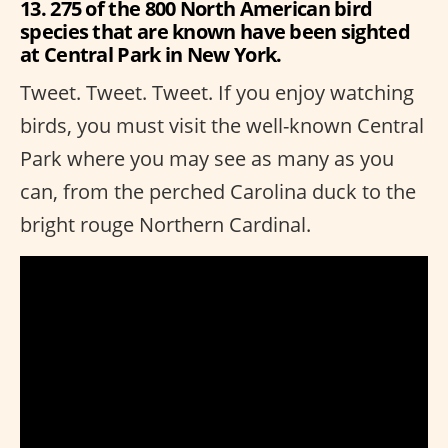
13. 275 of the 800 North American bird
species that are known have been sighted
at Central Park in New York.
Tweet. Tweet. Tweet. If you enjoy watching
birds, you must visit the well-known Central
Park where you may see as many as you
can, from the perched Carolina duck to the
bright rouge Northern Cardinal.