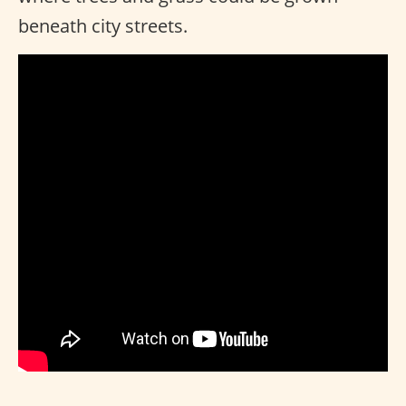
beneath city streets.