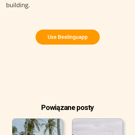
building.
Use Beelinguapp
Powiązane posty