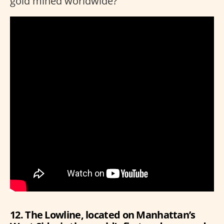
gold mined worldwide?
12. The Lowline, located on Manhattan’s