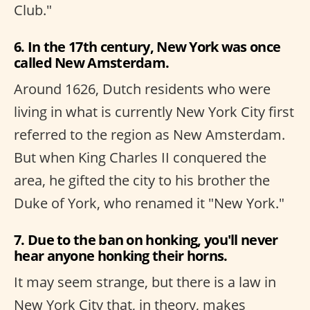
Club."
6. In the 17th century, New York was once
called New Amsterdam.
Around 1626, Dutch residents who were
living in what is currently New York City first
referred to the region as New Amsterdam.
But when King Charles II conquered the
area, he gifted the city to his brother the
Duke of York, who renamed it "New York."
7. Due to the ban on honking, you'll never
hear anyone honking their horns.
It may seem strange, but there is a law in
New York City that, in theory, makes