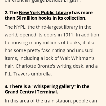
2. The
New York Public Library
has more
than 50 million books in its collection.
The NYPL, the third-largest library in the
world, opened its doors in 1911. In addition
to housing many millions of books, it also
has some pretty fascinating and unusual
items, including a lock of Walt Whitman's
hair, Charlotte Bronte's writing desk, and a
P.L. Travers umbrella.
3. There is a "whispering gallery" in the
Grand Central Terminal.
In this area of the train station, people can