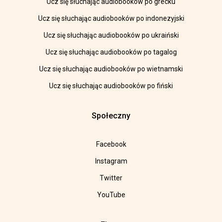
Ucz się słuchając audiobooków po grecku
Ucz się słuchając audiobooków po indonezyjski
Ucz się słuchając audiobooków po ukraiński
Ucz się słuchając audiobooków po tagalog
Ucz się słuchając audiobooków po wietnamski
Ucz się słuchając audiobooków po fiński
Społeczny
Facebook
Instagram
Twitter
YouTube