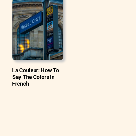
La Couleur: How To
Say The Colors In
French