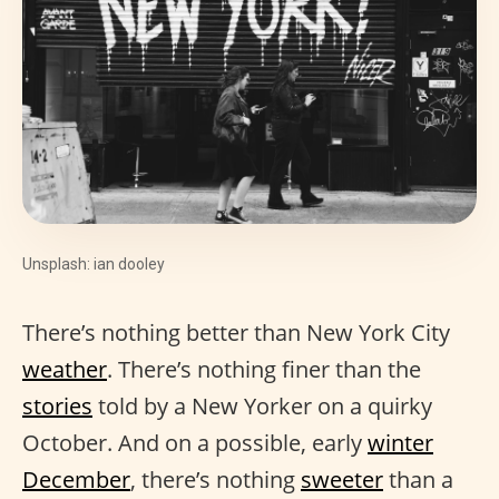
Unsplash: ian dooley
There’s nothing better than New York City
weather
. There’s nothing finer than the
stories
told by a New Yorker on a quirky
October. And on a possible, early
winter
December
, there’s nothing
sweeter
than a