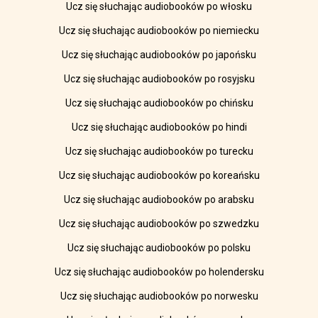
Ucz się słuchając audiobooków po włosku
Ucz się słuchając audiobooków po niemiecku
Ucz się słuchając audiobooków po japońsku
Ucz się słuchając audiobooków po rosyjsku
Ucz się słuchając audiobooków po chińsku
Ucz się słuchając audiobooków po hindi
Ucz się słuchając audiobooków po turecku
Ucz się słuchając audiobooków po koreańsku
Ucz się słuchając audiobooków po arabsku
Ucz się słuchając audiobooków po szwedzku
Ucz się słuchając audiobooków po polsku
Ucz się słuchając audiobooków po holendersku
Ucz się słuchając audiobooków po norwesku