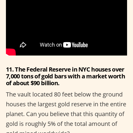
11. The Federal Reserve in NYC houses over
7,000 tons of gold bars with a market worth
of about $90 billion.
The vault located 80 feet below the ground
houses the largest gold reserve in the entire
planet. Can you believe that this quantity of
gold is roughly 5% of the total amount of