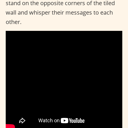
stand on the opposite corners of the tiled
wall and whisper their messages to each
other.