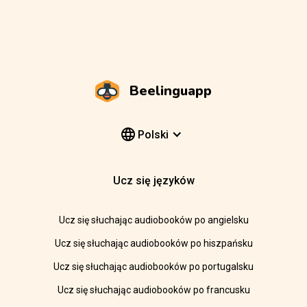
Beelinguapp
Polski
Ucz się języków
Ucz się słuchając audiobooków po angielsku
Ucz się słuchając audiobooków po hiszpańsku
Ucz się słuchając audiobooków po portugalsku
Ucz się słuchając audiobooków po francusku