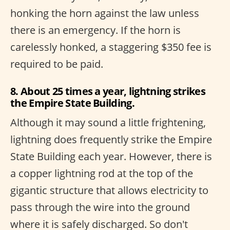
honking the horn against the law unless
there is an emergency. If the horn is
carelessly honked, a staggering $350 fee is
required to be paid.
8. About 25 times a year, lightning strikes
the Empire State Building.
Although it may sound a little frightening,
lightning does frequently strike the Empire
State Building each year. However, there is
a copper lightning rod at the top of the
gigantic structure that allows electricity to
pass through the wire into the ground
where it is safely discharged. So don't