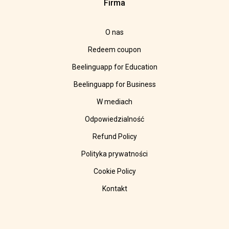
Firma
O nas
Redeem coupon
Beelinguapp for Education
Beelinguapp for Business
W mediach
Odpowiedzialność
Refund Policy
Polityka prywatności
Cookie Policy
Kontakt