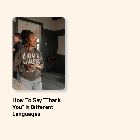
How To Say “Thank
You” In Different
Languages