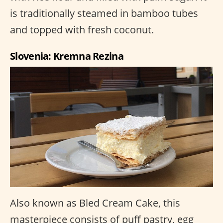
is traditionally steamed in bamboo tubes
and topped with fresh coconut.
Slovenia: Kremna Rezina
Also known as Bled Cream Cake, this
masterpiece consists of puff pastry, egg