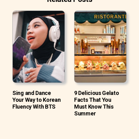
Sing and Dance
9 Delicious Gelato
Your Way to Korean
Facts That You
Fluency With BTS
Must Know This
Summer