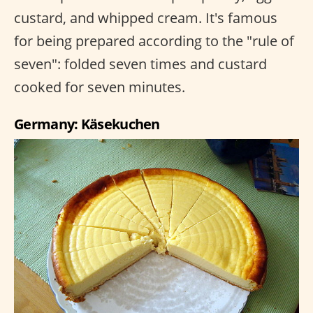
custard, and whipped cream. It's famous
for being prepared according to the "rule of
seven": folded seven times and custard
cooked for seven minutes.
Germany: Käsekuchen