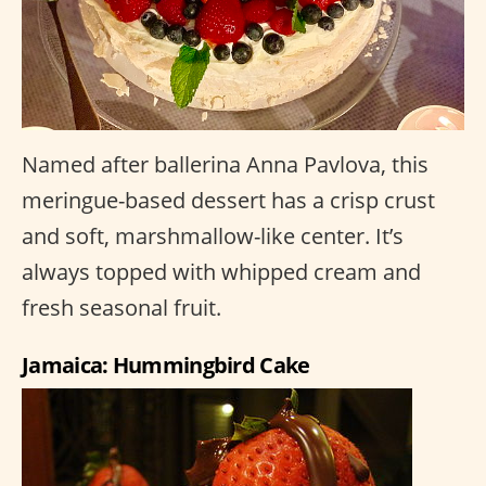
Named after ballerina Anna Pavlova, this
meringue-based dessert has a crisp crust
and soft, marshmallow-like center. It’s
always topped with whipped cream and
fresh seasonal fruit.
Jamaica: Hummingbird Cake