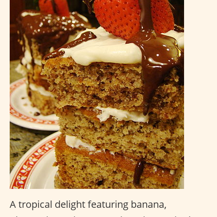
A tropical delight featuring banana,