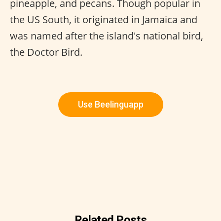
pineapple, and pecans. Though popular in
the US South, it originated in Jamaica and
was named after the island's national bird,
the Doctor Bird.
Use Beelinguapp
Related Posts