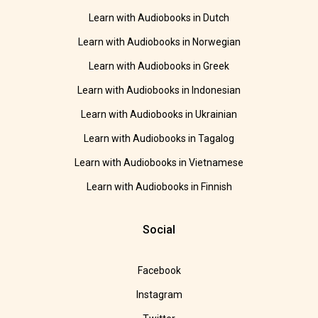
Learn with Audiobooks in Dutch
Learn with Audiobooks in Norwegian
Learn with Audiobooks in Greek
Learn with Audiobooks in Indonesian
Learn with Audiobooks in Ukrainian
Learn with Audiobooks in Tagalog
Learn with Audiobooks in Vietnamese
Learn with Audiobooks in Finnish
Social
Facebook
Instagram