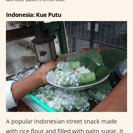
Indonesia: Kue Putu
A popular Indonesian street snack made
with rice flour and filled with palm sugar. It