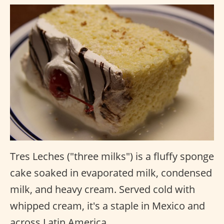
Tres Leches ("three milks") is a fluffy sponge
cake soaked in evaporated milk, condensed
milk, and heavy cream. Served cold with
whipped cream, it's a staple in Mexico and
across Latin America.