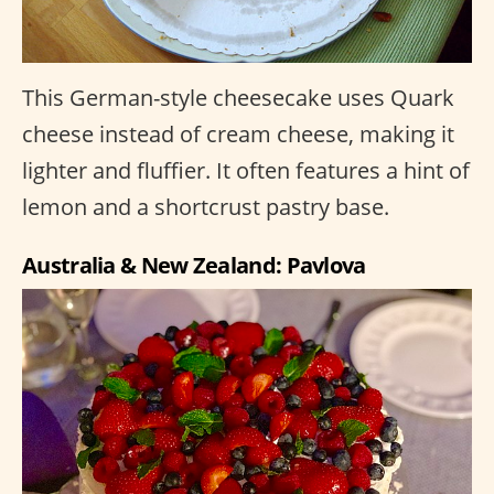
This German-style cheesecake uses Quark
cheese instead of cream cheese, making it
lighter and fluffier. It often features a hint of
lemon and a shortcrust pastry base.
Australia & New Zealand: Pavlova