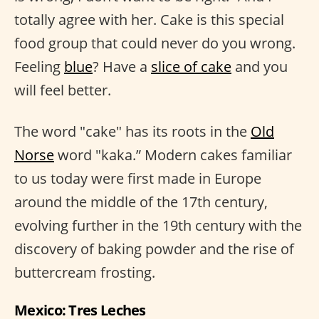
totally agree with her. Cake is this special
food group that could never do you wrong.
Feeling
blue
? Have a
slice of cake
and you
will feel better.
The word "cake" has its roots in the
Old
Norse
word "kaka.” Modern cakes familiar
to us today were first made in Europe
around the middle of the 17th century,
evolving further in the 19th century with the
discovery of baking powder and the rise of
buttercream frosting.
Mexico: Tres Leches