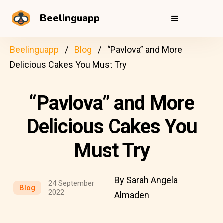
Beelinguapp
Beelinguapp
Blog
“Pavlova” and More
Delicious Cakes You Must Try
“Pavlova” and More
Delicious Cakes You
Must Try
By Sarah Angela
24 September
Blog
2022
Almaden