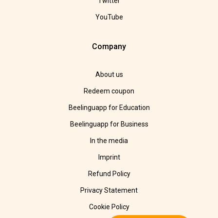
Twitter
YouTube
Company
About us
Redeem coupon
Beelinguapp for Education
Beelinguapp for Business
In the media
Imprint
Refund Policy
Privacy Statement
Cookie Policy