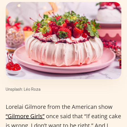
Unsplash: Léo Roza
Lorelai Gilmore from the American show
“Gilmore Girls”
once said that “If eating cake
is wrong, I don’t want to be right.” And I