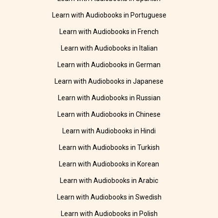
Learn with Audiobooks in Portuguese
Learn with Audiobooks in French
Learn with Audiobooks in Italian
Learn with Audiobooks in German
Learn with Audiobooks in Japanese
Learn with Audiobooks in Russian
Learn with Audiobooks in Chinese
Learn with Audiobooks in Hindi
Learn with Audiobooks in Turkish
Learn with Audiobooks in Korean
Learn with Audiobooks in Arabic
Learn with Audiobooks in Swedish
Learn with Audiobooks in Polish