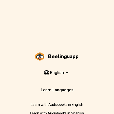
Beelinguapp
English
Learn Languages
Learn with Audiobooks in English
Learn with Audiobooks in Spanish