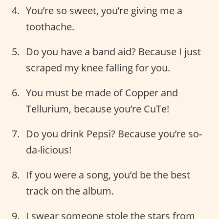
You’re so sweet, you’re giving me a
toothache.
Do you have a band aid? Because I just
scraped my knee falling for you.
You must be made of Copper and
Tellurium, because you’re CuTe!
Do you drink Pepsi? Because you’re so-
da-licious!
If you were a song, you’d be the best
track on the album.
I swear someone stole the stars from