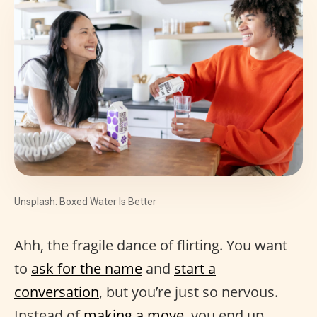
Unsplash: Boxed Water Is Better
Ahh, the fragile dance of flirting. You want
to
ask for the name
and
start a
conversation
, but you’re just so nervous.
Instead of
making a move
, you end up