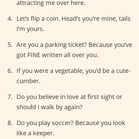
attracting me over here.
Let’s flip a coin. Head’s you’re mine, tails
I’m yours.
Are you a parking ticket? Because you’ve
got FINE written all over you.
If you were a vegetable, you’d be a cute-
cumber.
Do you believe in love at first sight or
should I walk by again?
Do you play soccer? Because you look
like a keeper.