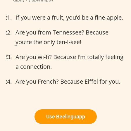
If you were a fruit, you’d be a fine-apple.
Are you from Tennessee? Because
you’re the only ten-I-see!
Are you wi-fi? Because I’m totally feeling
a connection.
Are you French? Because Eiffel for you.
Use Beelinguapp