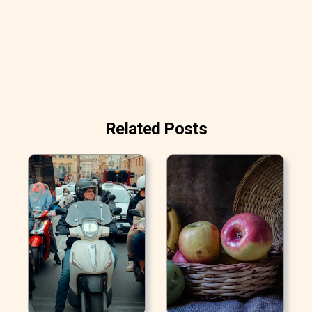
Related Posts