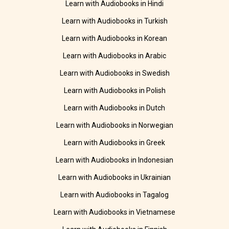
Learn with Audiobooks in Hindi
Learn with Audiobooks in Turkish
Learn with Audiobooks in Korean
Learn with Audiobooks in Arabic
Learn with Audiobooks in Swedish
Learn with Audiobooks in Polish
Learn with Audiobooks in Dutch
Learn with Audiobooks in Norwegian
Learn with Audiobooks in Greek
Learn with Audiobooks in Indonesian
Learn with Audiobooks in Ukrainian
Learn with Audiobooks in Tagalog
Learn with Audiobooks in Vietnamese