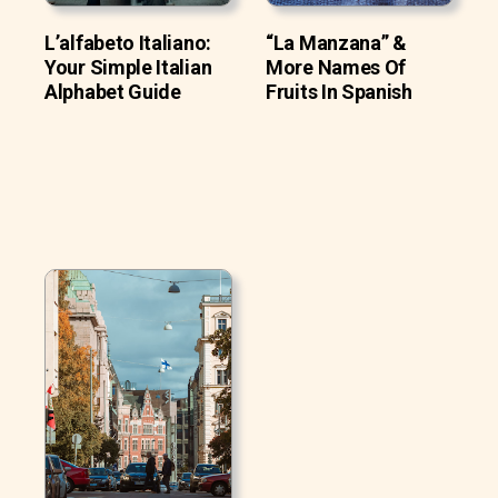
L’alfabeto Italiano:
“La Manzana” &
Your Simple Italian
More Names Of
Alphabet Guide
Fruits In Spanish