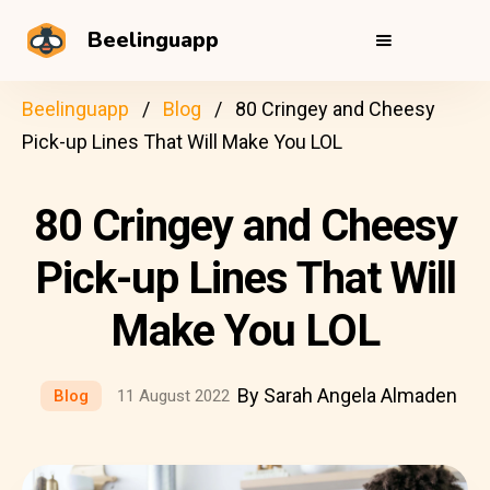
Beelinguapp
Beelinguapp
Blog
80 Cringey and Cheesy
Pick-up Lines That Will Make You LOL
80 Cringey and Cheesy
Pick-up Lines That Will
Make You LOL
By Sarah Angela Almaden
Blog
11 August 2022