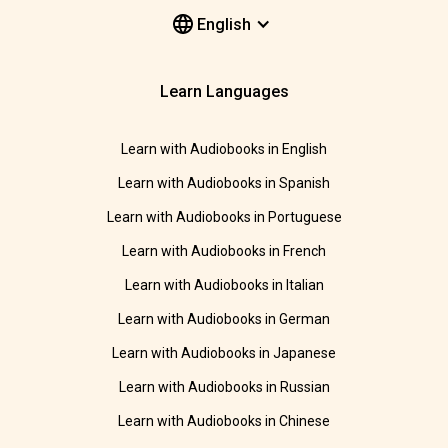
English
Learn Languages
Learn with Audiobooks in English
Learn with Audiobooks in Spanish
Learn with Audiobooks in Portuguese
Learn with Audiobooks in French
Learn with Audiobooks in Italian
Learn with Audiobooks in German
Learn with Audiobooks in Japanese
Learn with Audiobooks in Russian
Learn with Audiobooks in Chinese