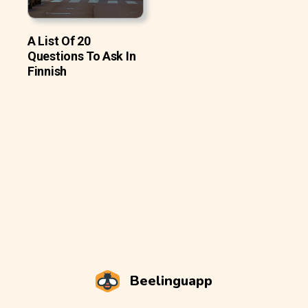
A List Of 20
Questions To Ask In
Finnish
Beelinguapp