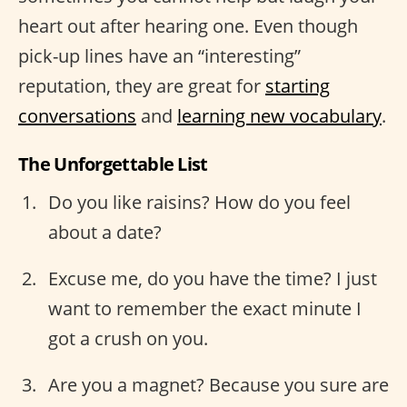
heart out after hearing one. Even though
pick-up lines have an “interesting”
reputation, they are great for
starting
conversations
and
learning new vocabulary
.
The Unforgettable List
Do you like raisins? How do you feel
about a date?
Excuse me, do you have the time? I just
want to remember the exact minute I
got a crush on you.
Are you a magnet? Because you sure are