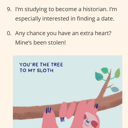
I’m studying to become a historian. I’m
especially interested in finding a date.
Any chance you have an extra heart?
Mine’s been stolen!