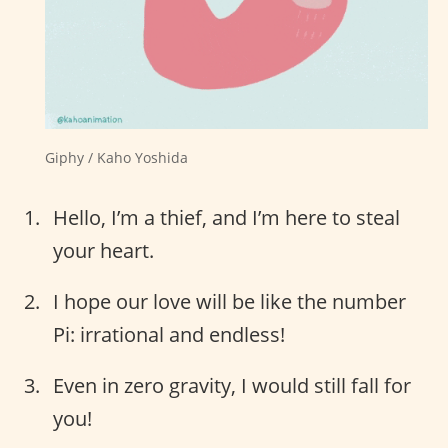
Giphy / Kaho Yoshida
Hello, I’m a thief, and I’m here to steal
your heart.
I hope our love will be like the number
Pi: irrational and endless!
Even in zero gravity, I would still fall for
you!