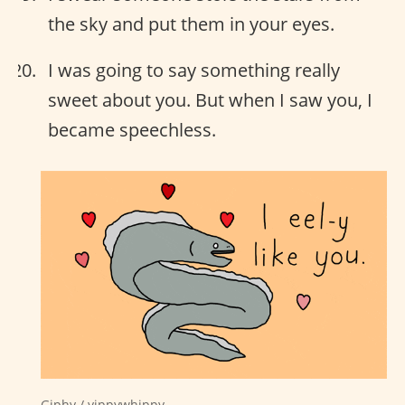
the sky and put them in your eyes.
I was going to say something really
sweet about you. But when I saw you, I
became speechless.
Giphy / yippywhippy