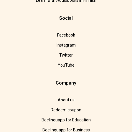
Learn with Audiobooks in Finnish
Social
Facebook
Instagram
Twitter
YouTube
Company
About us
Redeem coupon
Beelinguapp for Education
Beelinguapp for Business