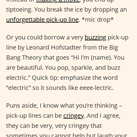
tiptoeing. You break the ice by dropping an
unforgettable pick-up line
. *mic drop*
Or you could borrow a very
buzzing
pick-up
line by Leonard Hofstadter from the Big
Bang Theory that goes “Hi I’m (name). You
are beautiful. You pop, sparkle, and buzz
electric.” Quick tip: emphasize the word
“electric” so it sounds like eeee-lectric.
Puns aside, I know what you’re thinking –
pick-up lines can be
cringey
. And I agree,
they can be very, very cringey that
sometimes you cannot help but laugh your