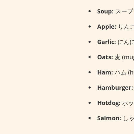
Soup:
スープ (
Apple:
りんご 
Garlic:
にんにく
Oats:
麦 (mug
Ham:
ハム (h
Hamburger:
Hotdog:
ホット
Salmon:
しゃけ