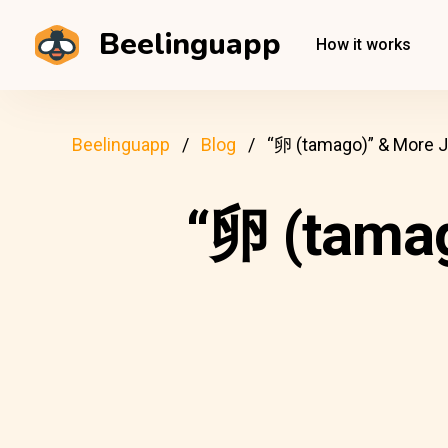
Beelinguapp
How it works
Beelinguapp
Blog
“卵 (tamago)” & More 
“卵 (tama