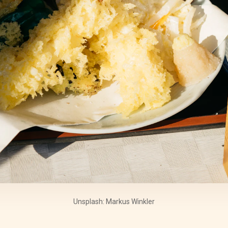
Unsplash: Markus Winkler