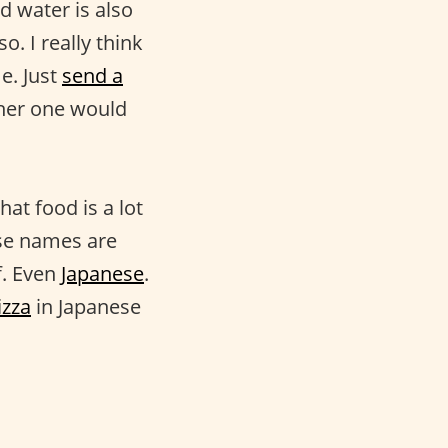
nd water is also
o. I really think
e. Just
send a
ther one would
at food is a lot
ese names are
f. Even
Japanese
.
izza
in Japanese