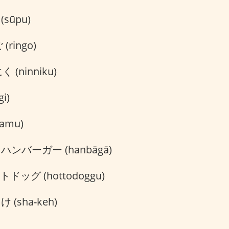
sūpu)
(ringo)
 (ninniku)
i)
amu)
ハンバーガー (hanbāgā)
ドッグ (hottodoggu)
 (sha-keh)