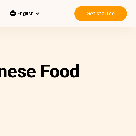
Get started
English
nese Food