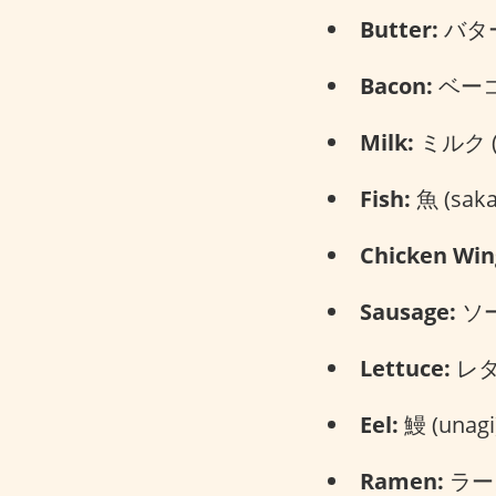
Butter:
バター 
Bacon:
ベーコン
Milk:
ミルク (m
Fish:
魚 (saka
Chicken Win
Sausage:
ソー
Lettuce:
レタス
Eel:
鰻 (unagi
Ramen:
ラーメ