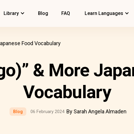
Library
Blog
FAQ
Learn Languages
Japanese Food Vocabulary
go)” & More Japa
Vocabulary
By Sarah Angela Almaden
Blog
06 February 2024