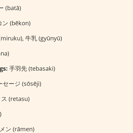
(batā)
 (bēkon)
iruku), 牛乳 (gyūnyū)
na)
gs:
手羽先 (tebasaki)
セージ (sōsēji)
 (retasu)
)
ン (rāmen)