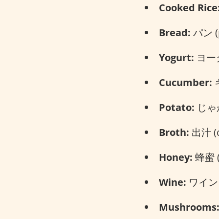
Cooked Rice
Bread:
パン (
Yogurt:
ヨーグル
Cucumber:
キ
Potato:
じゃが
Broth:
出汁 (d
Honey:
蜂蜜 (
Wine:
ワイン (
Mushrooms