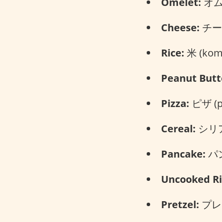
Omelet:
オムレ
Cheese:
チーズ
Rice:
米 (kom
Peanut Butt
Pizza:
ピザ (pi
Cereal:
シリアル
Pancake:
パン
Uncooked Ri
Pretzel:
プレッ