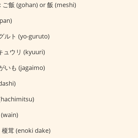
:
ご飯 (gohan) or 飯 (meshi)
pan)
ト (yo-guruto)
ュウリ (kyuuri)
いも (jagaimo)
ashi)
hachimitsu)
wain)
:
榎茸 (enoki dake)