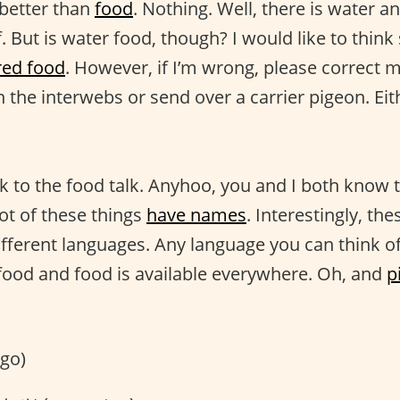
 better than
food
. Nothing. Well, there is water a
f. But is water food, though? I would like to think s
red food
. However, if I’m wrong, please correct m
 the interwebs or send over a carrier pigeon. Ei
k to the food talk. Anyhoo, you and I both know th
lot of these things
have names
. Interestingly, th
different languages. Any language you can think o
food and food is available everywhere. Oh, and
p
go)