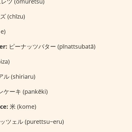
ツ (omuretsu)
 (chīzu)
e)
er:
ピーナッツバター (pīnattsubatā)
za)
 (shiriaru)
ケーキ (pankēki)
ce:
米 (kome)
ツェル (purettsu~eru)