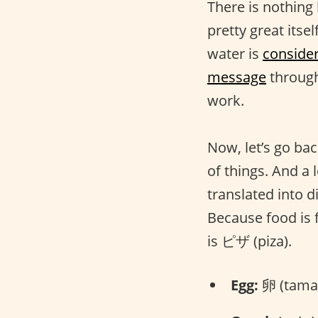
There is nothing
pretty great itsel
water is
conside
message
through
work.
Now, let’s go bac
of things. And a 
translated into 
Because food is 
is ピザ (piza).
Egg:
卵 (tama