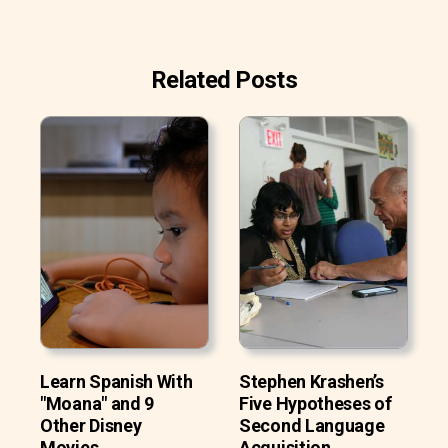
Related Posts
Learn Spanish With
Stephen Krashen’s
"Moana" and 9
Five Hypotheses of
Other Disney
Second Language
Movies
Acquisition