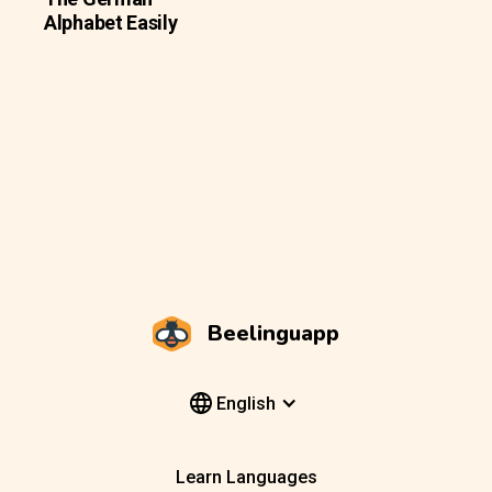
Alphabet Easily
Beelinguapp
English
Learn Languages