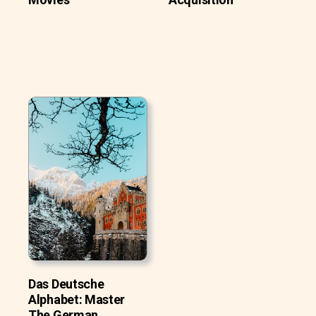
Das Deutsche
Alphabet: Master
The German