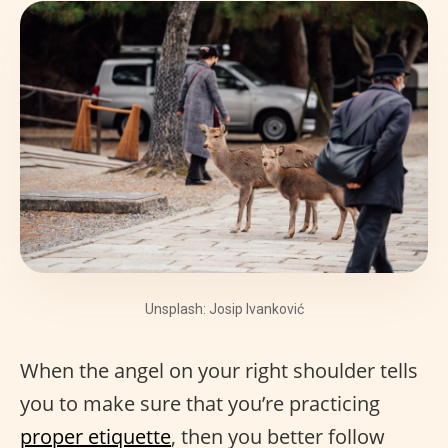
Unsplash: Josip Ivanković
When the angel on your right shoulder tells
you to make sure that you’re practicing
proper etiquette
, then you better follow