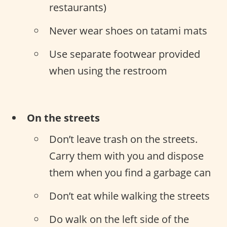
restaurants)
Never wear shoes on tatami mats
Use separate footwear provided
when using the restroom
On the streets
Don’t leave trash on the streets.
Carry them with you and dispose
them when you find a garbage can
Don’t eat while walking the streets
Do walk on the left side of the