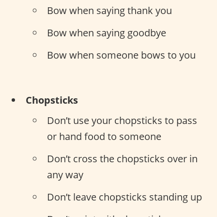
Bow when saying thank you
Bow when saying goodbye
Bow when someone bows to you
Chopsticks
Don’t use your chopsticks to pass
or hand food to someone
Don’t cross the chopsticks over in
any way
Don’t leave chopsticks standing up