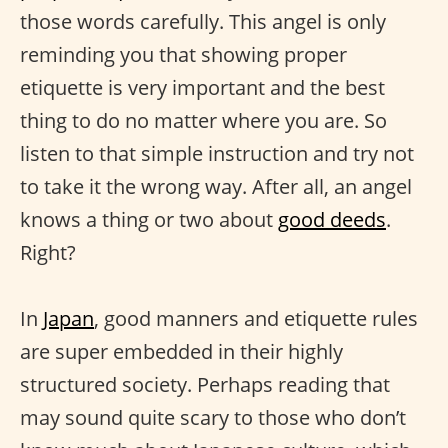
those words carefully. This angel is only
reminding you that showing proper
etiquette is very important and the best
thing to do no matter where you are. So
listen to that simple instruction and try not
to take it the wrong way. After all, an angel
knows a thing or two about
good deeds
.
Right?
In
Japan
, good manners and etiquette rules
are super embedded in their highly
structured society. Perhaps reading that
may sound quite scary to those who don’t