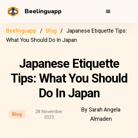
Beelinguapp
Beelinguapp
Blog
Japanese Etiquette Tips:
What You Should Do In Japan
Japanese Etiquette
Tips: What You Should
Do In Japan
By Sarah Angela
28 November
Blog
2023
Almaden