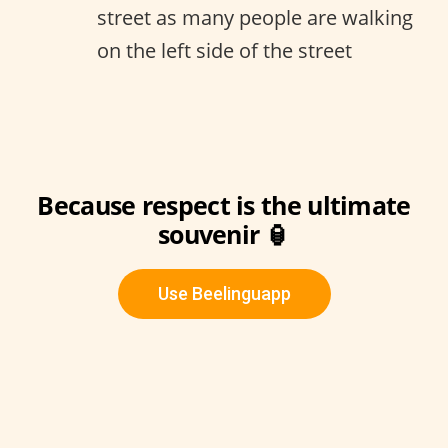
street as many people are walking
on the left side of the street
Because respect is the ultimate
souvenir 🏮
Use Beelinguapp