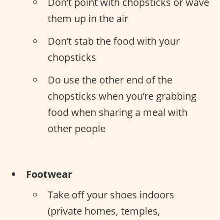
Don’t point with chopsticks or wave
them up in the air
Don’t stab the food with your
chopsticks
Do use the other end of the
chopsticks when you’re grabbing
food when sharing a meal with
other people
Footwear
Take off your shoes indoors
(private homes, temples,