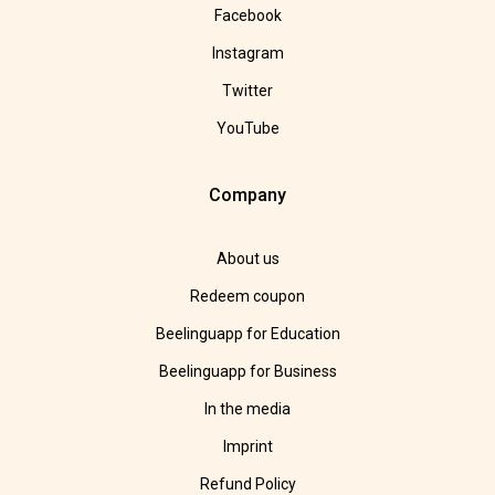
Facebook
Instagram
Twitter
YouTube
Company
About us
Redeem coupon
Beelinguapp for Education
Beelinguapp for Business
In the media
Imprint
Refund Policy