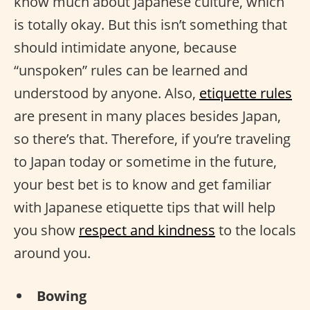
know much about Japanese culture, which
is totally okay. But this isn’t something that
should intimidate anyone, because
“unspoken” rules can be learned and
understood by anyone. Also,
etiquette rules
are present in many places besides Japan,
so there’s that. Therefore, if you’re traveling
to Japan today or sometime in the future,
your best bet is to know and get familiar
with Japanese etiquette tips that will help
you show
respect and kindness
to the locals
around you.
Bowing