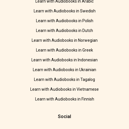
Learn with Audiobooks in Arabic
Learn with Audiobooks in Swedish
Learn with Audiobooks in Polish
Learn with Audiobooks in Dutch
Learn with Audiobooks in Norwegian
Learn with Audiobooks in Greek
Learn with Audiobooks in Indonesian
Learn with Audiobooks in Ukrainian
Learn with Audiobooks in Tagalog
Learn with Audiobooks in Vietnamese
Learn with Audiobooks in Finnish
Social