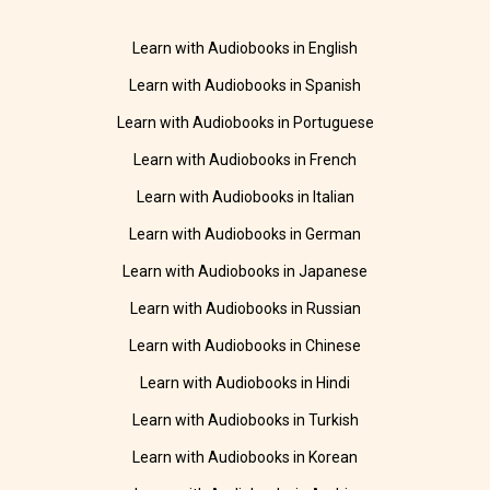
Learn with Audiobooks in English
Learn with Audiobooks in Spanish
Learn with Audiobooks in Portuguese
Learn with Audiobooks in French
Learn with Audiobooks in Italian
Learn with Audiobooks in German
Learn with Audiobooks in Japanese
Learn with Audiobooks in Russian
Learn with Audiobooks in Chinese
Learn with Audiobooks in Hindi
Learn with Audiobooks in Turkish
Learn with Audiobooks in Korean