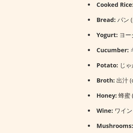
Cooked Rice
Bread:
パン (
Yogurt:
ヨーグル
Cucumber:
キ
Potato:
じゃが
Broth:
出汁 (d
Honey:
蜂蜜 (
Wine:
ワイン (
Mushrooms