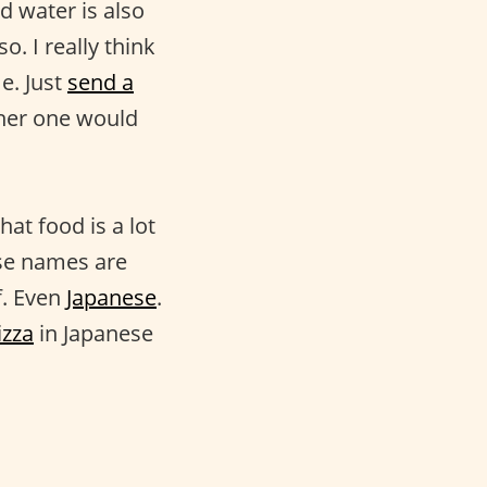
nd water is also
o. I really think
e. Just
send a
ther one would
at food is a lot
ese names are
f. Even
Japanese
.
izza
in Japanese