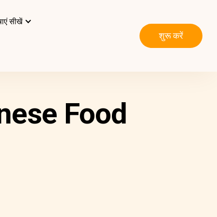
ाएं सीखें
शुरू करें
nese Food