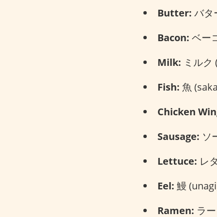
Butter:
バター 
Bacon:
ベーコン
Milk:
ミルク (m
Fish:
魚 (saka
Chicken Win
Sausage:
ソー
Lettuce:
レタス
Eel:
鰻 (unagi
Ramen:
ラーメ