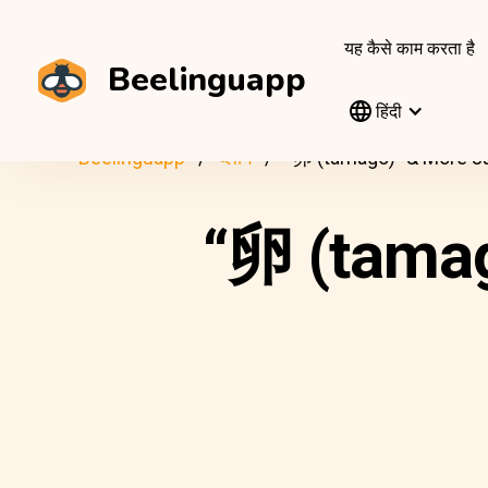
यह कैसे काम करता है
Beelinguapp
हिंदी
Beelinguapp
ब्लॉग
“卵 (tamago)” & More J
“卵 (tama