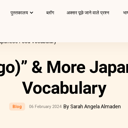
पुस्तकालय
ब्लॉग
अक्सर पूछे जाने वाले प्रश्न
भाष
apanese Food Vocabulary
go)” & More Japa
Vocabulary
By Sarah Angela Almaden
Blog
06 February 2024