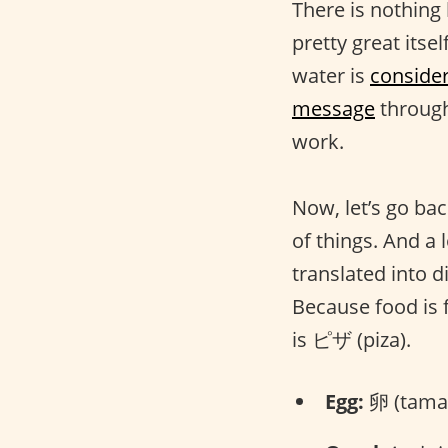
There is nothing
pretty great itsel
water is
conside
message
through
work.
Now, let’s go bac
of things. And a 
translated into 
Because food is 
is ピザ (piza).
Egg:
卵 (tama