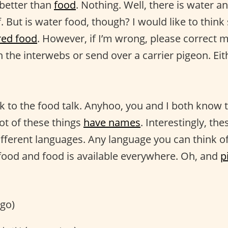
 better than
food
. Nothing. Well, there is water a
f. But is water food, though? I would like to think s
red food
. However, if I’m wrong, please correct m
 the interwebs or send over a carrier pigeon. Ei
k to the food talk. Anyhoo, you and I both know th
lot of these things
have names
. Interestingly, th
different languages. Any language you can think o
food and food is available everywhere. Oh, and
p
go)