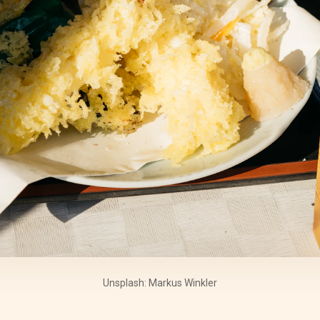
Unsplash: Markus Winkler