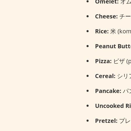
Omelet:
オムレ
Cheese:
チーズ
Rice:
米 (kom
Peanut Butt
Pizza:
ピザ (pi
Cereal:
シリアル
Pancake:
パン
Uncooked Ri
Pretzel:
プレッ