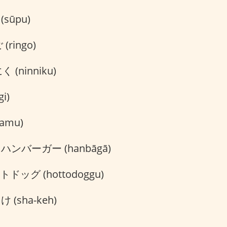
sūpu)
(ringo)
 (ninniku)
i)
amu)
ハンバーガー (hanbāgā)
ドッグ (hottodoggu)
 (sha-keh)