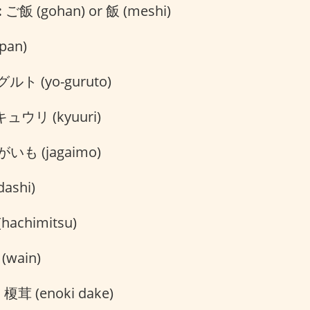
:
ご飯 (gohan) or 飯 (meshi)
pan)
ト (yo-guruto)
ュウリ (kyuuri)
いも (jagaimo)
ashi)
hachimitsu)
wain)
:
榎茸 (enoki dake)