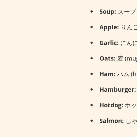
Soup:
スープ (
Apple:
りんご 
Garlic:
にんにく
Oats:
麦 (mug
Ham:
ハム (h
Hamburger:
Hotdog:
ホット
Salmon:
しゃけ