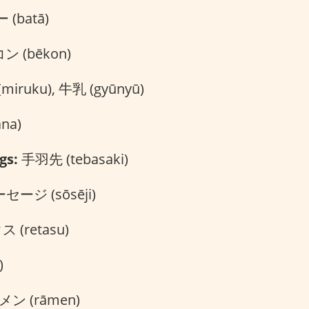
(batā)
 (bēkon)
iruku), 牛乳 (gyūnyū)
na)
gs:
手羽先 (tebasaki)
セージ (sōsēji)
 (retasu)
)
ン (rāmen)