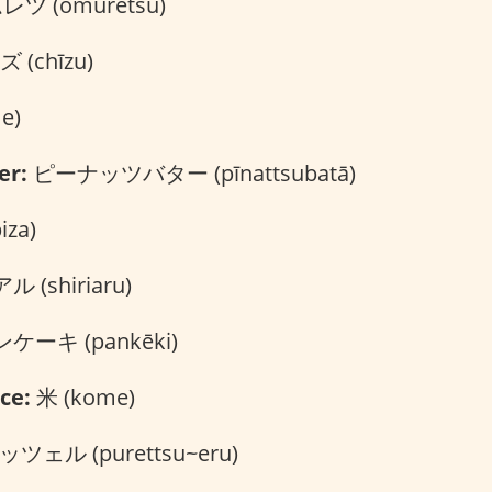
ツ (omuretsu)
 (chīzu)
e)
er:
ピーナッツバター (pīnattsubatā)
za)
 (shiriaru)
ケーキ (pankēki)
ce:
米 (kome)
ツェル (purettsu~eru)