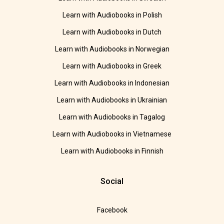
Learn with Audiobooks in Polish
Learn with Audiobooks in Dutch
Learn with Audiobooks in Norwegian
Learn with Audiobooks in Greek
Learn with Audiobooks in Indonesian
Learn with Audiobooks in Ukrainian
Learn with Audiobooks in Tagalog
Learn with Audiobooks in Vietnamese
Learn with Audiobooks in Finnish
Social
Facebook