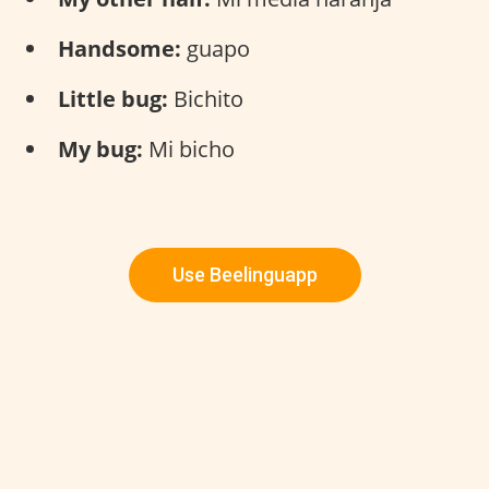
Handsome:
guapo
Little bug:
Bichito
My bug:
Mi bicho
Use Beelinguapp