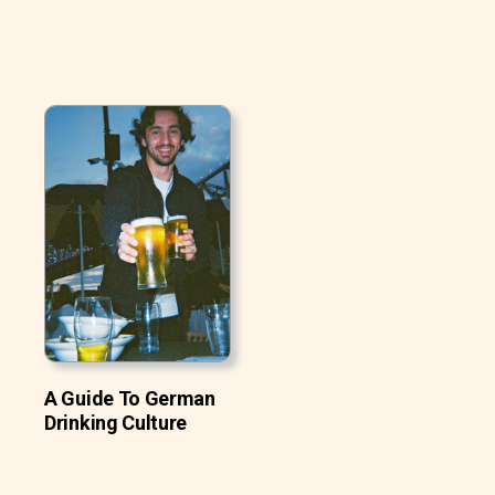
A Guide To German
Drinking Culture