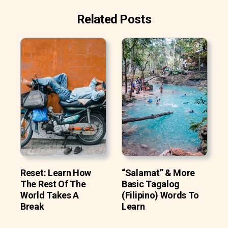
Related Posts
Reset: Learn How
“Salamat” & More
The Rest Of The
Basic Tagalog
World Takes A
(Filipino) Words To
Break
Learn