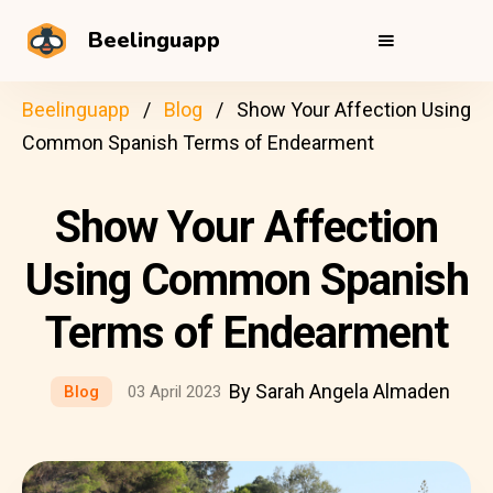
Beelinguapp
Beelinguapp
Blog
Show Your Affection Using
Common Spanish Terms of Endearment
Show Your Affection
Using Common Spanish
Terms of Endearment
By Sarah Angela Almaden
Blog
03 April 2023