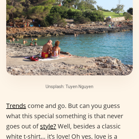
Unsplash: Tuyen Nguyen
Trends
come and go. But can you guess
what this special something is that never
goes out of
style?
Well, besides a classic
white t-shirt… it’s love! Oh yes, love is a