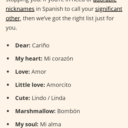
nicknames
in Spanish to call your
significant
other,
then we’ve got the right list just for
you.
Dear:
Cariño
My heart:
Mi corazón
Love:
Amor
Little love:
Amorcito
Cute:
Lindo / Linda
Marshmallow:
Bombón
My soul:
Mi alma