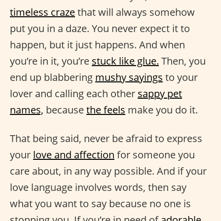
timeless craze
that will always somehow
put you in a daze. You never expect it to
happen, but it just happens. And when
you’re in it, you’re
stuck like glue.
Then, you
end up blabbering
mushy sayings
to your
lover and calling each other
sappy pet
names,
because
the feels
make you do it.
That being said, never be afraid to express
your
love and affection
for someone you
care about, in any way possible. And if your
love language involves words, then say
what you want to say because no one is
stopping you. If you’re in need of
adorable