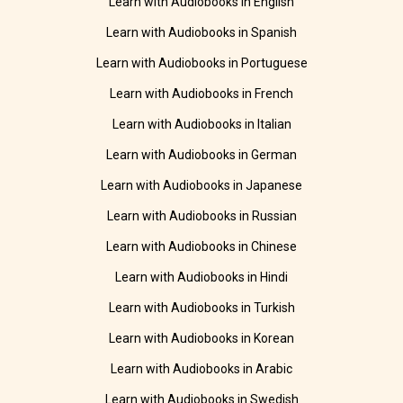
Learn with Audiobooks in English
Learn with Audiobooks in Spanish
Learn with Audiobooks in Portuguese
Learn with Audiobooks in French
Learn with Audiobooks in Italian
Learn with Audiobooks in German
Learn with Audiobooks in Japanese
Learn with Audiobooks in Russian
Learn with Audiobooks in Chinese
Learn with Audiobooks in Hindi
Learn with Audiobooks in Turkish
Learn with Audiobooks in Korean
Learn with Audiobooks in Arabic
Learn with Audiobooks in Swedish