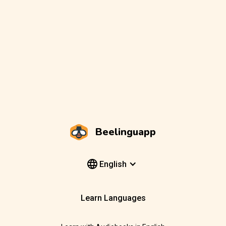
Beelinguapp
English
Learn Languages