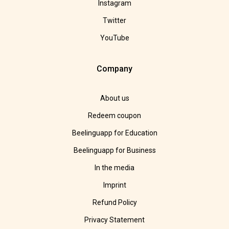
Instagram
Twitter
YouTube
Company
About us
Redeem coupon
Beelinguapp for Education
Beelinguapp for Business
In the media
Imprint
Refund Policy
Privacy Statement