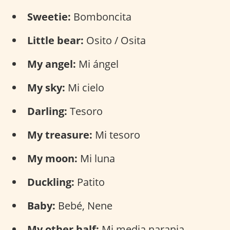
Sweetie:
Bomboncita
Little bear:
Osito / Osita
My angel:
Mi ángel
My sky:
Mi cielo
Darling:
Tesoro
My treasure:
Mi tesoro
My moon:
Mi luna
Duckling:
Patito
Baby:
Bebé, Nene
My other half:
Mi media naranja