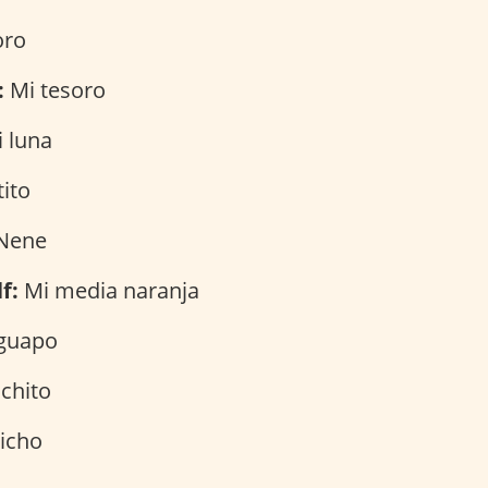
oro
:
Mi tesoro
 luna
ito
Nene
f:
Mi media naranja
guapo
chito
icho