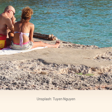
Unsplash: Tuyen Nguyen