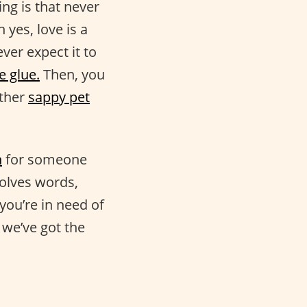
ng is that never
h yes, love is a
ver expect it to
e glue.
Then, you
other
sappy pet
n
for someone
volves words,
you’re in need of
we’ve got the