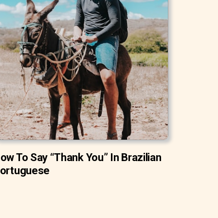
ow To Say “Thank You” In Brazilian
ortuguese