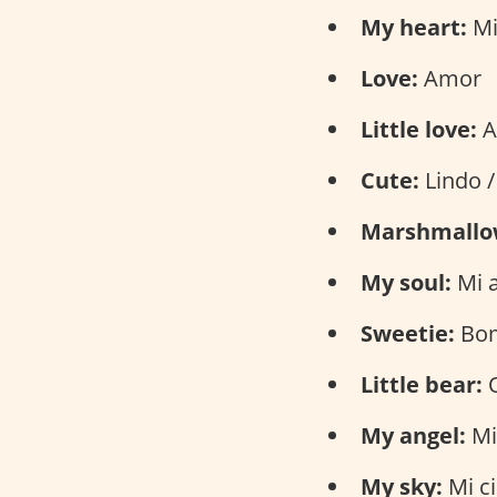
My heart:
Mi
Love:
Amor
Little love:
A
Cute:
Lindo /
Marshmallo
My soul:
Mi 
Sweetie:
Bom
Little bear:
O
My angel:
Mi
My sky:
Mi ci