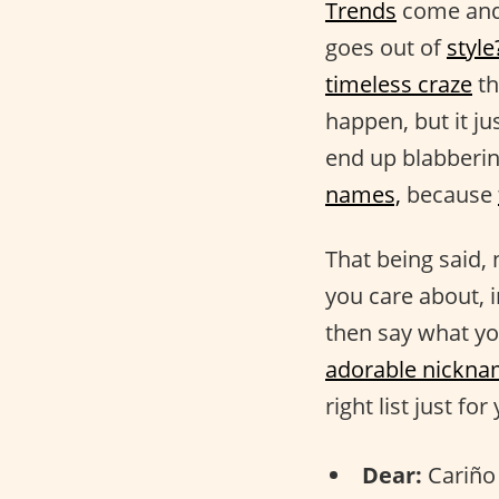
Trends
come and 
goes out of
style
timeless craze
th
happen, but it ju
end up blabberi
names,
because
That being said,
you care about, 
then say what yo
adorable nickn
right list just for
Dear:
Cariño