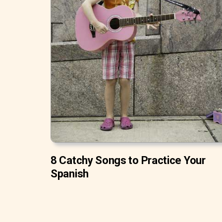
8 Catchy Songs to Practice Your
Spanish