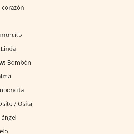
 corazón
morcito
 Linda
w:
Bombón
alma
boncita
sito / Osita
 ángel
elo