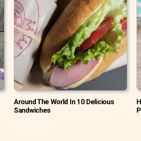
Around The World In 10 Delicious
H
Sandwiches
P