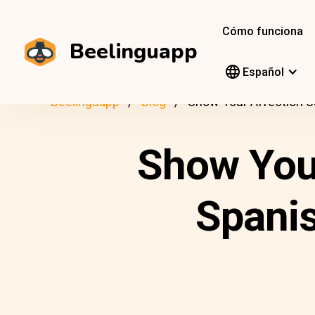
Cómo funciona
Beelinguapp
Español
Beelinguapp
Blog
Show Your Affection 
Show You
Spani