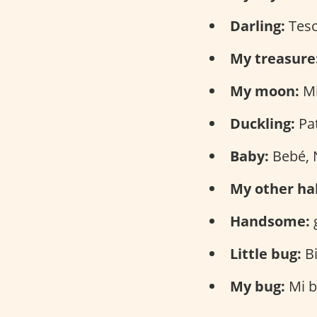
Darling:
Tes
My treasure
My moon:
Mi
Duckling:
Pat
Baby:
Bebé, 
My other hal
Handsome:
Little bug:
Bi
My bug:
Mi b