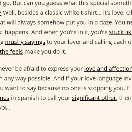
go. But can you guess what this special somethi
?
Well, besides a classic white t-shirt… it’s love! O
at will always somehow put you in a daze. You ne
st happens. And when you’re in it, you’re
stuck lik
ng
mushy sayings
to your lover and calling each 
the feels
make you do it.
 never be afraid to express your
love and affectio
in any way possible. And if your love language in
u want to say because no one is stopping you. If 
ames
in Spanish to call your
significant other,
then 
 you.