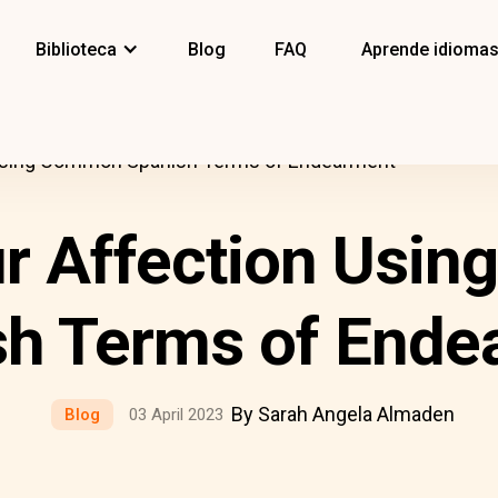
Biblioteca
Blog
FAQ
Aprende idioma
Using Common Spanish Terms of Endearment
r Affection Usi
sh Terms of Ende
By Sarah Angela Almaden
Blog
03 April 2023