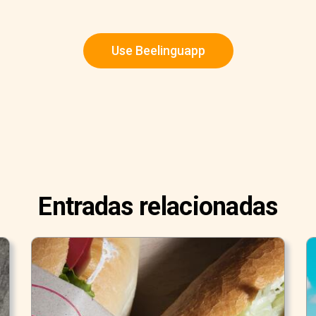
Use Beelinguapp
Entradas relacionadas