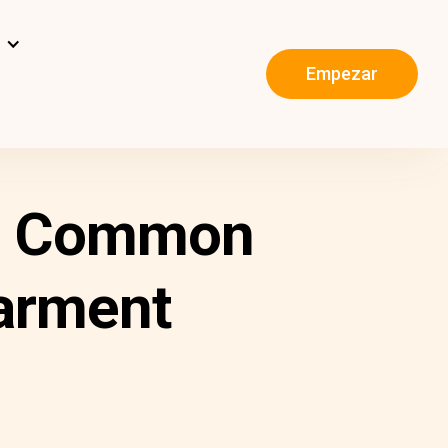
s
Empezar
ng Common
arment