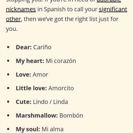
nicknames
in Spanish to call your
significant
other,
then we’ve got the right list just for
you.
Dear:
Cariño
My heart:
Mi corazón
Love:
Amor
Little love:
Amorcito
Cute:
Lindo / Linda
Marshmallow:
Bombón
My soul:
Mi alma