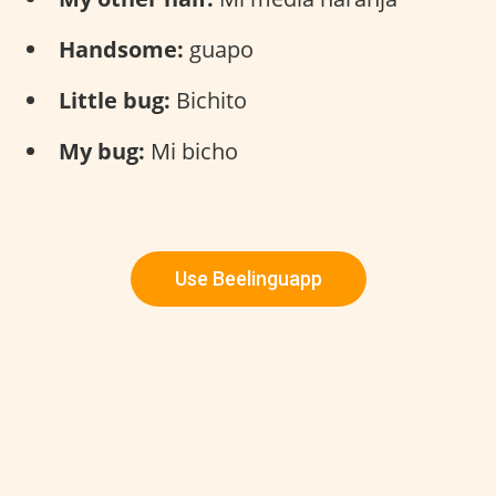
Handsome:
guapo
Little bug:
Bichito
My bug:
Mi bicho
Use Beelinguapp