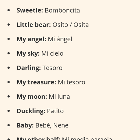
Sweetie:
Bomboncita
Little bear:
Osito / Osita
My angel:
Mi ángel
My sky:
Mi cielo
Darling:
Tesoro
My treasure:
Mi tesoro
My moon:
Mi luna
Duckling:
Patito
Baby:
Bebé, Nene
My other half:
Mi media naranja