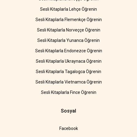
Sesli Kitaplarla Lehçe Öğrenin
Sesli Kitaplarla Flemenkçe Öğrenin
Sesli Kitaplarla Norveççe Öğrenin
Sesli Kitaplarla Yunanca Öğrenin
Sesli Kitaplarla Endonezce Öğrenin
Sesli Kitaplarla Ukraynaca Öğrenin
Sesli Kitaplarla Tagalogca Öğrenin
Sesli Kitaplarla Vietnamca Öğrenin
Sesli Kitaplarla Fince Öğrenin
Sosyal
Facebook