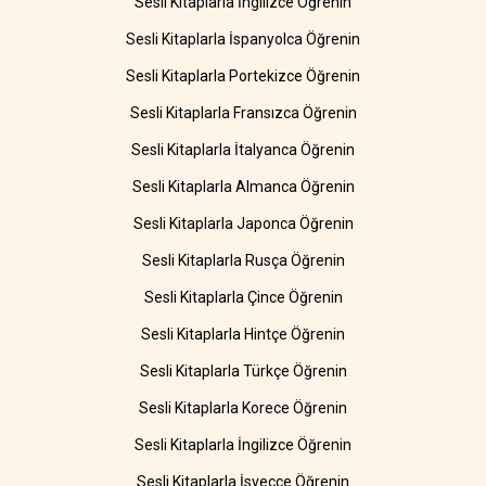
Sesli Kitaplarla İngilizce Öğrenin
Sesli Kitaplarla İspanyolca Öğrenin
Sesli Kitaplarla Portekizce Öğrenin
Sesli Kitaplarla Fransızca Öğrenin
Sesli Kitaplarla İtalyanca Öğrenin
Sesli Kitaplarla Almanca Öğrenin
Sesli Kitaplarla Japonca Öğrenin
Sesli Kitaplarla Rusça Öğrenin
Sesli Kitaplarla Çince Öğrenin
Sesli Kitaplarla Hintçe Öğrenin
Sesli Kitaplarla Türkçe Öğrenin
Sesli Kitaplarla Korece Öğrenin
Sesli Kitaplarla İngilizce Öğrenin
Sesli Kitaplarla İsveççe Öğrenin