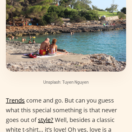
Unsplash: Tuyen Nguyen
Trends
come and go. But can you guess
what this special something is that never
goes out of
style?
Well, besides a classic
white t-shirt… it’s love! Oh yes, love is a