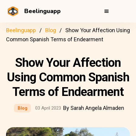
Beelinguapp
Beelinguapp
Blog
Show Your Affection Using
Common Spanish Terms of Endearment
Show Your Affection
Using Common Spanish
Terms of Endearment
By Sarah Angela Almaden
Blog
03 April 2023