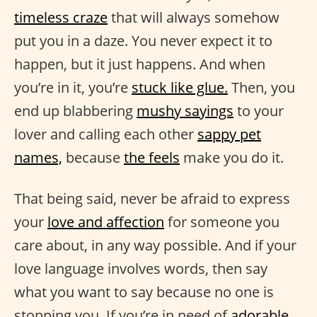
timeless craze
that will always somehow
put you in a daze. You never expect it to
happen, but it just happens. And when
you’re in it, you’re
stuck like glue.
Then, you
end up blabbering
mushy sayings
to your
lover and calling each other
sappy pet
names,
because
the feels
make you do it.
That being said, never be afraid to express
your
love and affection
for someone you
care about, in any way possible. And if your
love language involves words, then say
what you want to say because no one is
stopping you. If you’re in need of
adorable