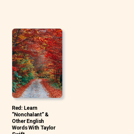
Red: Learn
“Nonchalant” &
Other English
Words With Taylor