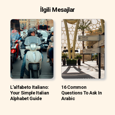
İlgili Mesajlar
L’alfabeto Italiano:
16 Common
Your Simple Italian
Questions To Ask In
Alphabet Guide
Arabic