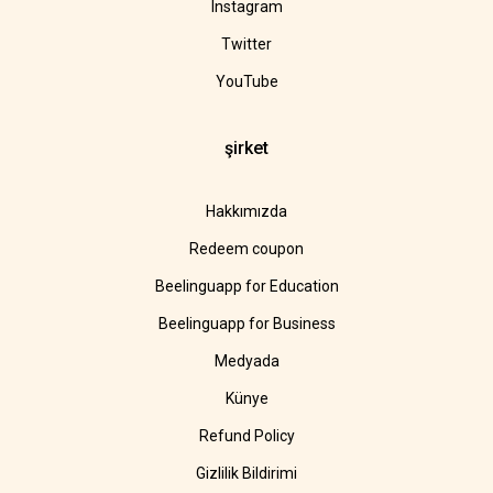
Instagram
Twitter
YouTube
şirket
Hakkımızda
Redeem coupon
Beelinguapp for Education
Beelinguapp for Business
Medyada
Künye
Refund Policy
Gizlilik Bildirimi