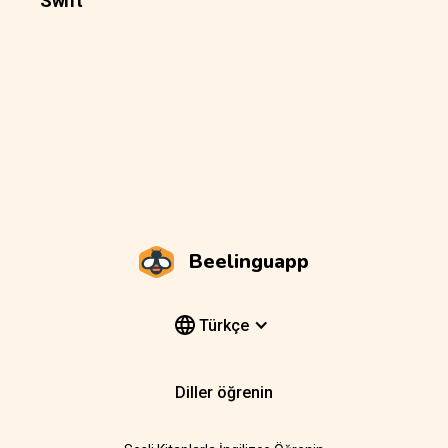
Swift
Beelinguapp
Türkçe
Diller öğrenin