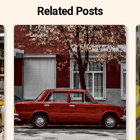
Related Posts