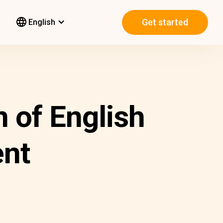
Get started
English
n of English
nt