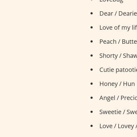
Dear / Dearie
Love of my li
Peach / Butt
Shorty / Sha
Cutie patooti
Honey / Hun
Angel / Preci
Sweetie / Swe
Love / Lovey 