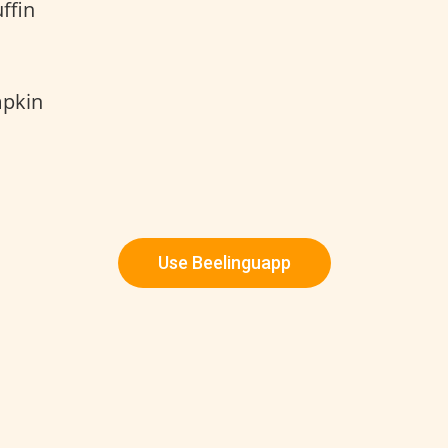
ffin
mpkin
Use Beelinguapp