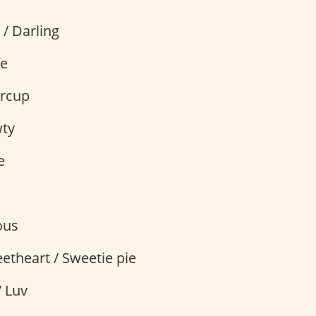
 / Darling
fe
ercup
wty
e
ous
etheart / Sweetie pie
/ Luv