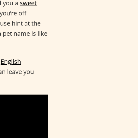
l you a
sweet
you’re off
use hint at the
 pet name is like
e
English
an leave you