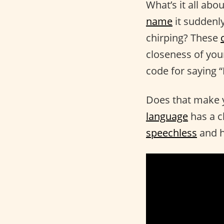
What’s it all ab
name
it suddenly
chirping? These
closeness of your
code for saying “
Does that make 
language
has a c
speechless
and h