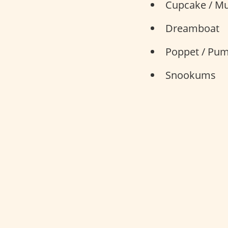
Cupcake / Mu
Dreamboat
Poppet / Pu
Snookums