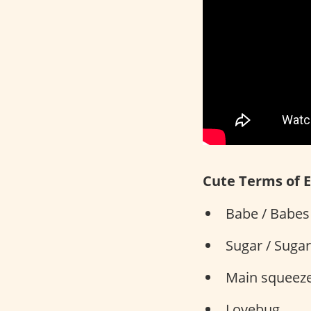
Cute Terms of 
Babe / Babes 
Sugar / Suga
Main squeez
Lovebug