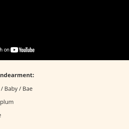
Endearment:
/ Baby / Bae
rplum
e