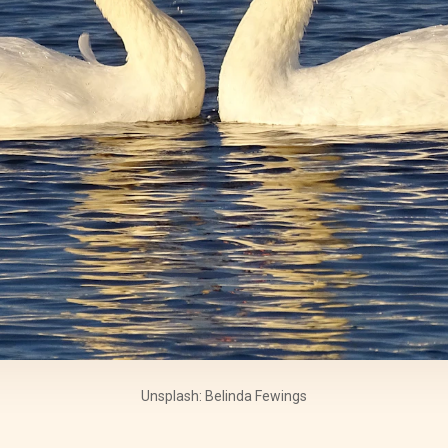
Unsplash: Belinda Fewings