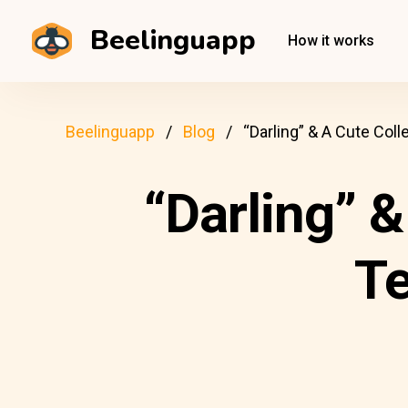
Beelinguapp
How it works
Beelinguapp
Blog
“Darling” & A Cute Col
“Darling” &
T