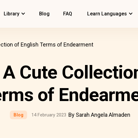
Library
Blog
FAQ
Learn Languages
lection of English Terms of Endearment
 A Cute Collectio
erms of Endearme
By Sarah Angela Almaden
Blog
14 February 2023