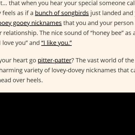
out… that when you hear your special someone cal
 feels as if a
bunch of songbirds
just landed and 
ooey gooey nicknames
that you and your person 
 relationship. The nice sound of “honey bee” as a
I love you” and
“I like you.”
your heart go
pitter-patter
? The vast world of th
harming variety of lovey-dovey nicknames that c
ead over heels.