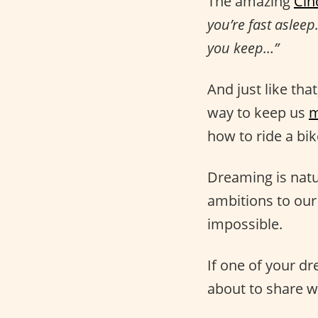
The amazing
Cin
you’re fast asleep
you keep…”
And just like tha
way to keep us
m
how to ride a bi
Dreaming is natu
ambitions to our
impossible.
If one of your dr
about to share w