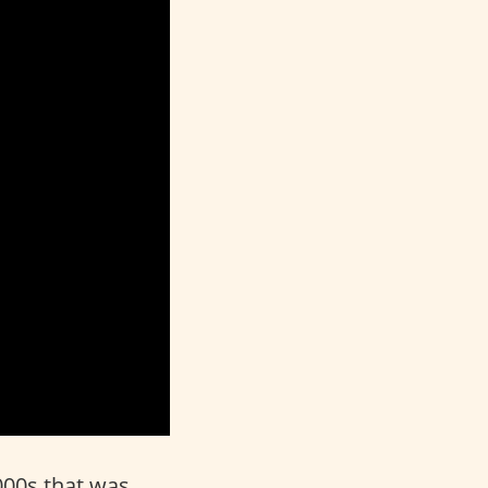
000s that was