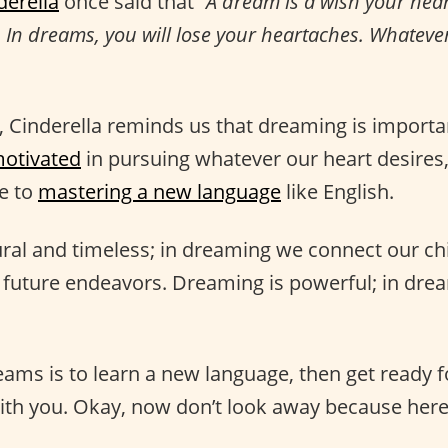
derella
once said that
“A dream is a wish your hea
. In dreams, you will lose your heartaches. Whateve
t, Cinderella reminds us that dreaming is importa
otivated
in pursuing whatever our heart desires
ke to
mastering a new language
like English.
ral and timeless; in dreaming we connect our c
 future endeavors. Dreaming is powerful; in drea
eams is to learn a new language, then get ready fo
ith you. Okay, now don’t look away because here 