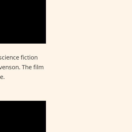
science fiction
evenson. The film
e.