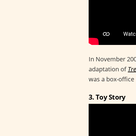
In November 200
adaptation of
Tr
was a box-office
3. Toy Story