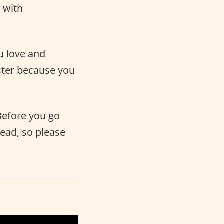
 with
ou love and
ter because you
 Before you go
head, so please