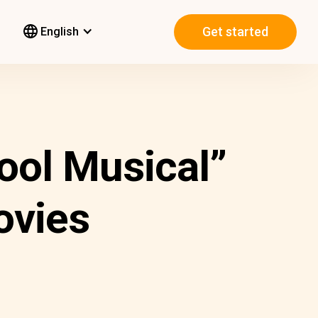
Get started
English
ool Musical”
ovies