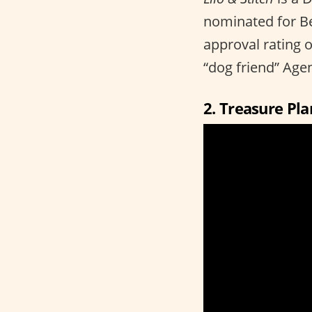
nominated for B
approval rating 
“dog friend” Agen
2. Treasure Pla