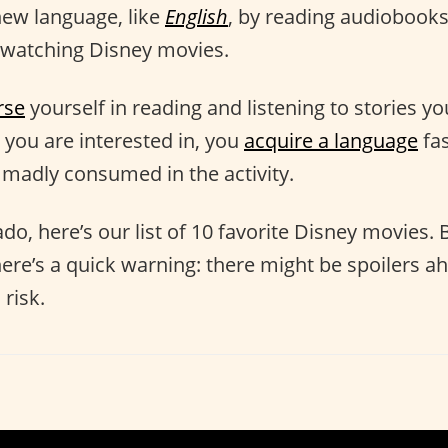
new language, like
English
, by reading audiobooks
watching Disney movies.
rse
yourself in reading and listening to stories y
you are interested in, you
acquire a language
fas
, madly consumed in the activity.
do, here’s our list of 10 favorite Disney movies.
here’s a quick warning: there might be spoilers a
risk.