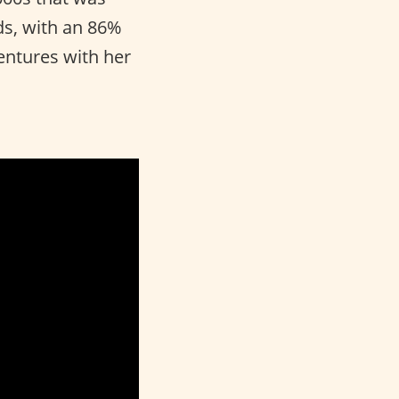
s, with an 86%
entures with her