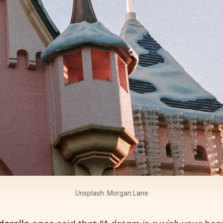
Unsplash: Morgan Lane