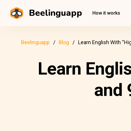
Beelinguapp
How it works
Beelinguapp
Blog
Learn English With “Hi
Learn Engli
and 