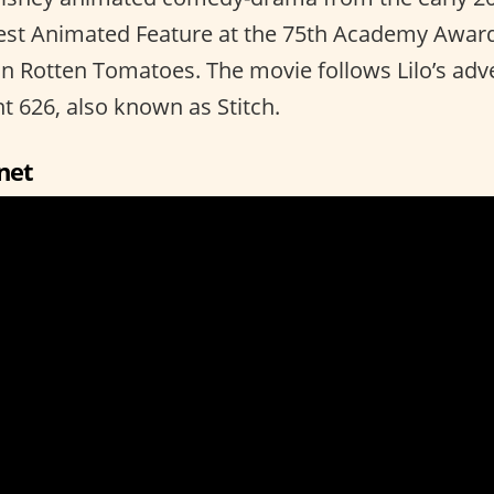
est Animated Feature at the 75th Academy Award
on Rotten Tomatoes. The movie follows Lilo’s adv
t 626, also known as Stitch.
net