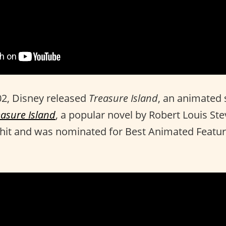
2, Disney released
Treasure Island
, an animated 
easure Island
, a popular novel by Robert Louis St
 hit and was nominated for Best Animated Featur