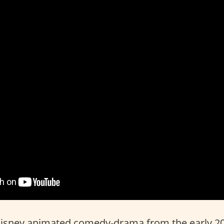
Disney animated comedy-drama from the early 2