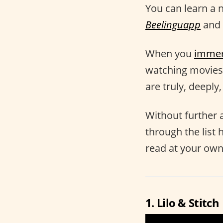
You can learn a 
Beelinguapp
and 
When you
imme
watching movies 
are truly, deeply
Without further a
through the list 
read at your own 
1. Lilo & Stitch