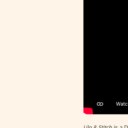
Lilo & Stitch
is a 