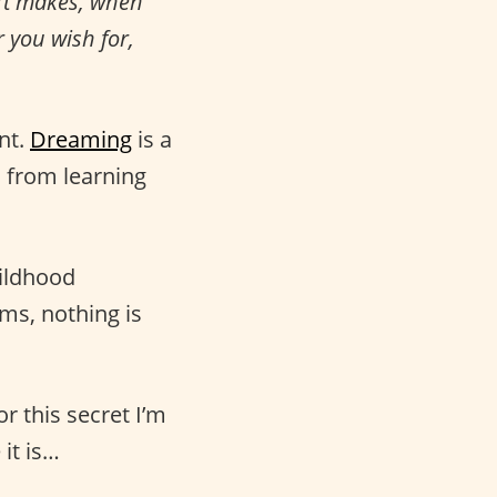
rt makes, when
r you wish for,
nt.
Dreaming
is a
, from learning
hildhood
ms, nothing is
r this secret I’m
it is…