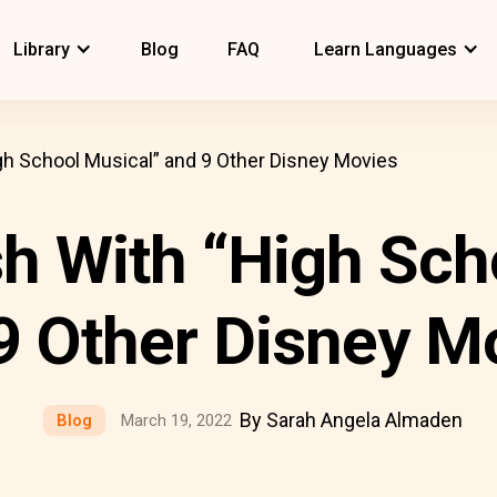
Library
Blog
FAQ
Learn Languages
gh School Musical” and 9 Other Disney Movies
sh With “High Sch
9 Other Disney M
By Sarah Angela Almaden
Blog
March 19, 2022