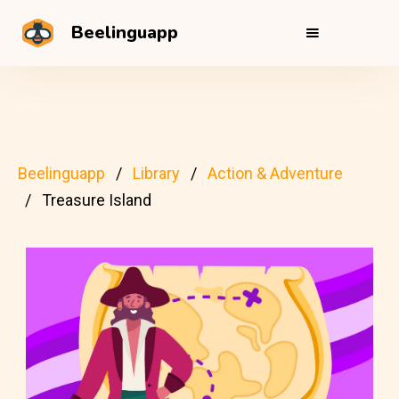
Beelinguapp
Beelinguapp
Library
Action & Adventure
Treasure Island