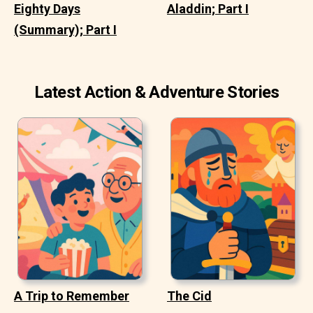
Eighty Days
Aladdin; Part I
(Summary); Part I
Latest Action & Adventure Stories
A Trip to Remember
The Cid