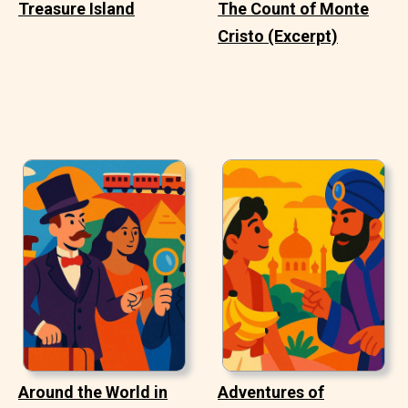
Treasure Island
The Count of Monte
Cristo (Excerpt)
Around the World in
Adventures of