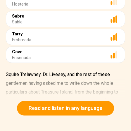
Hostería
Sabre
Sable
Tarry
Embreada
Cove
Ensenada
Squire Trelawney, Dr. Livesey, and the rest of these
gentlemen having asked me to write down the whole
particulars about Treasure Island, from the beginning to
the end, keeping nothing back but the bearings of the
Read and listen in any language
island, and that only because there is still treasure not yet
lifted.