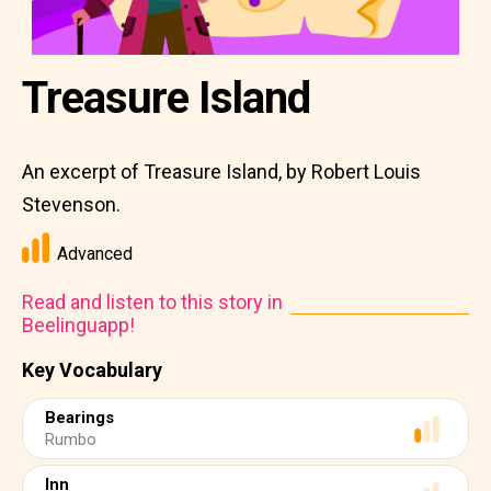
Treasure Island
An excerpt of Treasure Island, by Robert Louis
Stevenson.
Advanced
Read and listen to this story in
Beelinguapp!
Key Vocabulary
Bearings
Rumbo
Inn