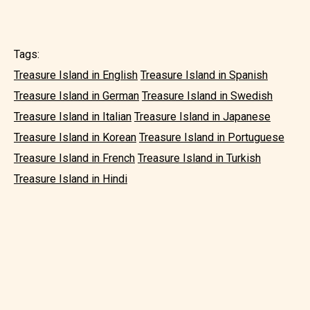
Tags:
Treasure Island in English
Treasure Island in Spanish
Treasure Island in German
Treasure Island in Swedish
Treasure Island in Italian
Treasure Island in Japanese
Treasure Island in Korean
Treasure Island in Portuguese
Treasure Island in French
Treasure Island in Turkish
Treasure Island in Hindi