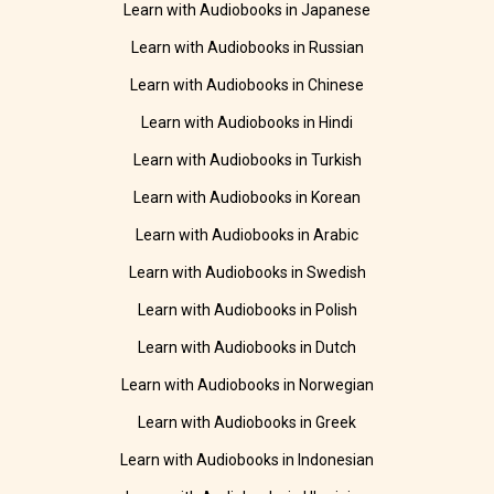
Learn with Audiobooks in Japanese
Learn with Audiobooks in Russian
Learn with Audiobooks in Chinese
Learn with Audiobooks in Hindi
Learn with Audiobooks in Turkish
Learn with Audiobooks in Korean
Learn with Audiobooks in Arabic
Learn with Audiobooks in Swedish
Learn with Audiobooks in Polish
Learn with Audiobooks in Dutch
Learn with Audiobooks in Norwegian
Learn with Audiobooks in Greek
Learn with Audiobooks in Indonesian