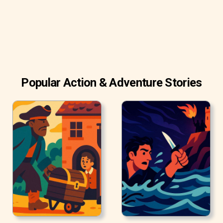
Popular Action & Adventure Stories