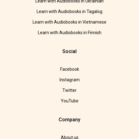
Learn with Audiobooks in Ukrainian
Learn with Audiobooks in Tagalog
Learn with Audiobooks in Vietnamese
Learn with Audiobooks in Finnish
Social
Facebook
Instagram
Twitter
YouTube
Company
About us