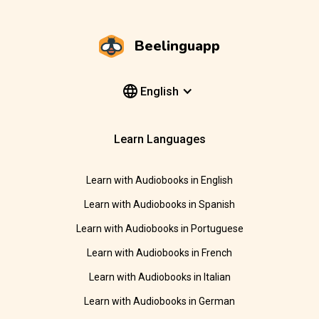
Beelinguapp
English
Learn Languages
Learn with Audiobooks in English
Learn with Audiobooks in Spanish
Learn with Audiobooks in Portuguese
Learn with Audiobooks in French
Learn with Audiobooks in Italian
Learn with Audiobooks in German