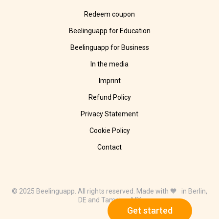
Redeem coupon
Beelinguapp for Education
Beelinguapp for Business
In the media
Imprint
Refund Policy
Privacy Statement
Cookie Policy
Contact
© 2025 Beelinguapp. All rights reserved. Made with 🧡 in Berlin,
DE and Tampico, MX
Get started