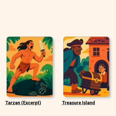
Tarzan (Excerpt)
Treasure Island