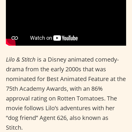
Lilo & Stitch
is a Disney animated comedy-
drama from the early 2000s that was
nominated for Best Animated Feature at the
75th Academy Awards, with an 86%
approval rating on Rotten Tomatoes. The
movie follows Lilo’s adventures with her
“dog friend” Agent 626, also known as
Stitch.