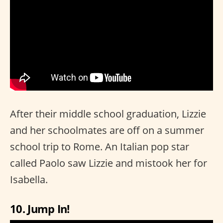
After their middle school graduation, Lizzie
and her schoolmates are off on a summer
school trip to Rome. An Italian pop star
called Paolo saw Lizzie and mistook her for
Isabella.
10. Jump In!