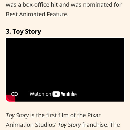
was a box-office hit and was nominated for
Best Animated Feature.
3. Toy Story
Toy Story
is the first film of the Pixar
Animation Studios'
Toy Story
franchise. The