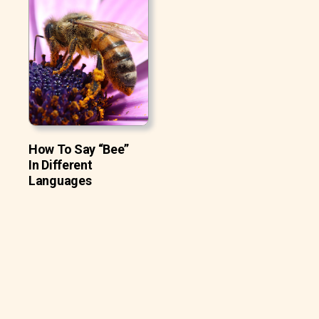
How To Say “Bee”
In Different
Languages