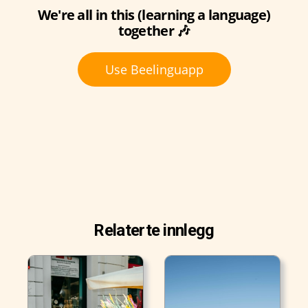
We're all in this (learning a language)
together 🎶
Use Beelinguapp
Relaterte innlegg