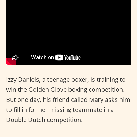
Izzy Daniels, a teenage boxer, is training to
win the Golden Glove boxing competition.
But one day, his friend called Mary asks him
to fill in for her missing teammate in a
Double Dutch competition.