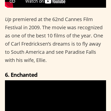
Up
premiered at the 62nd Cannes Film
Festival in 2009. The movie was recognized
as one of the best 10 films of the year. One
of Carl Fredricksen’s dreams is to fly away
to South America and see Paradise Falls
with his wife, Ellie.
6. Enchanted