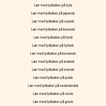
Lær med lydbøker på tysk
Lær med lydbøker på japansk
Lær med lydbøker på russisk
Lær med lydbøker på kinesisk
Lær med lydbøker på hindi
Lær med lydbøker på tyrkisk
Lær med lydbøker på koreansk
Lær med lydbøker på arabisk
Lær med lydbøker på svensk
Lær med lydbøker på polsk
Lær med lydbøker på nederlandsk
Lær med lydbøker på norsk
Lær med lydbøker på gresk