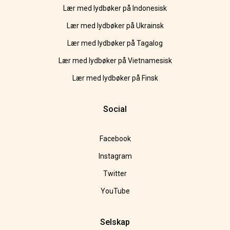
Lær med lydbøker på Indonesisk
Lær med lydbøker på Ukrainsk
Lær med lydbøker på Tagalog
Lær med lydbøker på Vietnamesisk
Lær med lydbøker på Finsk
Social
Facebook
Instagram
Twitter
YouTube
Selskap