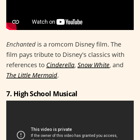
Enchanted
is a romcom Disney film. The
film pays tribute to Disney's classics with
references to
Cinderella
,
Snow White
, and
The Little Mermaid
.
7. High School Musical