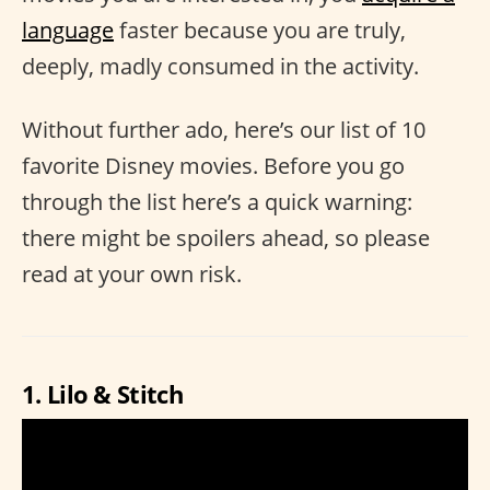
language
faster because you are truly,
deeply, madly consumed in the activity.
Without further ado, here’s our list of 10
favorite Disney movies. Before you go
through the list here’s a quick warning:
there might be spoilers ahead, so please
read at your own risk.
1. Lilo & Stitch