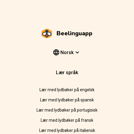
Beelinguapp
Norsk
Lær språk
Lær med lydbøker på engelsk
Lær med lydbøker på spansk
Lær med lydbøker på portugisisk
Lær med lydbøker på fransk
Lær med lydbøker på italiensk