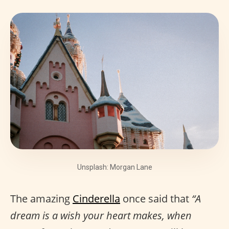
Unsplash: Morgan Lane
The amazing
Cinderella
once said that
“A
dream is a wish your heart makes, when