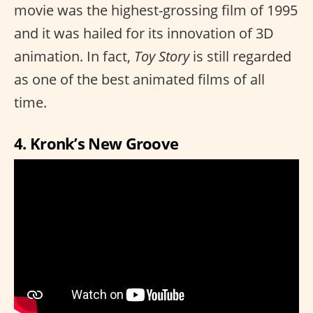
movie was the highest-grossing film of 1995
and it was hailed for its innovation of 3D
animation. In fact,
Toy Story
is still regarded
as one of the best animated films of all
time.
4. Kronk’s New Groove