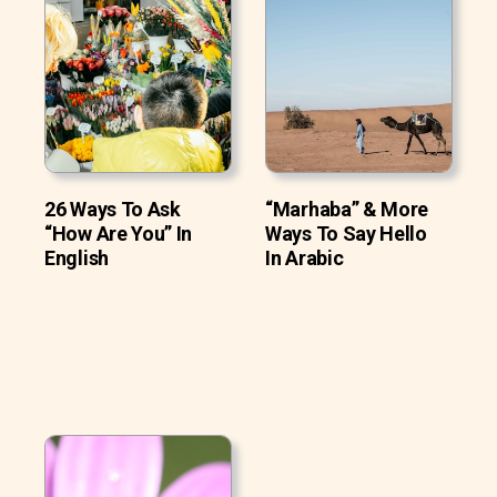
26 Ways To Ask
“Marhaba” & More
“How Are You” In
Ways To Say Hello
English
In Arabic