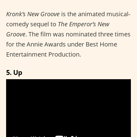
Kronk’s New Groove
is the animated musical-
comedy sequel to
The Emperor’s New
Groove
. The film was nominated three times
for the Annie Awards under Best Home
Entertainment Production.
5. Up