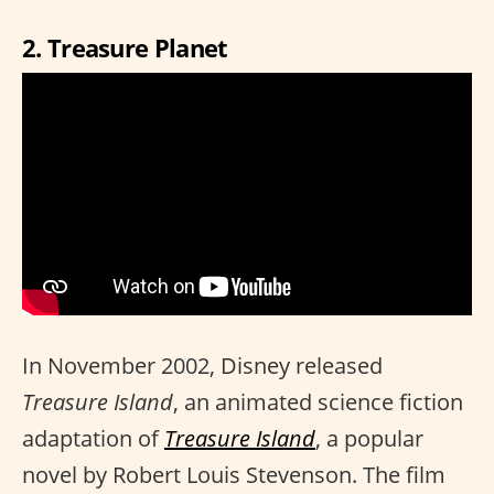
2. Treasure Planet
In November 2002, Disney released
Treasure Island
, an animated science fiction
adaptation of
Treasure Island
, a popular
novel by Robert Louis Stevenson. The film