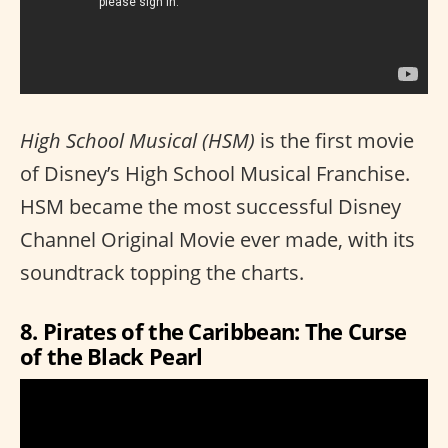
High School Musical (HSM)
is the first movie
of Disney’s High School Musical Franchise.
HSM became the most successful Disney
Channel Original Movie ever made, with its
soundtrack topping the charts.
8. Pirates of the Caribbean: The Curse
of the Black Pearl