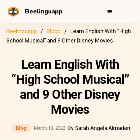
Beelinguapp
Beelinguapp
Blogg
Learn English With “High
School Musical” and 9 Other Disney Movies
Learn English With
“High School Musical”
and 9 Other Disney
Movies
By Sarah Angela Almaden
Blog
March 19, 2022