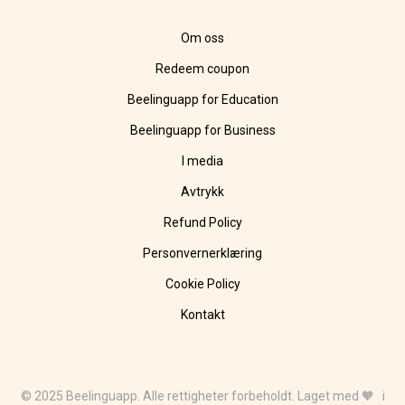
Om oss
Redeem coupon
Beelinguapp for Education
Beelinguapp for Business
I media
Avtrykk
Refund Policy
Personvernerklæring
Cookie Policy
Kontakt
© 2025 Beelinguapp. Alle rettigheter forbeholdt. Laget med 🧡 i