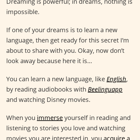
Dreaming is powerful; in dreams, nothing is
impossible.
If one of your dreams is to learn a new
language, then get ready for this secret I’m
about to share with you. Okay, now don’t
look away because here it is…
You can learn a new language, like
English
,
by reading audiobooks with
Beelinguapp
and watching Disney movies.
When you
immerse
yourself in reading and
listening to stories you love and watching
movies you are interested in, you
acquire a