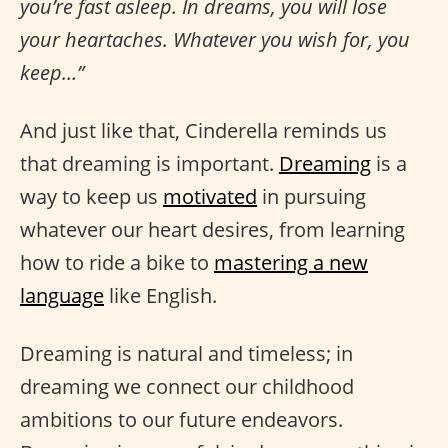
you’re fast asleep. In dreams, you will lose
your heartaches. Whatever you wish for, you
keep…”
And just like that, Cinderella reminds us
that dreaming is important.
Dreaming
is a
way to keep us
motivated
in pursuing
whatever our heart desires, from learning
how to ride a bike to
mastering a new
language
like English.
Dreaming is natural and timeless; in
dreaming we connect our childhood
ambitions to our future endeavors.