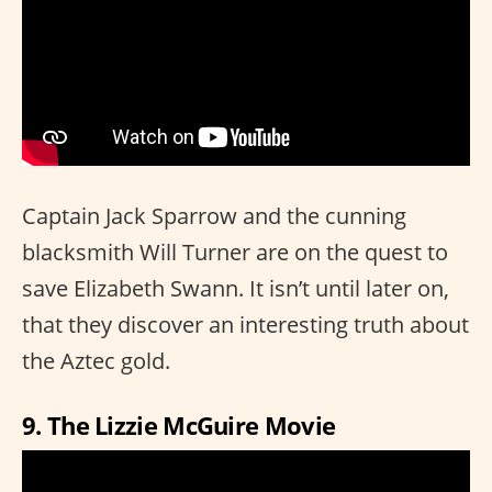
Captain Jack Sparrow and the cunning
blacksmith Will Turner are on the quest to
save Elizabeth Swann. It isn’t until later on,
that they discover an interesting truth about
the Aztec gold.
9. The Lizzie McGuire Movie