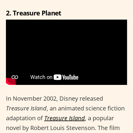
2. Treasure Planet
In November 2002, Disney released
Treasure Island
, an animated science fiction
adaptation of
Treasure Island
, a popular
novel by Robert Louis Stevenson. The film