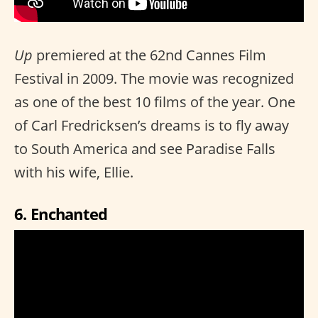
Up
premiered at the 62nd Cannes Film
Festival in 2009. The movie was recognized
as one of the best 10 films of the year. One
of Carl Fredricksen’s dreams is to fly away
to South America and see Paradise Falls
with his wife, Ellie.
6. Enchanted