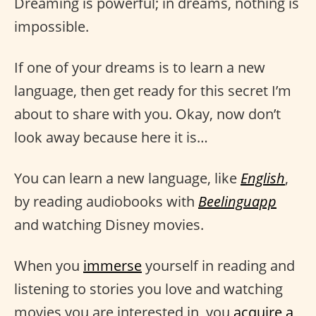
Dreaming is powerful; in dreams, nothing is
impossible.
If one of your dreams is to learn a new
language, then get ready for this secret I’m
about to share with you. Okay, now don’t
look away because here it is…
You can learn a new language, like
English
,
by reading audiobooks with
Beelinguapp
and watching Disney movies.
When you
immerse
yourself in reading and
listening to stories you love and watching
movies you are interested in, you
acquire a