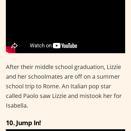
After their middle school graduation, Lizzie
and her schoolmates are off on a summer
school trip to Rome. An Italian pop star
called Paolo saw Lizzie and mistook her for
Isabella.
10. Jump In!