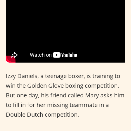
Izzy Daniels, a teenage boxer, is training to
win the Golden Glove boxing competition.
But one day, his friend called Mary asks him
to fill in for her missing teammate in a
Double Dutch competition.