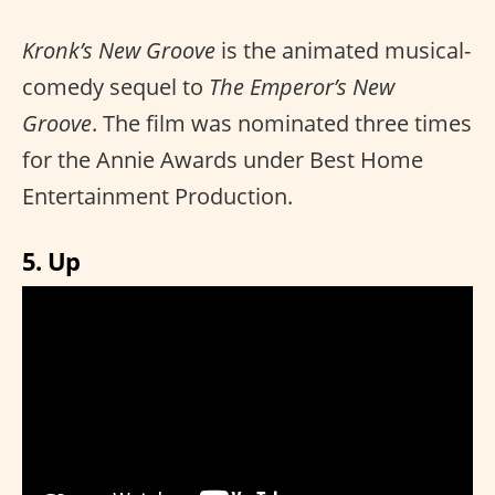
Kronk’s New Groove
is the animated musical-
comedy sequel to
The Emperor’s New
Groove
. The film was nominated three times
for the Annie Awards under Best Home
Entertainment Production.
5. Up