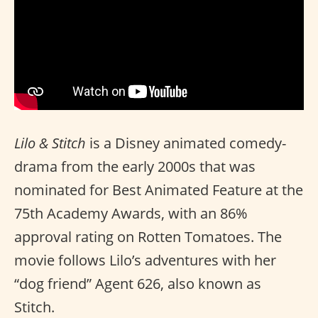
Lilo & Stitch
is a Disney animated comedy-
drama from the early 2000s that was
nominated for Best Animated Feature at the
75th Academy Awards, with an 86%
approval rating on Rotten Tomatoes. The
movie follows Lilo’s adventures with her
“dog friend” Agent 626, also known as
Stitch.