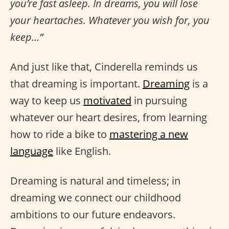
you’re fast asleep. In dreams, you will lose
your heartaches. Whatever you wish for, you
keep…”
And just like that, Cinderella reminds us
that dreaming is important.
Dreaming
is a
way to keep us
motivated
in pursuing
whatever our heart desires, from learning
how to ride a bike to
mastering a new
language
like English.
Dreaming is natural and timeless; in
dreaming we connect our childhood
ambitions to our future endeavors.