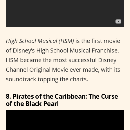
High School Musical (HSM)
is the first movie
of Disney’s High School Musical Franchise.
HSM became the most successful Disney
Channel Original Movie ever made, with its
soundtrack topping the charts.
8. Pirates of the Caribbean: The Curse
of the Black Pearl