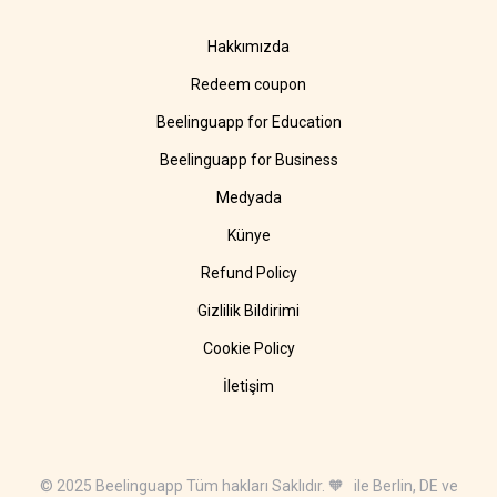
Hakkımızda
Redeem coupon
Beelinguapp for Education
Beelinguapp for Business
Medyada
Künye
Refund Policy
Gizlilik Bildirimi
Cookie Policy
İletişim
© 2025 Beelinguapp Tüm hakları Saklıdır. 🧡 ile Berlin, DE ve