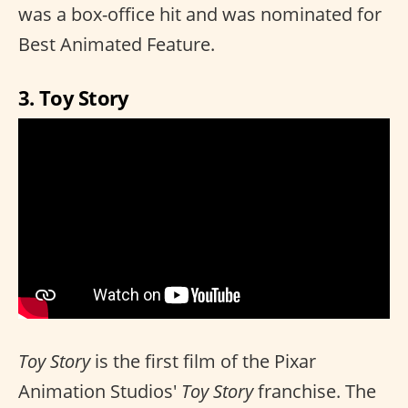
was a box-office hit and was nominated for
Best Animated Feature.
3. Toy Story
Toy Story
is the first film of the Pixar
Animation Studios'
Toy Story
franchise. The