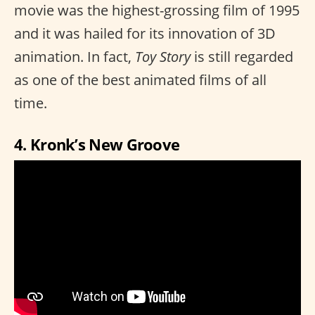
movie was the highest-grossing film of 1995
and it was hailed for its innovation of 3D
animation. In fact,
Toy Story
is still regarded
as one of the best animated films of all
time.
4. Kronk’s New Groove