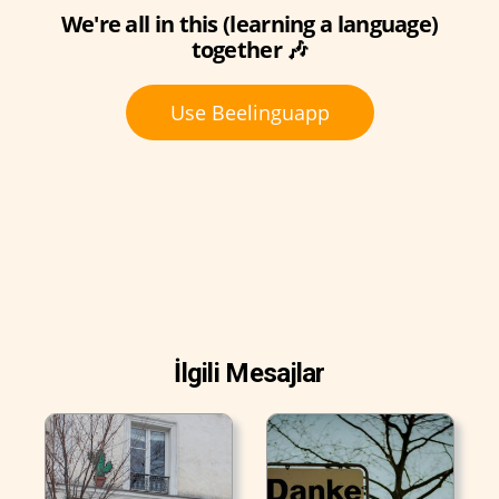
We're all in this (learning a language)
together 🎶
Use Beelinguapp
İlgili Mesajlar