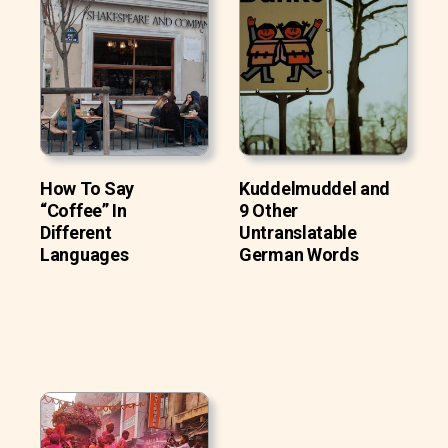
How To Say
Kuddelmuddel and
“Coffee” In
9 Other
Different
Untranslatable
Languages
German Words