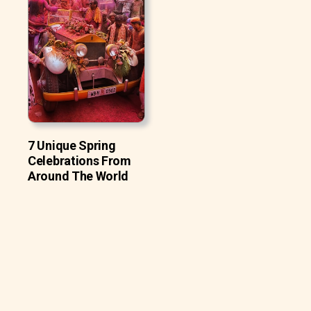
7 Unique Spring
Celebrations From
Around The World