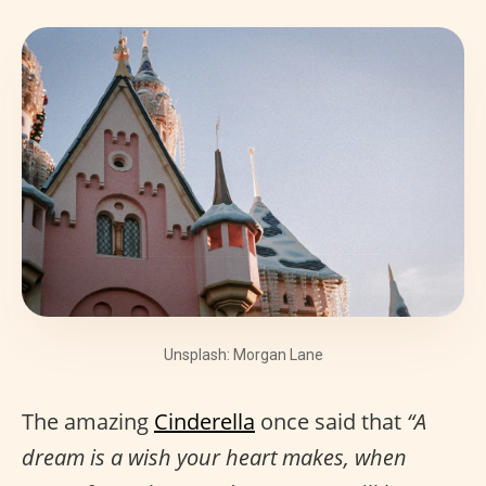
Unsplash: Morgan Lane
The amazing
Cinderella
once said that
“A
dream is a wish your heart makes, when