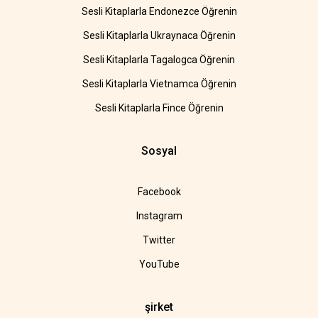
Sesli Kitaplarla Endonezce Öğrenin
Sesli Kitaplarla Ukraynaca Öğrenin
Sesli Kitaplarla Tagalogca Öğrenin
Sesli Kitaplarla Vietnamca Öğrenin
Sesli Kitaplarla Fince Öğrenin
Sosyal
Facebook
Instagram
Twitter
YouTube
şirket