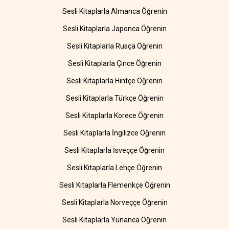
Sesli Kitaplarla Almanca Öğrenin
Sesli Kitaplarla Japonca Öğrenin
Sesli Kitaplarla Rusça Öğrenin
Sesli Kitaplarla Çince Öğrenin
Sesli Kitaplarla Hintçe Öğrenin
Sesli Kitaplarla Türkçe Öğrenin
Sesli Kitaplarla Korece Öğrenin
Sesli Kitaplarla İngilizce Öğrenin
Sesli Kitaplarla İsveççe Öğrenin
Sesli Kitaplarla Lehçe Öğrenin
Sesli Kitaplarla Flemenkçe Öğrenin
Sesli Kitaplarla Norveççe Öğrenin
Sesli Kitaplarla Yunanca Öğrenin