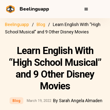
Beelinguapp
Beelinguapp
Blog
Learn English With “High
School Musical” and 9 Other Disney Movies
Learn English With
“High School Musical”
and 9 Other Disney
Movies
By Sarah Angela Almaden
Blog
March 19, 2022