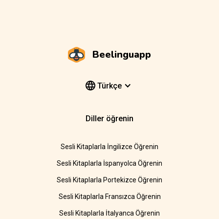
Beelinguapp
Türkçe
Diller öğrenin
Sesli Kitaplarla İngilizce Öğrenin
Sesli Kitaplarla İspanyolca Öğrenin
Sesli Kitaplarla Portekizce Öğrenin
Sesli Kitaplarla Fransızca Öğrenin
Sesli Kitaplarla İtalyanca Öğrenin