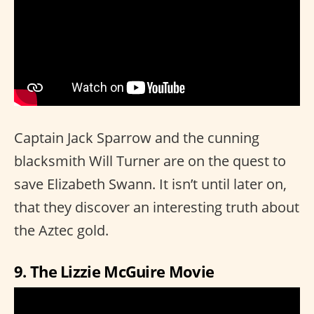
Captain Jack Sparrow and the cunning
blacksmith Will Turner are on the quest to
save Elizabeth Swann. It isn’t until later on,
that they discover an interesting truth about
the Aztec gold.
9. The Lizzie McGuire Movie