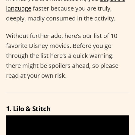
language
faster because you are truly,
deeply, madly consumed in the activity.
Without further ado, here’s our list of 10
favorite Disney movies. Before you go
through the list here’s a quick warning:
there might be spoilers ahead, so please
read at your own risk.
1. Lilo & Stitch