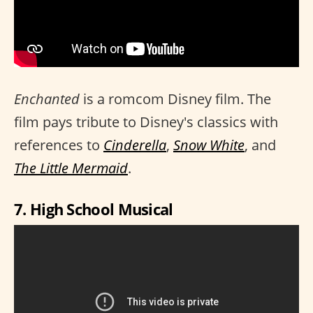
Enchanted
is a romcom Disney film. The
film pays tribute to Disney's classics with
references to
Cinderella
,
Snow White
, and
The Little Mermaid
.
7. High School Musical