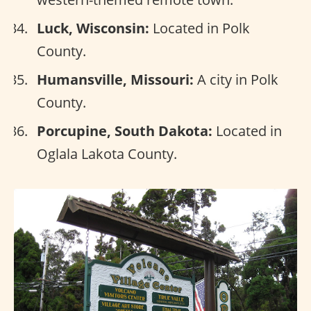
Luck, Wisconsin:
Located in Polk
County.
Humansville, Missouri:
A city in Polk
County.
Porcupine, South Dakota:
Located in
Oglala Lakota County.