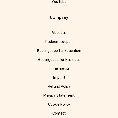
YouTube
Company
About us
Redeem coupon
Beelinguapp for Education
Beelinguapp for Business
In the media
Imprint
Refund Policy
Privacy Statement
Cookie Policy
Contact