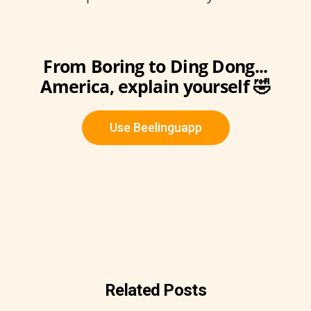
From Boring to Ding Dong...
America, explain yourself 🤣
Use Beelinguapp
Related Posts