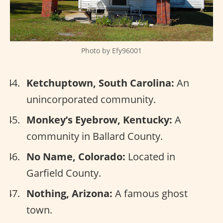
Photo by Efy96001
Ketchuptown, South Carolina:
An
unincorporated community.
Monkey’s Eyebrow, Kentucky:
A
community in Ballard County.
No Name, Colorado:
Located in
Garfield County.
Nothing, Arizona:
A famous ghost
town.