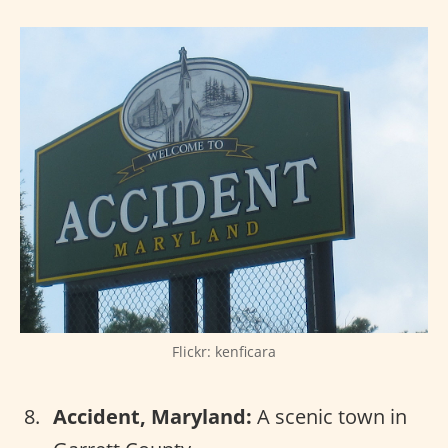
Flickr: kenficara
Accident, Maryland:
A scenic town in