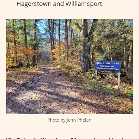
Hagerstown and Williamsport.
Photo by John Phelan