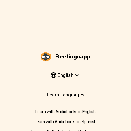
Beelinguapp
English
Learn Languages
Learn with Audiobooks in English
Learn with Audiobooks in Spanish