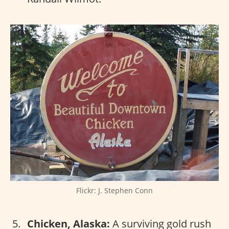
Flickr: J. Stephen Conn
Chicken, Alaska:
A surviving gold rush