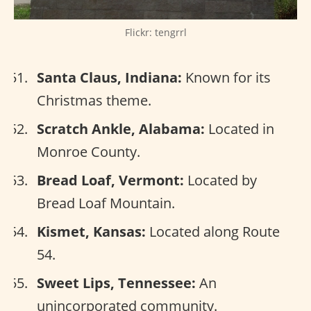
Flickr: tengrrl
Santa Claus, Indiana:
Known for its
Christmas theme.
Scratch Ankle, Alabama:
Located in
Monroe County.
Bread Loaf, Vermont:
Located by
Bread Loaf Mountain.
Kismet, Kansas:
Located along Route
54.
Sweet Lips, Tennessee:
An
unincorporated community.