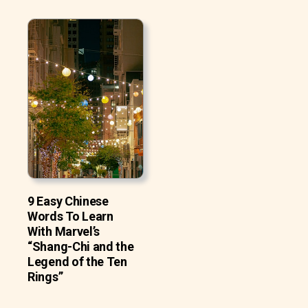
9 Easy Chinese
Words To Learn
With Marvel’s
“Shang-Chi and the
Legend of the Ten
Rings”