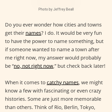
Photo by Jeffrey Beall
Do you ever wonder how cities and towns
get their
names
? I do. It would be very fun
to have the power to name something, but
if someone wanted to name a town after
me right now, my answer would probably
be “
no, not right now
,” but check back later!
When it comes to
catchy names
, we might
know a few with fascinating or even crazy
histories. Some are just more memorable
than others. Think of Rio, Berlin, Tokyo,