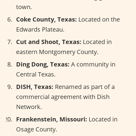
town.
Coke County, Texas:
Located on the
Edwards Plateau.
Cut and Shoot, Texas:
Located in
eastern Montgomery County.
Ding Dong, Texas:
A community in
Central Texas.
DISH, Texas:
Renamed as part of a
commercial agreement with Dish
Network.
Frankenstein, Missouri:
Located in
Osage County.