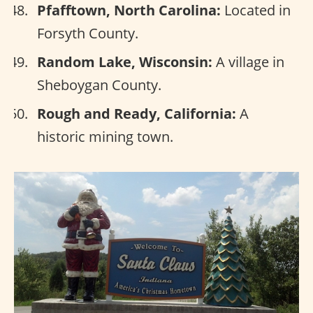
Pfafftown, North Carolina:
Located in
Forsyth County.
Random Lake, Wisconsin:
A village in
Sheboygan County.
Rough and Ready, California:
A
historic mining town.