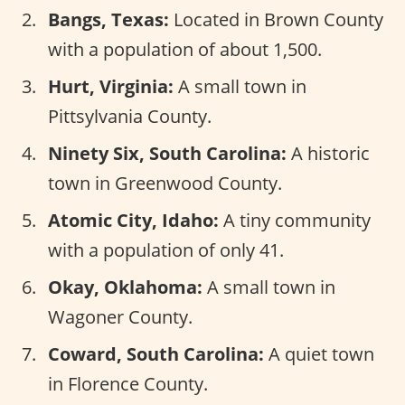
Bangs, Texas:
Located in Brown County
with a population of about 1,500.
Hurt, Virginia:
A small town in
Pittsylvania County.
Ninety Six, South Carolina:
A historic
town in Greenwood County.
Atomic City, Idaho:
A tiny community
with a population of only 41.
Okay, Oklahoma:
A small town in
Wagoner County.
Coward, South Carolina:
A quiet town
in Florence County.