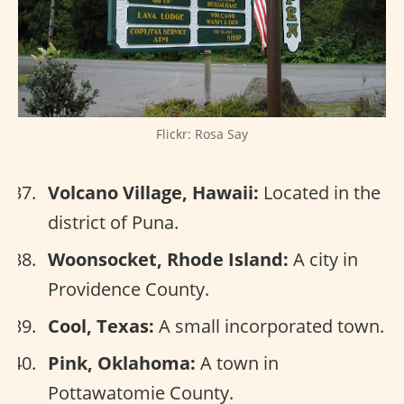
Flickr: Rosa Say
Volcano Village, Hawaii:
Located in the
district of Puna.
Woonsocket, Rhode Island:
A city in
Providence County.
Cool, Texas:
A small incorporated town.
Pink, Oklahoma:
A town in
Pottawatomie County.