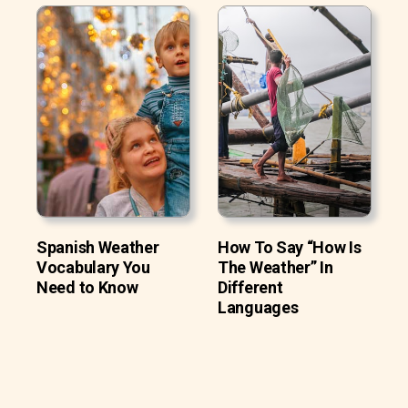
Spanish Weather
How To Say “How Is
Vocabulary You
The Weather” In
Need to Know
Different
Languages