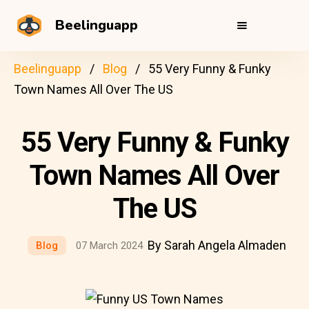
Beelinguapp
Beelinguapp
Blog
55 Very Funny & Funky
Town Names All Over The US
55 Very Funny & Funky
Town Names All Over
The US
By Sarah Angela Almaden
Blog
07 March 2024