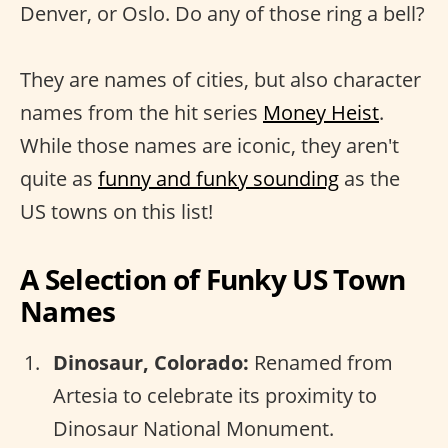
Denver, or Oslo. Do any of those ring a bell?
They are names of cities, but also character
names from the hit series
Money Heist
.
While those names are iconic, they aren't
quite as
funny and funky sounding
as the
US towns on this list!
A Selection of Funky US Town
Names
Dinosaur, Colorado:
Renamed from
Artesia to celebrate its proximity to
Dinosaur National Monument.