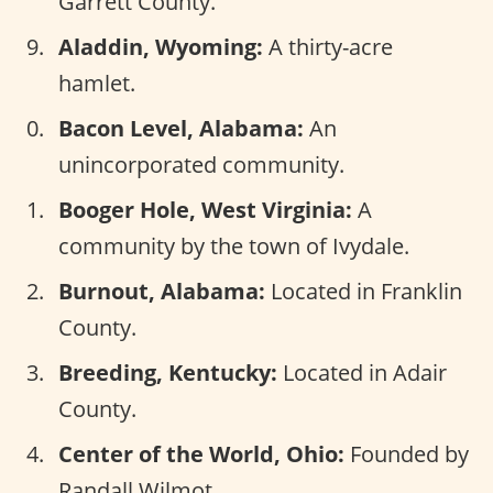
Garrett County.
Aladdin, Wyoming:
A thirty-acre
hamlet.
Bacon Level, Alabama:
An
unincorporated community.
Booger Hole, West Virginia:
A
community by the town of Ivydale.
Burnout, Alabama:
Located in Franklin
County.
Breeding, Kentucky:
Located in Adair
County.
Center of the World, Ohio:
Founded by
Randall Wilmot.