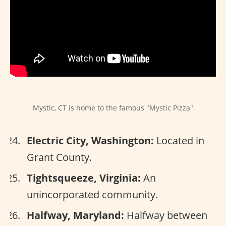
Mystic, CT is home to the famous "Mystic Pizza"
Electric City, Washington:
Located in
Grant County.
Tightsqueeze, Virginia:
An
unincorporated community.
Halfway, Maryland:
Halfway between