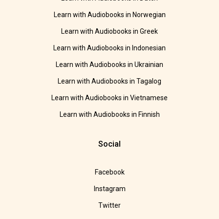
Learn with Audiobooks in Norwegian
Learn with Audiobooks in Greek
Learn with Audiobooks in Indonesian
Learn with Audiobooks in Ukrainian
Learn with Audiobooks in Tagalog
Learn with Audiobooks in Vietnamese
Learn with Audiobooks in Finnish
Social
Facebook
Instagram
Twitter