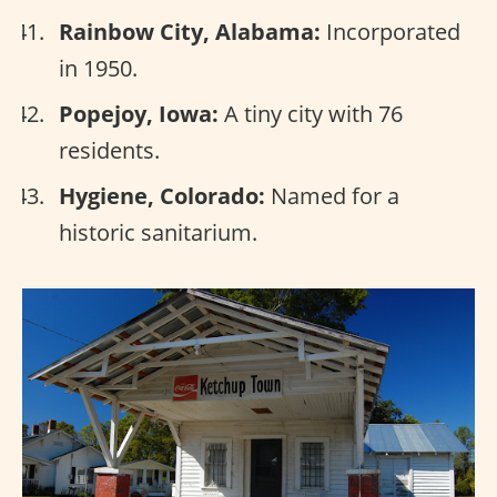
Rainbow City, Alabama:
Incorporated
in 1950.
Popejoy, Iowa:
A tiny city with 76
residents.
Hygiene, Colorado:
Named for a
historic sanitarium.