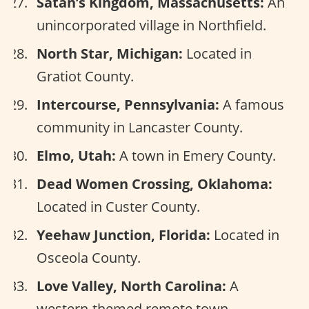
Satan’s Kingdom, Massachusetts:
An
unincorporated village in Northfield.
North Star, Michigan:
Located in
Gratiot County.
Intercourse, Pennsylvania:
A famous
community in Lancaster County.
Elmo, Utah:
A town in Emery County.
Dead Women Crossing, Oklahoma:
Located in Custer County.
Yeehaw Junction, Florida:
Located in
Osceola County.
Love Valley, North Carolina:
A
western-themed remote town.