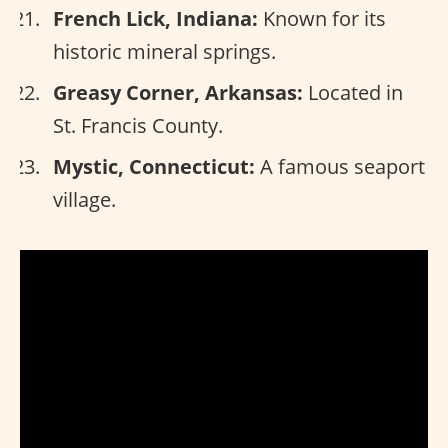
French Lick, Indiana:
Known for its
historic mineral springs.
Greasy Corner, Arkansas:
Located in
St. Francis County.
Mystic, Connecticut:
A famous seaport
village.