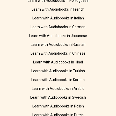
Learn with Audiobooks in Portuguese
Learn with Audiobooks in French
Learn with Audiobooks in Italian
Learn with Audiobooks in German
Learn with Audiobooks in Japanese
Learn with Audiobooks in Russian
Learn with Audiobooks in Chinese
Learn with Audiobooks in Hindi
Learn with Audiobooks in Turkish
Learn with Audiobooks in Korean
Learn with Audiobooks in Arabic
Learn with Audiobooks in Swedish
Learn with Audiobooks in Polish
Learn with Audiobooks in Dutch