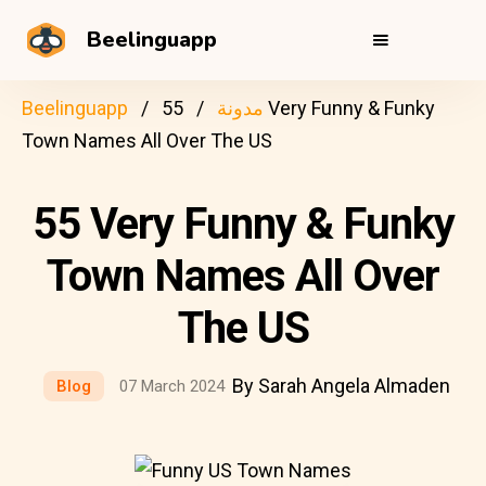
Beelinguapp
Beelinguapp
55 Very Funny & Funky
مدونة
Town Names All Over The US
55 Very Funny & Funky
Town Names All Over
The US
By Sarah Angela Almaden
Blog
07 March 2024