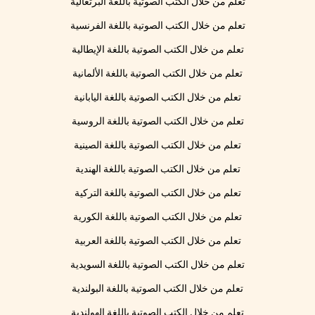
تعلم من خلال الكتب الصوتية باللغة البرتغالية
تعلم من خلال الكتب الصوتية باللغة الفرنسية
تعلم من خلال الكتب الصوتية باللغة الإيطالية
تعلم من خلال الكتب الصوتية باللغة الألمانية
تعلم من خلال الكتب الصوتية باللغة اليابانية
تعلم من خلال الكتب الصوتية باللغة الروسية
تعلم من خلال الكتب الصوتية باللغة الصينية
تعلم من خلال الكتب الصوتية باللغة الهندية
تعلم من خلال الكتب الصوتية باللغة التركية
تعلم من خلال الكتب الصوتية باللغة الكورية
تعلم من خلال الكتب الصوتية باللغة العربية
تعلم من خلال الكتب الصوتية باللغة السويدية
تعلم من خلال الكتب الصوتية باللغة البولندية
تعلم من خلال الكتب الصوتية باللغة الهولندية