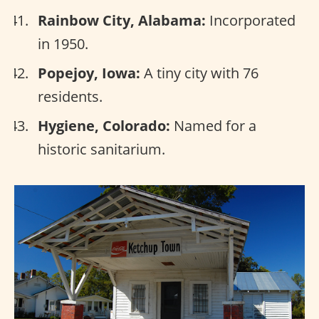
Rainbow City, Alabama:
Incorporated
in 1950.
Popejoy, Iowa:
A tiny city with 76
residents.
Hygiene, Colorado:
Named for a
historic sanitarium.