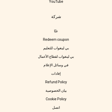
YouTube
شركة
عنّا
Redeem coupon
بي لينغواب للتعليم
بي لينغواب لقطاع الأعمال
في وسائل الإعلام
إفادات
Refund Policy
بيان الخصوصية
Cookie Policy
اتصل