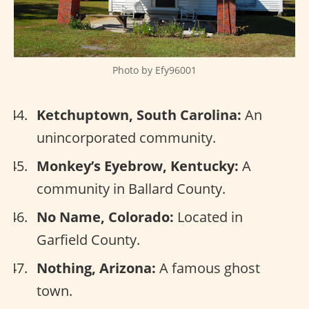
Photo by Efy96001
Ketchuptown, South Carolina:
An
unincorporated community.
Monkey’s Eyebrow, Kentucky:
A
community in Ballard County.
No Name, Colorado:
Located in
Garfield County.
Nothing, Arizona:
A famous ghost
town.