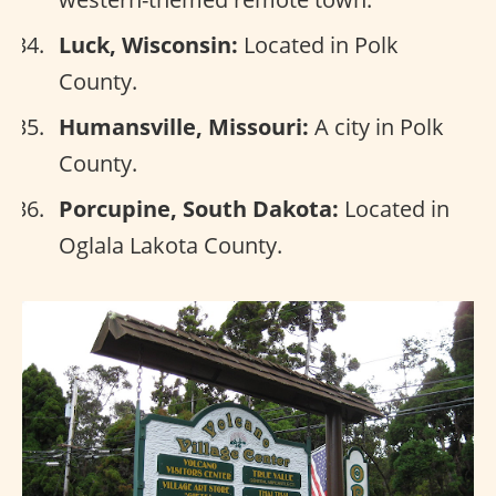
Luck, Wisconsin:
Located in Polk
County.
Humansville, Missouri:
A city in Polk
County.
Porcupine, South Dakota:
Located in
Oglala Lakota County.