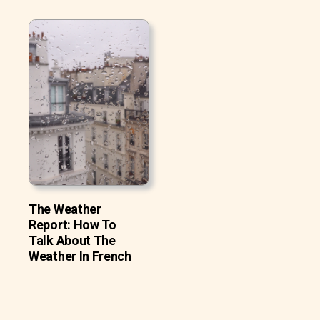
The Weather
Report: How To
Talk About The
Weather In French