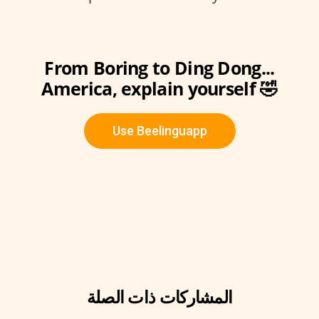
From Boring to Ding Dong...
America, explain yourself 🤣
Use Beelinguapp
المشاركات ذات الصلة