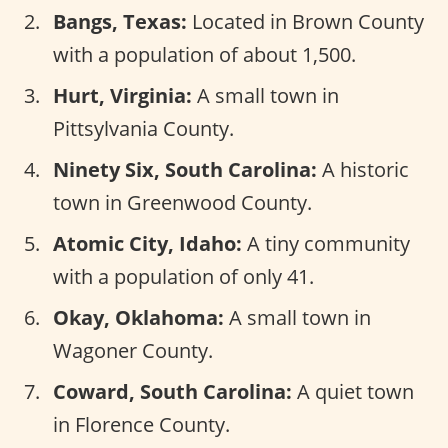
Bangs, Texas:
Located in Brown County
with a population of about 1,500.
Hurt, Virginia:
A small town in
Pittsylvania County.
Ninety Six, South Carolina:
A historic
town in Greenwood County.
Atomic City, Idaho:
A tiny community
with a population of only 41.
Okay, Oklahoma:
A small town in
Wagoner County.
Coward, South Carolina:
A quiet town
in Florence County.