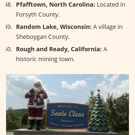
Pfafftown, North Carolina:
Located in
Forsyth County.
Random Lake, Wisconsin:
A village in
Sheboygan County.
Rough and Ready, California:
A
historic mining town.