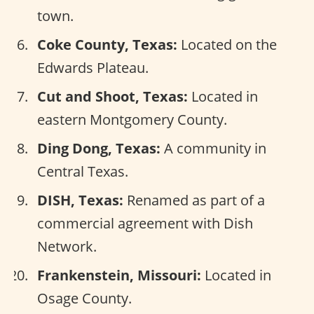
town.
Coke County, Texas:
Located on the
Edwards Plateau.
Cut and Shoot, Texas:
Located in
eastern Montgomery County.
Ding Dong, Texas:
A community in
Central Texas.
DISH, Texas:
Renamed as part of a
commercial agreement with Dish
Network.
Frankenstein, Missouri:
Located in
Osage County.