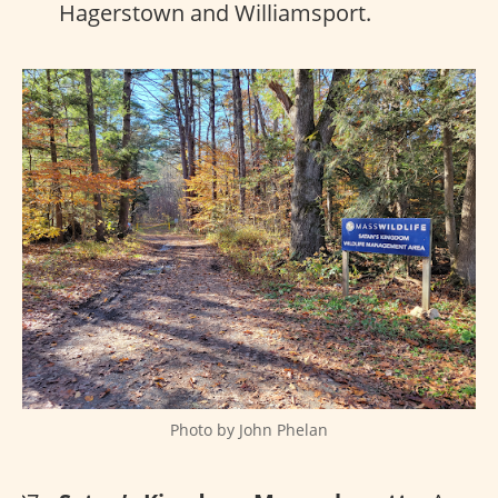
Hagerstown and Williamsport.
Photo by John Phelan