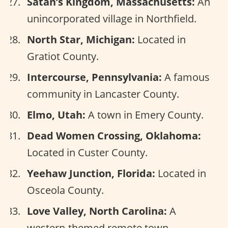
Satan’s Kingdom, Massachusetts:
An
unincorporated village in Northfield.
North Star, Michigan:
Located in
Gratiot County.
Intercourse, Pennsylvania:
A famous
community in Lancaster County.
Elmo, Utah:
A town in Emery County.
Dead Women Crossing, Oklahoma:
Located in Custer County.
Yeehaw Junction, Florida:
Located in
Osceola County.
Love Valley, North Carolina:
A
western-themed remote town.