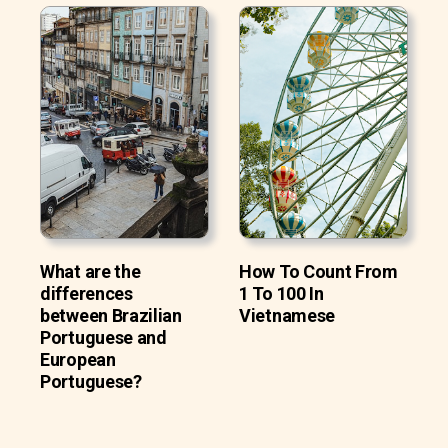
What are the
How To Count From
differences
1 To 100 In
between Brazilian
Vietnamese
Portuguese and
European
Portuguese?