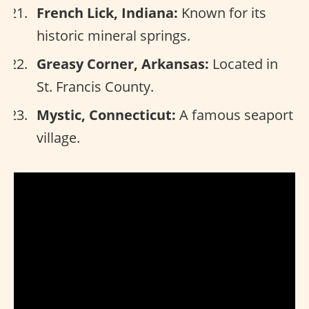
French Lick, Indiana:
Known for its
historic mineral springs.
Greasy Corner, Arkansas:
Located in
St. Francis County.
Mystic, Connecticut:
A famous seaport
village.