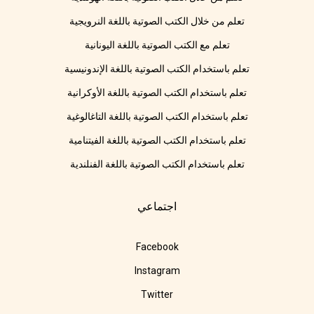
تعلم من خلال الكتب الصوتية باللغة النرويجية
تعلم مع الكتب الصوتية باللغة اليونانية
تعلم باستخدام الكتب الصوتية باللغة الإندونيسية
تعلم باستخدام الكتب الصوتية باللغة الأوكرانية
تعلم باستخدام الكتب الصوتية باللغة التاغالوغية
تعلم باستخدام الكتب الصوتية باللغة الفيتنامية
تعلم باستخدام الكتب الصوتية باللغة الفنلندية
اجتماعي
Facebook
Instagram
Twitter