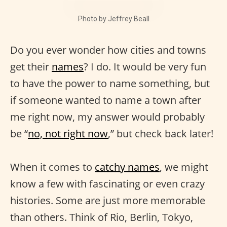
Photo by Jeffrey Beall
Do you ever wonder how cities and towns
get their
names
? I do. It would be very fun
to have the power to name something, but
if someone wanted to name a town after
me right now, my answer would probably
be “
no, not right now
,” but check back later!
When it comes to
catchy names
, we might
know a few with fascinating or even crazy
histories. Some are just more memorable
than others. Think of Rio, Berlin, Tokyo,