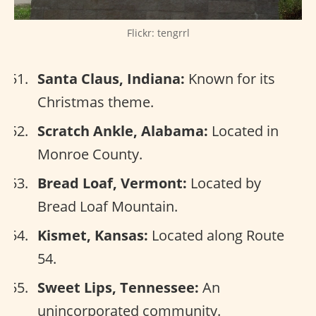
Flickr: tengrrl
Santa Claus, Indiana:
Known for its
Christmas theme.
Scratch Ankle, Alabama:
Located in
Monroe County.
Bread Loaf, Vermont:
Located by
Bread Loaf Mountain.
Kismet, Kansas:
Located along Route
54.
Sweet Lips, Tennessee:
An
unincorporated community.