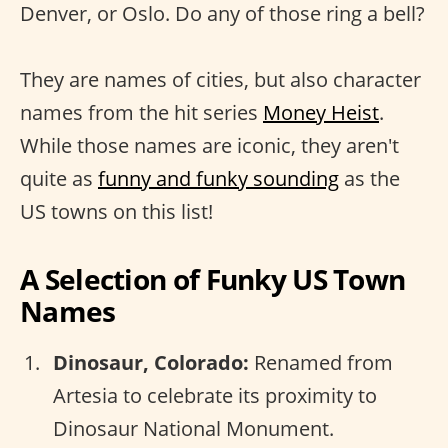
Denver, or Oslo. Do any of those ring a bell?
They are names of cities, but also character
names from the hit series
Money Heist
.
While those names are iconic, they aren't
quite as
funny and funky sounding
as the
US towns on this list!
A Selection of Funky US Town
Names
Dinosaur, Colorado:
Renamed from
Artesia to celebrate its proximity to
Dinosaur National Monument.