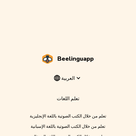
Beelinguapp
العربية
تعلم اللغات
تعلم من خلال الكتب الصوتية باللغة الإنجليزية
تعلم من خلال الكتب الصوتية باللغة الإسبانية