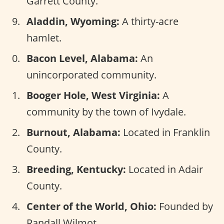
Garrett County.
Aladdin, Wyoming:
A thirty-acre
hamlet.
Bacon Level, Alabama:
An
unincorporated community.
Booger Hole, West Virginia:
A
community by the town of Ivydale.
Burnout, Alabama:
Located in Franklin
County.
Breeding, Kentucky:
Located in Adair
County.
Center of the World, Ohio:
Founded by
Randall Wilmot.