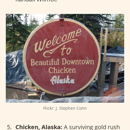
Flickr: J. Stephen Conn
Chicken, Alaska:
A surviving gold rush