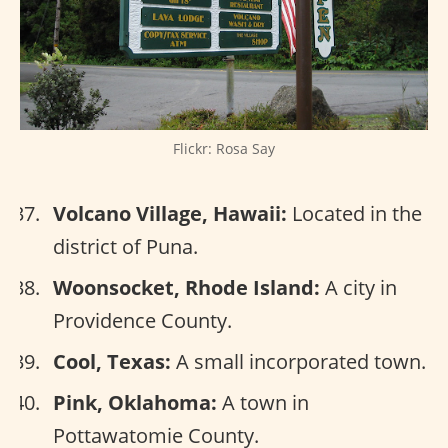
Flickr: Rosa Say
Volcano Village, Hawaii:
Located in the
district of Puna.
Woonsocket, Rhode Island:
A city in
Providence County.
Cool, Texas:
A small incorporated town.
Pink, Oklahoma:
A town in
Pottawatomie County.