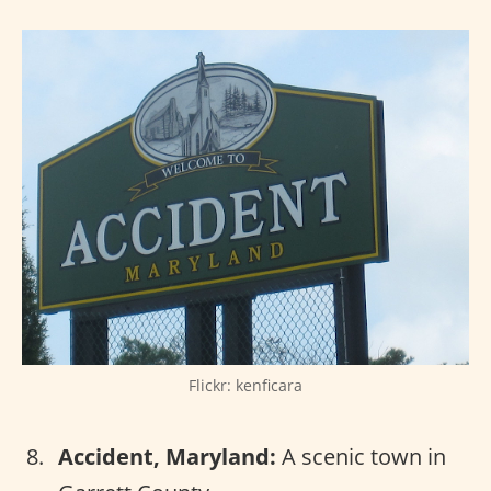
Flickr: kenficara
Accident, Maryland:
A scenic town in