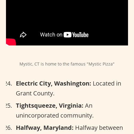
Mystic, CT is home to the famous "Mystic Pizza"
Electric City, Washington:
Located in
Grant County.
Tightsqueeze, Virginia:
An
unincorporated community.
Halfway, Maryland:
Halfway between