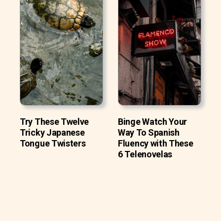
Try These Twelve
Binge Watch Your
Tricky Japanese
Way To Spanish
Tongue Twisters
Fluency with These
6 Telenovelas