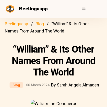
Beelinguapp
Beelinguapp
Blog
“William” & Its Other
Names From Around The World
“William” & Its Other
Names From Around
The World
By Sarah Angela Almaden
Blog
06 March 2024