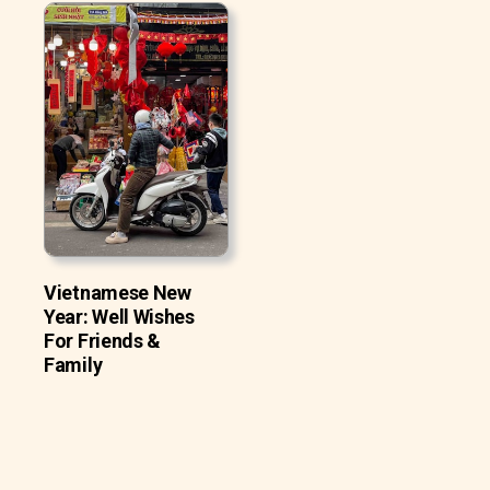
Vietnamese New
Year: Well Wishes
For Friends &
Family