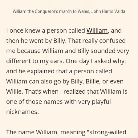
William the Conqueror’s march to Wales, John Harris Valda
I once knew a person called
William
, and
then he went by Billy. That really confused
me because William and Billy sounded very
different to my ears. One day I asked why,
and he explained that a person called
William can also go by Billy, Billie, or even
Willie. That’s when I realized that William is
one of those names with very playful
nicknames.
The name William, meaning "strong-willed