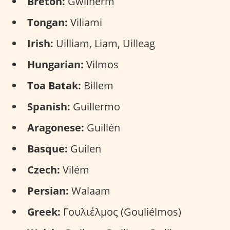
Breton:
Gwilherm
Tongan:
Viliami
Irish:
Uilliam, Liam, Uilleag
Hungarian:
Vilmos
Toa Batak:
Billem
Spanish:
Guillermo
Aragonese:
Guillén
Basque:
Guilen
Czech:
Vilém
Persian:
Walaam
Greek:
Γουλιέλμος (Gouliélmos)