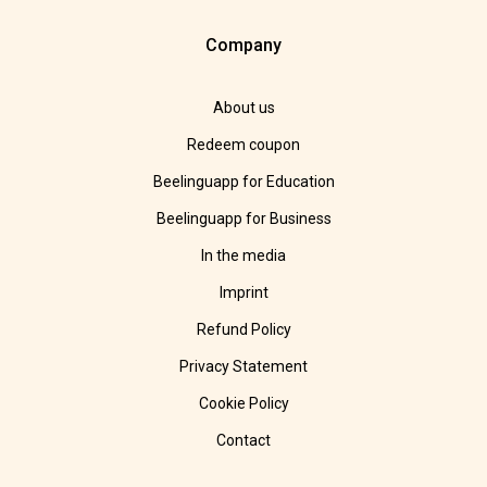
Company
About us
Redeem coupon
Beelinguapp for Education
Beelinguapp for Business
In the media
Imprint
Refund Policy
Privacy Statement
Cookie Policy
Contact