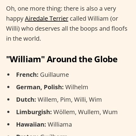
Oh, one more thing: there is also a very
happy
Airedale Terrier
called William (or
Willi) who deserves all the boops and floofs
in the world.
"William" Around the Globe
French:
Guillaume
German, Polish:
Wilhelm
Dutch:
Willem, Pim, Willi, Wim
Limburgish:
Wöllem, Wullem, Wum
Hawaiian:
Williama