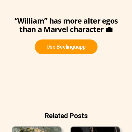
“William” has more alter egos
than a Marvel character 💼
Use Beelinguapp
Related Posts