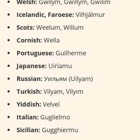
Welsh:
Gwilym, Gwillym, Gwilim
Icelandic, Faroese:
Vilhjálmur
Scots:
Weelum, Willum
Cornish:
Wella
Portuguese:
Guilherme
Japanese:
Uiriamu
Russian:
Уильям (Uilyam)
Turkish:
Vilyam, Vilyım
Yiddish:
Velvel
Italian:
Guglielmo
Sicilian:
Gugghiermu