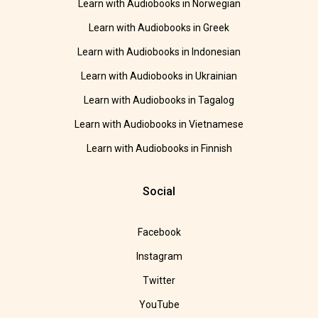
Learn with Audiobooks in Norwegian
Learn with Audiobooks in Greek
Learn with Audiobooks in Indonesian
Learn with Audiobooks in Ukrainian
Learn with Audiobooks in Tagalog
Learn with Audiobooks in Vietnamese
Learn with Audiobooks in Finnish
Social
Facebook
Instagram
Twitter
YouTube