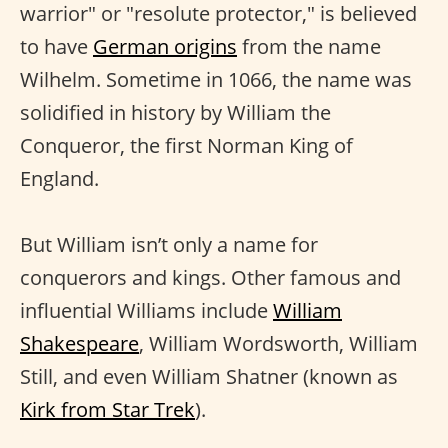
warrior" or "resolute protector," is believed
to have
German origins
from the name
Wilhelm. Sometime in 1066, the name was
solidified in history by William the
Conqueror, the first Norman King of
England.
But William isn’t only a name for
conquerors and kings. Other famous and
influential Williams include
William
Shakespeare
, William Wordsworth, William
Still, and even William Shatner (known as
Kirk from Star Trek
).