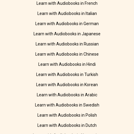
Learn with Audiobooks in French
Learn with Audiobooks in Italian
Learn with Audiobooks in German
Learn with Audiobooks in Japanese
Learn with Audiobooks in Russian
Learn with Audiobooks in Chinese
Learn with Audiobooks in Hindi
Learn with Audiobooks in Turkish
Learn with Audiobooks in Korean
Learn with Audiobooks in Arabic
Learn with Audiobooks in Swedish
Learn with Audiobooks in Polish
Learn with Audiobooks in Dutch