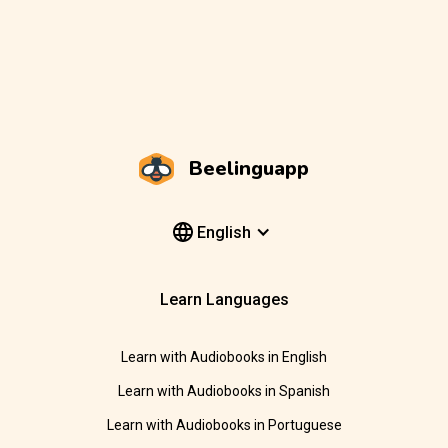
Beelinguapp
English
Learn Languages
Learn with Audiobooks in English
Learn with Audiobooks in Spanish
Learn with Audiobooks in Portuguese