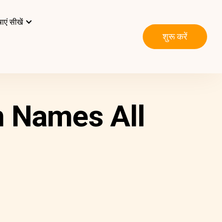
ाएं सीखें
शुरू करें
n Names All