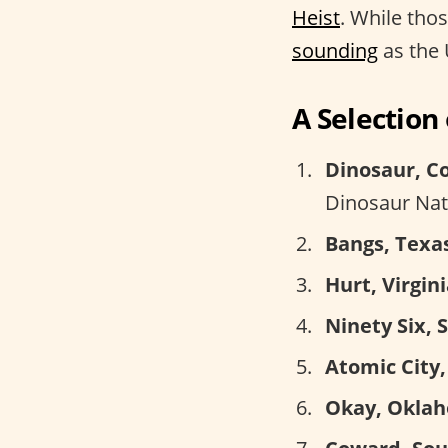
Heist
. While tho
sounding
as the 
A Selectio
Dinosaur, C
Dinosaur Na
Bangs, Texa
Hurt, Virgini
Ninety Six, 
Atomic City,
Okay, Okla