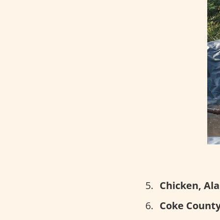
Chicken, Ala
Coke County