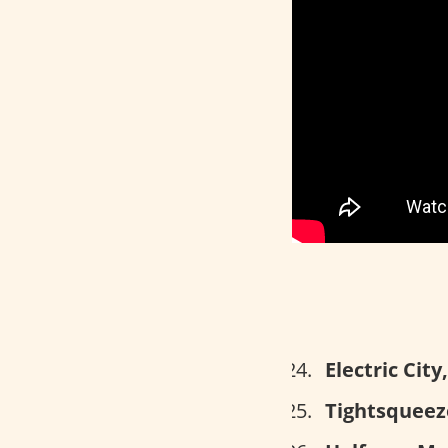
Electric Cit
Tightsqueeze