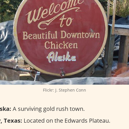
Flickr: J. Stephen Conn
ska:
A surviving gold rush town.
, Texas:
Located on the Edwards Plateau.