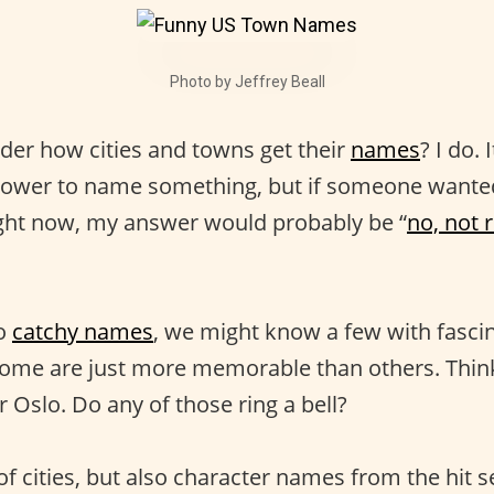
Photo by Jeffrey Beall
er how cities and towns get their
names
? I do.
 power to name something, but if someone wante
ght now, my answer would probably be “
no, not 
to
catchy names
, we might know a few with fasci
 Some are just more memorable than others. Think 
 Oslo. Do any of those ring a bell?
f cities, but also character names from the hit s