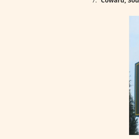
Coward, Sou