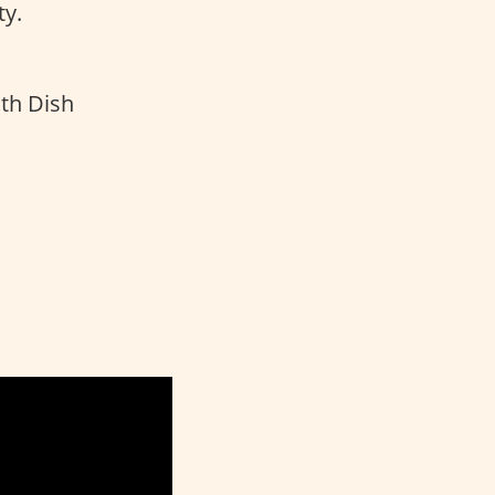
y.
th Dish