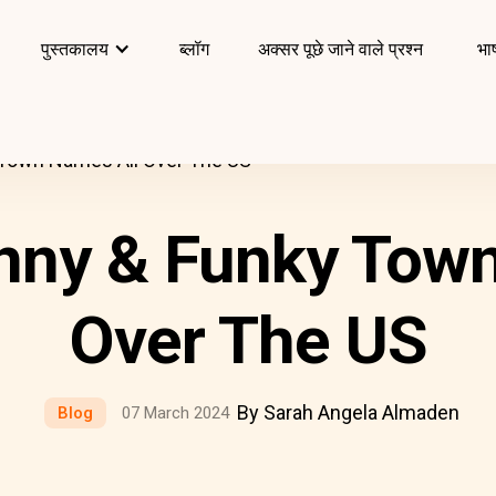
पुस्तकालय
ब्लॉग
अक्सर पूछे जाने वाले प्रश्न
भाष
 Town Names All Over The US
nny & Funky Tow
Over The US
By Sarah Angela Almaden
Blog
07 March 2024