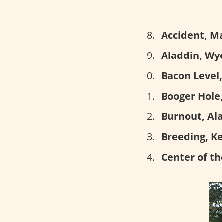
Accident, M
Aladdin, Wy
Bacon Level
Booger Hole,
Burnout, Al
Breeding, K
Center of th