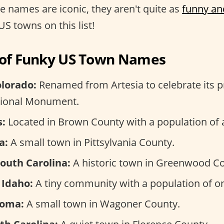
se names are iconic, they aren't quite as
funny an
US towns on this list!
n of Funky US Town Names
olorado:
Renamed from Artesia to celebrate its p
tional Monument.
s:
Located in Brown County with a population of 
a:
A small town in Pittsylvania County.
South Carolina:
A historic town in Greenwood Co
 Idaho:
A tiny community with a population of on
homa:
A small town in Wagoner County.