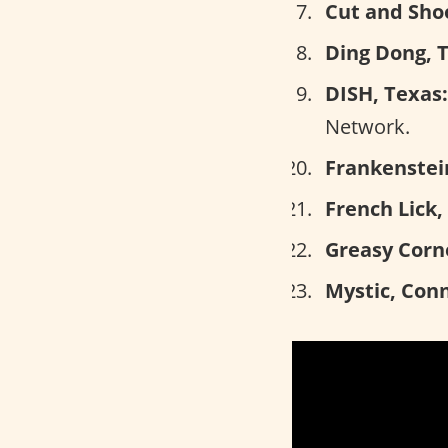
Cut and Shoo
Ding Dong, 
DISH, Texas:
Network.
Frankenstein
French Lick,
Greasy Corn
Mystic, Conn