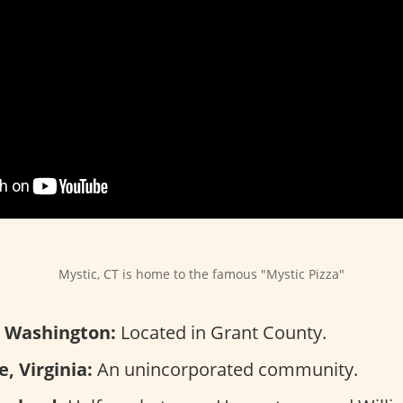
Mystic, CT is home to the famous "Mystic Pizza"
y, Washington:
Located in Grant County.
, Virginia:
An unincorporated community.