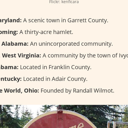
Flickr: kenficara
aryland:
A scenic town in Garrett County.
oming:
A thirty-acre hamlet.
, Alabama:
An unincorporated community.
 West Virginia:
A community by the town of Ivyd
abama:
Located in Franklin County.
entucky:
Located in Adair County.
e World, Ohio:
Founded by Randall Wilmot.