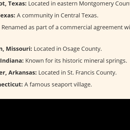
t, Texas:
Located in eastern Montgomery Count
Texas:
A community in Central Texas.
Renamed as part of a commercial agreement wi
, Missouri:
Located in Osage County.
 Indiana:
Known for its historic mineral springs.
er, Arkansas:
Located in St. Francis County.
ecticut:
A famous seaport village.