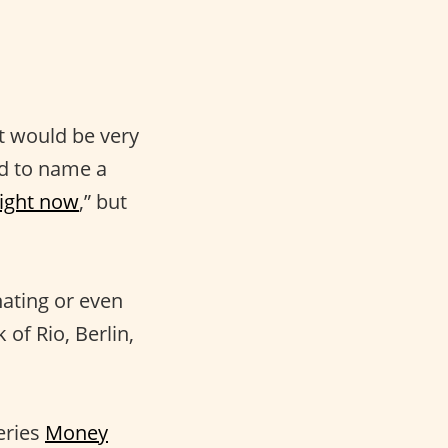
 It would be very
d to name a
right now
,” but
nating or even
of Rio, Berlin,
eries
Money