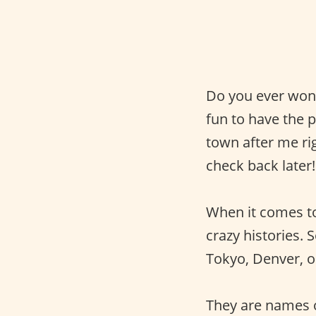
Do you ever wond
fun to have the
town after me ri
check back later!
When it comes 
crazy histories.
Tokyo, Denver, or
They are names o