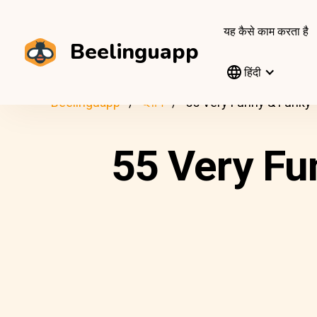
यह कैसे काम करता है
Beelinguapp
हिंदी
Beelinguapp
ब्लॉग
55 Very Funny & Funky
55 Very Fu