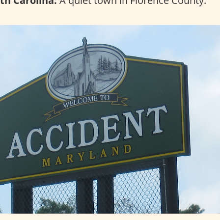
th Carolina:
A quiet town in Florence County.