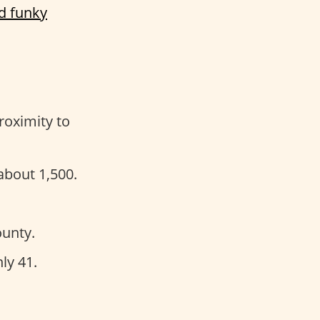
d funky
roximity to
about 1,500.
unty.
ly 41.