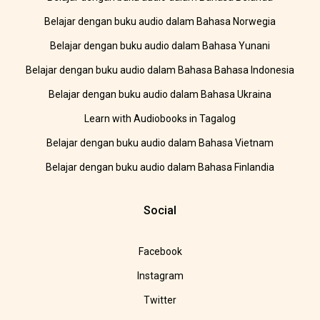
Belajar dengan buku audio dalam Bahasa Norwegia
Belajar dengan buku audio dalam Bahasa Yunani
Belajar dengan buku audio dalam Bahasa Bahasa Indonesia
Belajar dengan buku audio dalam Bahasa Ukraina
Learn with Audiobooks in Tagalog
Belajar dengan buku audio dalam Bahasa Vietnam
Belajar dengan buku audio dalam Bahasa Finlandia
Social
Facebook
Instagram
Twitter