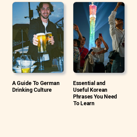
A Guide To German
Essential and
Drinking Culture
Useful Korean
Phrases You Need
To Learn