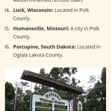
Luck, Wisconsin:
Located in Polk
County.
Humansville, Missouri:
A city in Polk
County.
Porcupine, South Dakota:
Located in
Oglala Lakota County.