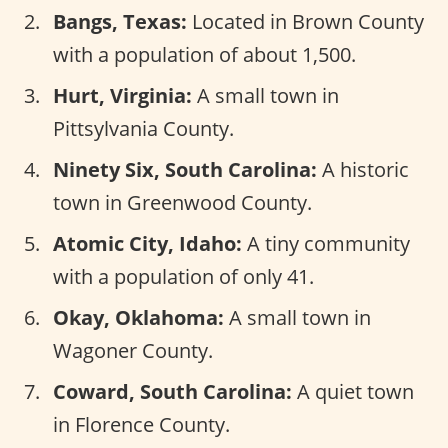
Bangs, Texas:
Located in Brown County
with a population of about 1,500.
Hurt, Virginia:
A small town in
Pittsylvania County.
Ninety Six, South Carolina:
A historic
town in Greenwood County.
Atomic City, Idaho:
A tiny community
with a population of only 41.
Okay, Oklahoma:
A small town in
Wagoner County.
Coward, South Carolina:
A quiet town
in Florence County.