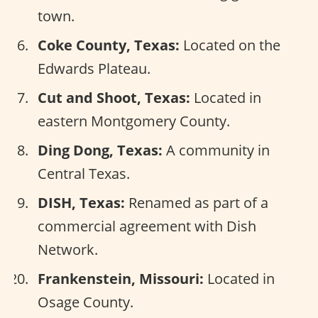
town.
Coke County, Texas:
Located on the
Edwards Plateau.
Cut and Shoot, Texas:
Located in
eastern Montgomery County.
Ding Dong, Texas:
A community in
Central Texas.
DISH, Texas:
Renamed as part of a
commercial agreement with Dish
Network.
Frankenstein, Missouri:
Located in
Osage County.