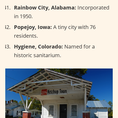
Rainbow City, Alabama:
Incorporated
in 1950.
Popejoy, Iowa:
A tiny city with 76
residents.
Hygiene, Colorado:
Named for a
historic sanitarium.