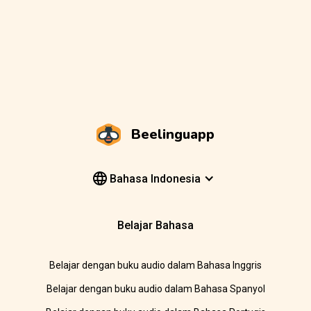
Beelinguapp
Bahasa Indonesia
Belajar Bahasa
Belajar dengan buku audio dalam Bahasa Inggris
Belajar dengan buku audio dalam Bahasa Spanyol