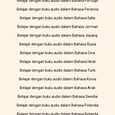
Belajar dengan buku audio dalam Bahasa Portugis
Belajar dengan buku audio dalam Bahasa Perancis
Belajar dengan buku audio dalam Bahasa Italia
Belajar dengan buku audio dalam Bahasa Jerman
Belajar dengan buku audio dalam Bahasa Jepang
Belajar dengan buku audio dalam Bahasa Rusia
Belajar dengan buku audio dalam Bahasa Cina
Belajar dengan buku audio dalam Bahasa Hindi
Belajar dengan buku audio dalam Bahasa Turki
Belajar dengan buku audio dalam Bahasa Korea
Belajar dengan buku audio dalam Bahasa Arab
Belajar dengan buku audio dalam Bahasa Swedia
Belajar dengan buku audio dalam Bahasa Polandia
Belajar dengan buku audio dalam Bahasa Belanda