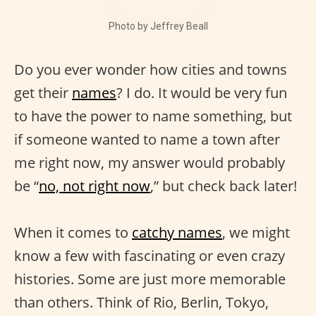
Photo by Jeffrey Beall
Do you ever wonder how cities and towns
get their
names
? I do. It would be very fun
to have the power to name something, but
if someone wanted to name a town after
me right now, my answer would probably
be “
no, not right now
,” but check back later!
When it comes to
catchy names
, we might
know a few with fascinating or even crazy
histories. Some are just more memorable
than others. Think of Rio, Berlin, Tokyo,