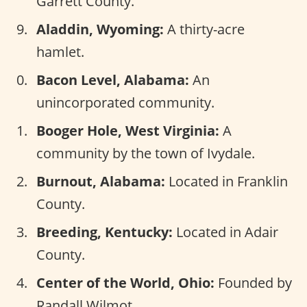
Garrett County.
Aladdin, Wyoming:
A thirty-acre
hamlet.
Bacon Level, Alabama:
An
unincorporated community.
Booger Hole, West Virginia:
A
community by the town of Ivydale.
Burnout, Alabama:
Located in Franklin
County.
Breeding, Kentucky:
Located in Adair
County.
Center of the World, Ohio:
Founded by
Randall Wilmot.