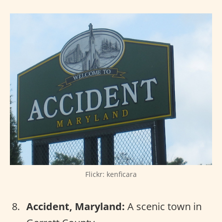
Flickr: kenficara
Accident, Maryland:
A scenic town in