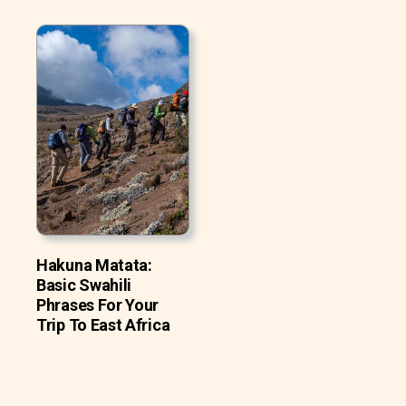
Hakuna Matata:
Basic Swahili
Phrases For Your
Trip To East Africa