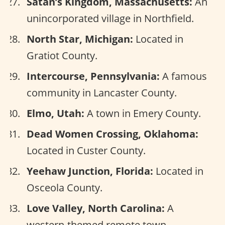
Satan’s Kingdom, Massachusetts:
An
unincorporated village in Northfield.
North Star, Michigan:
Located in
Gratiot County.
Intercourse, Pennsylvania:
A famous
community in Lancaster County.
Elmo, Utah:
A town in Emery County.
Dead Women Crossing, Oklahoma:
Located in Custer County.
Yeehaw Junction, Florida:
Located in
Osceola County.
Love Valley, North Carolina:
A
western-themed remote town.