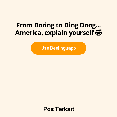
From Boring to Ding Dong...
America, explain yourself 🤣
Use Beelinguapp
Pos Terkait