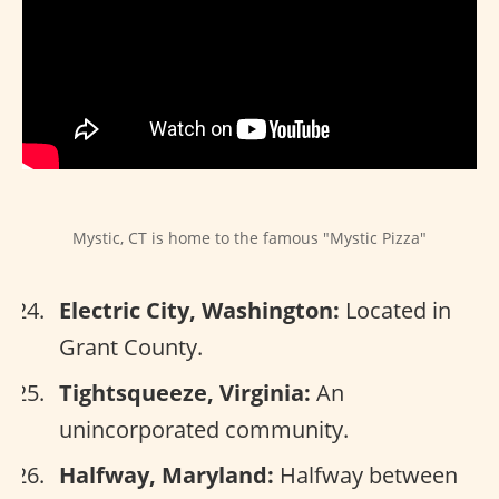
Mystic, CT is home to the famous "Mystic Pizza"
Electric City, Washington:
Located in
Grant County.
Tightsqueeze, Virginia:
An
unincorporated community.
Halfway, Maryland:
Halfway between