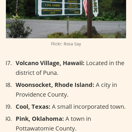
Flickr: Rosa Say
Volcano Village, Hawaii:
Located in the
district of Puna.
Woonsocket, Rhode Island:
A city in
Providence County.
Cool, Texas:
A small incorporated town.
Pink, Oklahoma:
A town in
Pottawatomie County.