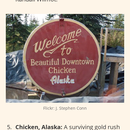
Flickr: J. Stephen Conn
Chicken, Alaska:
A surviving gold rush