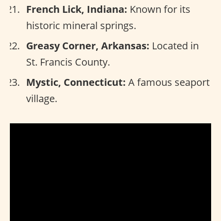
French Lick, Indiana:
Known for its
historic mineral springs.
Greasy Corner, Arkansas:
Located in
St. Francis County.
Mystic, Connecticut:
A famous seaport
village.