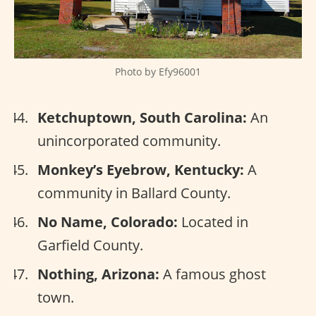
Photo by Efy96001
Ketchuptown, South Carolina:
An
unincorporated community.
Monkey’s Eyebrow, Kentucky:
A
community in Ballard County.
No Name, Colorado:
Located in
Garfield County.
Nothing, Arizona:
A famous ghost
town.