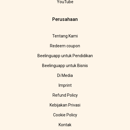
YouTube
Perusahaan
Tentang Kami
Redeem coupon
Beelinguapp untuk Pendidikan
Beelinguapp untuk Bisnis
Di Media
Imprint
Refund Policy
Kebijakan Privasi
Cookie Policy
Kontak