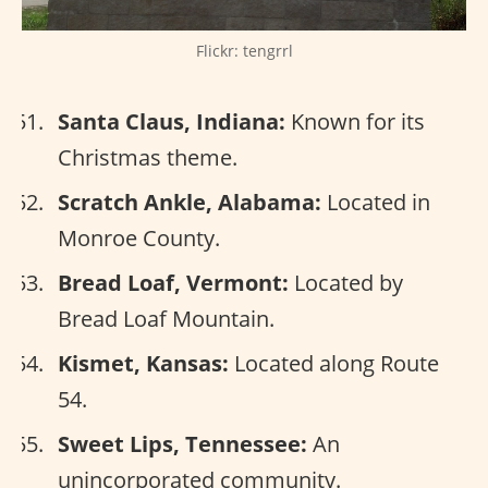
Flickr: tengrrl
Santa Claus, Indiana:
Known for its
Christmas theme.
Scratch Ankle, Alabama:
Located in
Monroe County.
Bread Loaf, Vermont:
Located by
Bread Loaf Mountain.
Kismet, Kansas:
Located along Route
54.
Sweet Lips, Tennessee:
An
unincorporated community.