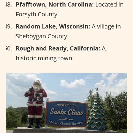
Pfafftown, North Carolina:
Located in
Forsyth County.
Random Lake, Wisconsin:
A village in
Sheboygan County.
Rough and Ready, California:
A
historic mining town.