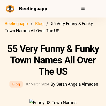
Beelinguapp
Beelinguapp
Blog
55 Very Funny & Funky
Town Names All Over The US
55 Very Funny & Funky
Town Names All Over
The US
By Sarah Angela Almaden
Blog
07 March 2024