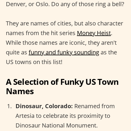
Denver, or Oslo. Do any of those ring a bell?
They are names of cities, but also character
names from the hit series
Money Heist
.
While those names are iconic, they aren't
quite as
funny and funky sounding
as the
US towns on this list!
A Selection of Funky US Town
Names
Dinosaur, Colorado:
Renamed from
Artesia to celebrate its proximity to
Dinosaur National Monument.