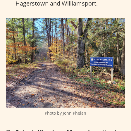
Hagerstown and Williamsport.
Photo by John Phelan