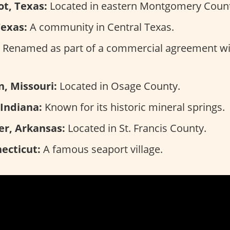
t, Texas:
Located in eastern Montgomery Count
Texas:
A community in Central Texas.
Renamed as part of a commercial agreement wi
, Missouri:
Located in Osage County.
 Indiana:
Known for its historic mineral springs.
er, Arkansas:
Located in St. Francis County.
ecticut:
A famous seaport village.