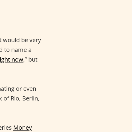
 It would be very
d to name a
right now
,” but
nating or even
of Rio, Berlin,
eries
Money