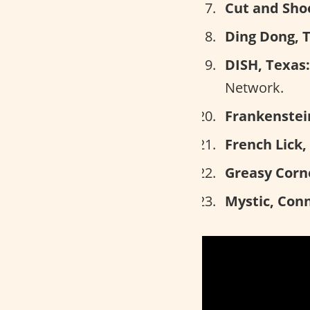
Cut and Shoo
Ding Dong, 
DISH, Texas:
Network.
Frankenstein
French Lick,
Greasy Corn
Mystic, Conn