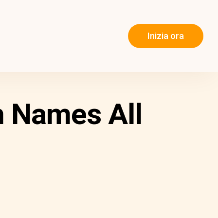
Inizia ora
n Names All