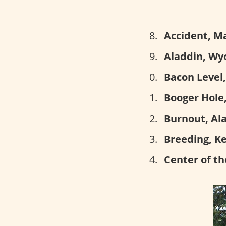
Accident, M
Aladdin, Wy
Bacon Level
Booger Hole,
Burnout, Al
Breeding, K
Center of th