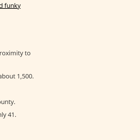
d funky
roximity to
about 1,500.
unty.
ly 41.