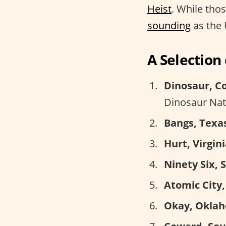
Heist
. While tho
sounding
as the 
A Selectio
Dinosaur, C
Dinosaur Na
Bangs, Texa
Hurt, Virgini
Ninety Six, 
Atomic City,
Okay, Okla