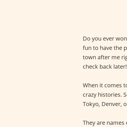
Do you ever wond
fun to have the
town after me ri
check back later!
When it comes 
crazy histories.
Tokyo, Denver, or
They are names o