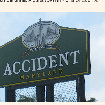
th Carolina:
A quiet town in Florence County.