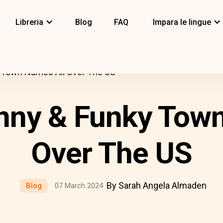
Libreria
Blog
FAQ
Impara le lingue
 Town Names All Over The US
nny & Funky Tow
Over The US
By Sarah Angela Almaden
Blog
07 March 2024