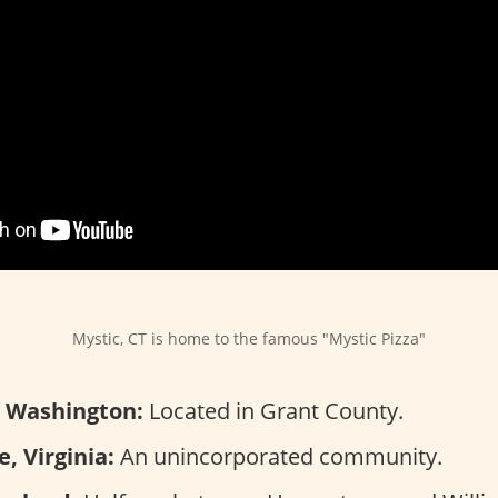
Mystic, CT is home to the famous "Mystic Pizza"
y, Washington:
Located in Grant County.
, Virginia:
An unincorporated community.