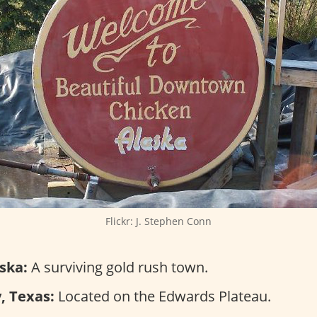
Flickr: J. Stephen Conn
ska:
A surviving gold rush town.
, Texas:
Located on the Edwards Plateau.