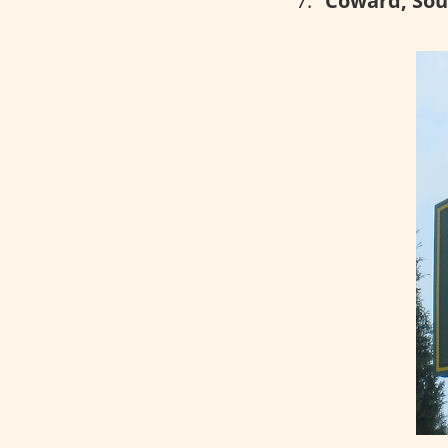
Coward, Sou