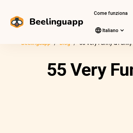
Come funziona
Beelinguapp
Italiano
Beelinguapp
Blog
55 Very Funny & Funky
55 Very Fu