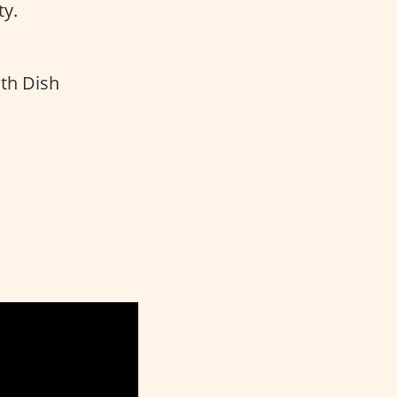
y.
th Dish