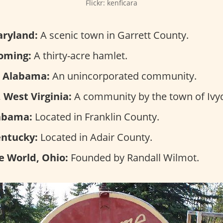
Flickr: kenficara
aryland:
A scenic town in Garrett County.
oming:
A thirty-acre hamlet.
, Alabama:
An unincorporated community.
 West Virginia:
A community by the town of Ivyd
abama:
Located in Franklin County.
entucky:
Located in Adair County.
e World, Ohio:
Founded by Randall Wilmot.