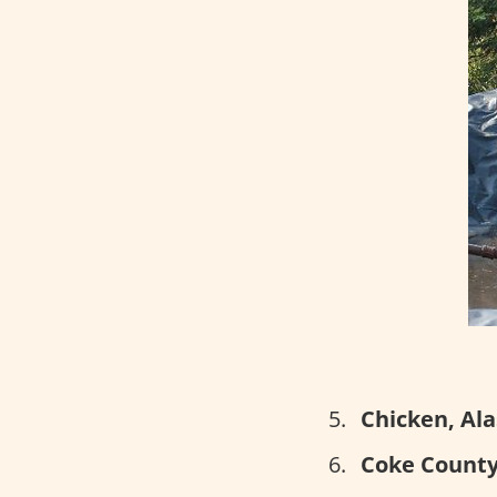
Chicken, Ala
Coke County