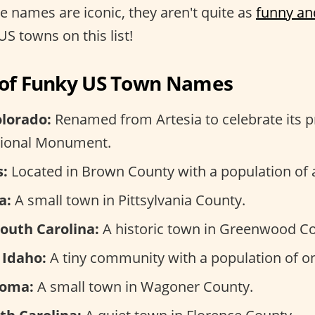
se names are iconic, they aren't quite as
funny an
US towns on this list!
n of Funky US Town Names
olorado:
Renamed from Artesia to celebrate its p
tional Monument.
s:
Located in Brown County with a population of 
a:
A small town in Pittsylvania County.
South Carolina:
A historic town in Greenwood Co
 Idaho:
A tiny community with a population of on
homa:
A small town in Wagoner County.