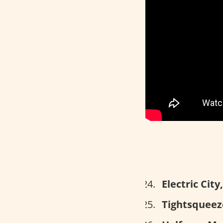
Electric Cit
Tightsqueeze