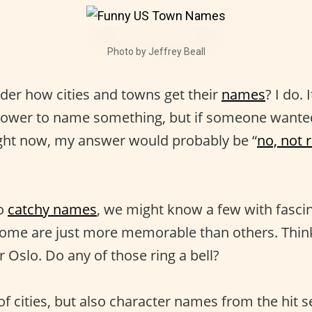
Photo by Jeffrey Beall
er how cities and towns get their
names
? I do.
 power to name something, but if someone wante
ght now, my answer would probably be “
no, not 
to
catchy names
, we might know a few with fasci
 Some are just more memorable than others. Think 
 Oslo. Do any of those ring a bell?
f cities, but also character names from the hit s