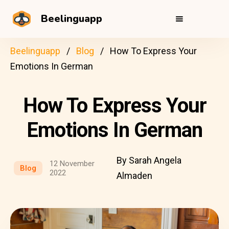
Beelinguapp
Beelinguapp
Blog
How To Express Your
Emotions In German
How To Express Your
Emotions In German
By Sarah Angela
12 November
Blog
2022
Almaden