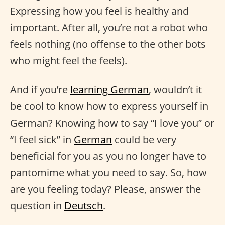
Expressing how you feel is healthy and
important. After all, you’re not a robot who
feels nothing (no offense to the other bots
who might feel the feels).
And if you’re
learning German
, wouldn’t it
be cool to know how to express yourself in
German? Knowing how to say “I love you” or
“I feel sick” in
German
could be very
beneficial for you as you no longer have to
pantomime what you need to say. So, how
are you feeling today? Please, answer the
question in
Deutsch
.