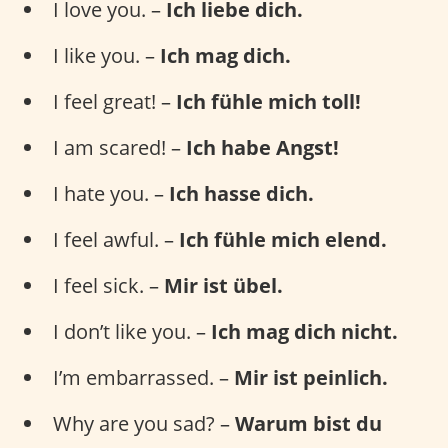
I love you. –
Ich liebe dich.
I like you. –
Ich mag dich.
I feel great! –
Ich fühle mich toll!
I am scared! –
Ich habe Angst!
I hate you. –
Ich hasse dich.
I feel awful. –
Ich fühle mich elend.
I feel sick. –
Mir ist übel.
I don’t like you. –
Ich mag dich nicht.
I’m embarrassed. –
Mir ist peinlich.
Why are you sad? –
Warum bist du