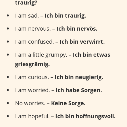
traurig?
I am sad. –
Ich bin traurig.
I am nervous. –
Ich bin nervös.
I am confused. –
Ich bin verwirrt.
I am a little grumpy. –
Ich bin etwas
griesgrämig.
I am curious. –
Ich bin neugierig.
I am worried. –
Ich habe Sorgen.
No worries. –
Keine Sorge.
I am hopeful. –
Ich bin hoffnungsvoll.