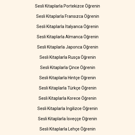
Sesli Kitaplarla Portekizce Öğrenin
Sesli Kitaplarla Fransızca Öğrenin
Sesli Kitaplarla İtalyanca Öğrenin
Sesli Kitaplarla Almanca Öğrenin
Sesli Kitaplarla Japonca Öğrenin
Sesli Kitaplarla Rusça Öğrenin
Sesli Kitaplarla Çince Öğrenin
Sesli Kitaplarla Hintçe Öğrenin
Sesli Kitaplarla Türkçe Öğrenin
Sesli Kitaplarla Korece Öğrenin
Sesli Kitaplarla İngilizce Öğrenin
Sesli Kitaplarla İsveççe Öğrenin
Sesli Kitaplarla Lehçe Öğrenin