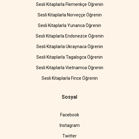
Sesli Kitaplarla Flemenkçe Öğrenin
Sesli Kitaplarla Norveççe Öğrenin
Sesli Kitaplarla Yunanca Öğrenin
Sesli Kitaplarla Endonezce Öğrenin
Sesli Kitaplarla Ukraynaca Öğrenin
Sesli Kitaplarla Tagalogca Öğrenin
Sesli Kitaplarla Vietnamca Öğrenin
Sesli Kitaplarla Fince Öğrenin
Sosyal
Facebook
Instagram
Twitter