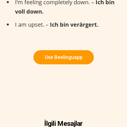
I’m feeling completely down. –
Ich bin
voll down.
I am upset. –
Ich bin verärgert.
Use Beelinguapp
İlgili Mesajlar