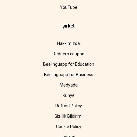
YouTube
şirket
Hakkımızda
Redeem coupon
Beelinguapp for Education
Beelinguapp for Business
Medyada
Künye
Refund Policy
Gizlilik Bildirimi
Cookie Policy