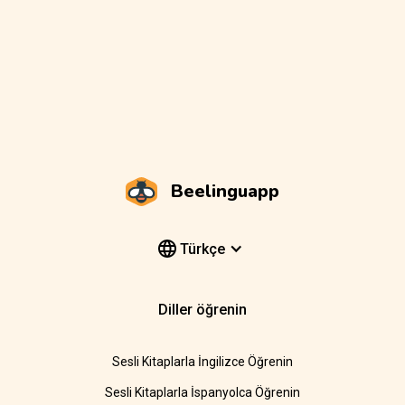
Beelinguapp
Türkçe
Diller öğrenin
Sesli Kitaplarla İngilizce Öğrenin
Sesli Kitaplarla İspanyolca Öğrenin