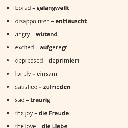
bored –
gelangweilt
disappointed –
enttäuscht
angry –
wütend
excited –
aufgeregt
depressed –
deprimiert
lonely –
einsam
satisfied –
zufrieden
sad –
traurig
the joy –
die Freude
the love –
die Liebe