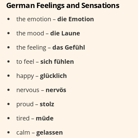
German Feelings and Sensations
the emotion –
die Emotion
the mood –
die Laune
the feeling –
das Gefühl
to feel –
sich fühlen
happy –
glücklich
nervous –
nervös
proud –
stolz
tired –
müde
calm –
gelassen