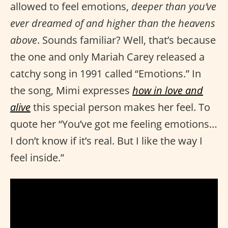
allowed to feel emotions,
deeper than you’ve
ever dreamed of and higher than the heavens
above
. Sounds familiar? Well, that’s because
the one and only Mariah Carey released a
catchy song in 1991 called “Emotions.” In
the song, Mimi expresses
how in love and
alive
this special person makes her feel. To
quote her “You’ve got me feeling emotions…
I don’t know if it’s real. But I like the way I
feel inside.”