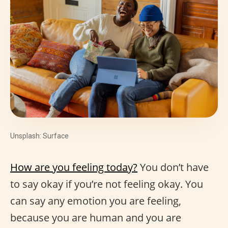
Unsplash: Surface
How are you feeling today?
You don’t have
to say okay if you’re not feeling okay. You
can say any emotion you are feeling,
because you are human and you are