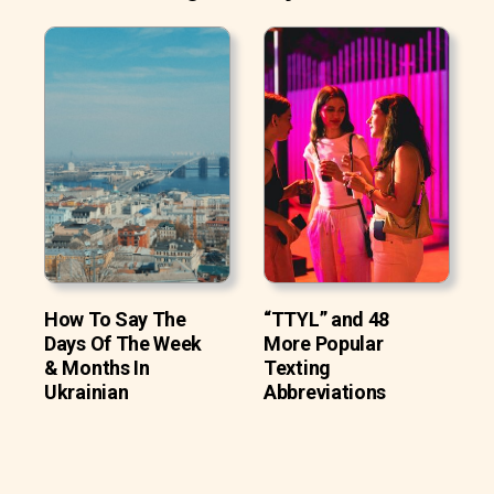
How To Say The
“TTYL” and 48
Days Of The Week
More Popular
& Months In
Texting
Ukrainian
Abbreviations