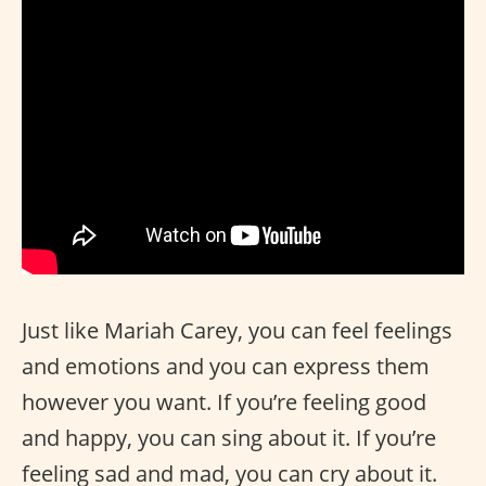
Just like Mariah Carey, you can feel feelings
and emotions and you can express them
however you want. If you’re feeling good
and happy, you can sing about it. If you’re
feeling sad and mad, you can cry about it.