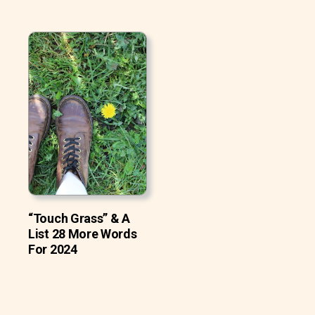
“Touch Grass” & A
List 28 More Words
For 2024