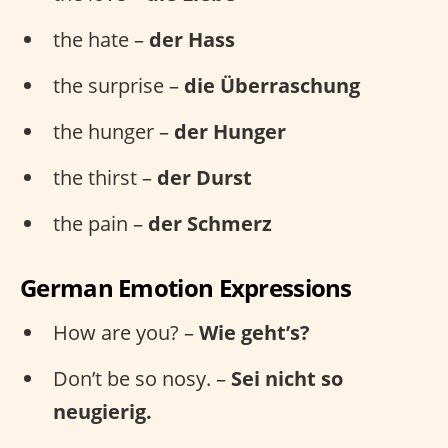
the hate –
der Hass
the surprise –
die Überraschung
the hunger –
der Hunger
the thirst –
der Durst
the pain –
der Schmerz
German Emotion Expressions
How are you? –
Wie geht’s?
Don’t be so nosy. –
Sei nicht so
neugierig.