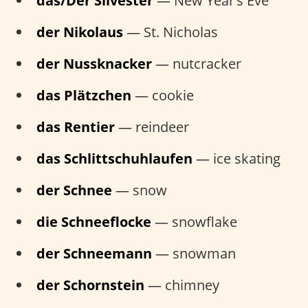
das/Der Silvester
— New Year’s Eve
der Nikolaus
— St. Nicholas
der Nussknacker
— nutcracker
das Plätzchen
— cookie
das Rentier
— reindeer
das Schlittschuhlaufen
— ice skating
der Schnee
— snow
die Schneeflocke
— snowflake
der Schneemann
— snowman
der Schornstein
— chimney