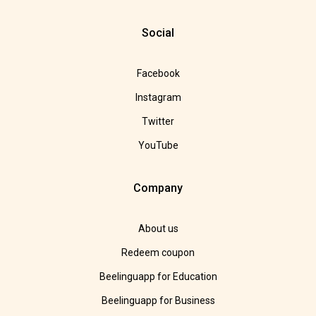
Social
Facebook
Instagram
Twitter
YouTube
Company
About us
Redeem coupon
Beelinguapp for Education
Beelinguapp for Business