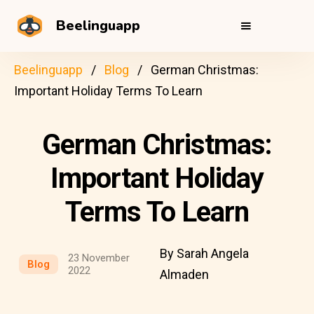
Beelinguapp
Beelinguapp
Blog
German Christmas:
Important Holiday Terms To Learn
German Christmas:
Important Holiday
Terms To Learn
By Sarah Angela
23 November
Blog
2022
Almaden