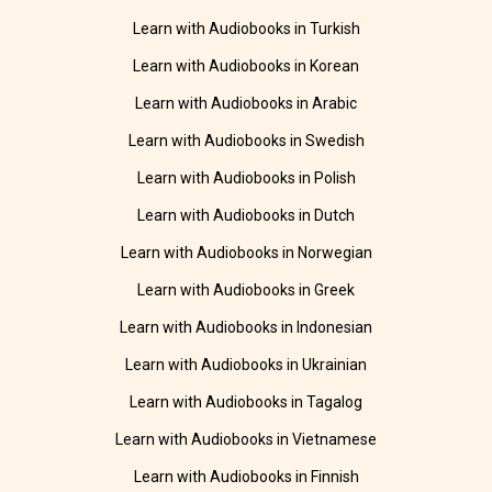
Learn with Audiobooks in Turkish
Learn with Audiobooks in Korean
Learn with Audiobooks in Arabic
Learn with Audiobooks in Swedish
Learn with Audiobooks in Polish
Learn with Audiobooks in Dutch
Learn with Audiobooks in Norwegian
Learn with Audiobooks in Greek
Learn with Audiobooks in Indonesian
Learn with Audiobooks in Ukrainian
Learn with Audiobooks in Tagalog
Learn with Audiobooks in Vietnamese
Learn with Audiobooks in Finnish