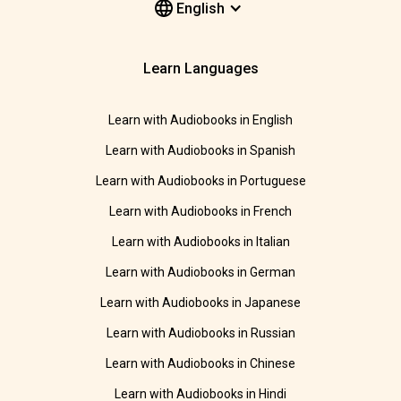
English
Learn Languages
Learn with Audiobooks in English
Learn with Audiobooks in Spanish
Learn with Audiobooks in Portuguese
Learn with Audiobooks in French
Learn with Audiobooks in Italian
Learn with Audiobooks in German
Learn with Audiobooks in Japanese
Learn with Audiobooks in Russian
Learn with Audiobooks in Chinese
Learn with Audiobooks in Hindi