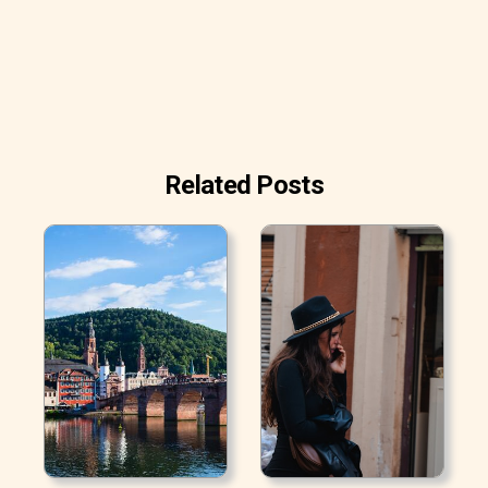
Related Posts