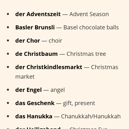
der Adventszeit
— Advent Season
Basler Brunsli
— Basel chocolate balls
der Chor
— choir
de Christbaum
— Christmas tree
der Christkindlesmarkt
— Christmas
market
der Engel
— angel
das Geschenk
— gift, present
das Hanukka
— Chanukkah/Hanukkah