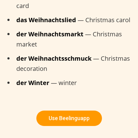
card
das Weihnachtslied
— Christmas carol
der Weihnachtsmarkt
— Christmas
market
der Weihnachtsschmuck
— Christmas
decoration
der Winter
— winter
Use Beelinguapp