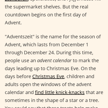
the supermarket shelves. But the real
countdown begins on the first day of
Advent.
"Adventszeit" is the name for the season of
Advent, which lasts from December 1
through December 24. During this time,
people use an
advent calendar
to mark the
days leading up to Christmas Eve. On the
days before
Christmas Eve
, children and
adults open the windows of the advent
calendar and
find little knick-knacks
that are
sometimes in the shape of a star or a tree.