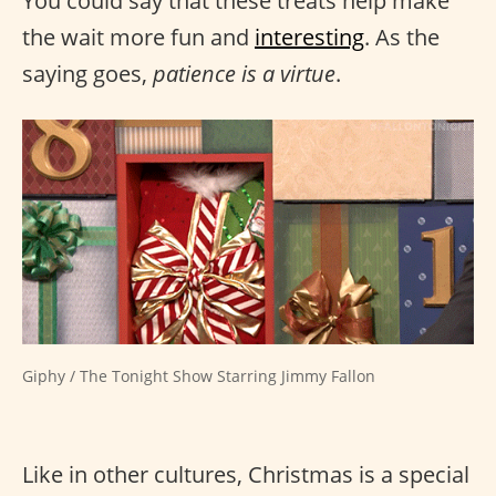
You could say that these treats help make
the wait more fun and
interesting
. As the
saying goes,
patience is a virtue
.
Giphy / The Tonight Show Starring Jimmy Fallon
Like in other cultures, Christmas is a special