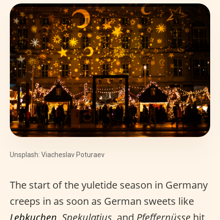
Unsplash: Viacheslav Poturaev
The start of the yuletide season in Germany
creeps in as soon as German sweets like
Lebkuchen
,
Spekulatius
, and
Pfeffernüsse
hit