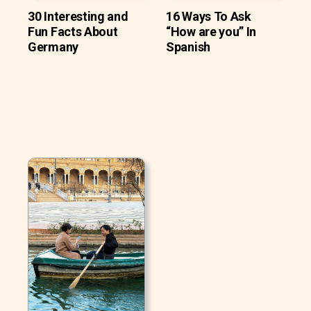
30 Interesting and
16 Ways To Ask
Fun Facts About
“How are you” In
Germany
Spanish