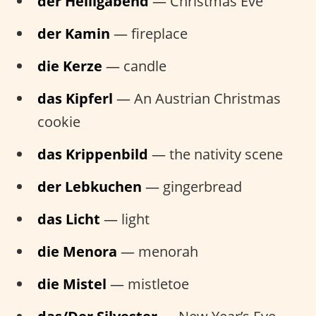
der Heiligabend
— Christmas Eve
der Kamin
— fireplace
die Kerze
— candle
das Kipferl
— An Austrian Christmas
cookie
das Krippenbild
— the nativity scene
der Lebkuchen
— gingerbread
das Licht
— light
die Menora
— menorah
die Mistel
— mistletoe