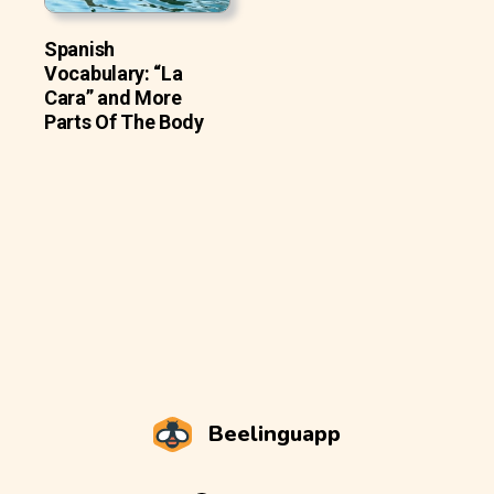
Spanish
Vocabulary: “La
Cara” and More
Parts Of The Body
Beelinguapp