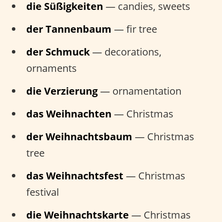
die Süßigkeiten
— candies, sweets
der Tannenbaum
— fir tree
der Schmuck
— decorations,
ornaments
die Verzierung
— ornamentation
das Weihnachten
— Christmas
der Weihnachtsbaum
— Christmas
tree
das Weihnachtsfest
— Christmas
festival
die Weihnachtskarte
— Christmas