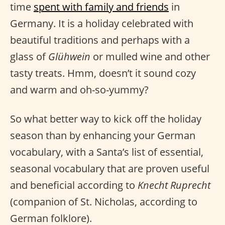
time
spent with family and friends
in
Germany. It is a holiday celebrated with
beautiful traditions and perhaps with a
glass of
Glühwein
or mulled wine and other
tasty treats. Hmm, doesn’t it sound cozy
and warm and oh-so-yummy?
So what better way to kick off the holiday
season than by enhancing your German
vocabulary, with a Santa’s list of essential,
seasonal vocabulary that are proven useful
and beneficial according to
Knecht Ruprecht
(companion of St. Nicholas, according to
German folklore).