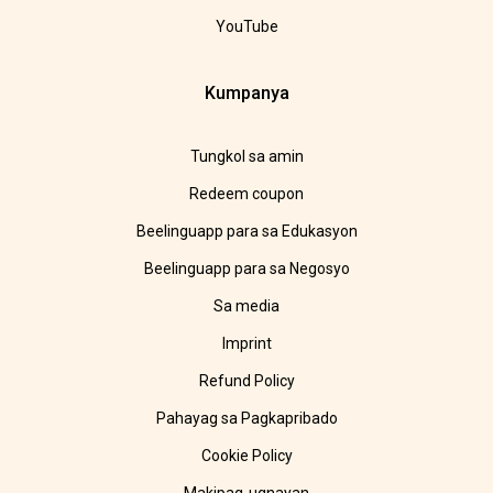
YouTube
Kumpanya
Tungkol sa amin
Redeem coupon
Beelinguapp para sa Edukasyon
Beelinguapp para sa Negosyo
Sa media
Imprint
Refund Policy
Pahayag sa Pagkapribado
Cookie Policy