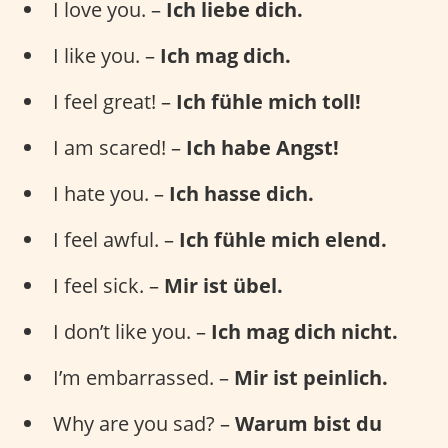
I love you. –
Ich liebe dich.
I like you. –
Ich mag dich.
I feel great! –
Ich fühle mich toll!
I am scared! –
Ich habe Angst!
I hate you. –
Ich hasse dich.
I feel awful. –
Ich fühle mich elend.
I feel sick. –
Mir ist übel.
I don’t like you. –
Ich mag dich nicht.
I’m embarrassed. –
Mir ist peinlich.
Why are you sad? –
Warum bist du