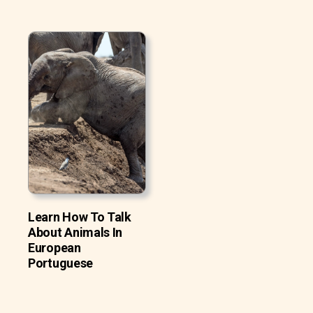
Learn How To Talk
About Animals In
European
Portuguese