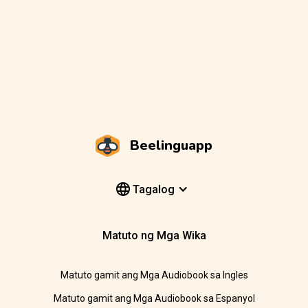
Beelinguapp
Tagalog
Matuto ng Mga Wika
Matuto gamit ang Mga Audiobook sa Ingles
Matuto gamit ang Mga Audiobook sa Espanyol