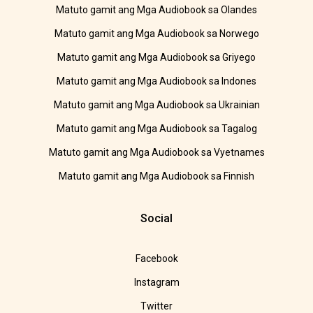
Matuto gamit ang Mga Audiobook sa Olandes
Matuto gamit ang Mga Audiobook sa Norwego
Matuto gamit ang Mga Audiobook sa Griyego
Matuto gamit ang Mga Audiobook sa Indones
Matuto gamit ang Mga Audiobook sa Ukrainian
Matuto gamit ang Mga Audiobook sa Tagalog
Matuto gamit ang Mga Audiobook sa Vyetnames
Matuto gamit ang Mga Audiobook sa Finnish
Social
Facebook
Instagram
Twitter