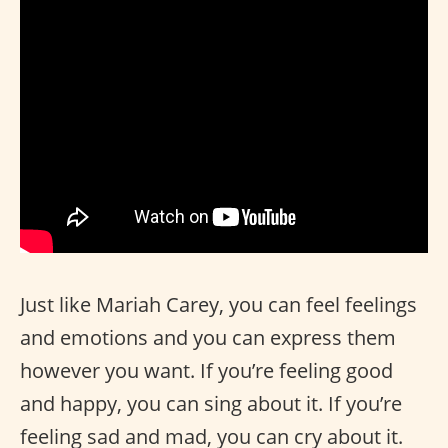
Just like Mariah Carey, you can feel feelings
and emotions and you can express them
however you want. If you’re feeling good
and happy, you can sing about it. If you’re
feeling sad and mad, you can cry about it.