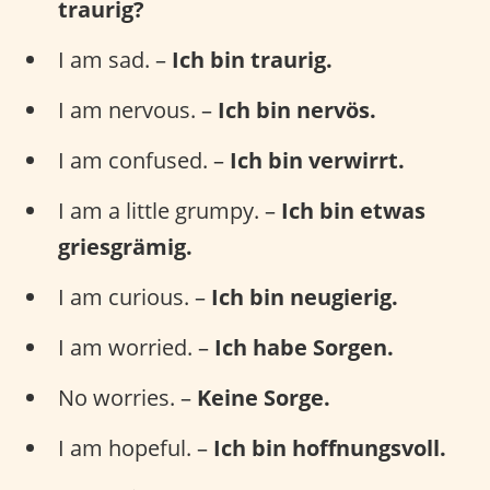
traurig?
I am sad. –
Ich bin traurig.
I am nervous. –
Ich bin nervös.
I am confused. –
Ich bin verwirrt.
I am a little grumpy. –
Ich bin etwas
griesgrämig.
I am curious. –
Ich bin neugierig.
I am worried. –
Ich habe Sorgen.
No worries. –
Keine Sorge.
I am hopeful. –
Ich bin hoffnungsvoll.