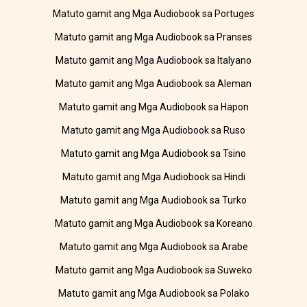
Matuto gamit ang Mga Audiobook sa Portuges
Matuto gamit ang Mga Audiobook sa Pranses
Matuto gamit ang Mga Audiobook sa Italyano
Matuto gamit ang Mga Audiobook sa Aleman
Matuto gamit ang Mga Audiobook sa Hapon
Matuto gamit ang Mga Audiobook sa Ruso
Matuto gamit ang Mga Audiobook sa Tsino
Matuto gamit ang Mga Audiobook sa Hindi
Matuto gamit ang Mga Audiobook sa Turko
Matuto gamit ang Mga Audiobook sa Koreano
Matuto gamit ang Mga Audiobook sa Arabe
Matuto gamit ang Mga Audiobook sa Suweko
Matuto gamit ang Mga Audiobook sa Polako