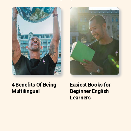
4 Benefits Of Being
Easiest Books for
Multilingual
Beginner English
Learners