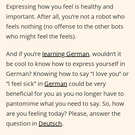
Expressing how you feel is healthy and
important. After all, you’re not a robot who
feels nothing (no offense to the other bots
who might feel the feels).
And if you’re
learning German
, wouldn’t it
be cool to know how to express yourself in
German? Knowing how to say “I love you” or
“I feel sick” in
German
could be very
beneficial for you as you no longer have to
pantomime what you need to say. So, how
are you feeling today? Please, answer the
question in
Deutsch
.