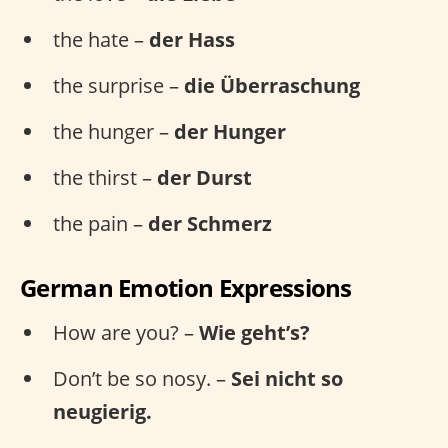
the hate –
der Hass
the surprise –
die Überraschung
the hunger –
der Hunger
the thirst –
der Durst
the pain –
der Schmerz
German Emotion Expressions
How are you? –
Wie geht’s?
Don’t be so nosy. –
Sei nicht so
neugierig.