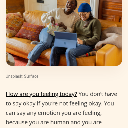
Unsplash: Surface
How are you feeling today?
You don’t have
to say okay if you’re not feeling okay. You
can say any emotion you are feeling,
because you are human and you are