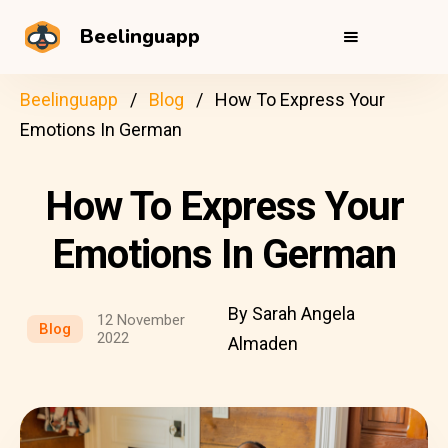
Beelinguapp
Beelinguapp
Blog
How To Express Your
Emotions In German
How To Express Your
Emotions In German
By Sarah Angela
12 November
Blog
2022
Almaden