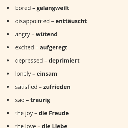
bored –
gelangweilt
disappointed –
enttäuscht
angry –
wütend
excited –
aufgeregt
depressed –
deprimiert
lonely –
einsam
satisfied –
zufrieden
sad –
traurig
the joy –
die Freude
the love –
die Liebe