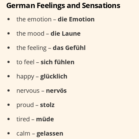
German Feelings and Sensations
the emotion –
die Emotion
the mood –
die Laune
the feeling –
das Gefühl
to feel –
sich fühlen
happy –
glücklich
nervous –
nervös
proud –
stolz
tired –
müde
calm –
gelassen