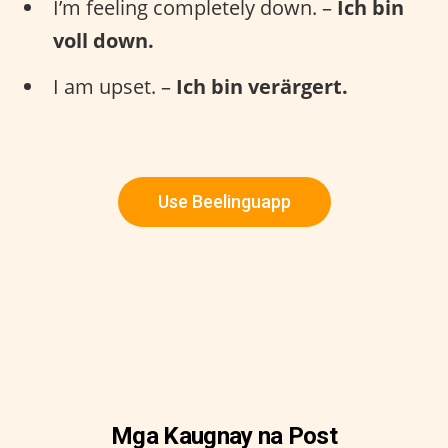
I’m feeling completely down. –
Ich bin
voll down.
I am upset. –
Ich bin verärgert.
Use Beelinguapp
Mga Kaugnay na Post