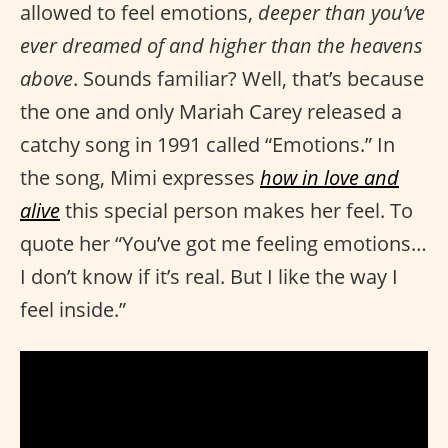
allowed to feel emotions,
deeper than you’ve
ever dreamed of and higher than the heavens
above
. Sounds familiar? Well, that’s because
the one and only Mariah Carey released a
catchy song in 1991 called “Emotions.” In
the song, Mimi expresses
how in love and
alive
this special person makes her feel. To
quote her “You’ve got me feeling emotions…
I don’t know if it’s real. But I like the way I
feel inside.”