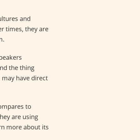
ultures and
r times, they are
m.
speakers
And the thing
s may have direct
compares to
hey are using
arn more about its