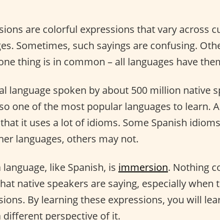
sions are colorful expressions that vary across c
ges. Sometimes, such sayings are confusing. Othe
 one thing is in common – all languages have the
bal language spoken by about 500 million native 
lso one of the most popular languages to learn. 
 that it uses a lot of idioms. Some Spanish idiom
ther languages, others may not.
a language, like Spanish, is
immersion
. Nothing 
at native speakers are saying, especially when t
ions. By learning these expressions, you will le
 different perspective of it.