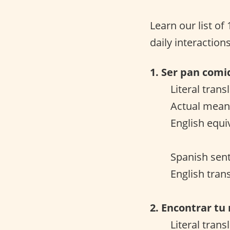
Learn our list of
daily interactions
1. Ser pan comi
Literal trans
Actual meani
English equi
Spanish sent
English tran
2. Encontrar tu
Literal trans