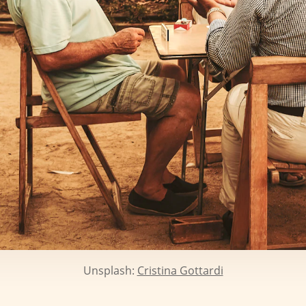
Unsplash:
Cristina Gottardi