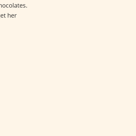
hocolates.
et her