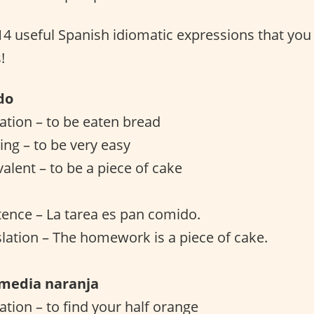
 14 useful Spanish idiomatic expressions that you
!
do
lation – to be eaten bread
ng – to be very easy
valent – to be a piece of cake
ence – La tarea es pan comido.
slation – The homework is a piece of cake.
 media naranja
lation – to find your half orange