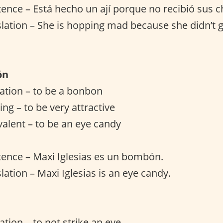
ence – Está hecho un ají porque no recibió sus c
slation – She is hopping mad because she didn’t g
ón
slation – to be a bonbon
ng – to be very attractive
valent – to be an eye candy
ence – Maxi Iglesias es un bombón.
lation – Maxi Iglesias is an eye candy.
lation – to not strike an eye