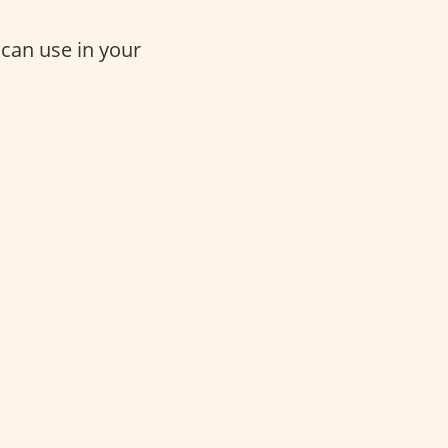
 can use in your