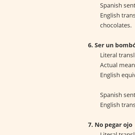
Spanish sent
English tran
chocolates.
6. Ser un bomb
Literal tran
Actual meani
English equi
Spanish sent
English trans
7. No pegar ojo
Literal trans