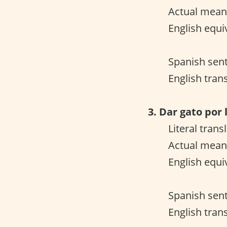
Actual meani
English equiv
Spanish sent
English tran
3. Dar gato por 
Literal trans
Actual mean
English equiv
Spanish sent
English trans