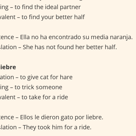
ng – to find the ideal partner
alent – to find your better half
ence – Ella no ha encontrado su media naranja.
slation – She has not found her better half.
liebre
lation – to give cat for hare
ing – to trick someone
alent – to take for a ride
ence – Ellos le dieron gato por liebre.
lation – They took him for a ride.