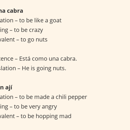
na cabra
lation – to be like a goat
ng – to be crazy
valent – to go nuts
tence – Está como una cabra.
lation – He is going nuts.
n ají
lation – to be made a chili pepper
ng – to be very angry
valent – to be hopping mad