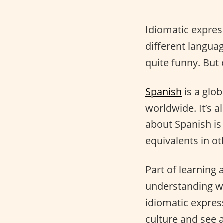
Idiomatic expres
different langua
quite funny. But
Spanish
is a glo
worldwide. It’s a
about Spanish is
equivalents in o
Part of learning 
understanding wh
idiomatic express
culture and see a