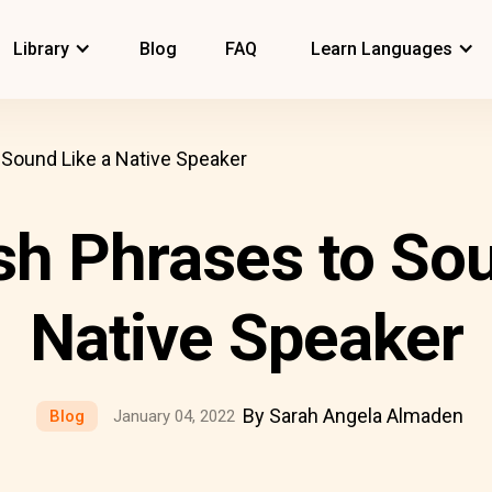
Library
Blog
FAQ
Learn Languages
 Sound Like a Native Speaker
sh Phrases to Sou
Native Speaker
By Sarah Angela Almaden
Blog
January 04, 2022