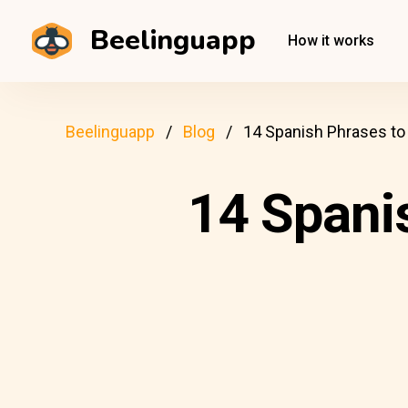
Beelinguapp
How it works
Beelinguapp
Blog
14 Spanish Phrases to
14 Spani