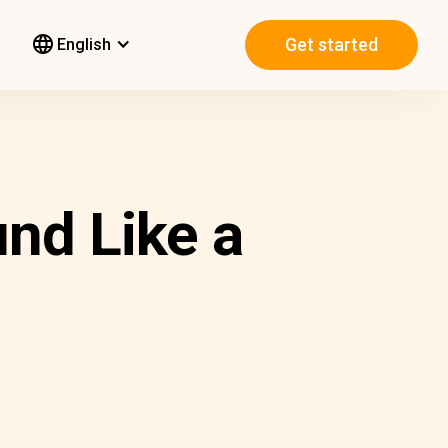
Get started
English
nd Like a