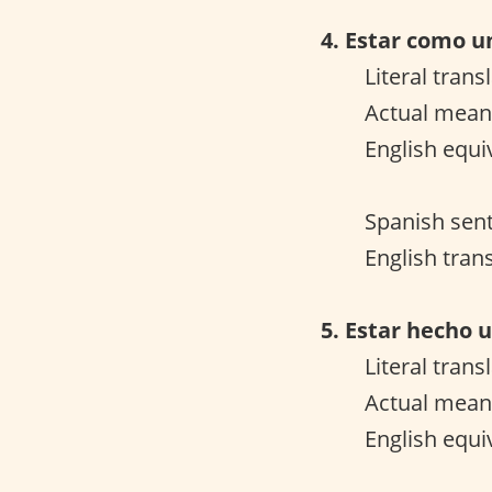
4. Estar como u
Literal trans
Actual meani
English equi
Spanish sen
English trans
5. Estar hecho u
Literal trans
Actual meani
English equi