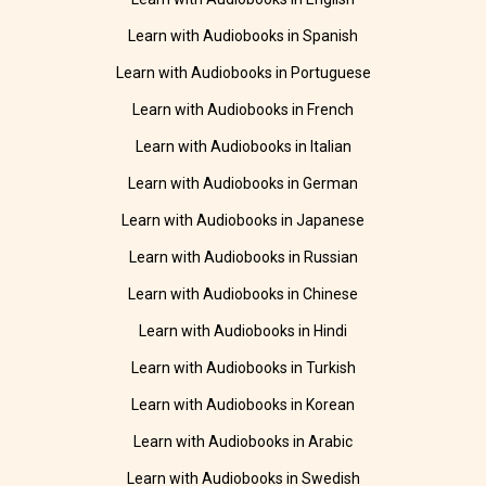
Learn with Audiobooks in Spanish
Learn with Audiobooks in Portuguese
Learn with Audiobooks in French
Learn with Audiobooks in Italian
Learn with Audiobooks in German
Learn with Audiobooks in Japanese
Learn with Audiobooks in Russian
Learn with Audiobooks in Chinese
Learn with Audiobooks in Hindi
Learn with Audiobooks in Turkish
Learn with Audiobooks in Korean
Learn with Audiobooks in Arabic
Learn with Audiobooks in Swedish