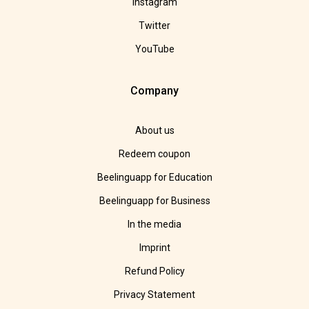
Instagram
Twitter
YouTube
Company
About us
Redeem coupon
Beelinguapp for Education
Beelinguapp for Business
In the media
Imprint
Refund Policy
Privacy Statement