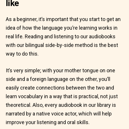
like
As a beginner, it’s important that you start to get an
idea of how the language you’re learning works in
real life. Reading and listening to our audiobooks
with our bilingual side-by-side method is the best
way to do this.
It’s very simple; with your mother tongue on one
side and a foreign language on the other, you’ll
easily create connections between the two and
learn vocabulary in a way that is practical, not just
theoretical. Also, every audiobook in our library is
narrated by a native voice actor, which will help
improve your listening and oral skills.