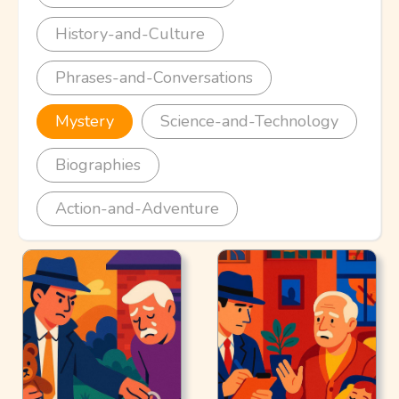
History-and-Culture
Phrases-and-Conversations
Mystery
Science-and-Technology
Biographies
Action-and-Adventure