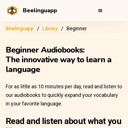
Beelinguapp
Beelinguapp
Library
Beginner
Beginner Audiobooks:
The innovative way to learn a
language
For as little as 10 minutes per day, read and listen to
our audiobooks to quickly expand your vocabulary
in your favorite language.
Read and listen about what you