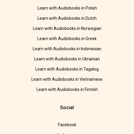
Learn with Audiobooks in Polish
Learn with Audiobooks in Dutch
Learn with Audiobooks in Norwegian
Learn with Audiobooks in Greek
Learn with Audiobooks in Indonesian
Learn with Audiobooks in Ukrainian
Learn with Audiobooks in Tagalog
Learn with Audiobooks in Vietnamese
Learn with Audiobooks in Finnish
Social
Facebook