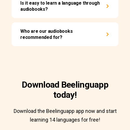
Is it easy to learn a language through
audiobooks?
Who are our audiobooks
recommended for?
Download Beelinguapp
today!
Download the Beelinguapp app now and start
learning 14 languages for free!