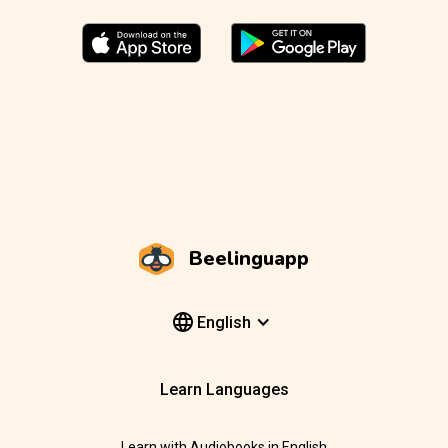
Beelinguapp
English
Learn Languages
Learn with Audiobooks in English