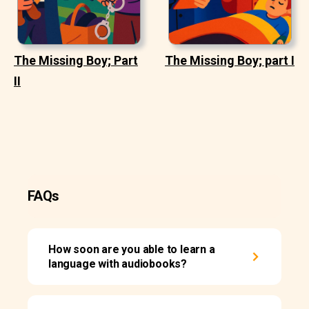
The Missing Boy; Part
The Missing Boy; part I
II
FAQs
How soon are you able to learn a
language with audiobooks?