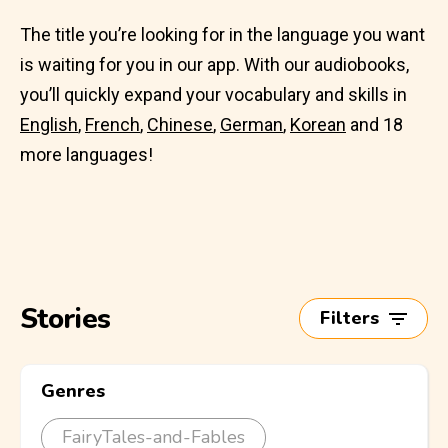
The title you’re looking for in the language you want
is waiting for you in our app. With our audiobooks,
you’ll quickly expand your vocabulary and skills in
English
,
French
,
Chinese
,
German
,
Korean
and 18
more languages!
Stories
Filters
Genres
FairyTales-and-Fables