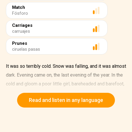
Match
Fósforo
Carriages
carruajes
Prunes
ciruelas pasas
It was so terribly cold. Snow was falling, and it was almost
dark. Evening came on, the last evening of the year. In the
cold and gloom a poor little girl, bareheaded and barefoot,
was walking through the streets. Of course when she had
Read and listen in any language
left her house she'd had slippers on, but what good had
they been? They were very big slippers, way too big for
her, for they belonged to her mother. The little girl had lost
them running across the road, where two carriages had