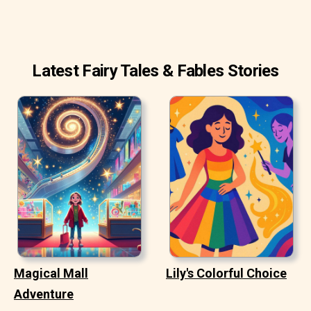
Latest Fairy Tales & Fables Stories
Magical Mall
Lily's Colorful Choice
Adventure