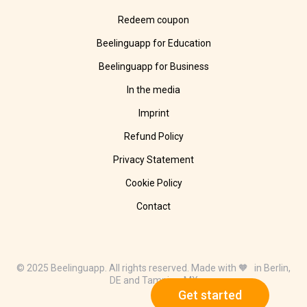
Redeem coupon
Beelinguapp for Education
Beelinguapp for Business
In the media
Imprint
Refund Policy
Privacy Statement
Cookie Policy
Contact
© 2025 Beelinguapp. All rights reserved. Made with 🧡 in Berlin,
DE and Tampico, MX
Get started