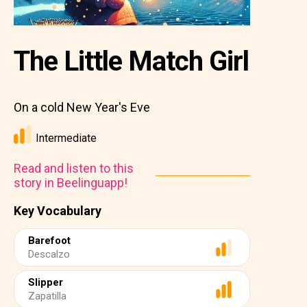
The Little Match Girl
On a cold New Year's Eve
Intermediate
Read and listen to this
story in Beelinguapp!
Key Vocabulary
Barefoot
Descalzo
Slipper
Zapatilla