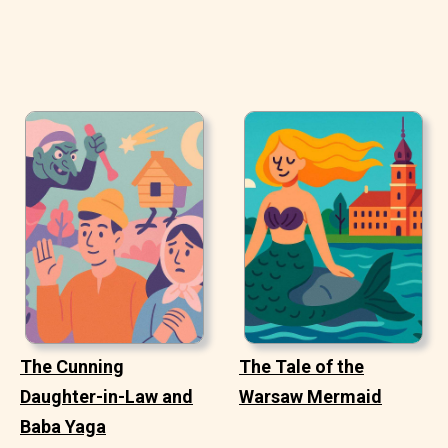
The Cunning
The Tale of the
Daughter-in-Law and
Warsaw Mermaid
Baba Yaga