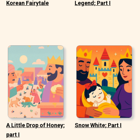
Korean Fairytale
Legend; Part I
A Little Drop of Honey;
Snow White; Part I
part I