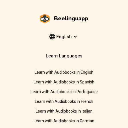
Beelinguapp
English
Learn Languages
Learn with Audiobooks in English
Learn with Audiobooks in Spanish
Learn with Audiobooks in Portuguese
Learn with Audiobooks in French
Learn with Audiobooks in Italian
Learn with Audiobooks in German