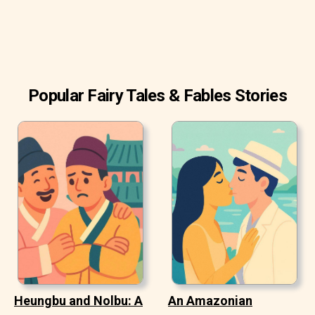
rattled by terribly fast. One slipper she'd not been able to
find again, and a boy had run off with the other, saying he
could use it very well as a cradle some day when he had
children of his own.
Popular Fairy Tales & Fables Stories
Heungbu and Nolbu: A
An Amazonian