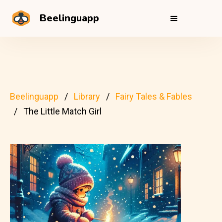
Beelinguapp
Beelinguapp
Library
Fairy Tales & Fables
The Little Match Girl