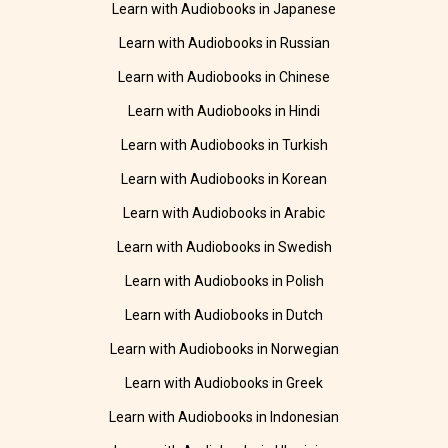
Learn with Audiobooks in Japanese
Learn with Audiobooks in Russian
Learn with Audiobooks in Chinese
Learn with Audiobooks in Hindi
Learn with Audiobooks in Turkish
Learn with Audiobooks in Korean
Learn with Audiobooks in Arabic
Learn with Audiobooks in Swedish
Learn with Audiobooks in Polish
Learn with Audiobooks in Dutch
Learn with Audiobooks in Norwegian
Learn with Audiobooks in Greek
Learn with Audiobooks in Indonesian