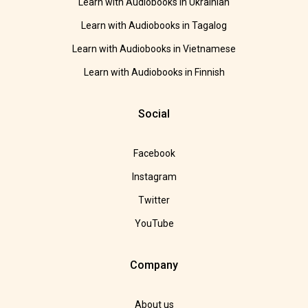
Learn with Audiobooks in Ukrainian
Learn with Audiobooks in Tagalog
Learn with Audiobooks in Vietnamese
Learn with Audiobooks in Finnish
Social
Facebook
Instagram
Twitter
YouTube
Company
About us