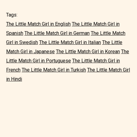
Tags:
The Little Match Girl in English
The Little Match Girl in
Spanish
The Little Match Girl in German
The Little Match
Girl in Swedish
The Little Match Girl in Italian
The Little
Match Girl in Japanese
The Little Match Girl in Korean
The
Little Match Girl in Portuguese
The Little Match Girl in
French
The Little Match Girl in Turkish
The Little Match Girl
in Hindi