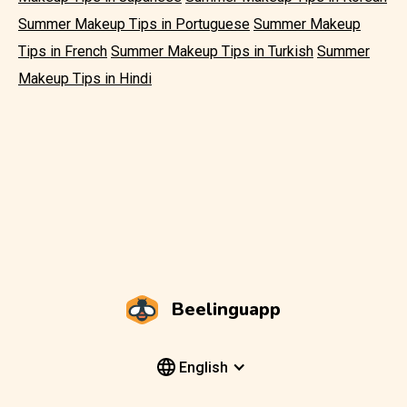
Summer Makeup Tips in Portuguese
Summer Makeup
Tips in French
Summer Makeup Tips in Turkish
Summer
Makeup Tips in Hindi
Beelinguapp
English