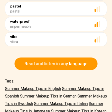
pastel
pastel
waterproof
impermeable
vibe
vibra
Read and listen in any language
Tags:
Summer Makeup Tips in English
Summer Makeup Tips in
Spanish
Summer Makeup Tips in German
Summer Makeup
Tips in Swedish
Summer Makeup Tips in Italian
Summer
Makeup Tips in Japanese
Summer Makeup Tips in Korean