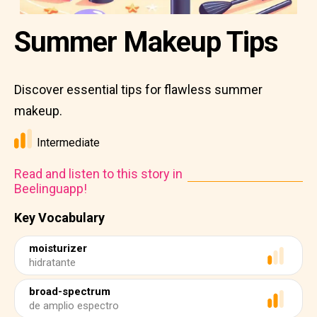
Summer Makeup Tips
Discover essential tips for flawless summer
makeup.
Intermediate
Read and listen to this story in
Beelinguapp!
Key Vocabulary
moisturizer
hidratante
broad-spectrum
de amplio espectro