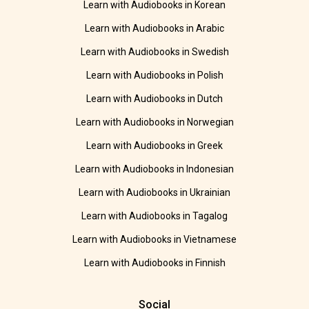
Learn with Audiobooks in Korean
Learn with Audiobooks in Arabic
Learn with Audiobooks in Swedish
Learn with Audiobooks in Polish
Learn with Audiobooks in Dutch
Learn with Audiobooks in Norwegian
Learn with Audiobooks in Greek
Learn with Audiobooks in Indonesian
Learn with Audiobooks in Ukrainian
Learn with Audiobooks in Tagalog
Learn with Audiobooks in Vietnamese
Learn with Audiobooks in Finnish
Social