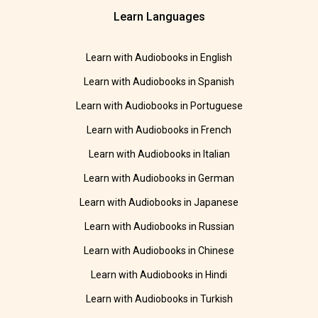
Learn Languages
Learn with Audiobooks in English
Learn with Audiobooks in Spanish
Learn with Audiobooks in Portuguese
Learn with Audiobooks in French
Learn with Audiobooks in Italian
Learn with Audiobooks in German
Learn with Audiobooks in Japanese
Learn with Audiobooks in Russian
Learn with Audiobooks in Chinese
Learn with Audiobooks in Hindi
Learn with Audiobooks in Turkish