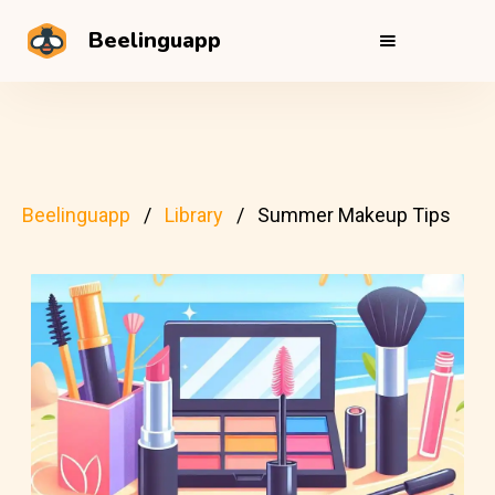
Beelinguapp
Beelinguapp
Library
Summer Makeup Tips