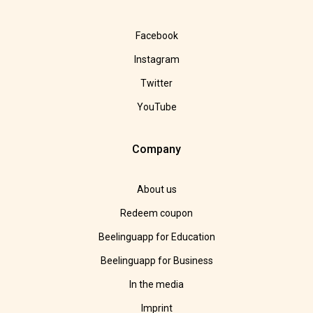
Facebook
Instagram
Twitter
YouTube
Company
About us
Redeem coupon
Beelinguapp for Education
Beelinguapp for Business
In the media
Imprint